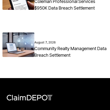
Coleman Professional Services
$950K Data Breach Settlement
August 7, 2026
Community Realty Management Data
Breach Settlement