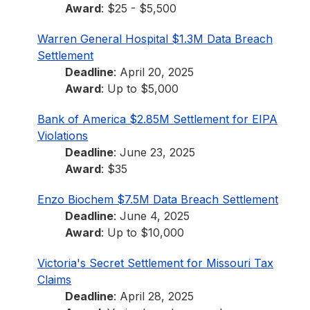
Award
: $25 - $5,500
Warren General Hospital $1.3M Data Breach
Settlement
Deadline
: April 20, 2025
Award
: Up to $5,000
Bank of America $2.85M Settlement for EIPA
Violations
Deadline
: June 23, 2025
Award
: $35
Enzo Biochem $7.5M Data Breach Settlement
Deadline
: June 4, 2025
Award
: Up to $10,000
Victoria's Secret Settlement for Missouri Tax
Claims
Deadline
: April 28, 2025