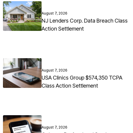
August 7, 2026
NJ Lenders Corp. Data Breach Class
Action Settlement
August 7, 2026
USA Clinics Group $574,350 TCPA
Class Action Settlement
August 7, 2026