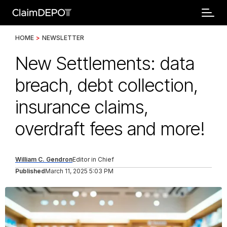
HOME
>
NEWSLETTER
New Settlements: data
breach, debt collection,
insurance claims,
overdraft fees and more!
William C. Gendron
Editor in Chief
Published
March 11, 2025 5:03 PM