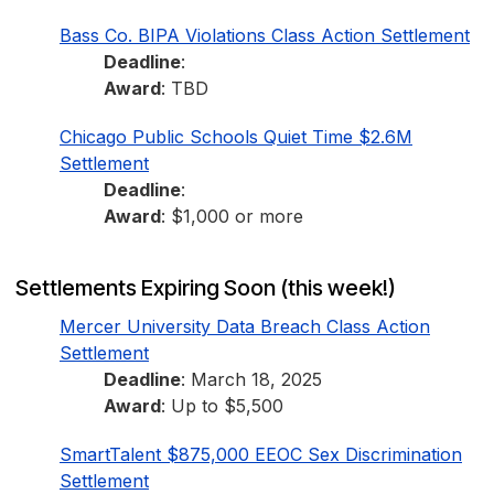
Bass Co. BIPA Violations Class Action Settlement
Deadline
:
Award
: TBD
Chicago Public Schools Quiet Time $2.6M
Settlement
Deadline
:
Award
: $1,000 or more
Settlements Expiring Soon (this week!)
Mercer University Data Breach Class Action
Settlement
Deadline
: March 18, 2025
Award
: Up to $5,500
SmartTalent $875,000 EEOC Sex Discrimination
Settlement