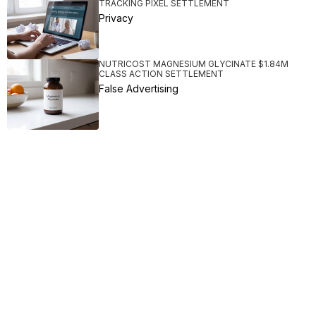
TRACKING PIXEL SETTLEMENT
Privacy
NUTRICOST MAGNESIUM GLYCINATE $1.84M
CLASS ACTION SETTLEMENT
False Advertising