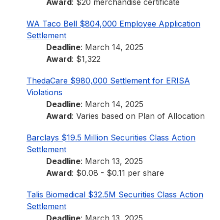
Award
: $20 merchandise certificate
WA Taco Bell $804,000 Employee Application
Settlement
Deadline
: March 14, 2025
Award
: $1,322
ThedaCare $980,000 Settlement for ERISA
Violations
Deadline
: March 14, 2025
Award
: Varies based on Plan of Allocation
Barclays $19.5 Million Securities Class Action
Settlement
Deadline
: March 13, 2025
Award
: $0.08 - $0.11 per share
Talis Biomedical $32.5M Securities Class Action
Settlement
Deadline
: March 13, 2025