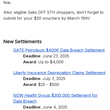
few.
Also: eligible Saks OFF 5TH shoppers, don't forget to
submit for your $20 vouchers by March 16th!
New Settlements
GATE Petroleum $400K Data Breach Settlement
Deadline
: June 27, 2025
Award
: Up to $4,000
Liberty Insurance Depreciation Claims Settlement
Deadline
: July 7, 2025
Award
: $25 - $500
NOW Health Group $300,000 Settlement for
Data Breach
Deadline
: June 4, 2025