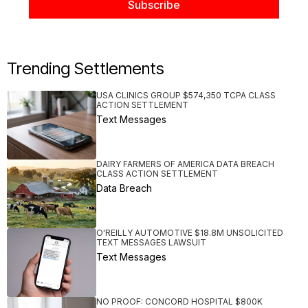
Trending Settlements
USA CLINICS GROUP $574,350 TCPA CLASS
ACTION SETTLEMENT
Text Messages
DAIRY FARMERS OF AMERICA DATA BREACH
CLASS ACTION SETTLEMENT
Data Breach
O'REILLY AUTOMOTIVE $18.8M UNSOLICITED
TEXT MESSAGES LAWSUIT
Text Messages
NO PROOF: CONCORD HOSPITAL $800K