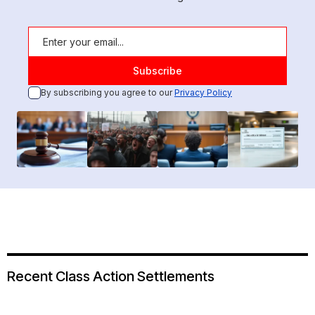
By subscribing you agree to our
Privacy Policy
Recent Class Action Settlements