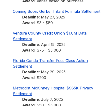
Award
: Varies based on purchase
Coming Soon: Gerber Infant Formula Settlement
Deadline
: May 27, 2025
Award
: $3 - $80
Ventura County Credit Union $1.8M Data
Settlement
Deadline
: April 15, 2025
Award
: $75 - $5,000
Florida Condo Transfer Fees Class Action
Settlement
Deadline
: May 29, 2025
Award
: $200
Methodist McKinney Hospital $985K Privacy
Settlement
Deadline
: July 7, 2025
Award
: $50 - $5,000