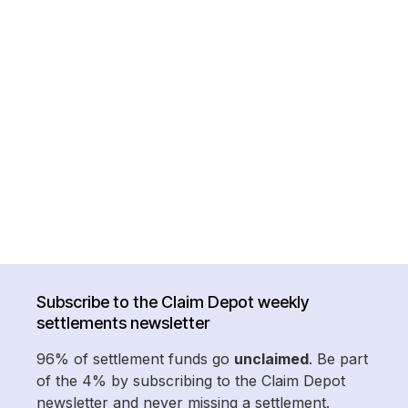
Subscribe to the Claim Depot weekly
settlements newsletter
96% of settlement funds go
unclaimed
. Be part
of the 4% by subscribing to the Claim Depot
newsletter and never missing a settlement.