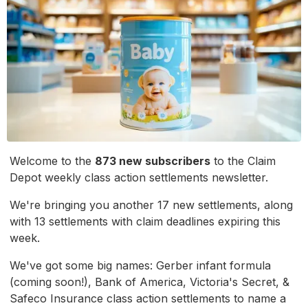
Welcome to the
873 new subscribers
to the Claim
Depot weekly class action settlements newsletter.
We're bringing you another 17 new settlements, along
with 13 settlements with claim deadlines expiring this
week.
We've got some big names: Gerber infant formula
(coming soon!), Bank of America, Victoria's Secret, &
Safeco Insurance class action settlements to name a