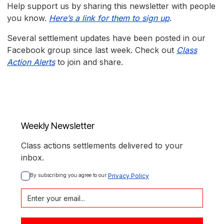
Help support us by sharing this newsletter with people
you know.
Here’s a link for them to sign up
.
Several settlement updates have been posted in our
Facebook group since last week. Check out
Class
Action Alerts
to join and share.
Weekly Newsletter
Class actions settlements delivered to your
inbox.
By subscribing you agree to our 
Privacy Policy