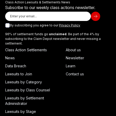
Class Action Lawsuits & Settlements News
Subscribe to our weekly class actions newsletter.
By subscribing you agree to our
Privacy Policy
96% of settlement funds go
unclaimed
. Be part of the 4% by
subscribing to the Claim Depot newsletter and never missing a
settlement.
Class Action Settlements
About us
News
Newsletter
Data Breach
Learn
Lawsuits to Join
Contact us
Lawsuits by Category
Lawsuits by Class Counsel
Lawsuits by Settlement
Administrator
Lawsuits by Stage