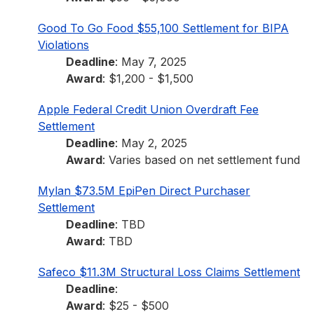
Good To Go Food $55,100 Settlement for BIPA
Violations
Deadline
: May 7, 2025
Award
: $1,200 - $1,500
Apple Federal Credit Union Overdraft Fee
Settlement
Deadline
: May 2, 2025
Award
: Varies based on net settlement fund
Mylan $73.5M EpiPen Direct Purchaser
Settlement
Deadline
: TBD
Award
: TBD
Safeco $11.3M Structural Loss Claims Settlement
Deadline
:
Award
: $25 - $500