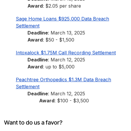
Award
: $2.05 per share
Sage Home Loans $925,000 Data Breach
Settlement
Deadline
: March 13, 2025
Award
: $50 - $1,500
Intoxalock $1.75M Call Recording Settlement
Deadline
: March 12, 2025
Award
: up to $5,000
Peachtree Orthopedics $1.3M Data Breach
Settlement
Deadline
: March 12, 2025
Award
: $100 - $3,500
Want to do us a favor?