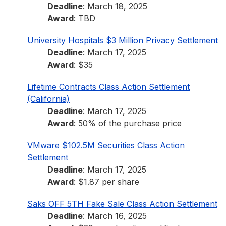
Deadline
: March 18, 2025
Award
: TBD
University Hospitals $3 Million Privacy Settlement
Deadline
: March 17, 2025
Award
: $35
Lifetime Contracts Class Action Settlement
(California)
Deadline
: March 17, 2025
Award
: 50% of the purchase price
VMware $102.5M Securities Class Action
Settlement
Deadline
: March 17, 2025
Award
: $1.87 per share
Saks OFF 5TH Fake Sale Class Action Settlement
Deadline
: March 16, 2025