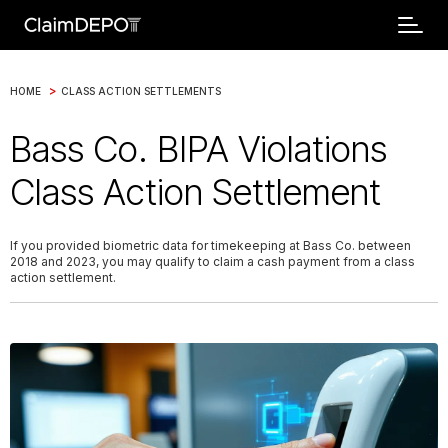
>
HOME
CLASS ACTION SETTLEMENTS
Bass Co. BIPA Violations
Class Action Settlement
If you provided biometric data for timekeeping at Bass Co. between
2018 and 2023, you may qualify to claim a cash payment from a class
action settlement.