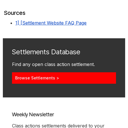
Sources
1] [Settlement Website FAQ Page
Settlements Database
Find any open class action settlement.
Browse Settlements >
Weekly Newsletter
Class actions settlements delivered to your