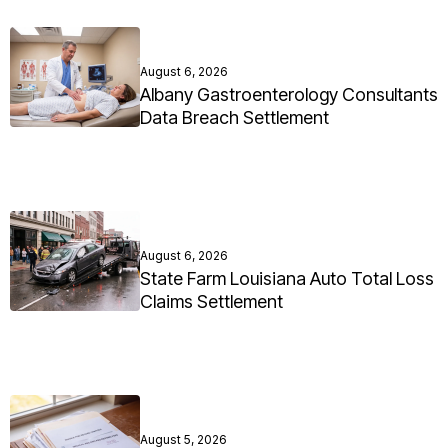
August 6, 2026
Albany Gastroenterology Consultants
Data Breach Settlement
August 6, 2026
State Farm Louisiana Auto Total Loss
Claims Settlement
August 5, 2026