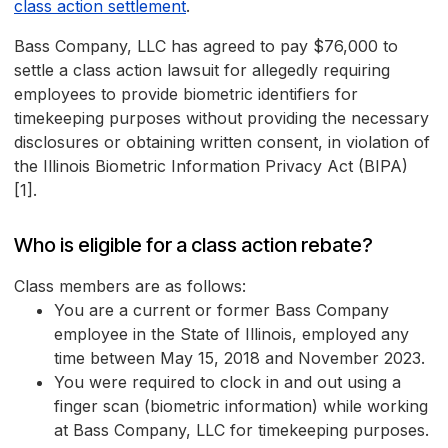
class action settlement
.
Bass Company, LLC has agreed to pay $76,000 to
settle a class action lawsuit for allegedly requiring
employees to provide biometric identifiers for
timekeeping purposes without providing the necessary
disclosures or obtaining written consent, in violation of
the Illinois Biometric Information Privacy Act (BIPA)
[1].
Who is eligible for a class action rebate?
Class members are as follows:
You are a current or former Bass Company
employee in the State of Illinois, employed any
time between May 15, 2018 and November 2023.
You were required to clock in and out using a
finger scan (biometric information) while working
at Bass Company, LLC for timekeeping purposes.