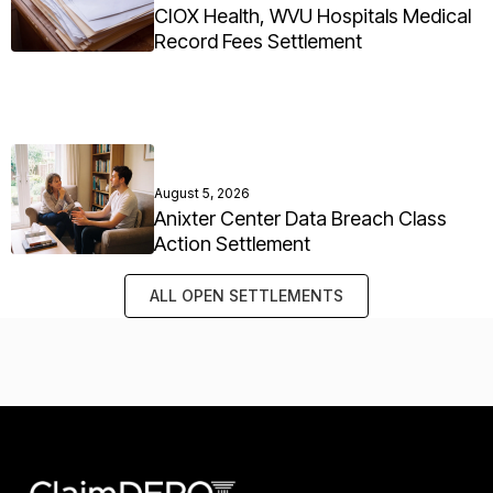
CIOX Health, WVU Hospitals Medical
Record Fees Settlement
August 5, 2026
Anixter Center Data Breach Class
Action Settlement
ALL OPEN SETTLEMENTS