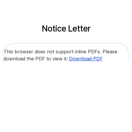
Notice Letter
This browser does not support inline PDFs. Please
download the PDF to view it:
Download PDF