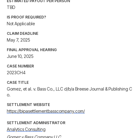
ESTIMATED PAYOUT PER PERSON
TBD
IS PROOF REQUIRED?
Not Applicable
CLAIM DEADLINE
May 7, 2025
FINAL APPROVAL HEARING
June 10, 2025
CASE NUMBER
2023CH4
CASE TITLE
Gomez, et al. v. Bass Co., LLC d/b/a Breese Journal & Publishing C
o.
SETTLEMENT WEBSITE
https://bipasettlementbasscompany.com/
SETTLEMENT ADMINISTRATOR
Analytics Consulting
Gomez v Bass Company LLC
