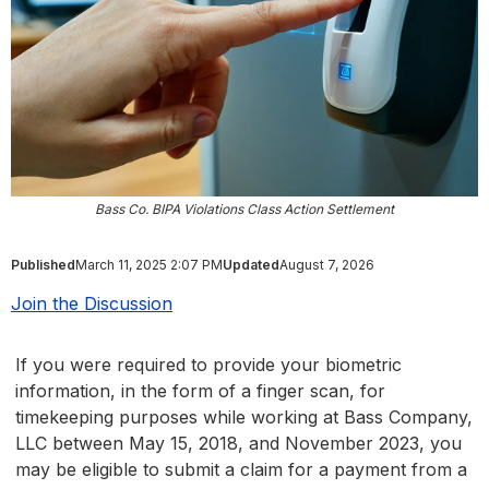
Bass Co. BIPA Violations Class Action Settlement
Published
March 11, 2025 2:07 PM
Updated
August 7, 2026
Join the Discussion
If you were required to provide your biometric
information, in the form of a finger scan, for
timekeeping purposes while working at Bass Company,
LLC between May 15, 2018, and November 2023, you
may be eligible to submit a claim for a payment from a