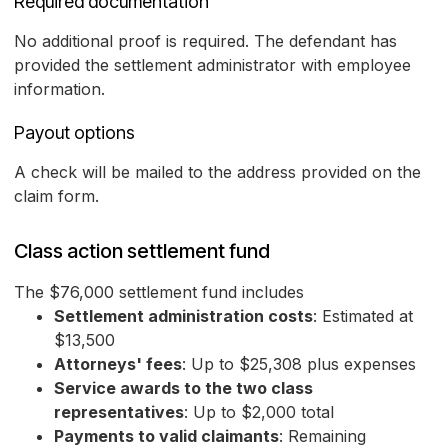
Required documentation
No additional proof is required. The defendant has
provided the settlement administrator with employee
information.
Payout options
A check will be mailed to the address provided on the
claim form.
Class action settlement fund
The $76,000 settlement fund includes
Settlement administration costs
: Estimated at
$13,500
Attorneys' fees
: Up to $25,308 plus expenses
Service awards to the two class
representatives
: Up to $2,000 total
Payments to valid claimants
: Remaining