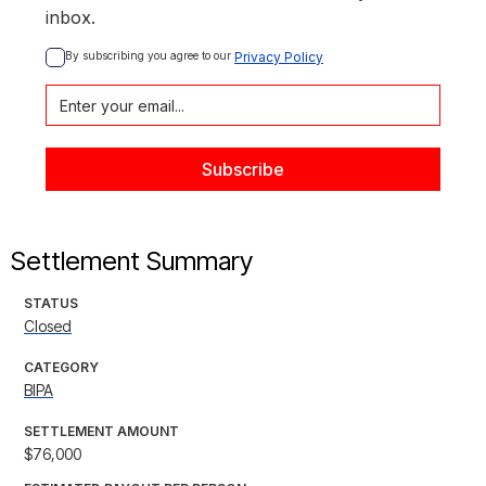
inbox.
By subscribing you agree to our 
Privacy Policy
Settlement Summary
STATUS
Closed
CATEGORY
BIPA
SETTLEMENT AMOUNT
$76,000