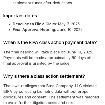
settlement funds after deductions
Important dates
Deadline to File a Claim
: May 7, 2025
Final Approval Hearing
: June 10, 2025
When is the BIPA class action payment date?
The final hearing will take place on June 10, 2025.
Payments will be made approximately 60 days after
final approval is granted by the judge.
Why is there a class action settlement?
The lawsuit alleges that Bass Company, LLC violated
BIPA by collecting biometric data without proper
disclosures and consent. The settlement was reached
to avoid further litigation costs and risks.