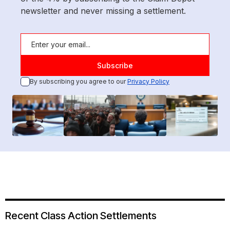
newsletter and never missing a settlement.
By subscribing you agree to our
Privacy Policy
Recent Class Action Settlements