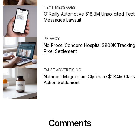
TEXT MESSAGES
O'Reilly Automotive $18.8M Unsolicited Text
Messages Lawsuit
PRIVACY
No Proof: Concord Hospital $800K Tracking
Pixel Settlement
FALSE ADVERTISING
Nutricost Magnesium Glycinate $1.84M Class
Action Settlement
Comments