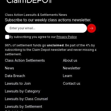
Class Action Lawsuits & Settlements News
Subscribe to our weekly class actions newsletter.
By subscribing you agree to our
Privacy Policy
96% of settlement funds go
unclaimed
. Be part of the 4% by
subscribing to the Claim Depot newsletter and never missing a
settlement.
Class Action Settlements
About us
News
Newsletter
Data Breach
Learn
Lawsuits to Join
Contact us
Lawsuits by Category
Lawsuits by Class Counsel
Lawsuits by Settlement