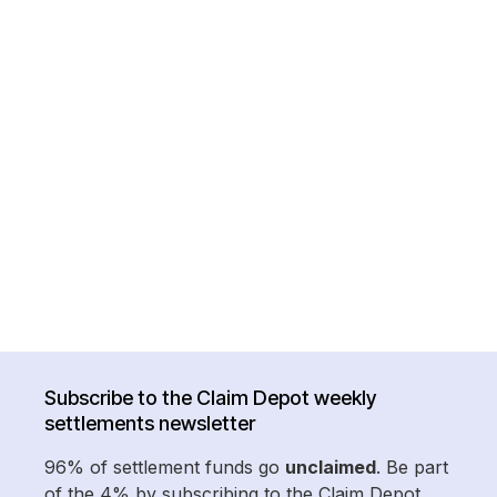
Subscribe to the Claim Depot weekly
settlements newsletter
96% of settlement funds go
unclaimed
. Be part
of the 4% by subscribing to the Claim Depot