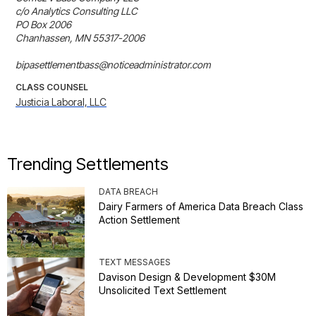
c/o Analytics Consulting LLC

PO Box 2006

Chanhassen, MN 55317-2006

bipasettlementbass@noticeadministrator.com
CLASS COUNSEL
Justicia Laboral, LLC
Trending Settlements
DATA BREACH
Dairy Farmers of America Data Breach Class
Action Settlement
TEXT MESSAGES
Davison Design & Development $30M
Unsolicited Text Settlement