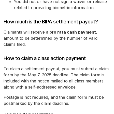
You did not or have not sign a waiver or release
related to providing biometric information.
How much is the BIPA settlement payout?
Claimants will receive a
pro rata cash payment
,
amount to be determined by the number of valid
claims filed.
How to claim a class action payment
To claim a settlement payout, you must submit a claim
form by the May 7, 2025 deadline. The claim form is
included with the notice mailed to all class members,
along with a self-addressed envelope.
Postage is not required, and the claim form must be
postmarked by the claim deadline.