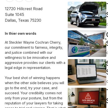
12720 Hillcrest Road
Suite 1045
Dallas
,
Texas
75230
In thier own words 
At Steckler Wayne Cochran Cherry, 
our commitment to fairness, integrity, 
and justice combined with our 
willingness to be innovative and 
aggressive provides our clients with a 
legal edge in representation.

Your best shot of winning happens 
when the other side believes you will 
go to the end, try your case, and 
succeed. Your credibility comes not 
only from your posture, but from the 
reputation of your lawyers for taking 