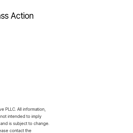
ss Action
 PLLC. All information,
not intended to imply
 and is subject to change.
ease contact the