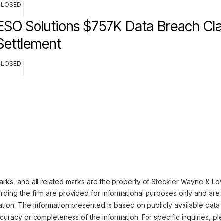
CLOSED
ESO Solutions $757K Data Breach Cla
Settlement
CLOSED
ks, and all related marks are the property of Steckler Wayne & Love
ding the firm are provided for informational purposes only and are 
ation. The information presented is based on publicly available data
uracy or completeness of the information. For specific inquiries, pl