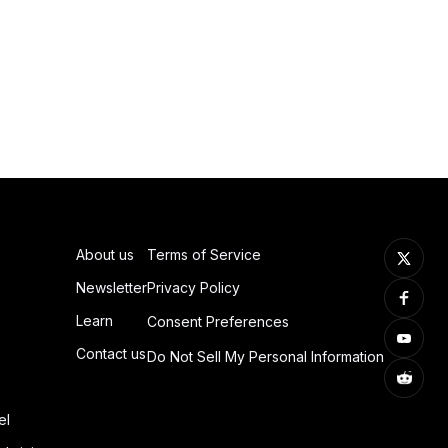
About us
Terms of Service
Newsletter
Privacy Policy
Learn
Consent Preferences
Contact us
Do Not Sell My Personal Information
el