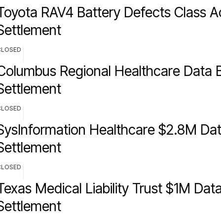
Toyota RAV4 Battery Defects Class A
Settlement
CLOSED
Columbus Regional Healthcare Data 
Settlement
CLOSED
SysInformation Healthcare $2.8M Da
Settlement
CLOSED
Texas Medical Liability Trust $1M Dat
Settlement