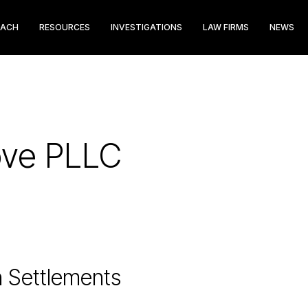
EACH
RESOURCES
INVESTIGATIONS
LAW FIRMS
NEWS
ove PLLC
n Settlements