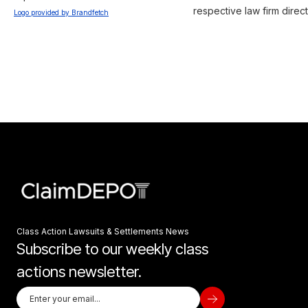
respective law firm direct
Logo provided by Brandfetch
Class Action Lawsuits & Settlements News
Subscribe to our weekly class
actions newsletter.