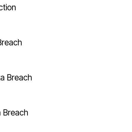
ction
Breach
ta Breach
a Breach