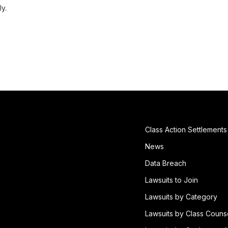
ly.
Class Action Settlements
News
Data Breach
Lawsuits to Join
Lawsuits by Category
Lawsuits by Class Couns