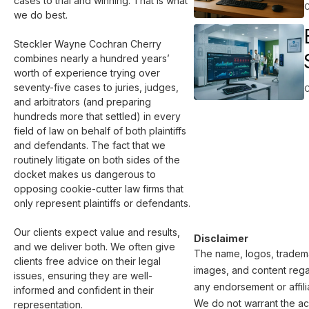
cases to trial and winning. That is what 
we do best.

Steckler Wayne Cochran Cherry 
combines nearly a hundred years’ 
worth of experience trying over 
seventy-five cases to juries, judges, 
and arbitrators (and preparing 
hundreds more that settled) in every 
field of law on behalf of both plaintiffs 
and defendants. The fact that we 
routinely litigate on both sides of the 
docket makes us dangerous to 
opposing cookie-cutter law firms that 
only represent plaintiffs or defendants.

Our clients expect value and results, 
Disclaimer
and we deliver both. We often give 
The name, logos, trademar
clients free advice on their legal 
images, and content regar
issues, ensuring they are well-
any endorsement or affili
informed and confident in their 
We do not warrant the acc
representation.