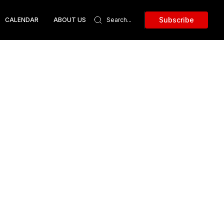
Subscribe
CALENDAR
ABOUT US