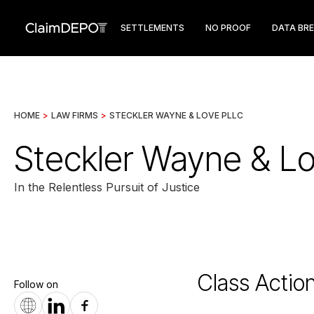
SETTLEMENTS
NO PROOF
DATA BR
HOME
>
LAW FIRMS
>
STECKLER WAYNE & LOVE PLLC
Steckler Wayne & L
In the Relentless Pursuit of Justice
Class Actio
Follow on