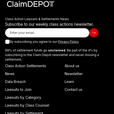
Class Action Lawsuits & Settlements News
Subscribe to our weekly class actions newsletter.
By subscribing you agree to our
Privacy Policy
96% of settlement funds go
unclaimed
. Be part of the 4% by
subscribing to the Claim Depot newsletter and never missing a
settlement.
Class Action Settlements
About us
News
Newsletter
Data Breach
Learn
Lawsuits to Join
Contact us
Lawsuits by Category
Lawsuits by Class Counsel
Lawsuits by Settlement