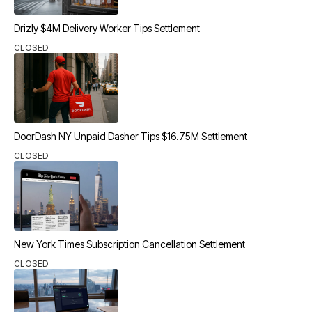
Drizly $4M Delivery Worker Tips Settlement
CLOSED
DoorDash NY Unpaid Dasher Tips $16.75M Settlement
CLOSED
New York Times Subscription Cancellation Settlement
CLOSED