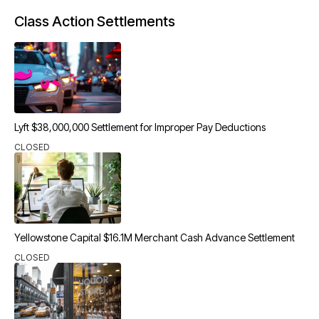
Class Action Settlements
Lyft $38,000,000 Settlement for Improper Pay Deductions
CLOSED
Yellowstone Capital $16.1M Merchant Cash Advance Settlement
CLOSED