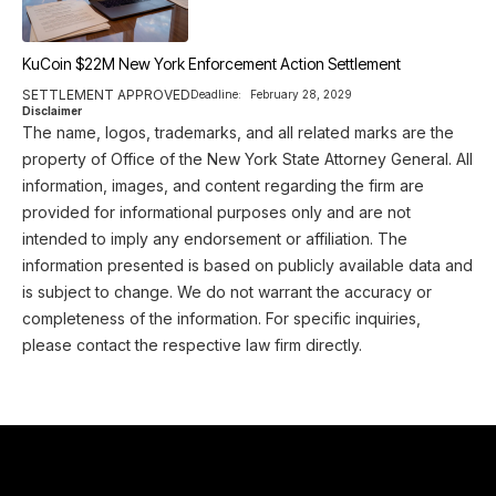
KuCoin $22M New York Enforcement Action Settlement
SETTLEMENT APPROVED
Deadline:
February 28, 2029
Disclaimer
The name, logos, trademarks, and all related marks are the
property of Office of the New York State Attorney General. All
information, images, and content regarding the firm are
provided for informational purposes only and are not
intended to imply any endorsement or affiliation. The
information presented is based on publicly available data and
is subject to change. We do not warrant the accuracy or
completeness of the information. For specific inquiries,
please contact the respective law firm directly.