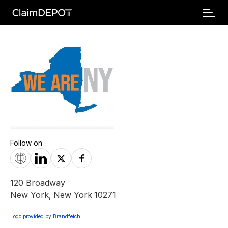
Follow on
120 Broadway
New York
,
New York
10271
Logo provided by Brandfetch