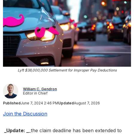
Lyft $38,000,000 Settlement for Improper Pay Deductions
William C. Gendron
Editor in Chief
Published
June 7, 2024 2:46 PM
Updated
August 7, 2026
Join the Discussion
_Update: _
_the claim deadline has been extended to