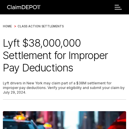
>
HOME
CLASS ACTION SETTLEMENTS
Lyft $38,000,000
Settlement for Improper
Pay Deductions
Lyft drivers in New York may claim part of a $38M settlement for
improper pay deductions. Verify your eligibility and submit your claim by
July 29, 2024.