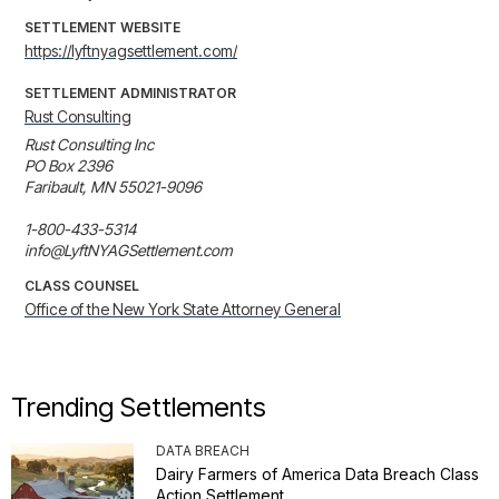
SETTLEMENT WEBSITE
https://lyftnyagsettlement.com/
SETTLEMENT ADMINISTRATOR
Rust Consulting
Rust Consulting Inc

PO Box 2396

Faribault, MN 55021-9096

1-800-433-5314

info@LyftNYAGSettlement.com
CLASS COUNSEL
Office of the New York State Attorney General
Trending Settlements
DATA BREACH
Dairy Farmers of America Data Breach Class
Action Settlement