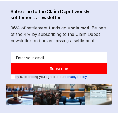
Subscribe to the Claim Depot weekly
settlements newsletter
96% of settlement funds go
unclaimed
. Be part
of the 4% by subscribing to the Claim Depot
newsletter and never missing a settlement.
By subscribing you agree to our
Privacy Policy