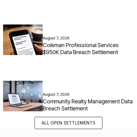
August 7, 2026
Coleman Professional Services
$950K Data Breach Settlement
August 7, 2026
Community Realty Management Data
Breach Settlement
ALL OPEN SETTLEMENTS