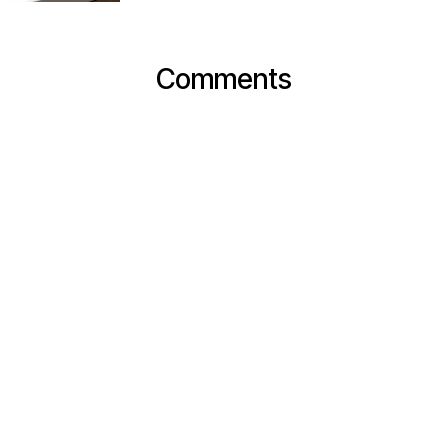
Comments