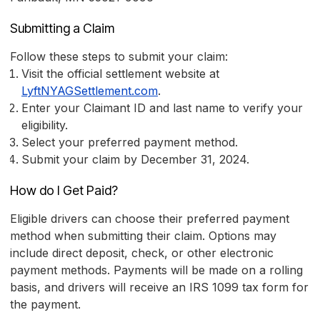
Submitting a Claim
Follow these steps to submit your claim:
Visit the official settlement website at
LyftNYAGSettlement.com
.
Enter your Claimant ID and last name to verify your
eligibility.
Select your preferred payment method.
Submit your claim by December 31, 2024.
How do I Get Paid?
Eligible drivers can choose their preferred payment
method when submitting their claim. Options may
include direct deposit, check, or other electronic
payment methods. Payments will be made on a rolling
basis, and drivers will receive an IRS 1099 tax form for
the payment.