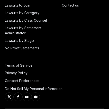
Lawsuits to Join
Contact us
Lawsuits by Category
Lawsuits by Class Counsel
Lawsuits by Settlement
Administrator
Lawsuits by Stage
No Proof Settlements
Terms of Service
Privacy Policy
Consent Preferences
Do Not Sell My Personal Information