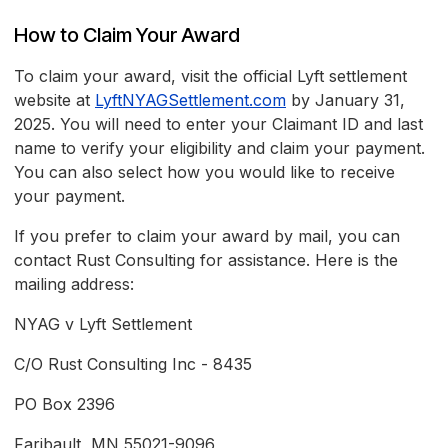
How to Claim Your Award
To claim your award, visit the official Lyft settlement
website at
LyftNYAGSettlement.com
by January 31,
2025. You will need to enter your Claimant ID and last
name to verify your eligibility and claim your payment.
You can also select how you would like to receive
your payment.
If you prefer to claim your award by mail, you can
contact Rust Consulting for assistance. Here is the
mailing address:
NYAG v Lyft Settlement
C/O Rust Consulting Inc - 8435
PO Box 2396
Faribault, MN 55021-9096