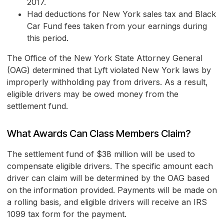
2017.
Had deductions for New York sales tax and Black
Car Fund fees taken from your earnings during
this period.
The Office of the New York State Attorney General
(OAG) determined that Lyft violated New York laws by
improperly withholding pay from drivers. As a result,
eligible drivers may be owed money from the
settlement fund.
What Awards Can Class Members Claim?
The settlement fund of $38 million will be used to
compensate eligible drivers. The specific amount each
driver can claim will be determined by the OAG based
on the information provided. Payments will be made on
a rolling basis, and eligible drivers will receive an IRS
1099 tax form for the payment.