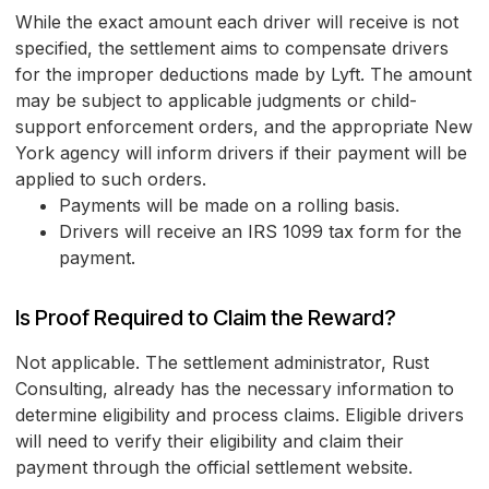
While the exact amount each driver will receive is not
specified, the settlement aims to compensate drivers
for the improper deductions made by Lyft. The amount
may be subject to applicable judgments or child-
support enforcement orders, and the appropriate New
York agency will inform drivers if their payment will be
applied to such orders.
Payments will be made on a rolling basis.
Drivers will receive an IRS 1099 tax form for the
payment.
Is Proof Required to Claim the Reward?
Not applicable. The settlement administrator, Rust
Consulting, already has the necessary information to
determine eligibility and process claims. Eligible drivers
will need to verify their eligibility and claim their
payment through the official settlement website.