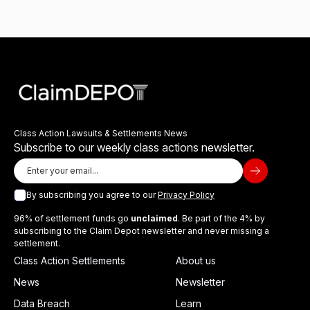
Class Action Lawsuits & Settlements News
Subscribe to our weekly class actions newsletter.
By subscribing you agree to our
Privacy Policy
96% of settlement funds go
unclaimed
. Be part of the 4% by
subscribing to the Claim Depot newsletter and never missing a
settlement.
Class Action Settlements
About us
News
Newsletter
Data Breach
Learn