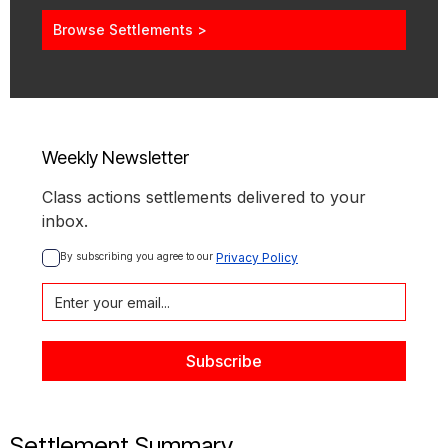
Browse Settlements >
Weekly Newsletter
Class actions settlements delivered to your
inbox.
By subscribing you agree to our 
Privacy Policy
Settlement Summary