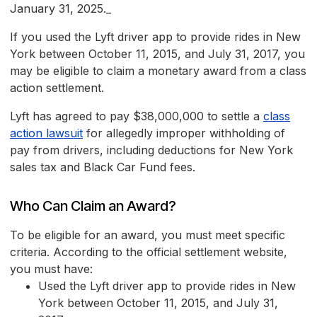
January 31, 2025._
If you used the Lyft driver app to provide rides in New
York between October 11, 2015, and July 31, 2017, you
may be eligible to claim a monetary award from a class
action settlement.
Lyft has agreed to pay $38,000,000 to settle a
class
action lawsuit
for allegedly improper withholding of
pay from drivers, including deductions for New York
sales tax and Black Car Fund fees.
Who Can Claim an Award?
To be eligible for an award, you must meet specific
criteria. According to the official settlement website,
you must have:
Used the Lyft driver app to provide rides in New
York between October 11, 2015, and July 31,