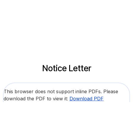
Notice Letter
This browser does not support inline PDFs. Please
download the PDF to view it:
Download PDF