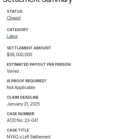
STATUS
Closed
CATEGORY
Labor
SETTLEMENT AMOUNT
$38,000,000
ESTIMATED PAYOUT PER PERSON
Varies
IS PROOF REQUIRED?
Not Applicable
CLAIM DEADLINE
January 31, 2025
CASE NUMBER
AOD No. 23-041
CASE TITLE
NYAG v Lyft Settlement