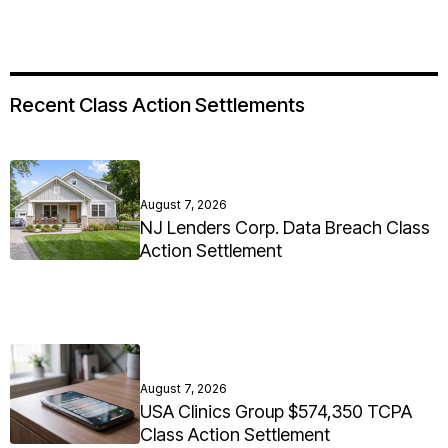
Recent Class Action Settlements
August 7, 2026
NJ Lenders Corp. Data Breach Class
Action Settlement
August 7, 2026
USA Clinics Group $574,350 TCPA
Class Action Settlement