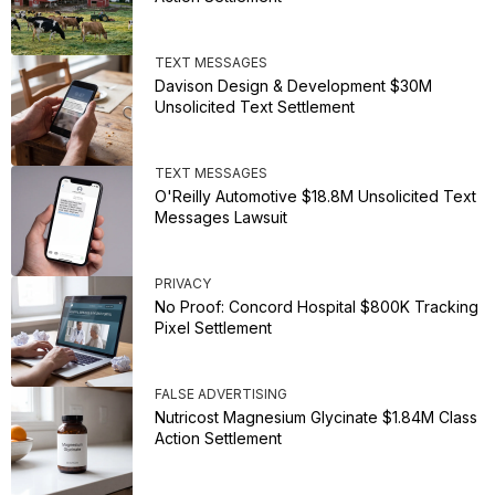
TEXT MESSAGES
Davison Design & Development $30M
Unsolicited Text Settlement
TEXT MESSAGES
O'Reilly Automotive $18.8M Unsolicited Text
Messages Lawsuit
PRIVACY
No Proof: Concord Hospital $800K Tracking
Pixel Settlement
FALSE ADVERTISING
Nutricost Magnesium Glycinate $1.84M Class
Action Settlement