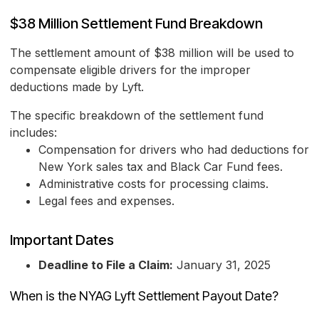
$38 Million Settlement Fund Breakdown
The settlement amount of $38 million will be used to
compensate eligible drivers for the improper
deductions made by Lyft.
The specific breakdown of the settlement fund
includes:
Compensation for drivers who had deductions for
New York sales tax and Black Car Fund fees.
Administrative costs for processing claims.
Legal fees and expenses.
Important Dates
Deadline to File a Claim:
January 31, 2025
When is the NYAG Lyft Settlement Payout Date?