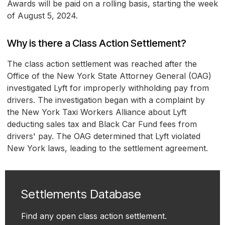
Awards will be paid on a rolling basis, starting the week
of August 5, 2024.
Why is there a Class Action Settlement?
The class action settlement was reached after the
Office of the New York State Attorney General (OAG)
investigated Lyft for improperly withholding pay from
drivers. The investigation began with a complaint by
the New York Taxi Workers Alliance about Lyft
deducting sales tax and Black Car Fund fees from
drivers' pay. The OAG determined that Lyft violated
New York laws, leading to the settlement agreement.
Settlements Database
Find any open class action settlement.