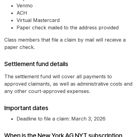
Venmo
ACH
Virtual Mastercard
Paper check mailed to the address provided
Class members that file a claim by mail will receive a
paper check.
Settlement fund details
The settlement fund will cover all payments to
approved claimants, as well as administrative costs and
any other court-approved expenses.
Important dates
Deadline to file a claim: March 3, 2026
When is the New York AG NYT subscription