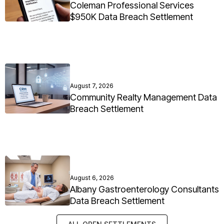
Coleman Professional Services
$950K Data Breach Settlement
August 7, 2026
Community Realty Management Data
Breach Settlement
August 6, 2026
Albany Gastroenterology Consultants
Data Breach Settlement