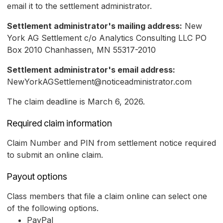
email it to the settlement administrator.
Settlement administrator's mailing address:
New
York AG Settlement c/o Analytics Consulting LLC PO
Box 2010 Chanhassen, MN 55317-2010
Settlement administrator's email address:
NewYorkAGSettlement@noticeadministrator.com
The claim deadline is March 6, 2026.
Required claim information
Claim Number and PIN from settlement notice required
to submit an online claim.
Payout options
Class members that file a claim online can select one
of the following options.
PayPal