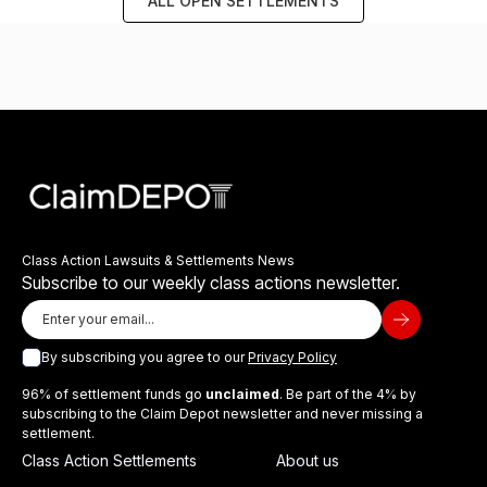
ALL OPEN SETTLEMENTS
Class Action Lawsuits & Settlements News
Subscribe to our weekly class actions newsletter.
By subscribing you agree to our
Privacy Policy
96% of settlement funds go
unclaimed
. Be part of the 4% by
subscribing to the Claim Depot newsletter and never missing a
settlement.
Class Action Settlements
About us