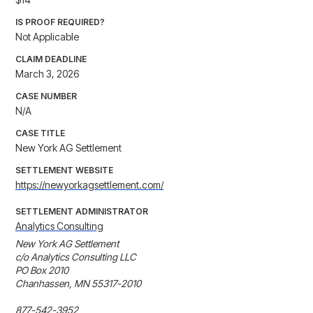
IS PROOF REQUIRED?
Not Applicable
CLAIM DEADLINE
March 3, 2026
CASE NUMBER
N/A
CASE TITLE
New York AG Settlement
SETTLEMENT WEBSITE
https://newyorkagsettlement.com/
SETTLEMENT ADMINISTRATOR
Analytics Consulting
New York AG Settlement

c/o Analytics Consulting LLC

PO Box 2010

Chanhassen, MN 55317-2010

877-542-3952
