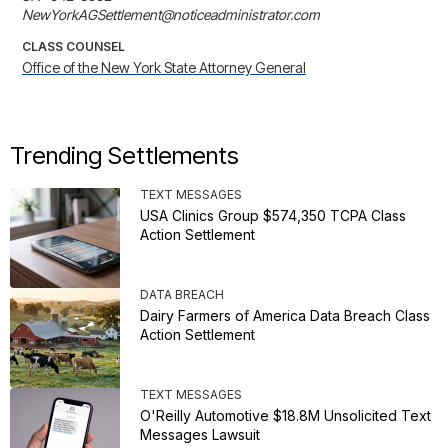
NewYorkAGSettlement@noticeadministrator.com
CLASS COUNSEL
Office of the New York State Attorney General
Trending Settlements
TEXT MESSAGES
USA Clinics Group $574,350 TCPA Class
Action Settlement
DATA BREACH
Dairy Farmers of America Data Breach Class
Action Settlement
TEXT MESSAGES
O'Reilly Automotive $18.8M Unsolicited Text
Messages Lawsuit