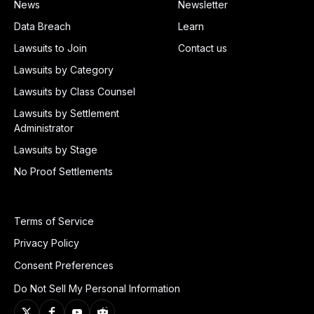
News
Newsletter
Data Breach
Learn
Lawsuits to Join
Contact us
Lawsuits by Category
Lawsuits by Class Counsel
Lawsuits by Settlement
Administrator
Lawsuits by Stage
No Proof Settlements
Terms of Service
Privacy Policy
Consent Preferences
Do Not Sell My Personal Information