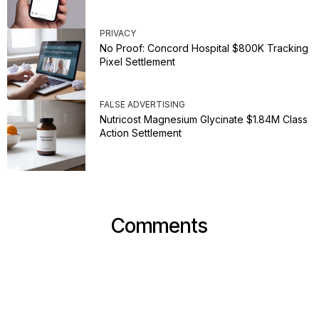
PRIVACY
No Proof: Concord Hospital $800K Tracking
Pixel Settlement
FALSE ADVERTISING
Nutricost Magnesium Glycinate $1.84M Class
Action Settlement
Comments