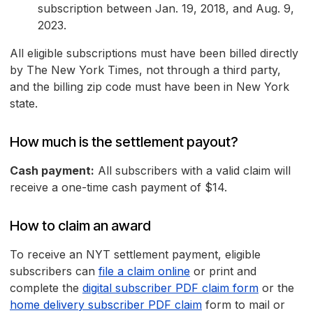
subscription between Jan. 19, 2018, and Aug. 9,
2023.
All eligible subscriptions must have been billed directly
by The New York Times, not through a third party,
and the billing zip code must have been in New York
state.
How much is the settlement payout?
Cash payment:
All subscribers with a valid claim will
receive a one-time cash payment of $14.
How to claim an award
To receive an NYT settlement payment, eligible
subscribers can
file a claim online
or print and
complete the
digital subscriber PDF claim form
or the
home delivery subscriber PDF claim
form to mail or