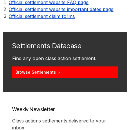
Official settlement website FAQ page
Official settlement website important dates page
Official settlement claim forms
Settlements Database
Find any open class action settlement.
Browse Settlements >
Weekly Newsletter
Class actions settlements delivered to your
inbox.