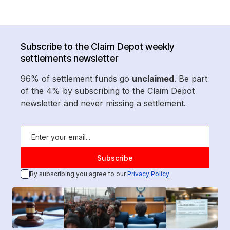
Subscribe to the Claim Depot weekly
settlements newsletter
96% of settlement funds go
unclaimed
. Be part
of the 4% by subscribing to the Claim Depot
newsletter and never missing a settlement.
By subscribing you agree to our
Privacy Policy