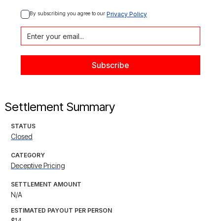
By subscribing you agree to our 
Privacy Policy
Settlement Summary
STATUS
Closed
CATEGORY
Deceptive Pricing
SETTLEMENT AMOUNT
N/A
ESTIMATED PAYOUT PER PERSON
$14