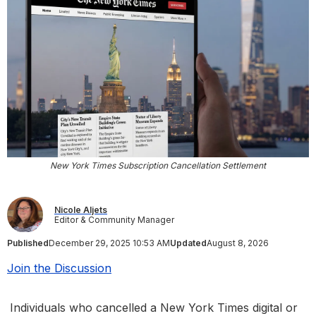
New York Times Subscription Cancellation Settlement
Nicole Aljets
Editor & Community Manager
Published
December 29, 2025 10:53 AM
Updated
August 8, 2026
Join the Discussion
Individuals who cancelled a New York Times digital or