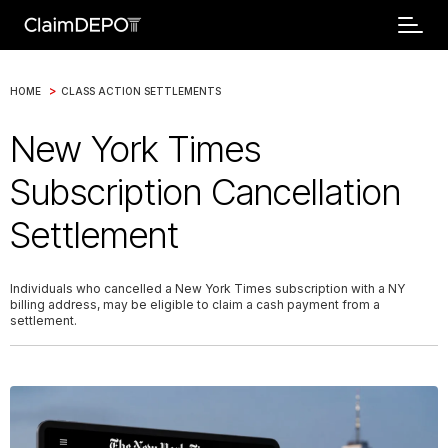
>
HOME
CLASS ACTION SETTLEMENTS
New York Times
Subscription Cancellation
Settlement
Individuals who cancelled a New York Times subscription with a NY
billing address, may be eligible to claim a cash payment from a
settlement.