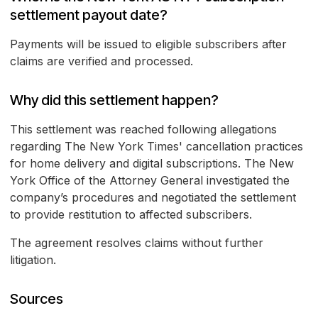
settlement payout date?
Payments will be issued to eligible subscribers after
claims are verified and processed.
Why did this settlement happen?
This settlement was reached following allegations
regarding The New York Times' cancellation practices
for home delivery and digital subscriptions. The New
York Office of the Attorney General investigated the
company’s procedures and negotiated the settlement
to provide restitution to affected subscribers.
The agreement resolves claims without further
litigation.
Sources