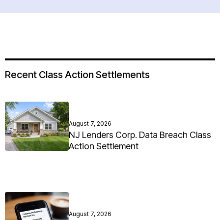
Recent Class Action Settlements
August 7, 2026
NJ Lenders Corp. Data Breach Class
Action Settlement
August 7, 2026