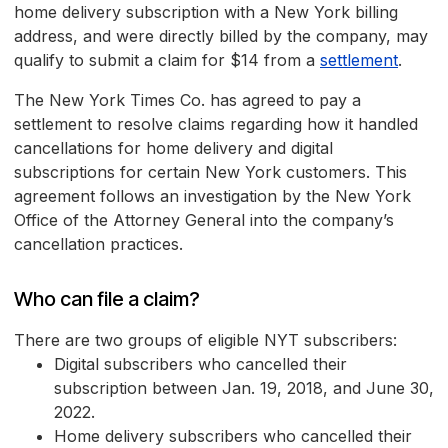
home delivery subscription with a New York billing
address, and were directly billed by the company, may
qualify to submit a claim for $14 from a
settlement
.
The New York Times Co. has agreed to pay a
settlement to resolve claims regarding how it handled
cancellations for home delivery and digital
subscriptions for certain New York customers. This
agreement follows an investigation by the New York
Office of the Attorney General into the company’s
cancellation practices.
Who can file a claim?
There are two groups of eligible NYT subscribers:
Digital subscribers who cancelled their
subscription between Jan. 19, 2018, and June 30,
2022.
Home delivery subscribers who cancelled their