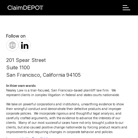
Follow on
201 Spear Street
Suite 1100
San Francisco
,
California
94105
In thier own words 
Nealey Law is a trial-focused, San Francisco-based plaintiff law firm.  We 
represent clients in complex litigation in federal and states courts nationwide. 

We take on powerful corporations and institutions, unearthing evidence to show 
their wrongful conduct and demonstrate their defective products and improper 
corporate policies.  We incorporate rigorous and thoughtful legal analysis, and 
carefully crafted arguments, with the evidence to advance the interests of our 
clients.  Many of our most successful cases have not only brought justice to our 
clients, but also caused positive change nationwide by forcing product recalls and 
improvements and requiring changes in corporate behavior and policies.