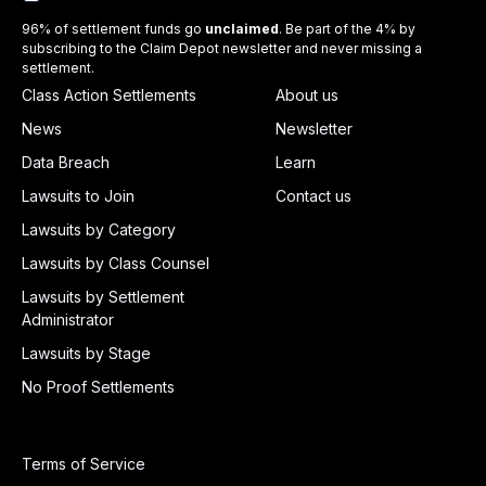
96% of settlement funds go
unclaimed
. Be part of the 4% by
subscribing to the Claim Depot newsletter and never missing a
settlement.
Class Action Settlements
About us
News
Newsletter
Data Breach
Learn
Lawsuits to Join
Contact us
Lawsuits by Category
Lawsuits by Class Counsel
Lawsuits by Settlement
Administrator
Lawsuits by Stage
No Proof Settlements
Terms of Service