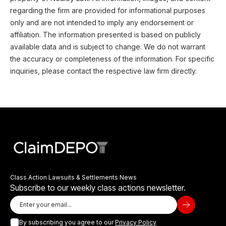
regarding the firm are provided for informational purposes
only and are not intended to imply any endorsement or
affiliation. The information presented is based on publicly
available data and is subject to change. We do not warrant
the accuracy or completeness of the information. For specific
inquiries, please contact the respective law firm directly.
Class Action Lawsuits & Settlements News
Subscribe to our weekly class actions newsletter.
By subscribing you agree to our
Privacy Policy