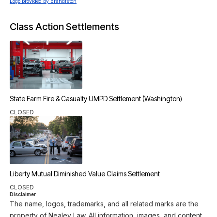
Logo provided by Brandfetch
Class Action Settlements
State Farm Fire & Casualty UMPD Settlement (Washington)
CLOSED
Liberty Mutual Diminished Value Claims Settlement
CLOSED
Disclaimer
The name, logos, trademarks, and all related marks are the
property of Nealey Law. All information, images, and content