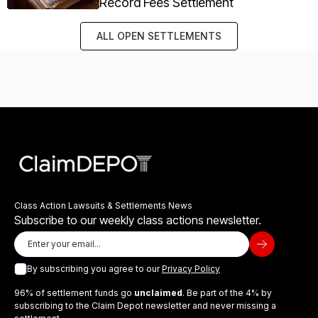
Record Fees Settlement
ALL OPEN SETTLEMENTS
Class Action Lawsuits & Settlements News
Subscribe to our weekly class actions newsletter.
By subscribing you agree to our
Privacy Policy
96% of settlement funds go
unclaimed
. Be part of the 4% by
subscribing to the Claim Depot newsletter and never missing a