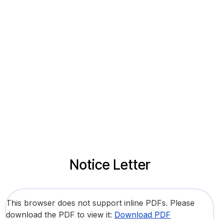
Notice Letter
This browser does not support inline PDFs. Please
download the PDF to view it:
Download PDF