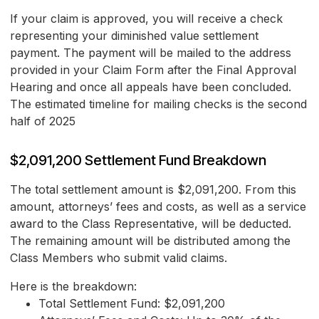
If your claim is approved, you will receive a check
representing your diminished value settlement
payment. The payment will be mailed to the address
provided in your Claim Form after the Final Approval
Hearing and once all appeals have been concluded.
The estimated timeline for mailing checks is the second
half of 2025
$2,091,200 Settlement Fund Breakdown
The total settlement amount is $2,091,200. From this
amount, attorneys’ fees and costs, as well as a service
award to the Class Representative, will be deducted.
The remaining amount will be distributed among the
Class Members who submit valid claims.
Here is the breakdown:
Total Settlement Fund: $2,091,200