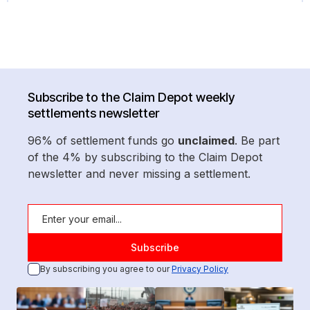
Subscribe to the Claim Depot weekly
settlements newsletter
96% of settlement funds go
unclaimed
. Be part
of the 4% by subscribing to the Claim Depot
newsletter and never missing a settlement.
By subscribing you agree to our
Privacy Policy