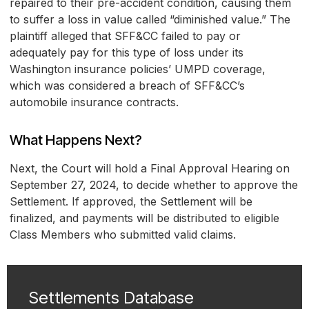
repaired to their pre-accident condition, causing them
to suffer a loss in value called “diminished value.” The
plaintiff alleged that SFF&CC failed to pay or
adequately pay for this type of loss under its
Washington insurance policies’ UMPD coverage,
which was considered a breach of SFF&CC’s
automobile insurance contracts.
What Happens Next?
Next, the Court will hold a Final Approval Hearing on
September 27, 2024, to decide whether to approve the
Settlement. If approved, the Settlement will be
finalized, and payments will be distributed to eligible
Class Members who submitted valid claims.
Settlements Database