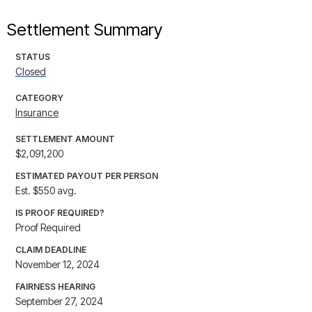
Settlement Summary
STATUS
Closed
CATEGORY
Insurance
SETTLEMENT AMOUNT
$2,091,200
ESTIMATED PAYOUT PER PERSON
Est. $550 avg.
IS PROOF REQUIRED?
Proof Required
CLAIM DEADLINE
November 12, 2024
FAIRNESS HEARING
September 27, 2024