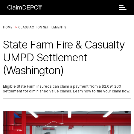
>
HOME
CLASS ACTION SETTLEMENTS
State Farm Fire & Casualty
UMPD Settlement
(Washington)
Eligible State Farm insureds can claim a payment from a $2,091,200
settlement for diminished value claims. Learn how to file your claim now.