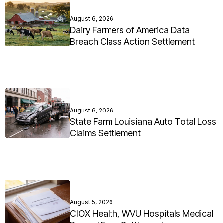
August 6, 2026
Dairy Farmers of America Data
Breach Class Action Settlement
August 6, 2026
State Farm Louisiana Auto Total Loss
Claims Settlement
August 5, 2026
CIOX Health, WVU Hospitals Medical