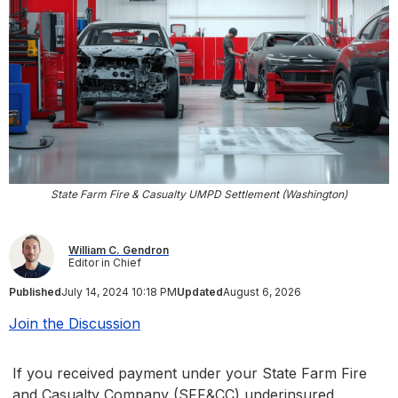
State Farm Fire & Casualty UMPD Settlement (Washington)
William C. Gendron
Editor in Chief
Published
July 14, 2024 10:18 PM
Updated
August 6, 2026
Join the Discussion
If you received payment under your State Farm Fire
and Casualty Company (SFF&CC) underinsured