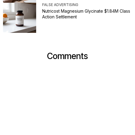
FALSE ADVERTISING
Nutricost Magnesium Glycinate $1.84M Class
Action Settlement
Comments