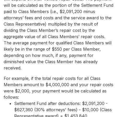
will be calculated as the portion of the Settlement Fund
paid to Class Members (i.e., $2,091,200 minus
attorneys’ fees and costs and the service award to the
Class Representative) multiplied by the result of
dividing the Class Member’s repair cost by the
aggregate value of all Class Members’ repair costs.
The average payment for qualified Class Members will
likely be in the range of $550 per Class Member,
depending on how much, if any, payment for
diminished value the Class Member has already
received.
For example, if the total repair costs for all Class
Members amount to $4,000,000 and your repair costs
were $2,000, your payment would be calculated as
follows:
Settlement Fund after deductions: $2,091,200 -
$627,360 (30% attorneys' fees) - $10,000 (Class
Representative award) = $1,453,840