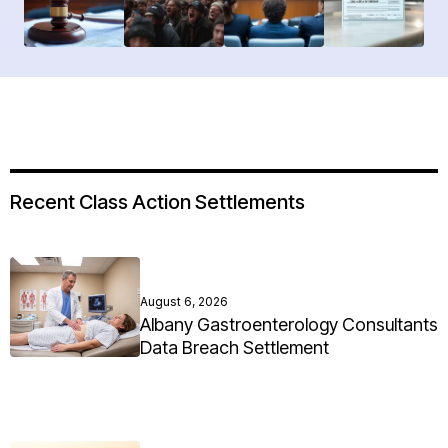
Recent Class Action Settlements
August 6, 2026
Albany Gastroenterology Consultants
Data Breach Settlement