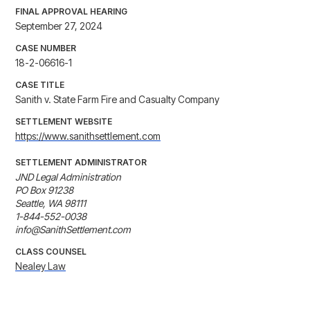
FINAL APPROVAL HEARING
September 27, 2024
CASE NUMBER
18-2-06616-1
CASE TITLE
Sanith v. State Farm Fire and Casualty Company
SETTLEMENT WEBSITE
https://www.sanithsettlement.com
SETTLEMENT ADMINISTRATOR
JND Legal Administration

PO Box 91238

Seattle, WA 98111

1-844-552-0038

info@SanithSettlement.com
CLASS COUNSEL
Nealey Law