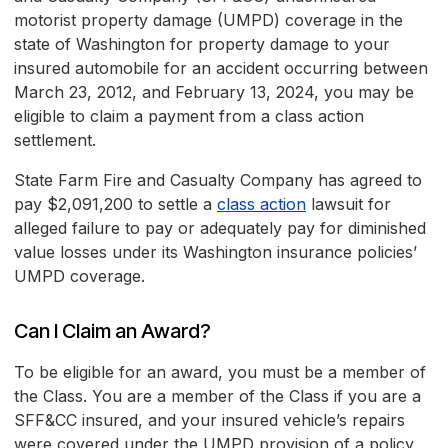
motorist property damage (UMPD) coverage in the
state of Washington for property damage to your
insured automobile for an accident occurring between
March 23, 2012, and February 13, 2024, you may be
eligible to claim a payment from a class action
settlement.
State Farm Fire and Casualty Company has agreed to
pay $2,091,200 to settle a
class action
lawsuit for
alleged failure to pay or adequately pay for diminished
value losses under its Washington insurance policies’
UMPD coverage.
Can I Claim an Award?
To be eligible for an award, you must be a member of
the Class. You are a member of the Class if you are a
SFF&CC insured, and your insured vehicle’s repairs
were covered under the UMPD provision of a policy