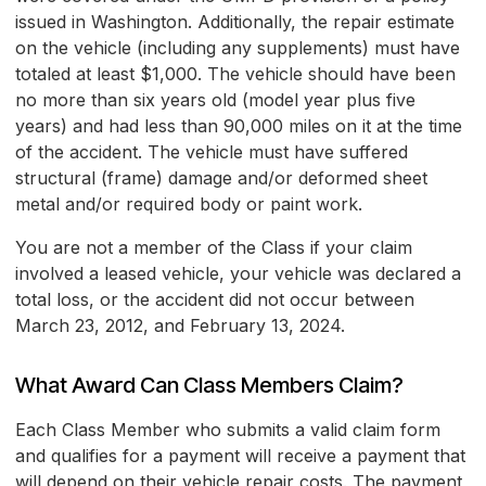
issued in Washington. Additionally, the repair estimate
on the vehicle (including any supplements) must have
totaled at least $1,000. The vehicle should have been
no more than six years old (model year plus five
years) and had less than 90,000 miles on it at the time
of the accident. The vehicle must have suffered
structural (frame) damage and/or deformed sheet
metal and/or required body or paint work.
You are not a member of the Class if your claim
involved a leased vehicle, your vehicle was declared a
total loss, or the accident did not occur between
March 23, 2012, and February 13, 2024.
What Award Can Class Members Claim?
Each Class Member who submits a valid claim form
and qualifies for a payment will receive a payment that
will depend on their vehicle repair costs. The payment