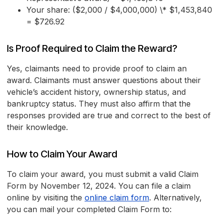
Your share: ($2,000 / $4,000,000) \* $1,453,840
= $726.92
Is Proof Required to Claim the Reward?
Yes, claimants need to provide proof to claim an
award. Claimants must answer questions about their
vehicle’s accident history, ownership status, and
bankruptcy status. They must also affirm that the
responses provided are true and correct to the best of
their knowledge.
How to Claim Your Award
To claim your award, you must submit a valid Claim
Form by November 12, 2024. You can file a claim
online by visiting the
online claim form
. Alternatively,
you can mail your completed Claim Form to: