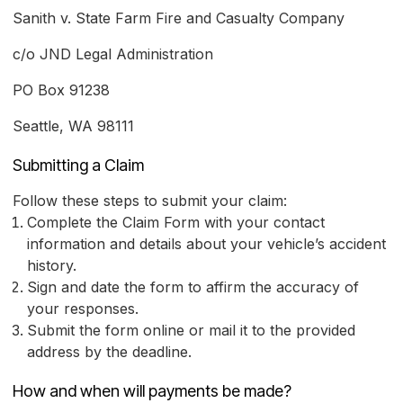
Sanith v. State Farm Fire and Casualty Company
c/o JND Legal Administration
PO Box 91238
Seattle, WA 98111
Submitting a Claim
Follow these steps to submit your claim:
Complete the Claim Form with your contact
information and details about your vehicle’s accident
history.
Sign and date the form to affirm the accuracy of
your responses.
Submit the form online or mail it to the provided
address by the deadline.
How and when will payments be made?