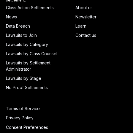
settlement.
Class Action Settlements
About us
News
Newsletter
Data Breach
Learn
Lawsuits to Join
Contact us
Lawsuits by Category
Lawsuits by Class Counsel
Lawsuits by Settlement
Administrator
Lawsuits by Stage
No Proof Settlements
Terms of Service
Privacy Policy
Consent Preferences