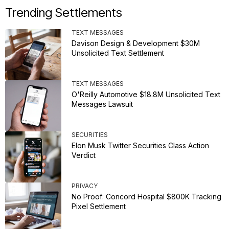
Trending Settlements
TEXT MESSAGES
Davison Design & Development $30M
Unsolicited Text Settlement
TEXT MESSAGES
O'Reilly Automotive $18.8M Unsolicited Text
Messages Lawsuit
SECURITIES
Elon Musk Twitter Securities Class Action
Verdict
PRIVACY
No Proof: Concord Hospital $800K Tracking
Pixel Settlement