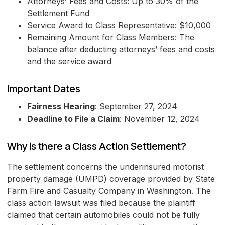
Attorneys’ Fees and Costs: Up to 30% of the
Settlement Fund
Service Award to Class Representative: $10,000
Remaining Amount for Class Members: The
balance after deducting attorneys’ fees and costs
and the service award
Important Dates
Fairness Hearing
: September 27, 2024
Deadline to File a Claim
: November 12, 2024
Why is there a Class Action Settlement?
The settlement concerns the underinsured motorist
property damage (UMPD) coverage provided by State
Farm Fire and Casualty Company in Washington. The
class action lawsuit was filed because the plaintiff
claimed that certain automobiles could not be fully