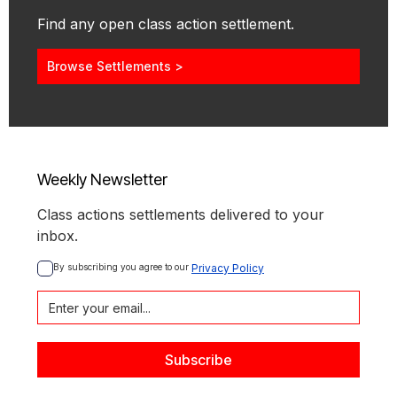
Find any open class action settlement.
Browse Settlements >
Weekly Newsletter
Class actions settlements delivered to your
inbox.
By subscribing you agree to our 
Privacy Policy