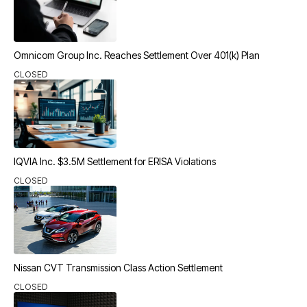
Omnicom Group Inc. Reaches Settlement Over 401(k) Plan
CLOSED
IQVIA Inc. $3.5M Settlement for ERISA Violations
CLOSED
Nissan CVT Transmission Class Action Settlement
CLOSED