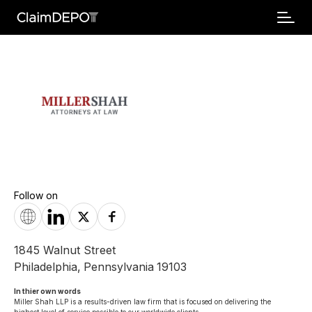
Follow on
1845 Walnut Street
Philadelphia
,
Pennsylvania
19103
In thier own words 
Miller Shah LLP is a results-driven law firm that is focused on delivering the 