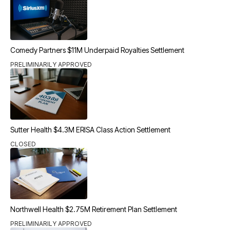
Comedy Partners $11M Underpaid Royalties Settlement
PRELIMINARILY APPROVED
Sutter Health $4.3M ERISA Class Action Settlement
CLOSED
Northwell Health $2.75M Retirement Plan Settlement
PRELIMINARILY APPROVED