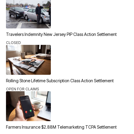
Travelers Indemnity New Jersey PIP Class Action Settlement
CLOSED
Rolling Stone Lifetime Subscription Class Action Settlement
OPEN FOR CLAIMS
Farmers Insurance $2.88M Telemarketing TCPA Settlement