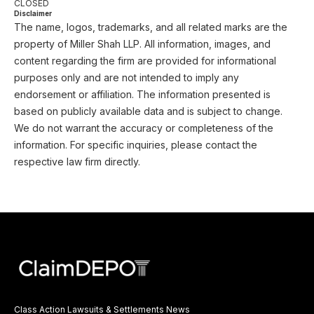
CLOSED
Disclaimer
The name, logos, trademarks, and all related marks are the
property of Miller Shah LLP. All information, images, and
content regarding the firm are provided for informational
purposes only and are not intended to imply any
endorsement or affiliation. The information presented is
based on publicly available data and is subject to change.
We do not warrant the accuracy or completeness of the
information. For specific inquiries, please contact the
respective law firm directly.
Class Action Lawsuits & Settlements News