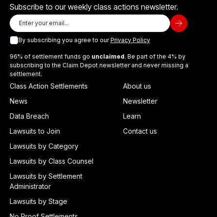
Subscribe to our weekly class actions newsletter.
By subscribing you agree to our
Privacy Policy
96% of settlement funds go
unclaimed
. Be part of the 4% by
subscribing to the Claim Depot newsletter and never missing a
settlement.
Class Action Settlements
About us
News
Newsletter
Data Breach
Learn
Lawsuits to Join
Contact us
Lawsuits by Category
Lawsuits by Class Counsel
Lawsuits by Settlement
Administrator
Lawsuits by Stage
No Proof Settlements