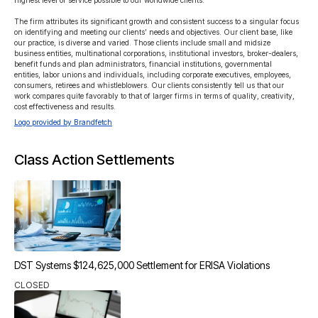
highest level of service possible to our worldwide clients.

The firm attributes its significant growth and consistent success to a singular focus 
on identifying and meeting our clients’ needs and objectives. Our client base, like 
our practice, is diverse and varied. Those clients include small and midsize 
business entities, multinational corporations, institutional investors, broker-dealers, 
benefit funds and plan administrators, financial institutions, governmental 
entities, labor unions and individuals, including corporate executives, employees, 
consumers, retirees and whistleblowers. Our clients consistently tell us that our 
work compares quite favorably to that of larger firms in terms of quality, creativity, 
cost effectiveness and results.
Logo provided by Brandfetch
Class Action Settlements
DST Systems $124,625,000 Settlement for ERISA Violations
CLOSED