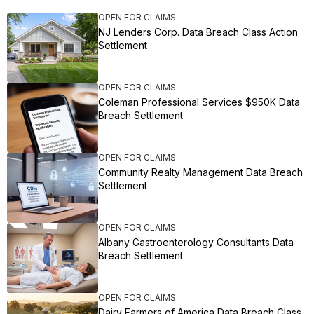
OPEN FOR CLAIMS
NJ Lenders Corp. Data Breach Class Action
Settlement
OPEN FOR CLAIMS
Coleman Professional Services $950K Data
Breach Settlement
OPEN FOR CLAIMS
Community Realty Management Data Breach
Settlement
OPEN FOR CLAIMS
Albany Gastroenterology Consultants Data
Breach Settlement
OPEN FOR CLAIMS
Dairy Farmers of America Data Breach Class