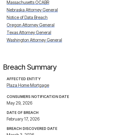
Massachusetts OCABR
Nebraska Attorney General
Notice of Data Breach
Oregon Attorney General
Texas Attorney General
Washington Attorney General
Breach Summary
AFFECTED ENTITY
Plaza Home Mortgage
CONSUMERS NOTIFICATION DATE
May 29, 2026
DATE OF BREACH
February 17, 2026
BREACH DISCOVERED DATE
March 3, 2026