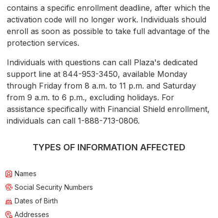
contains a specific enrollment deadline, after which the
activation code will no longer work. Individuals should
enroll as soon as possible to take full advantage of the
protection services.
Individuals with questions can call Plaza's dedicated
support line at 844-953-3450, available Monday
through Friday from 8 a.m. to 11 p.m. and Saturday
from 9 a.m. to 6 p.m., excluding holidays. For
assistance specifically with Financial Shield enrollment,
individuals can call 1-888-713-0806.
TYPES OF INFORMATION AFFECTED
Names
Social Security Numbers
Dates of Birth
Addresses