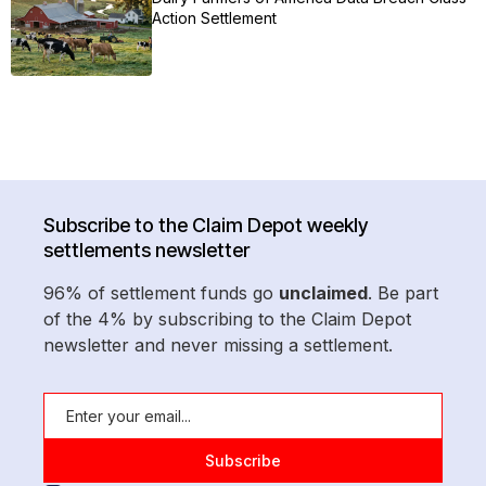
Action Settlement
Subscribe to the Claim Depot weekly
settlements newsletter
96% of settlement funds go
unclaimed
. Be part
of the 4% by subscribing to the Claim Depot
newsletter and never missing a settlement.