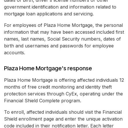
dates of birth, driver's license numbers or other
government identification and information related to
mortgage loan applications and servicing.
For employees of Plaza Home Mortgage, the personal
information that may have been accessed included first
names, last names, Social Security numbers, dates of
birth and usernames and passwords for employee
accounts.
Plaza Home Mortgage's response
Plaza Home Mortgage is offering affected individuals 12
months of free credit monitoring and identity theft
protection services through CyEx, operating under the
Financial Shield Complete program.
To enroll, affected individuals should visit the Financial
Shield enrollment page and enter the unique activation
code included in their notification letter. Each letter