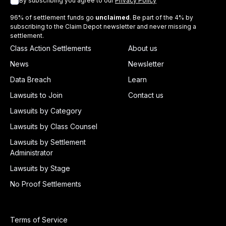
By subscribing you agree to our
Privacy Policy
96% of settlement funds go
unclaimed
. Be part of the 4% by
subscribing to the Claim Depot newsletter and never missing a
settlement.
Class Action Settlements
About us
News
Newsletter
Data Breach
Learn
Lawsuits to Join
Contact us
Lawsuits by Category
Lawsuits by Class Counsel
Lawsuits by Settlement
Administrator
Lawsuits by Stage
No Proof Settlements
Terms of Service