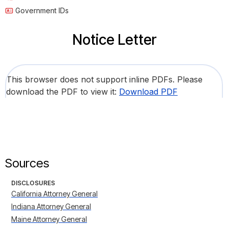
Government IDs
Notice Letter
This browser does not support inline PDFs. Please
download the PDF to view it:
Download PDF
Sources
DISCLOSURES
California Attorney General
Indiana Attorney General
Maine Attorney General