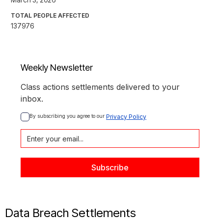
TOTAL PEOPLE AFFECTED
137976
Weekly Newsletter
Class actions settlements delivered to your
inbox.
By subscribing you agree to our 
Privacy Policy
Data Breach Settlements