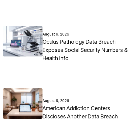
August 9, 2026
Oculus Pathology Data Breach
Exposes Social Security Numbers &
Health Info
August 9, 2026
American Addiction Centers
Discloses Another Data Breach