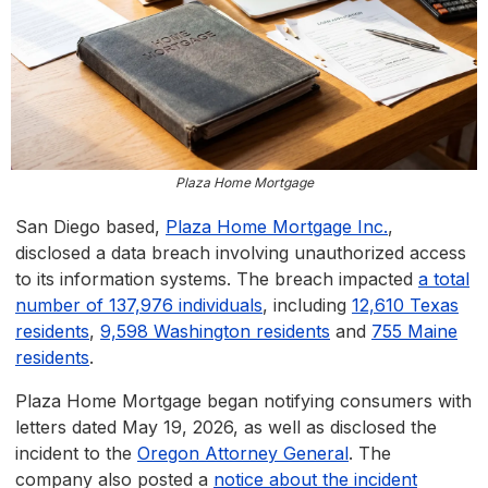
Plaza Home Mortgage
San Diego based,
Plaza Home Mortgage Inc.
,
disclosed a data breach involving unauthorized access
to its information systems. The breach impacted
a total
number of 137,976 individuals
, including
12,610 Texas
residents
,
9,598 Washington residents
and
755 Maine
residents
.
Plaza Home Mortgage began notifying consumers with
letters dated May 19, 2026, as well as disclosed the
incident to the
Oregon Attorney General
. The
company also posted a
notice about the incident