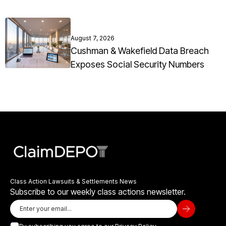
August 7, 2026
Cushman & Wakefield Data Breach
Exposes Social Security Numbers
Class Action Lawsuits & Settlements News
Subscribe to our weekly class actions newsletter.