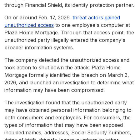
through Financial Shield, its identity protection partner.
On or around Feb. 17, 2026,
threat actors gained
unauthorized access
to one employee's computer at
Plaza Home Mortgage. Through that access point, the
unauthorized party illegally entered the company's
broader information systems.
The company detected the unauthorized access and
took action to shut down the attack. Plaza Home
Mortgage formally identified the breach on March 3,
2026, and launched an investigation to determine what
information may have been compromised.
The investigation found that the unauthorized party
may have obtained personal information belonging to
both consumers and employees. For consumers, the
types of information that may have been exposed
included names, addresses, Social Security numbers,