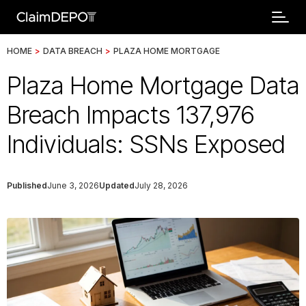
HOME
>
DATA BREACH
>
PLAZA HOME MORTGAGE
Plaza Home Mortgage Data
Breach Impacts 137,976
Individuals: SSNs Exposed
Published
June 3, 2026
Updated
July 28, 2026