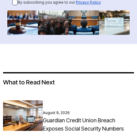
By subscribing you agree to our
Privacy Policy
What to Read Next
August 9, 2026
Guardian Credit Union Breach
Exposes Social Security Numbers