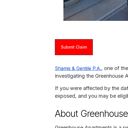
Submit Claim
, one of th
Shamis & Gentile P.A.
investigating the Greenhouse 
If you were affected by the da
exposed, and you may be eligi
About Greenhouse
Greenhouse Apartments is a p