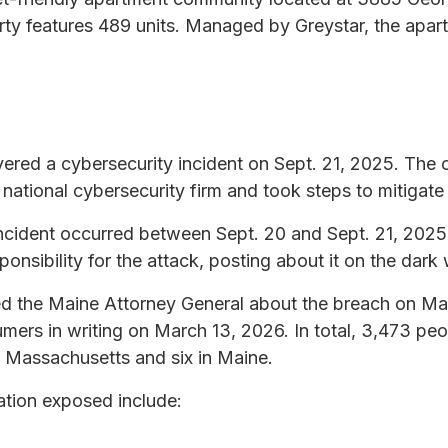
ty features 489 units. Managed by Greystar, the apa
red a cybersecurity incident on Sept. 21, 2025. The
a national cybersecurity firm and took steps to mitigate
e incident occurred between Sept. 20 and Sept. 21, 20
nsibility for the attack, posting about it on the dark
d the Maine Attorney General about the breach on Ma
mers in writing on March 13, 2026. In total, 3,473 peo
n Massachusetts and six in Maine.
ation exposed include: