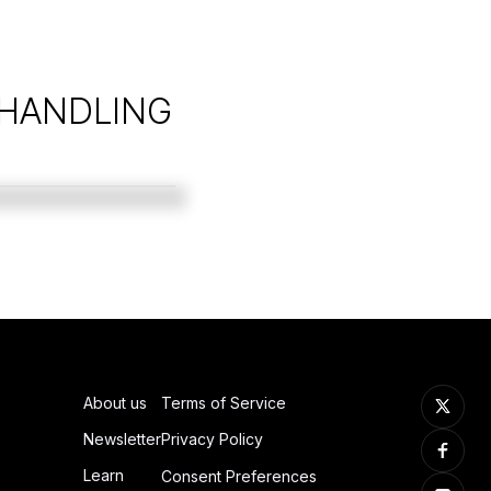
 HANDLING
About us
Terms of Service
Newsletter
Privacy Policy
Learn
Consent Preferences