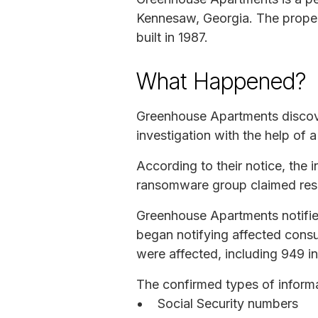
Kennesaw, Georgia. The proper
built in 1987.
What Happened?
Greenhouse Apartments discove
investigation with the help of 
According to their notice, th
ransomware group claimed respo
Greenhouse Apartments notifie
began notifying affected consu
were affected, including 949 i
The confirmed types of inform
Social Security numbers