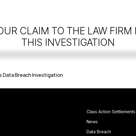
OUR CLAIM TO THE LAW FIRM
THIS INVESTIGATION
Data Breach Investigation
Class Action Settlements
News
Data Breach