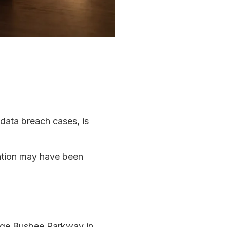
 data breach cases, is
mation may have been
rge Busbee Parkway in