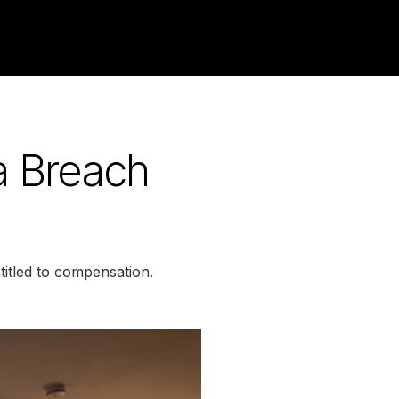
a Breach
itled to compensation.