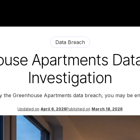
Data Breach
use Apartments Dat
Investigation
by the Greenhouse Apartments data breach, you may be ent
Updated on
April 6, 2026
Published on
March 18, 2026