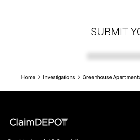
SUBMIT Y
Greenhouse Apartments 
Home
Investigations