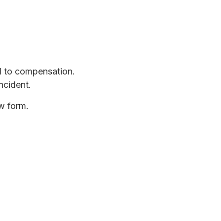
d to compensation.
ncident.
ow form.