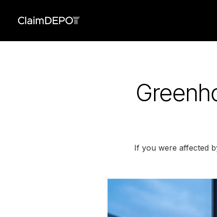
Greenho
If you were affected 