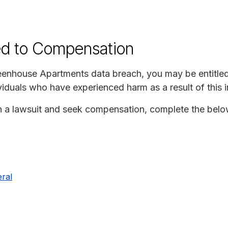
ed to Compensation
reenhouse Apartments data breach, you may be entitle
iduals who have experienced harm as a result of this i
join a lawsuit and seek compensation, complete the bel
ral