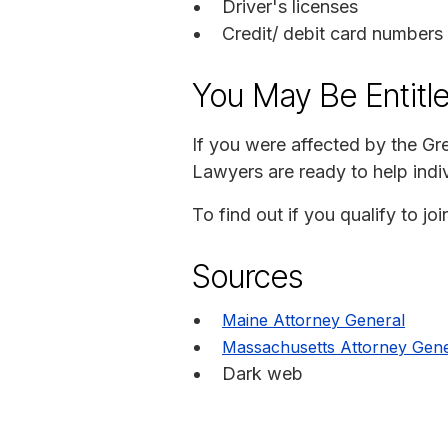
Driver's licenses
Credit/ debit card numbers
You May Be Entitl
If you were affected by the G
Lawyers are ready to help indiv
To find out if you qualify to 
Sources
Maine Attorney General
Massachusetts Attorney Gene
Dark web