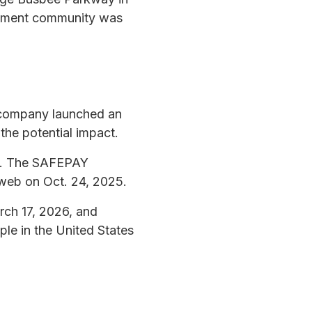
rtment community was
 company launched an
 the potential impact.
25. The SAFEPAY
 web on Oct. 24, 2025.
rch 17, 2026, and
ple in the United States