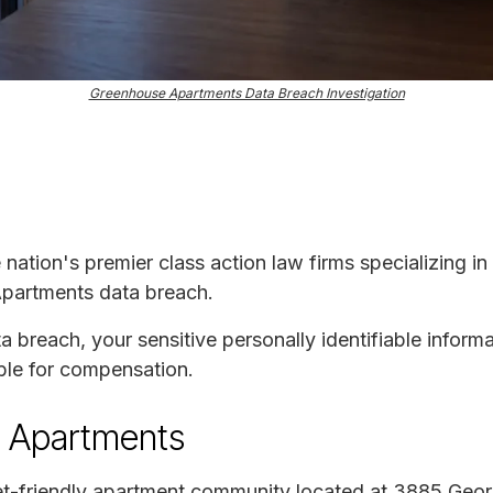
Greenhouse Apartments Data Breach Investigation
e nation's premier class action law firms specializing in
Apartments data breach.
ta breach, your sensitive personally identifiable infor
ble for compensation.
 Apartments
et-friendly apartment community located at 3885 Geo