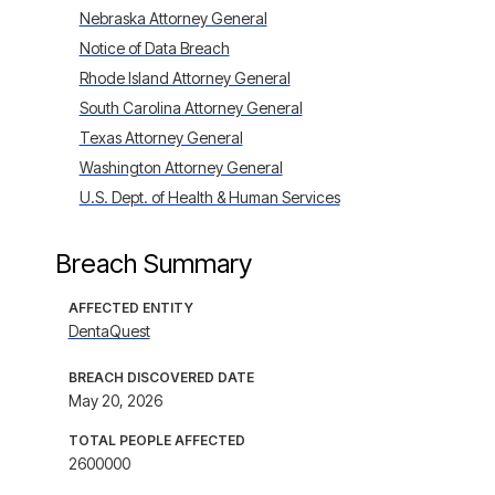
Nebraska Attorney General
Notice of Data Breach
Rhode Island Attorney General
South Carolina Attorney General
Texas Attorney General
Washington Attorney General
U.S. Dept. of Health & Human Services
Breach Summary
AFFECTED ENTITY
DentaQuest
BREACH DISCOVERED DATE
May 20, 2026
TOTAL PEOPLE AFFECTED
2600000