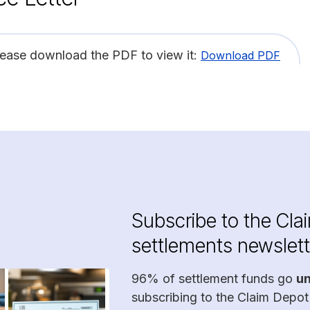
lease download the PDF to view it:
Download PDF
Subscribe to the Cla
settlements newslett
96% of settlement funds go
u
subscribing to the Claim Depot