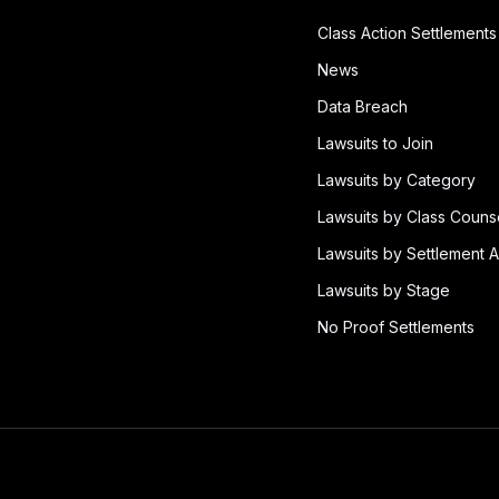
Class Action Settlements
News
Data Breach
Lawsuits to Join
Lawsuits by Category
Lawsuits by Class Couns
Lawsuits by Settlement A
Lawsuits by Stage
No Proof Settlements