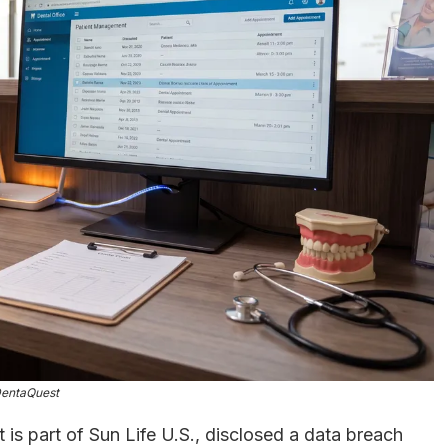
entaQuest
t is part of Sun Life U.S., disclosed a data breach