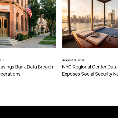
026
August 6, 2026
avings Bank Data Breach
NYC Regional Center Data
Operations
Exposes Social Security 