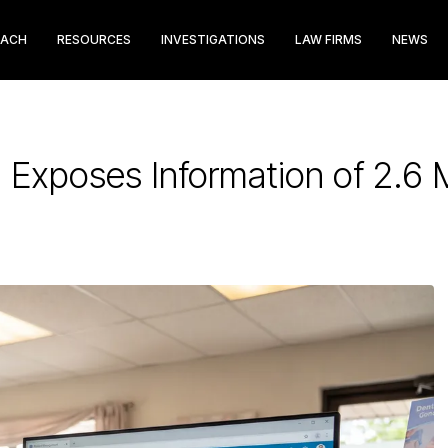
EACH
RESOURCES
INVESTIGATIONS
LAW FIRMS
NEWS
Exposes Information of 2.6 M