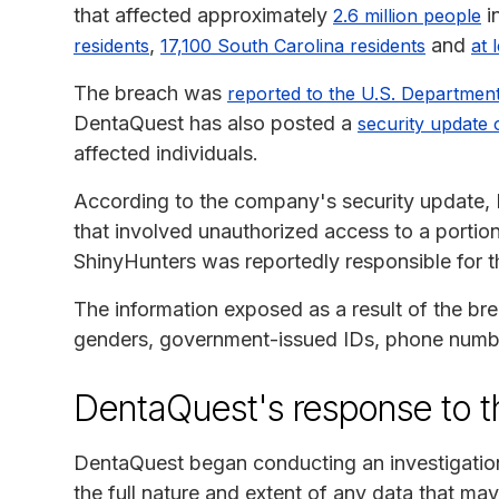
that affected approximately
i
2.6 million people
,
and
residents
17,100 South Carolina residents
at 
The breach was
reported to the U.S. Departmen
DentaQuest has also posted a
security update 
affected individuals.
According to the company's security update, 
that involved unauthorized access to a porti
ShinyHunters was reportedly responsible for t
The information exposed as a result of the br
genders, government-issued IDs, phone number
DentaQuest's response to t
DentaQuest began conducting an investigation 
the full nature and extent of any data that m