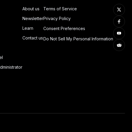
About us
Terms of Service
Newsletter
Privacy Policy
Learn
Consent Preferences
Contact us
Do Not Sell My Personal Information
el
dministrator