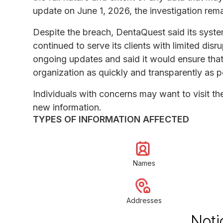
update on June 1, 2026, the investigation rem
Despite the breach, DentaQuest said its system
continued to serve its clients with limited di
ongoing updates and said it would ensure that c
organization as quickly and transparently as p
Individuals with concerns may want to visit t
new information.
TYPES OF INFORMATION AFFECTED
Names
Addresses
Noti