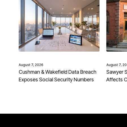
August 7, 2026
August 7, 2
Cushman & Wakefield Data Breach
Sawyer S
Exposes Social Security Numbers
Affects 