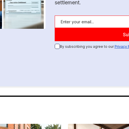
settlement.
By subscribing you agree to our
Privacy 