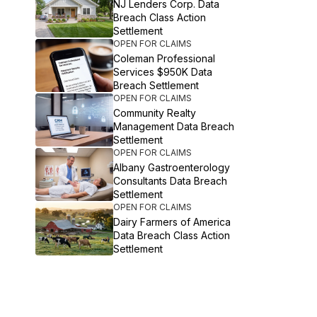
NJ Lenders Corp. Data
Breach Class Action
Settlement
OPEN FOR CLAIMS
Coleman Professional
Services $950K Data
Breach Settlement
OPEN FOR CLAIMS
Community Realty
Management Data Breach
Settlement
OPEN FOR CLAIMS
Albany Gastroenterology
Consultants Data Breach
Settlement
OPEN FOR CLAIMS
Dairy Farmers of America
Data Breach Class Action
Settlement