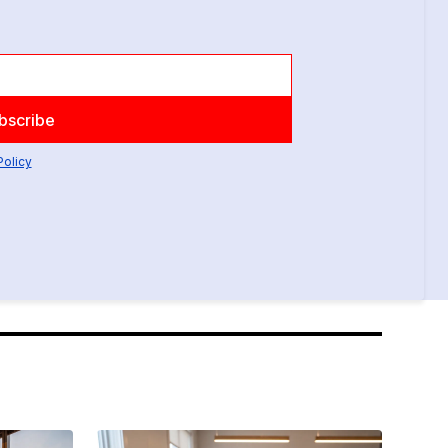
Policy