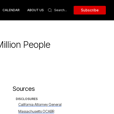
Subscribe
CALENDAR
ABOUT US
illion People
Sources
DISCLOSURES
California Attorney General
Massachusetts OCABR