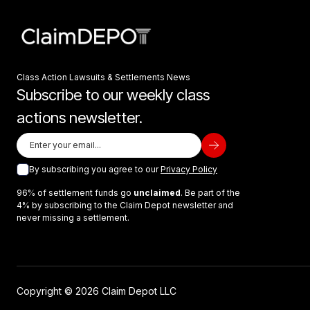
Class Action Lawsuits & Settlements News
Subscribe to our weekly class
actions newsletter.
By subscribing you agree to our
Privacy Policy
96% of settlement funds go
unclaimed
. Be part of the
4% by subscribing to the Claim Depot newsletter and
never missing a settlement.
Copyright © 2026 Claim Depot LLC