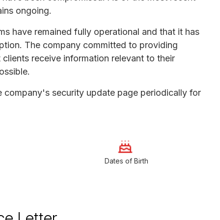
ains ongoing.
s have remained fully operational and that it has
sruption. The company committed to providing
lients receive information relevant to their
ossible.
he company's security update page periodically for
Dates of Birth
ce Letter