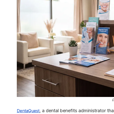
D
, a dental benefits administrator tha
DentaQuest