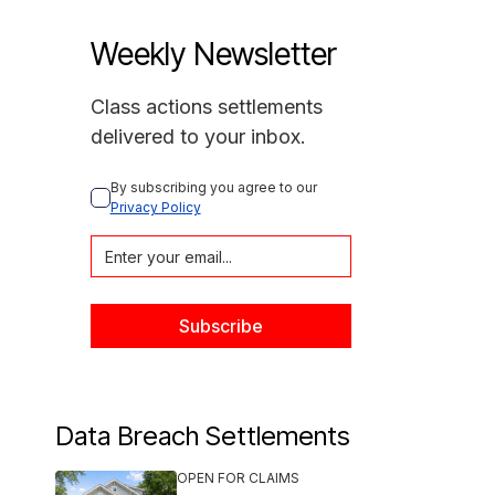
Weekly Newsletter
Class actions settlements
delivered to your inbox.
By subscribing you agree to our 
Privacy Policy
Data Breach Settlements
OPEN FOR CLAIMS