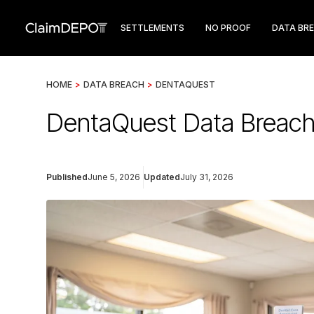
SETTLEMENTS
NO PROOF
DATA BR
HOME
>
DATA BREACH
>
DENTAQUEST
DentaQuest Data Breach 
Published
June 5, 2026
Updated
July 31, 2026