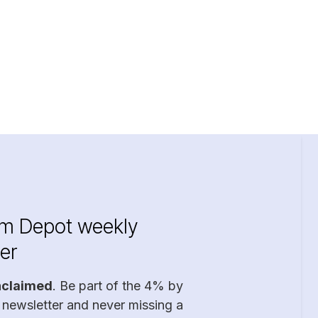
im Depot weekly
er
nclaimed
. Be part of the 4% by
 newsletter and never missing a