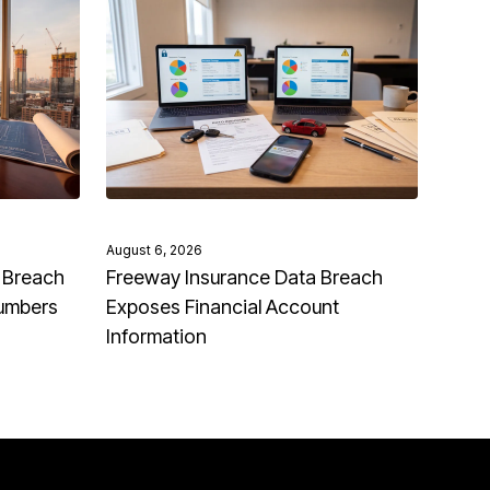
August 6, 2026
 Breach
Freeway Insurance Data Breach
Numbers
Exposes Financial Account
Information