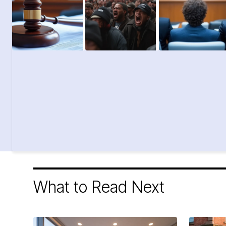
What to Read Next