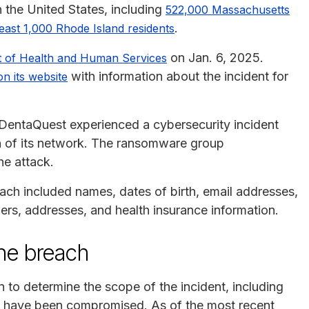
n the United States, including
522,000 Massachusetts
.
least 1,000 Rhode Island residents
on Jan. 6, 2025.
t of Health and Human Services
with information about the incident for
on its website
DentaQuest experienced a cybersecurity incident
on of its network. The ransomware group
he attack.
each included names, dates of birth, email addresses,
s, addresses, and health insurance information.
he breach
to determine the scope of the incident, including
ay have been compromised. As of the most recent