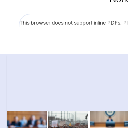
This browser does not support inline PDFs. P