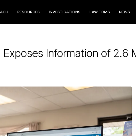
EACH
RESOURCES
INVESTIGATIONS
LAW FIRMS
NEWS
Exposes Information of 2.6 M