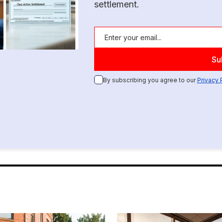
settlement.
By subscribing you agree to our
Privacy 