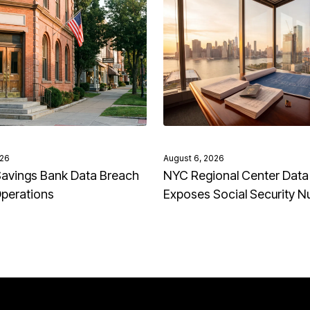
026
August 6, 2026
avings Bank Data Breach
NYC Regional Center Data
Operations
Exposes Social Security 