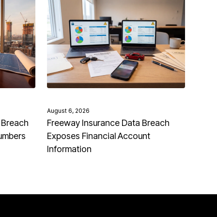
August 6, 2026
 Breach
Freeway Insurance Data Breach
Numbers
Exposes Financial Account
Information