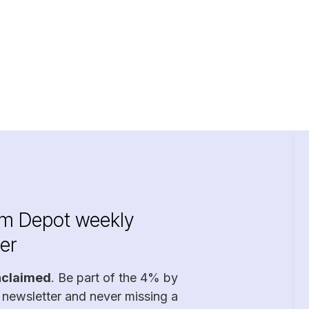
im Depot weekly
er
nclaimed
. Be part of the 4% by
 newsletter and never missing a