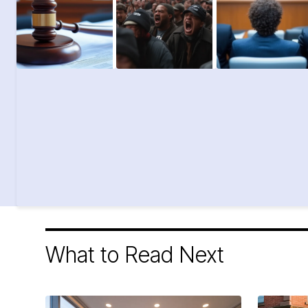
What to Read Next