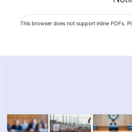
This browser does not support inline PDFs. P