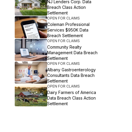
NJ Lenders Corp. Data
Breach Class Action
Settlement
OPEN FOR CLAIMS
Coleman Professional
Services $950K Data
Breach Settlement
OPEN FOR CLAIMS
Community Realty
Management Data Breach
Settlement
OPEN FOR CLAIMS
Albany Gastroenterology
Consultants Data Breach
Settlement
OPEN FOR CLAIMS
Dairy Farmers of America
Data Breach Class Action
Settlement