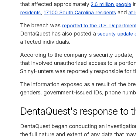
that affected approximately
i
2.6 million people
,
and
residents
17,100 South Carolina residents
at 
The breach was
reported to the U.S. Departmen
DentaQuest has also posted a
security update 
affected individuals.
According to the company's security update, 
that involved unauthorized access to a porti
ShinyHunters was reportedly responsible for t
The information exposed as a result of the br
genders, government-issued IDs, phone number
DentaQuest's response to t
DentaQuest began conducting an investigation 
the full nature and extent of any data that m