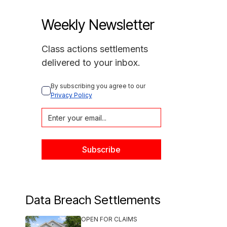
Weekly Newsletter
Class actions settlements
delivered to your inbox.
By subscribing you agree to our 
Privacy Policy
Data Breach Settlements
OPEN FOR CLAIMS