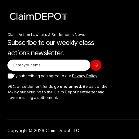
Class Action Lawsuits & Settlements News
Subscribe to our weekly class
actions newsletter.
By subscribing you agree to our
Privacy Policy
96% of settlement funds go
unclaimed
. Be part of the
4% by subscribing to the Claim Depot newsletter and
never missing a settlement.
Copyright © 2026 Claim Depot LLC