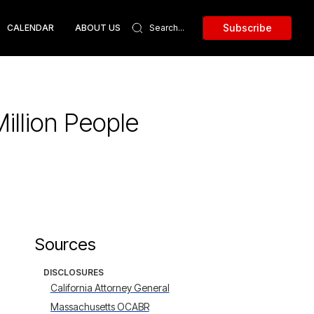
Subscribe
CALENDAR
ABOUT US
illion People
Sources
DISCLOSURES
California Attorney General
Massachusetts OCABR