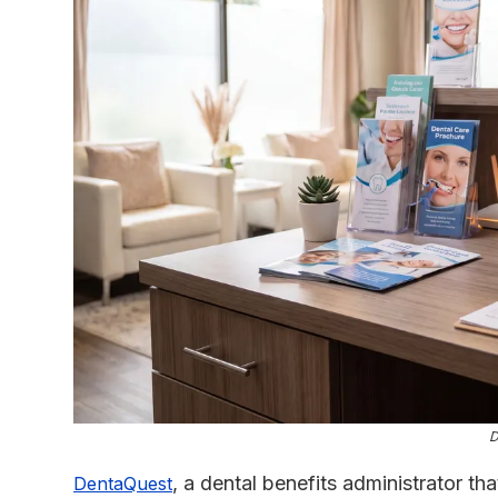
D
, a dental benefits administrator tha
DentaQuest