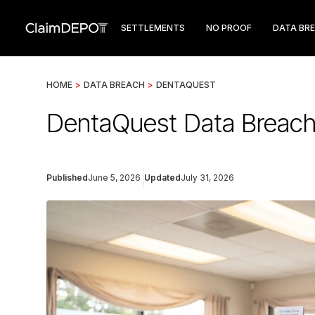
SETTLEMENTS
NO PROOF
DATA BR
HOME
>
DATA BREACH
>
DENTAQUEST
DentaQuest Data Breach 
Published
June 5, 2026
Updated
July 31, 2026