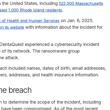
n the United States, including
522,000 Massachusetts
.
least 1,000 Rhode Island residents
on Jan. 6, 2025.
t of Health and Human Services
with information about the incident for
on its website
DentaQuest experienced a cybersecurity incident
on of its network. The ransomware group
he attack.
each included names, dates of birth, email addresses,
s, addresses, and health insurance information.
he breach
to determine the scope of the incident, including
ay have been compromised. As of the most recent