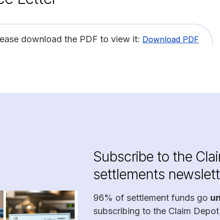
lease download the PDF to view it:
Download PDF
Subscribe to the Cla
settlements newslett
96% of settlement funds go
u
subscribing to the Claim Depot