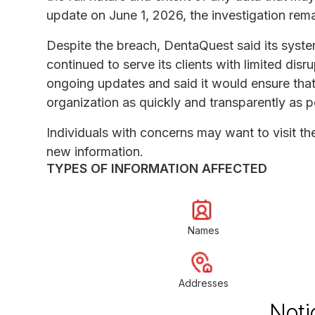
update on June 1, 2026, the investigation rem
Despite the breach, DentaQuest said its system
continued to serve its clients with limited di
ongoing updates and said it would ensure that c
organization as quickly and transparently as p
Individuals with concerns may want to visit t
new information.
TYPES OF INFORMATION AFFECTED
Names
Addresses
Noti