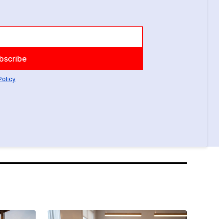
Policy