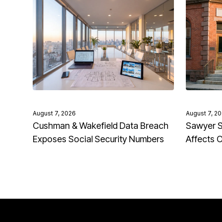
August 7, 2026
August 7, 2
Cushman & Wakefield Data Breach
Sawyer S
Exposes Social Security Numbers
Affects 