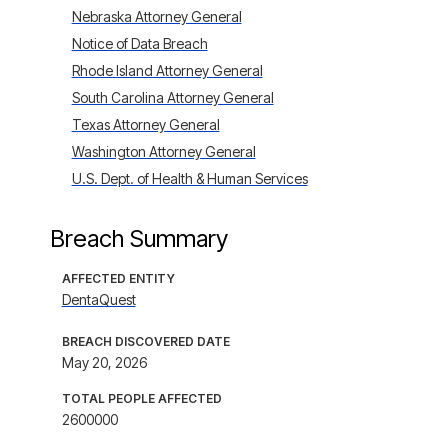
Nebraska Attorney General
Notice of Data Breach
Rhode Island Attorney General
South Carolina Attorney General
Texas Attorney General
Washington Attorney General
U.S. Dept. of Health & Human Services
Breach Summary
AFFECTED ENTITY
DentaQuest
BREACH DISCOVERED DATE
May 20, 2026
TOTAL PEOPLE AFFECTED
2600000