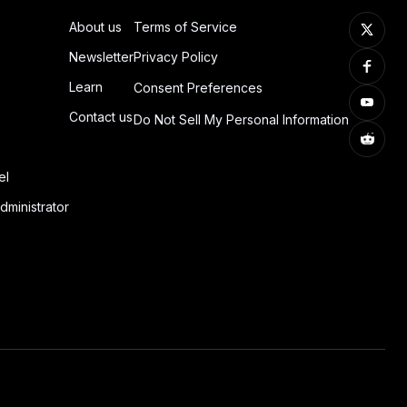
About us
Terms of Service
Newsletter
Privacy Policy
Learn
Consent Preferences
Contact us
Do Not Sell My Personal Information
el
dministrator