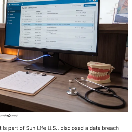
entaQuest
t is part of Sun Life U.S., disclosed a data breach