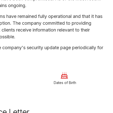
ains ongoing.
s have remained fully operational and that it has
sruption. The company committed to providing
lients receive information relevant to their
ossible.
he company's security update page periodically for
Dates of Birth
ce Letter