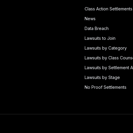
Class Action Settlements
News
Data Breach
Lawsuits to Join
Lawsuits by Category
Lawsuits by Class Couns
Lawsuits by Settlement A
Lawsuits by Stage
No Proof Settlements