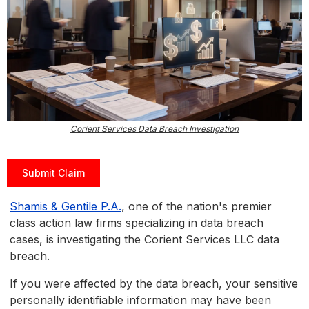
Corient Services Data Breach Investigation
Submit Claim
Shamis & Gentile P.A.
, one of the nation's premier
class action law firms specializing in data breach
cases, is investigating the Corient Services LLC data
breach.
If you were affected by the data breach, your sensitive
personally identifiable information may have been