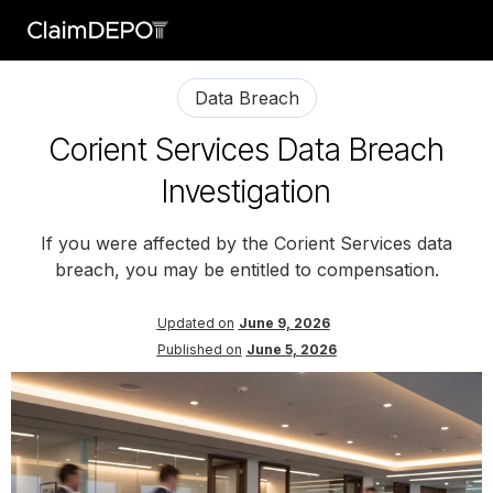
Data Breach
Corient Services Data Breach
Investigation
If you were affected by the Corient Services data
breach, you may be entitled to compensation.
Updated on
June 9, 2026
Published on
June 5, 2026