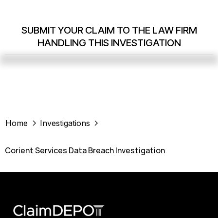
SUBMIT YOUR CLAIM TO THE LAW FIRM
HANDLING THIS INVESTIGATION
Home
Investigations
Corient Services Data Breach Investigation