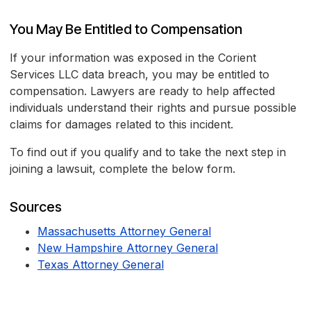
You May Be Entitled to Compensation
If your information was exposed in the Corient
Services LLC data breach, you may be entitled to
compensation. Lawyers are ready to help affected
individuals understand their rights and pursue possible
claims for damages related to this incident.
To find out if you qualify and to take the next step in
joining a lawsuit, complete the below form.
Sources
Massachusetts Attorney General
New Hampshire Attorney General
Texas Attorney General