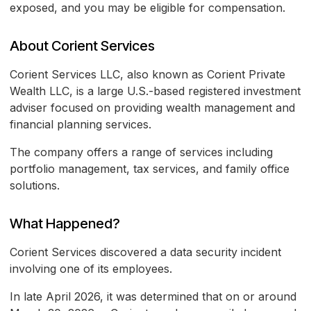
exposed, and you may be eligible for compensation.
About Corient Services
Corient Services LLC, also known as Corient Private
Wealth LLC, is a large U.S.-based registered investment
adviser focused on providing wealth management and
financial planning services.
The company offers a range of services including
portfolio management, tax services, and family office
solutions.
What Happened?
Corient Services discovered a data security incident
involving one of its employees.
In late April 2026, it was determined that on or around