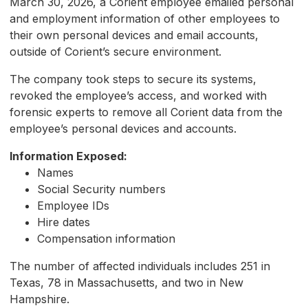
March 30, 2026, a Corient employee emailed personal
and employment information of other employees to
their own personal devices and email accounts,
outside of Corient’s secure environment.
The company took steps to secure its systems,
revoked the employee’s access, and worked with
forensic experts to remove all Corient data from the
employee’s personal devices and accounts.
Information Exposed:
Names
Social Security numbers
Employee IDs
Hire dates
Compensation information
The number of affected individuals includes 251 in
Texas, 78 in Massachusetts, and two in New
Hampshire.