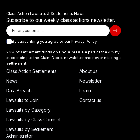
Class Action Lawsuits & Settlements News
Subscribe to our weekly class actions newsletter.
By subscribing you agree to our
Privacy Policy
96% of settlement funds go
unclaimed
. Be part of the 4% by
subscribing to the Claim Depot newsletter and never missing a
settlement.
Class Action Settlements
About us
News
Newsletter
Data Breach
Learn
Lawsuits to Join
Contact us
Lawsuits by Category
Lawsuits by Class Counsel
Lawsuits by Settlement
Administrator