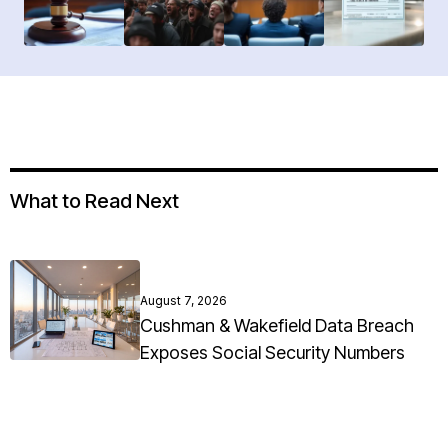
What to Read Next
August 7, 2026
Cushman & Wakefield Data Breach
Exposes Social Security Numbers