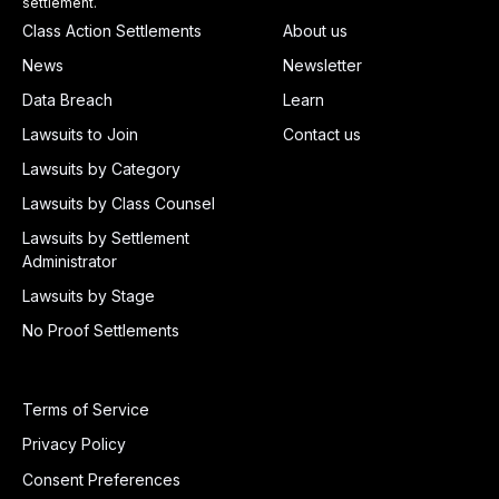
settlement.
Class Action Settlements
About us
News
Newsletter
Data Breach
Learn
Lawsuits to Join
Contact us
Lawsuits by Category
Lawsuits by Class Counsel
Lawsuits by Settlement
Administrator
Lawsuits by Stage
No Proof Settlements
Terms of Service
Privacy Policy
Consent Preferences