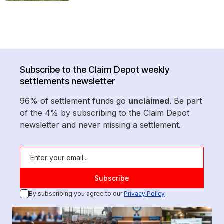
Subscribe to the Claim Depot weekly
settlements newsletter
96% of settlement funds go
unclaimed
. Be part
of the 4% by subscribing to the Claim Depot
newsletter and never missing a settlement.
By subscribing you agree to our
Privacy Policy