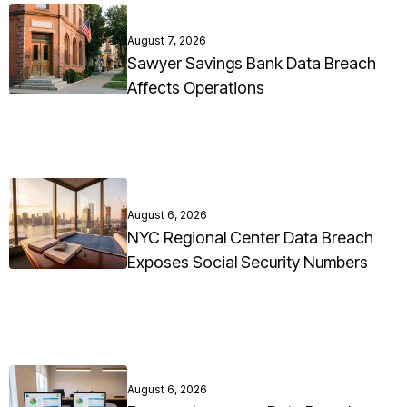
August 7, 2026
Sawyer Savings Bank Data Breach
Affects Operations
August 6, 2026
NYC Regional Center Data Breach
Exposes Social Security Numbers
August 6, 2026