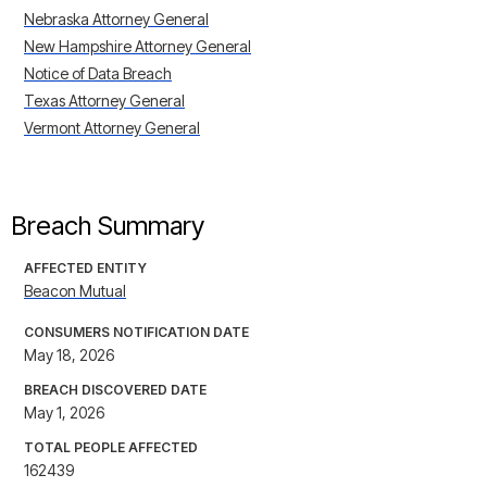
Nebraska Attorney General
New Hampshire Attorney General
Notice of Data Breach
Texas Attorney General
Vermont Attorney General
Breach Summary
AFFECTED ENTITY
Beacon Mutual
CONSUMERS NOTIFICATION DATE
May 18, 2026
BREACH DISCOVERED DATE
May 1, 2026
TOTAL PEOPLE AFFECTED
162439