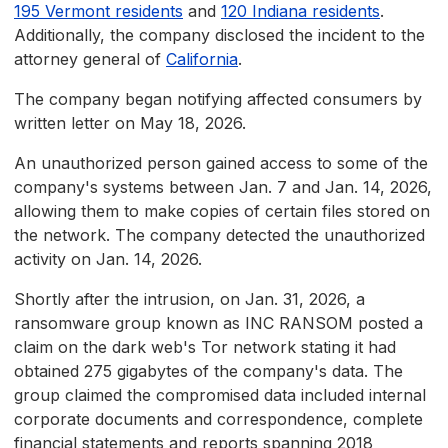
195 Vermont residents
and
120 Indiana residents
.
Additionally, the company disclosed the incident to the
attorney general of
California
.
The company began notifying affected consumers by
written letter on May 18, 2026.
An unauthorized person gained access to some of the
company's systems between Jan. 7 and Jan. 14, 2026,
allowing them to make copies of certain files stored on
the network. The company detected the unauthorized
activity on Jan. 14, 2026.
Shortly after the intrusion, on Jan. 31, 2026, a
ransomware group known as INC RANSOM posted a
claim on the dark web's Tor network stating it had
obtained 275 gigabytes of the company's data. The
group claimed the compromised data included internal
corporate documents and correspondence, complete
financial statements and reports spanning 2018