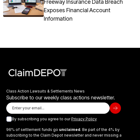
Freeway Insurance Data Breach
Exposes Financial Account
Information
Class Action Lawsuits & Settlements News
Subscribe to our weekly class actions newsletter.
By subscribing you agree to our
Privacy Policy
96% of settlement funds go
unclaimed
. Be part of the 4% by
subscribing to the Claim Depot newsletter and never missing a