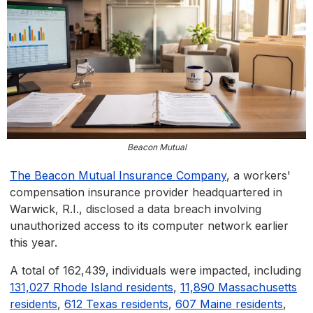
Beacon Mutual
The Beacon Mutual Insurance Company
, a workers'
compensation insurance provider headquartered in
Warwick, R.I., disclosed a data breach involving
unauthorized access to its computer network earlier
this year.
A total of 162,439, individuals were impacted, including
131,027 Rhode Island residents
,
11,890 Massachusetts
residents
,
612 Texas residents
,
607 Maine residents
,