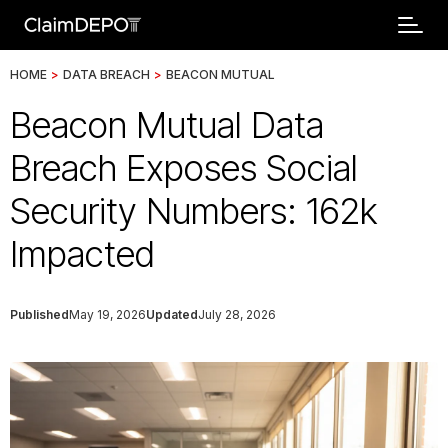
HOME
>
DATA BREACH
>
BEACON MUTUAL
Beacon Mutual Data
Breach Exposes Social
Security Numbers: 162k
Impacted
Published
May 19, 2026
Updated
July 28, 2026