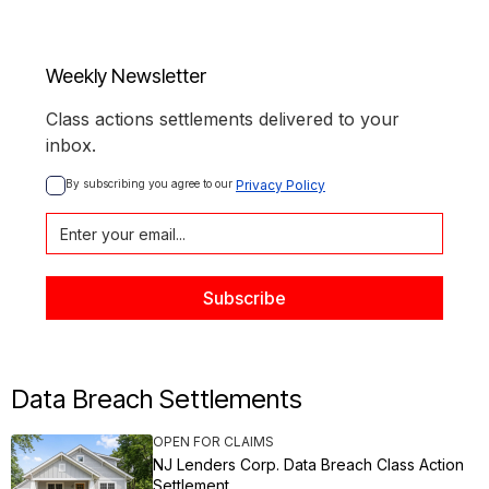
Weekly Newsletter
Class actions settlements delivered to your
inbox.
By subscribing you agree to our 
Privacy Policy
Data Breach Settlements
OPEN FOR CLAIMS
NJ Lenders Corp. Data Breach Class Action
Settlement