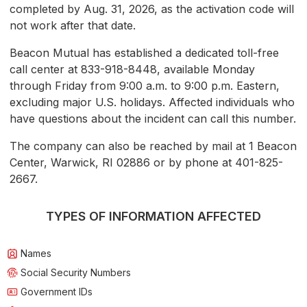
completed by Aug. 31, 2026, as the activation code will
not work after that date.
Beacon Mutual has established a dedicated toll-free
call center at 833-918-8448, available Monday
through Friday from 9:00 a.m. to 9:00 p.m. Eastern,
excluding major U.S. holidays. Affected individuals who
have questions about the incident can call this number.
The company can also be reached by mail at 1 Beacon
Center, Warwick, RI 02886 or by phone at 401-825-
2667.
TYPES OF INFORMATION AFFECTED
Names
Social Security Numbers
Government IDs