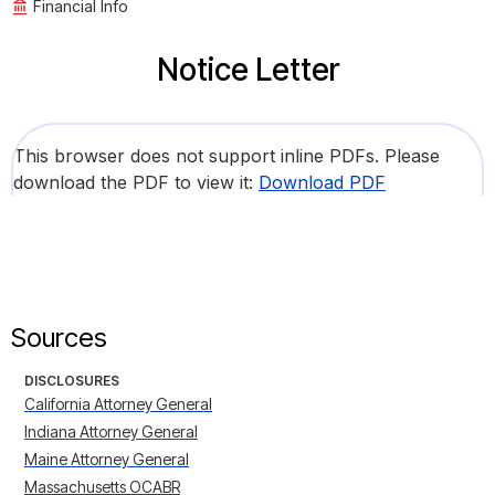
Financial Info
Notice Letter
This browser does not support inline PDFs. Please
download the PDF to view it:
Download PDF
Sources
DISCLOSURES
California Attorney General
Indiana Attorney General
Maine Attorney General
Massachusetts OCABR