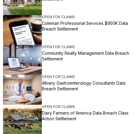
OPEN FOR CLAIMS
Coleman Professional Services $950K Data
Breach Settlement
OPEN FOR CLAIMS
Community Realty Management Data Breach
Settlement
OPEN FOR CLAIMS
Albany Gastroenterology Consultants Data
Breach Settlement
OPEN FOR CLAIMS
Dairy Farmers of America Data Breach Class
Action Settlement