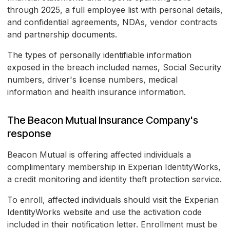
through 2025, a full employee list with personal details,
and confidential agreements, NDAs, vendor contracts
and partnership documents.
The types of personally identifiable information
exposed in the breach included names, Social Security
numbers, driver's license numbers, medical
information and health insurance information.
The Beacon Mutual Insurance Company's
response
Beacon Mutual is offering affected individuals a
complimentary membership in Experian IdentityWorks,
a credit monitoring and identity theft protection service.
To enroll, affected individuals should visit the Experian
IdentityWorks website and use the activation code
included in their notification letter. Enrollment must be