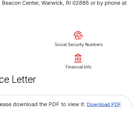
1 Beacon Center, Warwick, RI 02886 or by phone at
Social Security Numbers
Financial Info
ce Letter
lease download the PDF to view it:
Download PDF