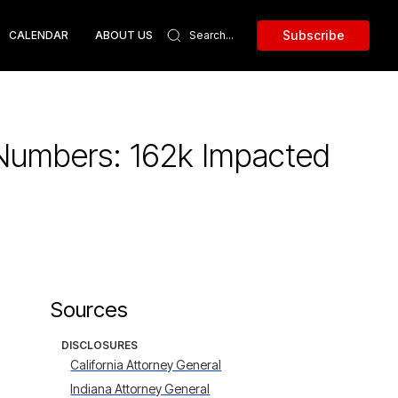
Subscribe
CALENDAR
ABOUT US
 Numbers: 162k Impacted
Sources
DISCLOSURES
California Attorney General
Indiana Attorney General