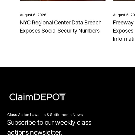
August 6, 2026
August 6, 2
NYC Regional Center Data Breach
Freeway 
Exposes Social Security Numbers
Exposes 
Informat
Class Action Lawsuits & Settlements News
Subscribe to our weekly class
actions newsletter.