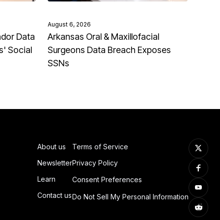
August 6, 2026
ndor Data
Arkansas Oral & Maxillofacial
' Social
Surgeons Data Breach Exposes
SSNs
About us
Terms of Service
Newsletter
Privacy Policy
Learn
Consent Preferences
Contact us
Do Not Sell My Personal Information