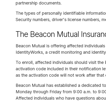
partnership documents.
The types of personally identifiable informati
Security numbers, driver's license numbers, me
The Beacon Mutual Insura
Beacon Mutual is offering affected individual
IdentityWorks, a credit monitoring and identity
To enroll, affected individuals should visit th
activation code included in their notification 
as the activation code will not work after that 
Beacon Mutual has established a dedicated tol
Monday through Friday from 9:00 a.m. to 9:00 
Affected individuals who have questions about 