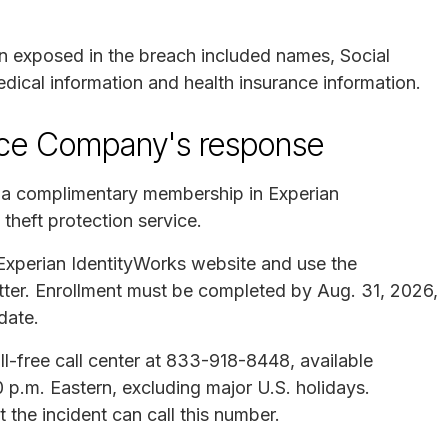
on exposed in the breach included names, Social
dical information and health insurance information.
nce Company's response
s a complimentary membership in Experian
 theft protection service.
e Experian IdentityWorks website and use the
letter. Enrollment must be completed by Aug. 31, 2026,
date.
l-free call center at 833-918-8448, available
p.m. Eastern, excluding major U.S. holidays.
the incident can call this number.