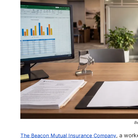
B
, a work
The Beacon Mutual Insurance Company