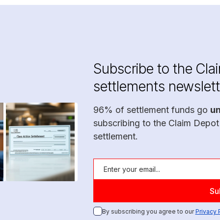
Subscribe to the Cla
settlements newslett
96% of settlement funds go
u
subscribing to the Claim Depot
settlement.
By subscribing you agree to our
Privacy 