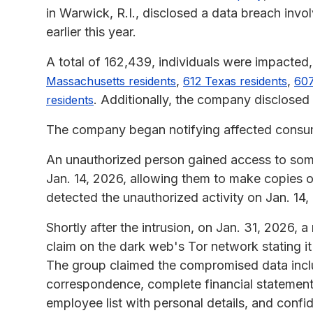
in Warwick, R.I., disclosed a data breach inv
earlier this year.
A total of 162,439, individuals were impacted,
,
,
Massachusetts residents
612 Texas residents
607
. Additionally, the company disclosed 
residents
The company began notifying affected consume
An unauthorized person gained access to so
Jan. 14, 2026, allowing them to make copies o
detected the unauthorized activity on Jan. 14,
Shortly after the intrusion, on Jan. 31, 20
claim on the dark web's Tor network stating 
The group claimed the compromised data incl
correspondence, complete financial statement
employee list with personal details, and conf