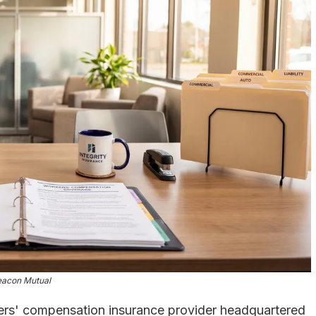
eacon Mutual
ers' compensation insurance provider headquartered