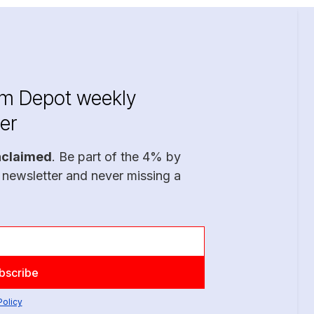
im Depot weekly
er
nclaimed
. Be part of the 4% by
 newsletter and never missing a
Policy