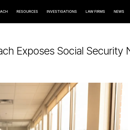
EACH
RESOURCES
INVESTIGATIONS
LAW FIRMS
NEWS
ach Exposes Social Security