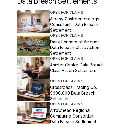
Data Breach Settlements
OPEN FOR CLAIMS
Albany Gastroenterology
Consultants Data Breach
Settlement
OPEN FOR CLAIMS
Dairy Farmers of America
Data Breach Class Action
Settlement
OPEN FOR CLAIMS
Anixter Center Data Breach
Class Action Settlement
OPEN FOR CLAIMS
Crossroads Trading Co.
$600,000 Data Breach
Settlement
OPEN FOR CLAIMS
Arrowhead Regional
Computing Consortium
Data Breach Settlement