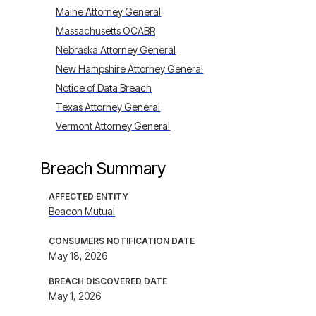
Maine Attorney General
Massachusetts OCABR
Nebraska Attorney General
New Hampshire Attorney General
Notice of Data Breach
Texas Attorney General
Vermont Attorney General
Breach Summary
AFFECTED ENTITY
Beacon Mutual
CONSUMERS NOTIFICATION DATE
May 18, 2026
BREACH DISCOVERED DATE
May 1, 2026