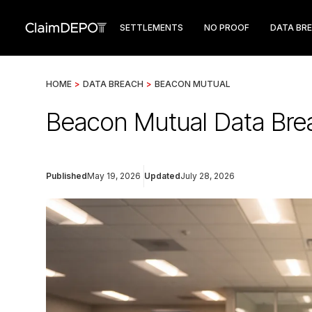
SETTLEMENTS
NO PROOF
DATA BR
HOME
>
DATA BREACH
>
BEACON MUTUAL
Beacon Mutual Data Bre
Published
May 19, 2026
Updated
July 28, 2026