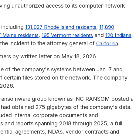
olving unauthorized access to its computer network
 including
,
131,027 Rhode Island residents
11,890
,
and
 Maine residents
195 Vermont residents
120 Indiana
the incident to the attorney general of
.
California
rs by written letter on May 18, 2026.
me of the company's systems between Jan. 7 and
f certain files stored on the network. The company
 2026.
26, a ransomware group known as INC RANSOM posted a
it had obtained 275 gigabytes of the company's data.
uded internal corporate documents and
s and reports spanning 2018 through 2025, a full
idential agreements, NDAs, vendor contracts and