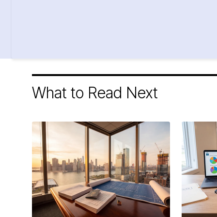
What to Read Next