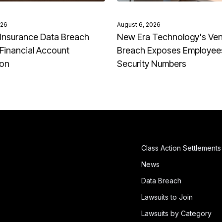
026
August 6, 2026
Insurance Data Breach
New Era Technology's Ve
Financial Account
Breach Exposes Employees
ion
Security Numbers
Class Action Settlements
News
Data Breach
Lawsuits to Join
Lawsuits by Category