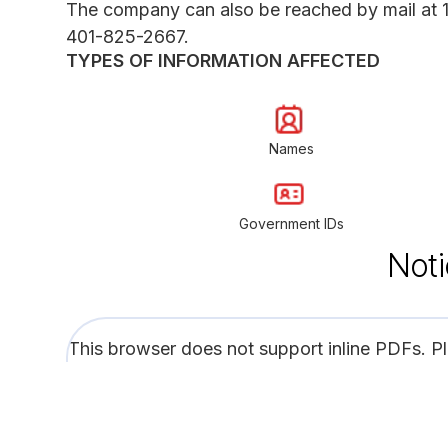
The company can also be reached by mail at 
401-825-2667.
TYPES OF INFORMATION AFFECTED
Names
Government IDs
Noti
This browser does not support inline PDFs. P