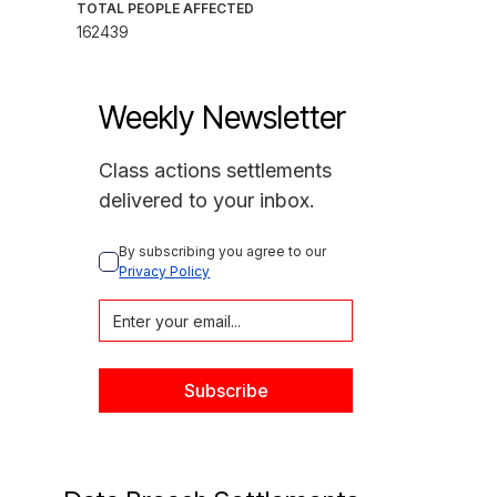
TOTAL PEOPLE AFFECTED
162439
Weekly Newsletter
Class actions settlements
delivered to your inbox.
By subscribing you agree to our 
Privacy Policy