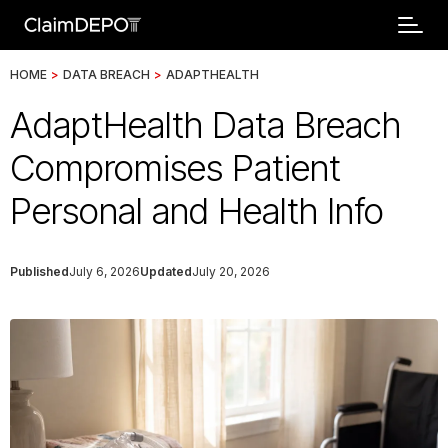
HOME
>
DATA BREACH
>
ADAPTHEALTH
AdaptHealth Data Breach
Compromises Patient
Personal and Health Info
Published
July 6, 2026
Updated
July 20, 2026