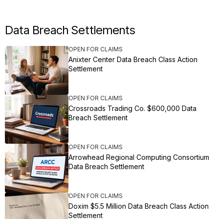
Data Breach Settlements
OPEN FOR CLAIMS
Anixter Center Data Breach Class Action
Settlement
OPEN FOR CLAIMS
Crossroads Trading Co. $600,000 Data
Breach Settlement
OPEN FOR CLAIMS
Arrowhead Regional Computing Consortium
Data Breach Settlement
OPEN FOR CLAIMS
Doxim $5.5 Million Data Breach Class Action
Settlement