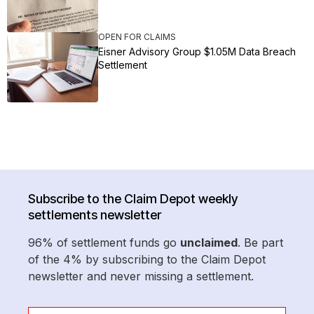
OPEN FOR CLAIMS
Eisner Advisory Group $1.05M Data Breach
Settlement
Subscribe to the Claim Depot weekly
settlements newsletter
96% of settlement funds go
unclaimed
. Be part
of the 4% by subscribing to the Claim Depot
newsletter and never missing a settlement.