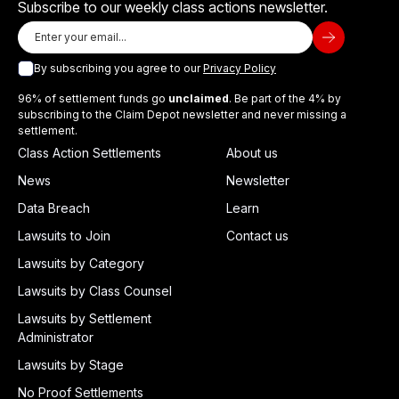
Subscribe to our weekly class actions newsletter.
By subscribing you agree to our
Privacy Policy
96% of settlement funds go
unclaimed
. Be part of the 4% by
subscribing to the Claim Depot newsletter and never missing a
settlement.
Class Action Settlements
About us
News
Newsletter
Data Breach
Learn
Lawsuits to Join
Contact us
Lawsuits by Category
Lawsuits by Class Counsel
Lawsuits by Settlement
Administrator
Lawsuits by Stage
No Proof Settlements