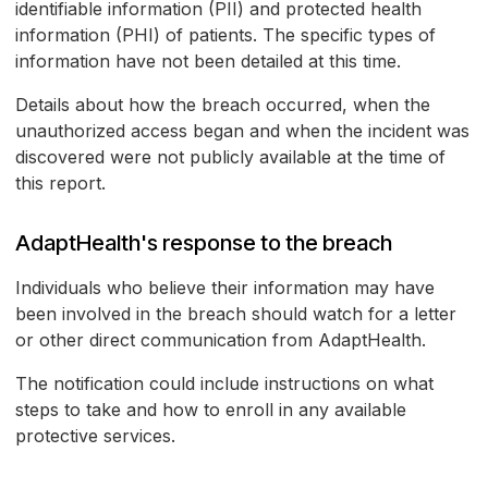
identifiable information (PII) and protected health
information (PHI) of patients. The specific types of
information have not been detailed at this time.
Details about how the breach occurred, when the
unauthorized access began and when the incident was
discovered were not publicly available at the time of
this report.
AdaptHealth's response to the breach
Individuals who believe their information may have
been involved in the breach should watch for a letter
or other direct communication from AdaptHealth.
The notification could include instructions on what
steps to take and how to enroll in any available
protective services.