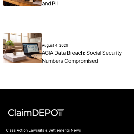
and PII
August 4, 2026
AGIA Data Breach: Social Security
Numbers Compromised
Class Action Lawsuits & Settlements News