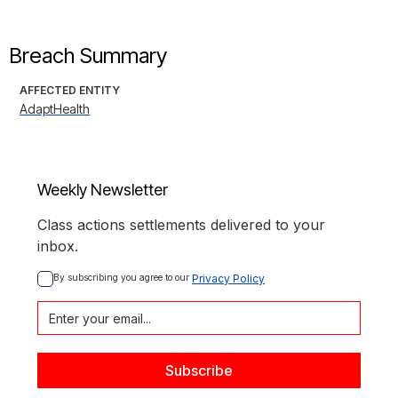
Breach Summary
AFFECTED ENTITY
AdaptHealth
Weekly Newsletter
Class actions settlements delivered to your
inbox.
By subscribing you agree to our 
Privacy Policy