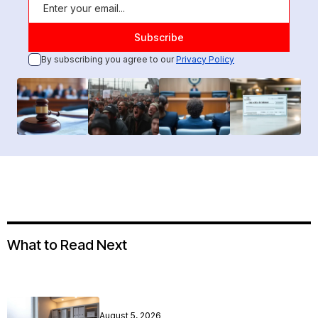
By subscribing you agree to our
Privacy Policy
What to Read Next
August 5, 2026