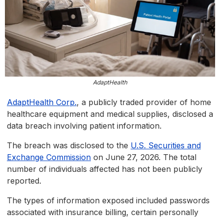
AdaptHealth
AdaptHealth Corp.
, a publicly traded provider of home
healthcare equipment and medical supplies, disclosed a
data breach involving patient information.
The breach was disclosed to the
U.S. Securities and
Exchange Commission
on June 27, 2026. The total
number of individuals affected has not been publicly
reported.
The types of information exposed included passwords
associated with insurance billing, certain personally