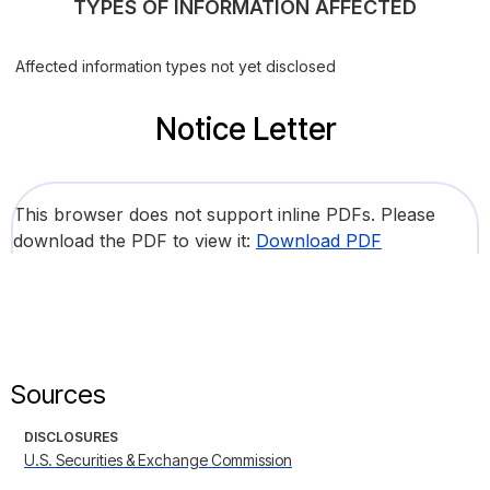
TYPES OF INFORMATION AFFECTED
Affected information types not yet disclosed
Notice Letter
This browser does not support inline PDFs. Please
download the PDF to view it:
Download PDF
Sources
DISCLOSURES
U.S. Securities & Exchange Commission