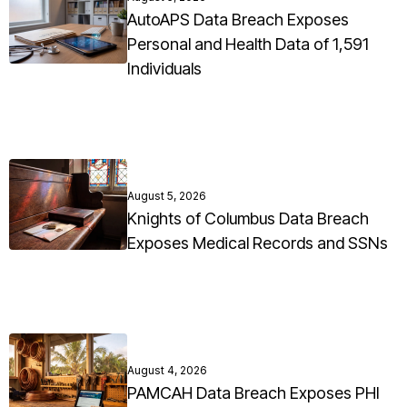
AutoAPS Data Breach Exposes
Personal and Health Data of 1,591
Individuals
August 5, 2026
Knights of Columbus Data Breach
Exposes Medical Records and SSNs
August 4, 2026
PAMCAH Data Breach Exposes PHI