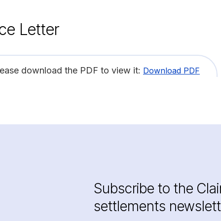
ce Letter
lease download the PDF to view it:
Download PDF
Subscribe to the Cla
settlements newslett