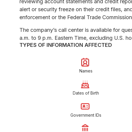
reviewing account statements and credit report
alert or security freeze on their credit files, a
enforcement or the Federal Trade Commission
The company’s call center is available for q
a.m. to 9 p.m. Eastern Time, excluding U.S. ho
TYPES OF INFORMATION AFFECTED
Names
Dates of Birth
Government IDs