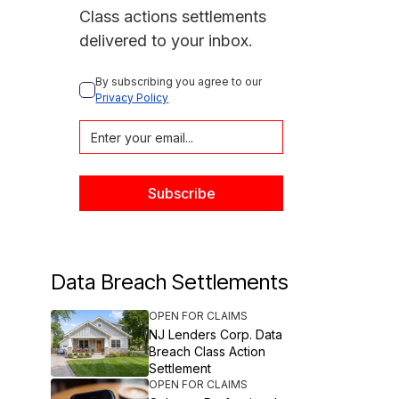
Class actions settlements
delivered to your inbox.
By subscribing you agree to our 
Privacy Policy
Data Breach Settlements
OPEN FOR CLAIMS
NJ Lenders Corp. Data
Breach Class Action
Settlement
OPEN FOR CLAIMS