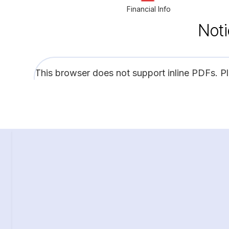
Financial Info
Noti
This browser does not support inline PDFs. P