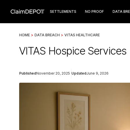
SETTLEMENTS
NO PROOF
DATA BR
HOME
>
DATA BREACH
>
VITAS HEALTHCARE
VITAS Hospice Services 
Published
November 20, 2025
Updated
June 9, 2026