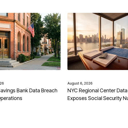
026
August 6, 2026
avings Bank Data Breach
NYC Regional Center Data
Operations
Exposes Social Security 