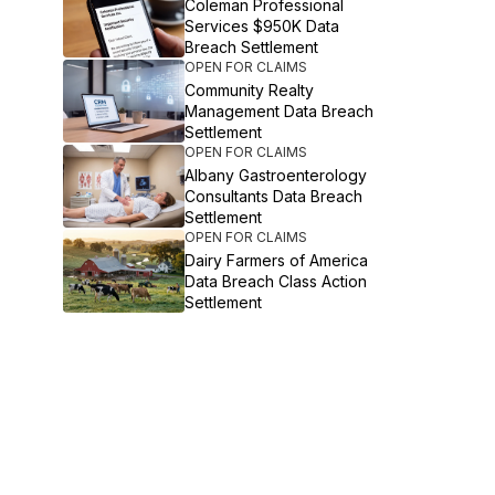
Coleman Professional
Services $950K Data
Breach Settlement
OPEN FOR CLAIMS
Community Realty
Management Data Breach
Settlement
OPEN FOR CLAIMS
Albany Gastroenterology
Consultants Data Breach
Settlement
OPEN FOR CLAIMS
Dairy Farmers of America
Data Breach Class Action
Settlement