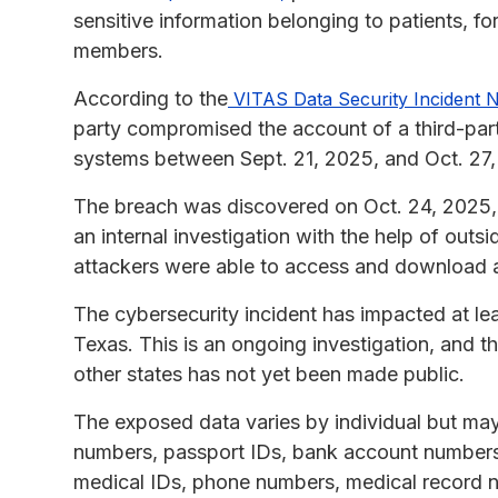
sensitive information belonging to patients, fo
members.
According to the
VITAS Data Security Incident N
party compromised the account of a third-part
systems between Sept. 21, 2025, and Oct. 27,
The breach was discovered on Oct. 24, 2025,
an internal investigation with the help of outs
attackers were able to access and download a
The cybersecurity incident has impacted at leas
Texas. This is an ongoing investigation, and th
other states has not yet been made public.
The exposed data varies by individual but may
numbers, passport IDs, bank account numbers,
medical IDs, phone numbers, medical record n