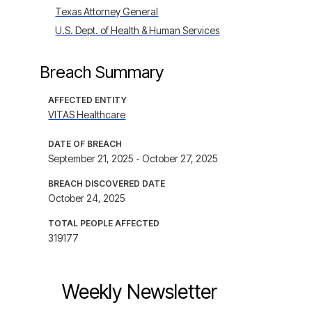
Texas Attorney General
U.S. Dept. of Health & Human Services
Breach Summary
AFFECTED ENTITY
VITAS Healthcare
DATE OF BREACH
September 21, 2025 - October 27, 2025
BREACH DISCOVERED DATE
October 24, 2025
TOTAL PEOPLE AFFECTED
319177
Weekly Newsletter