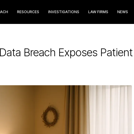
EACH
RESOURCES
INVESTIGATIONS
LAW FIRMS
NEWS
Data Breach Exposes Patient I