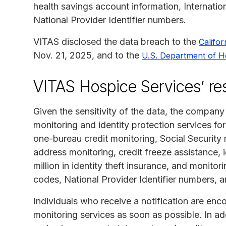
health savings account information, Internatio
National Provider Identifier numbers.
VITAS disclosed the data breach to the
Califor
Nov. 21, 2025, and to the
U.S. Department of H
VITAS Hospice Services’ r
Given the sensitivity of the data, the company 
monitoring and identity protection services f
one-bureau credit monitoring, Social Securit
address monitoring, credit freeze assistance, id
million in identity theft insurance, and monito
codes, National Provider Identifier numbers, 
Individuals who receive a notification are enco
monitoring services as soon as possible. In ad