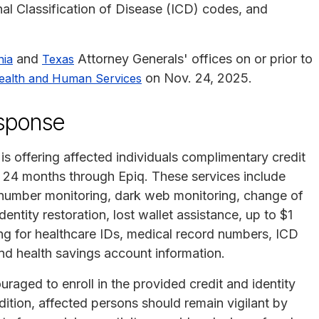
nal Classification of Disease (ICD) codes, and
and
Attorney Generals' offices on or prior to
nia
Texas
on Nov. 24, 2025.
ealth and Human Services
esponse
is offering affected individuals complimentary credit
or 24 months through Epiq. These services include
y number monitoring, dark web monitoring, change of
entity restoration, lost wallet assistance, up to $1
ring for healthcare IDs, medical record numbers, ICD
and health savings account information.
uraged to enroll in the provided credit and identity
dition, affected persons should remain vigilant by