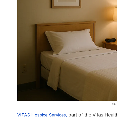
VIT
part of the Vitas Heal
VITAS Hospice Services,