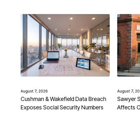
August 7, 2026
August 7, 2
Cushman & Wakefield Data Breach
Sawyer S
Exposes Social Security Numbers
Affects 