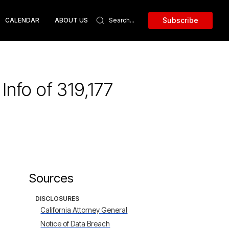
Subscribe
CALENDAR
ABOUT US
nfo of 319,177
Sources
DISCLOSURES
California Attorney General
Notice of Data Breach