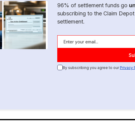
96% of settlement funds go
u
subscribing to the Claim Depot
settlement.
By subscribing you agree to our
Privacy 