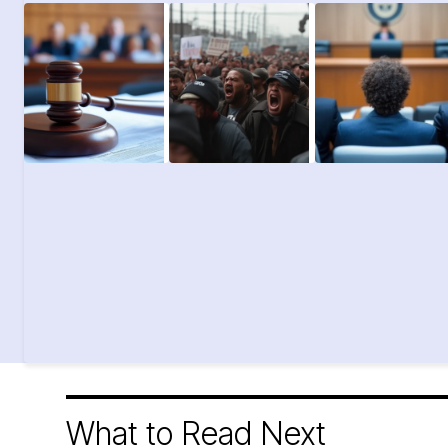
What to Read Next