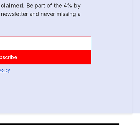
nclaimed
. Be part of the 4% by
 newsletter and never missing a
Policy