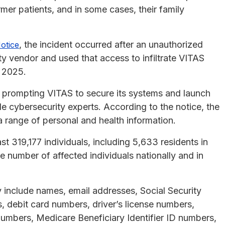
rmer patients, and in some cases, their family
, the incident occurred after an unauthorized
otice
y vendor and used that access to infiltrate VITAS
 2025.
 prompting VITAS to secure its systems and launch
ide cybersecurity experts. According to the notice, the
 range of personal and health information.
t 319,177 individuals, including 5,633 residents in
e number of affected individuals nationally and in
 include names, email addresses, Social Security
 debit card numbers, driver’s license numbers,
umbers, Medicare Beneficiary Identifier ID numbers,