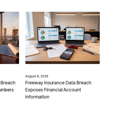
August 6, 2026
 Breach
Freeway Insurance Data Breach
Numbers
Exposes Financial Account
Information