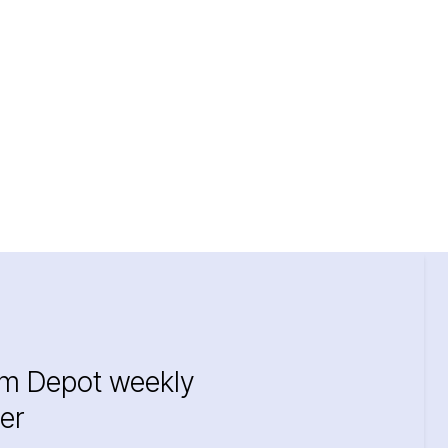
im Depot weekly
er