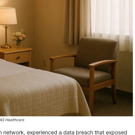
AS Healthcare
th network, experienced a data breach that exposed