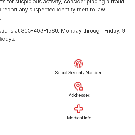
s for suspicious activity, consider placing a fraud
nd report any suspected identity theft to law
.
uestions at 855-403-1586, Monday through Friday, 9
lidays.
Social Security Numbers
Addresses
Medical Info