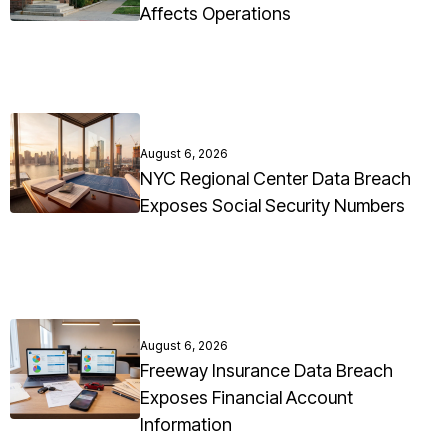
Affects Operations
August 6, 2026
NYC Regional Center Data Breach
Exposes Social Security Numbers
August 6, 2026
Freeway Insurance Data Breach
Exposes Financial Account
Information