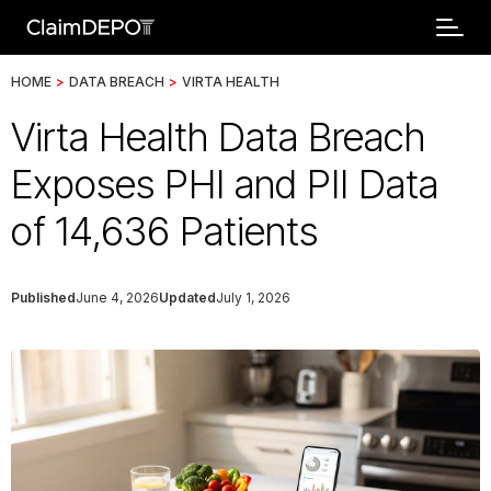
HOME
>
DATA BREACH
>
VIRTA HEALTH
Virta Health Data Breach
Exposes PHI and PII Data
of 14,636 Patients
Published
June 4, 2026
Updated
July 1, 2026