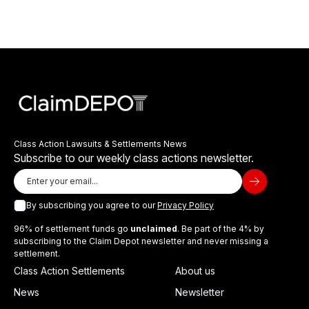
Class Action Lawsuits & Settlements News
Subscribe to our weekly class actions newsletter.
By subscribing you agree to our
Privacy Policy
96% of settlement funds go
unclaimed
. Be part of the 4% by
subscribing to the Claim Depot newsletter and never missing a
settlement.
Class Action Settlements
About us
News
Newsletter