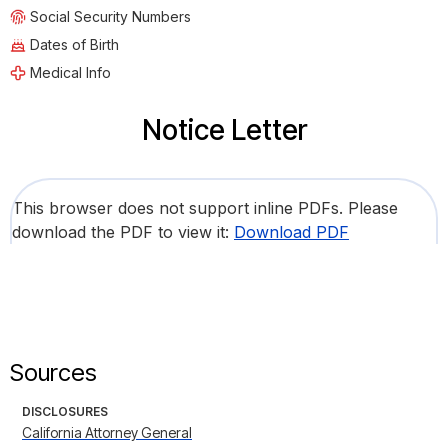
Social Security Numbers
Dates of Birth
Medical Info
Notice Letter
This browser does not support inline PDFs. Please
download the PDF to view it:
Download PDF
Sources
DISCLOSURES
California Attorney General