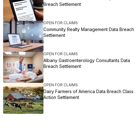
Breach Settlement
OPEN FOR CLAIMS
Community Realty Management Data Breach
Settlement
OPEN FOR CLAIMS
Albany Gastroenterology Consultants Data
Breach Settlement
OPEN FOR CLAIMS
Dairy Farmers of America Data Breach Class
Action Settlement