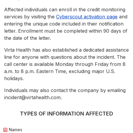
Affected individuals can enroll in the credit monitoring
services by visiting the
Cyberscout activation page
and
entering the unique code included in their notification
letter. Enrollment must be completed within 90 days of
the date of the letter.
Virta Health has also established a dedicated assistance
line for anyone with questions about the incident. The
call center is available Monday through Friday from 8
a.m. to 8 p.m. Eastern Time, excluding major U.S.
holidays.
Individuals may also contact the company by emailing
incident@virtahealth.com.
TYPES OF INFORMATION AFFECTED
Names