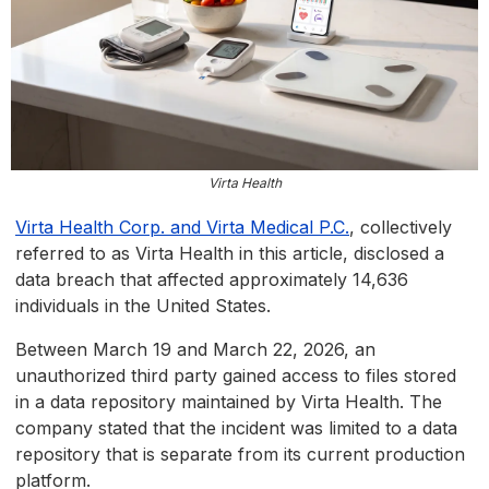
Virta Health
Virta Hea
lth Corp. and Virta Medical P.C.
, collectively
referred to as Virta Health in this article, disclosed a
data breach that affected approximately 14,636
individuals in the United States.
Between March 19 and March 22, 2026, an
unauthorized third party gained access to files stored
in a data repository maintained by Virta Health. The
company stated that the incident was limited to a data
repository that is separate from its current production
platform.