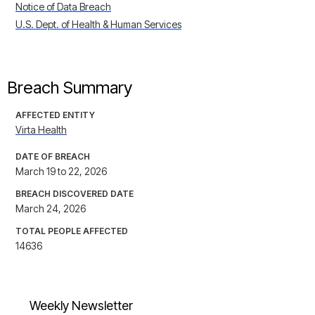
Notice of Data Breach
U.S. Dept. of Health & Human Services
Breach Summary
AFFECTED ENTITY
Virta Health
DATE OF BREACH
March 19 to 22, 2026
BREACH DISCOVERED DATE
March 24, 2026
TOTAL PEOPLE AFFECTED
14636
Weekly Newsletter