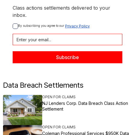
Class actions settlements delivered to your
inbox.
By subscribing you agree to our 
Privacy Policy
Data Breach Settlements
OPEN FOR CLAIMS
NJ Lenders Corp. Data Breach Class Action
Settlement
OPEN FOR CLAIMS
Coleman Professional Services $950K Data