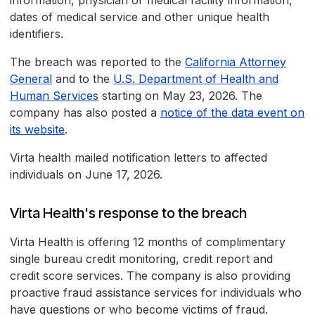
information, physician or medical facility information,
dates of medical service and other unique health
identifiers.
The breach was reported to the
California Attorney
General
and to the
U.S. Department of Health and
Human Services
starting on May 23, 2026. The
company has also posted a
notice of the data event on
its website
.
Virta health mailed notification letters to affected
individuals on June 17, 2026.
Virta Health's response to the breach
Virta Health is offering 12 months of complimentary
single bureau credit monitoring, credit report and
credit score services. The company is also providing
proactive fraud assistance services for individuals who
have questions or who become victims of fraud.