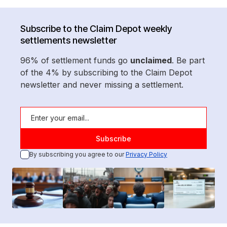
Subscribe to the Claim Depot weekly
settlements newsletter
96% of settlement funds go
unclaimed
. Be part
of the 4% by subscribing to the Claim Depot
newsletter and never missing a settlement.
By subscribing you agree to our
Privacy Policy