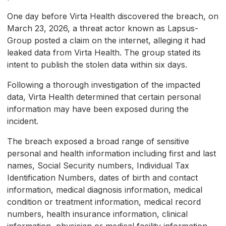
One day before Virta Health discovered the breach, on
March 23, 2026, a threat actor known as Lapsus-
Group posted a claim on the internet, alleging it had
leaked data from Virta Health. The group stated its
intent to publish the stolen data within six days.
Following a thorough investigation of the impacted
data, Virta Health determined that certain personal
information may have been exposed during the
incident.
The breach exposed a broad range of sensitive
personal and health information including first and last
names, Social Security numbers, Individual Tax
Identification Numbers, dates of birth and contact
information, medical diagnosis information, medical
condition or treatment information, medical record
numbers, health insurance information, clinical