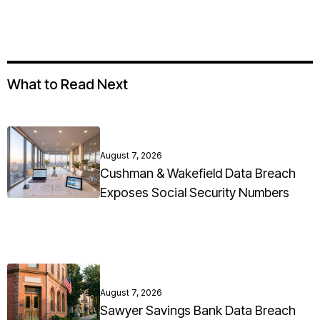
What to Read Next
August 7, 2026
Cushman & Wakefield Data Breach
Exposes Social Security Numbers
August 7, 2026
Sawyer Savings Bank Data Breach