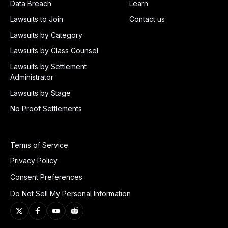
Data Breach
Learn
Lawsuits to Join
Contact us
Lawsuits by Category
Lawsuits by Class Counsel
Lawsuits by Settlement
Administrator
Lawsuits by Stage
No Proof Settlements
Terms of Service
Privacy Policy
Consent Preferences
Do Not Sell My Personal Information