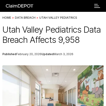
HOME
>
DATA BREACH
>
UTAH VALLEY PEDIATRICS
Utah Valley Pediatrics Data
Breach Affects 9,958
Published
February 20, 2026
Updated
March 3, 2026