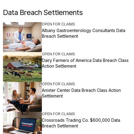
Data Breach Settlements
OPEN FOR CLAIMS
Albany Gastroenterology Consultants Data
Breach Settlement
OPEN FOR CLAIMS
Dairy Farmers of America Data Breach Class
Action Settlement
OPEN FOR CLAIMS
Anixter Center Data Breach Class Action
Settlement
OPEN FOR CLAIMS
Crossroads Trading Co. $600,000 Data
Breach Settlement