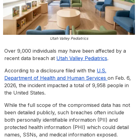
Utah Valley Pediatrics
Over 9,000 individuals may have been affected by a
recent data breach at
Utah Valley Pediatrics
.
According to a disclosure filed with the
U.S.
Department of Health and Human Services
on Feb. 6,
2026, the incident impacted a total of 9,958 people in
the United States.
While the full scope of the compromised data has not
been detailed publicly, such breaches often include
both personally identifiable information (PII) and
protected health information (PHI) which could detail
names, SSNs, and medical information exposed.