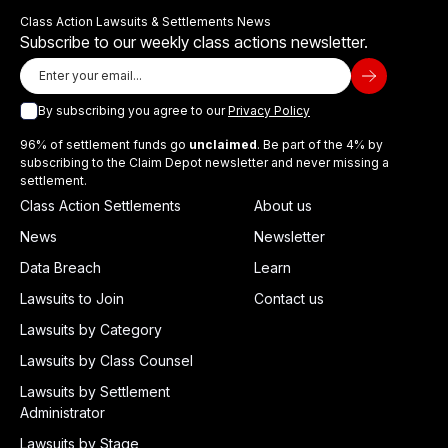
Class Action Lawsuits & Settlements News
Subscribe to our weekly class actions newsletter.
By subscribing you agree to our
Privacy Policy
96% of settlement funds go
unclaimed
. Be part of the 4% by
subscribing to the Claim Depot newsletter and never missing a
settlement.
Class Action Settlements
About us
News
Newsletter
Data Breach
Learn
Lawsuits to Join
Contact us
Lawsuits by Category
Lawsuits by Class Counsel
Lawsuits by Settlement
Administrator
Lawsuits by Stage