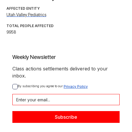
AFFECTED ENTITY
Utah Valley Pediatrics
TOTAL PEOPLE AFFECTED
9958
Weekly Newsletter
Class actions settlements delivered to your
inbox.
By subscribing you agree to our 
Privacy Policy