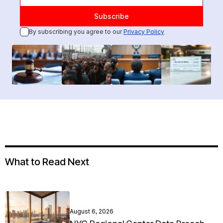
By subscribing you agree to our
Privacy Policy
What to Read Next
August 6, 2026