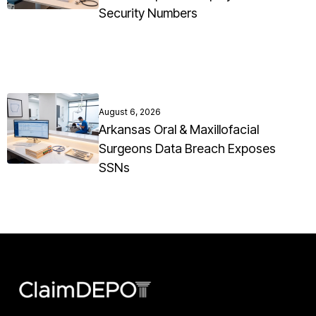
Security Numbers
August 6, 2026
Arkansas Oral & Maxillofacial
Surgeons Data Breach Exposes
SSNs