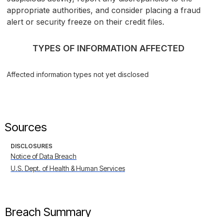
appropriate authorities, and consider placing a fraud
alert or security freeze on their credit files.
TYPES OF INFORMATION AFFECTED
Affected information types not yet disclosed
Sources
DISCLOSURES
Notice of Data Breach
U.S. Dept. of Health & Human Services
Breach Summary