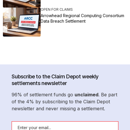
OPEN FOR CLAIMS
Arrowhead Regional Computing Consortium
Data Breach Settlement
Subscribe to the Claim Depot weekly
settlements newsletter
96% of settlement funds go
unclaimed
. Be part
of the 4% by subscribing to the Claim Depot
newsletter and never missing a settlement.