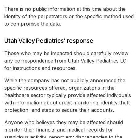
There is no public information at this time about the
identity of the perpetrators or the specific method used
to compromise the data.
Utah Valley Pediatrics' response
Those who may be impacted should carefully review
any correspondence from Utah Valley Pediatrics LC
for instructions and resources.
While the company has not publicly announced the
specific resources offered, organizations in the
healthcare sector typically provide affected individuals
with information about credit monitoring, identity theft
protection, and steps to secure their accounts.
Anyone who believes they may be affected should
monitor their financial and medical records for
suspicious activity, report any discrepancies to the