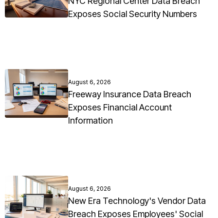
NYC Regional Center Data Breach
Exposes Social Security Numbers
August 6, 2026
Freeway Insurance Data Breach
Exposes Financial Account
Information
August 6, 2026
New Era Technology's Vendor Data
Breach Exposes Employees' Social