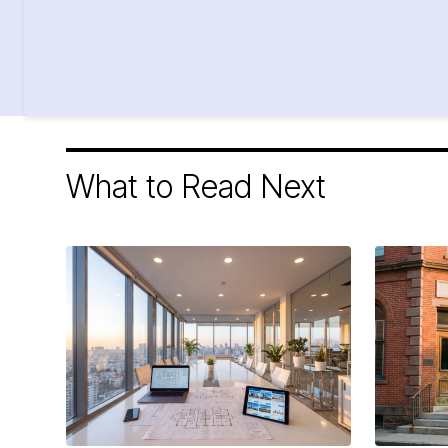
What to Read Next