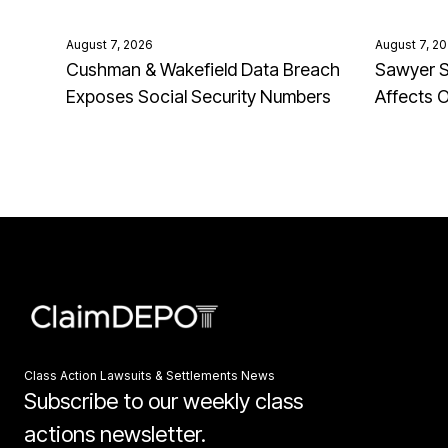
August 7, 2026
August 7, 2
Cushman & Wakefield Data Breach
Sawyer S
Exposes Social Security Numbers
Affects 
Class Action Lawsuits & Settlements News
Subscribe to our weekly class
actions newsletter.