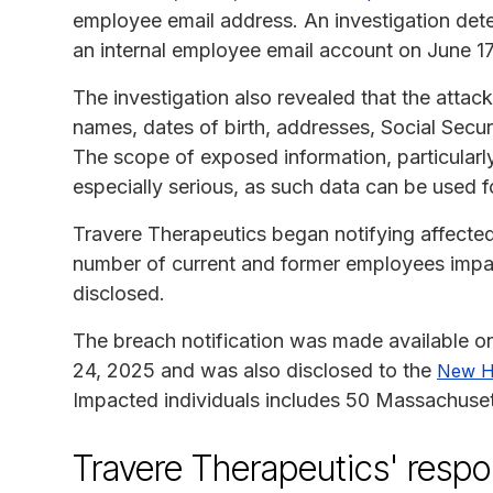
employee email address. An investigation det
an internal employee email account on June 17
The investigation also revealed that the atta
names, dates of birth, addresses, Social Sec
The scope of exposed information, particularl
especially serious, as such data can be used fo
Travere Therapeutics began notifying affected 
number of current and former employees impac
disclosed.
The breach notification was made available o
24, 2025 and was also disclosed to the
New H
Impacted individuals includes 50 Massachuset
Travere Therapeutics' resp