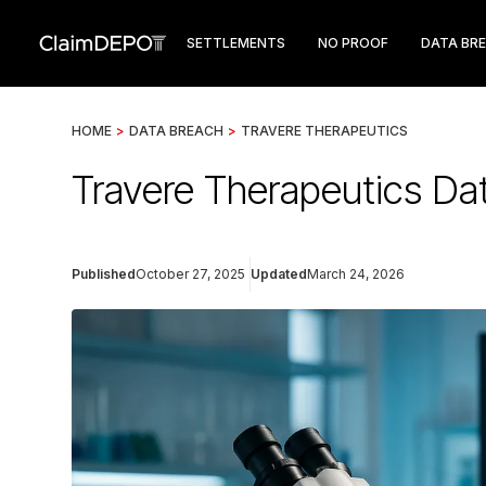
SETTLEMENTS
NO PROOF
DATA BR
HOME
>
DATA BREACH
>
TRAVERE THERAPEUTICS
Travere Therapeutics Da
Published
October 27, 2025
Updated
March 24, 2026