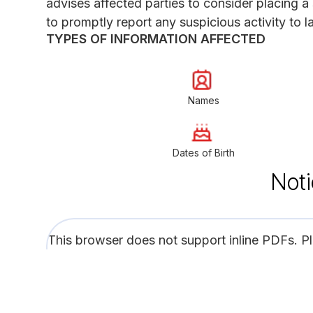
advises affected parties to consider placing a s
to promptly report any suspicious activity to
TYPES OF INFORMATION AFFECTED
Names
Dates of Birth
Noti
This browser does not support inline PDFs. P