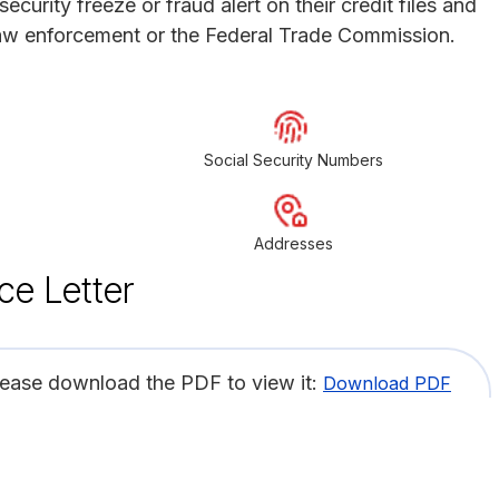
ecurity freeze or fraud alert on their credit files and
 law enforcement or the Federal Trade Commission.
Social Security Numbers
Addresses
ce Letter
lease download the PDF to view it:
Download PDF