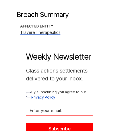
Breach Summary
AFFECTED ENTITY
Travere Therapeutics
Weekly Newsletter
Class actions settlements
delivered to your inbox.
By subscribing you agree to our 
Privacy Policy