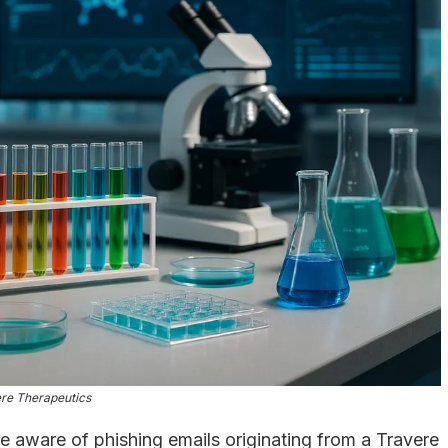
re Therapeutics
aware of phishing emails originating from a Travere