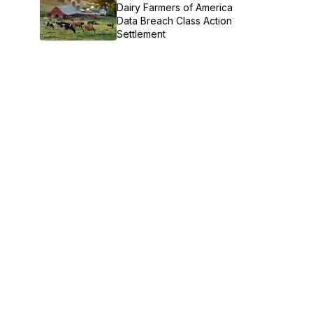
Dairy Farmers of America
Data Breach Class Action
Settlement