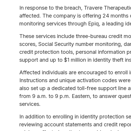
In response to the breach, Travere Therapeutic
affected. The company is offering 24 months o
monitoring services through Epiq, a leading id
These services include three-bureau credit mo
scores, Social Security number monitoring, d
credit protection tools, personal information pr
support and up to $1 million in identity theft i
Affected individuals are encouraged to enroll 
Instructions and unique activation codes were
also set up a dedicated toll-free support lin
from 9 a.m. to 9 p.m. Eastern, to answer quest
services.
In addition to enrolling in identity protection s
reviewing account statements and credit report