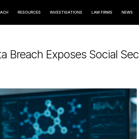
EACH
RESOURCES
INVESTIGATIONS
LAW FIRMS
NEWS
ta Breach Exposes Social Se