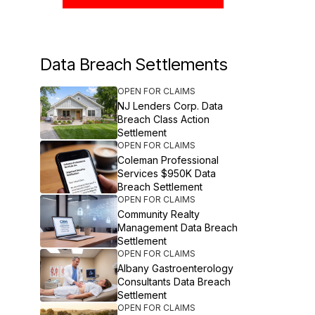
Data Breach Settlements
OPEN FOR CLAIMS
NJ Lenders Corp. Data
Breach Class Action
Settlement
OPEN FOR CLAIMS
Coleman Professional
Services $950K Data
Breach Settlement
OPEN FOR CLAIMS
Community Realty
Management Data Breach
Settlement
OPEN FOR CLAIMS
Albany Gastroenterology
Consultants Data Breach
Settlement
OPEN FOR CLAIMS