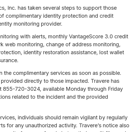
s, Inc. has taken several steps to support those
f complimentary identity protection and credit
entity monitoring provider.
nitoring with alerts, monthly VantageScore 3.0 credit
ark web monitoring, change of address monitoring,
otection, identity restoration assistance, lost wallet
nsurance.
in the complimentary services as soon as possible.
 provided directly to those impacted. Travere has
e at 855-720-3024, available Monday through Friday
ions related to the incident and the provided
ervices, individuals should remain vigilant by regularly
s for any unauthorized activity. Travere’s notice also