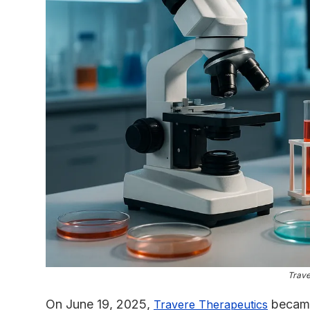
Trave
On June 19, 2025,
became 
Travere Therapeutics