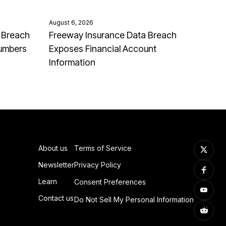
August 6, 2026
 Breach
Freeway Insurance Data Breach
Numbers
Exposes Financial Account
Information
About us
Terms of Service
Newsletter
Privacy Policy
Learn
Consent Preferences
Contact us
Do Not Sell My Personal Information