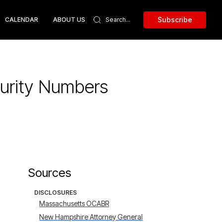
Subscribe
CALENDAR
ABOUT US
curity Numbers
Sources
DISCLOSURES
Massachusetts OCABR
New Hampshire Attorney General