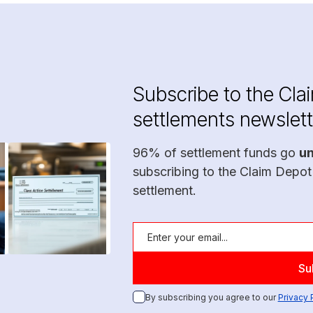
Subscribe to the Cla
settlements newslett
96% of settlement funds go
u
subscribing to the Claim Depot
settlement.
By subscribing you agree to our
Privacy 