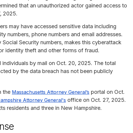
ermined that an unauthorized actor gained access to
, 2025.
ckers may have accessed sensitive data including
urity numbers, phone numbers and email addresses.
y Social Security numbers, makes this cyberattack
r identity theft and other forms of fraud.
individuals by mail on Oct. 20, 2025. The total
ted by the data breach has not been publicly
n the
portal on Oct.
Massachusetts Attorney General’s
office on Oct. 27, 2025.
ampshire Attorney General's
ts residents and three in New Hampshire.
onse