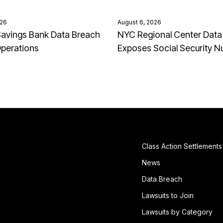
026
August 6, 2026
avings Bank Data Breach
NYC Regional Center Data
Operations
Exposes Social Security 
Class Action Settlements
News
Data Breach
Lawsuits to Join
Lawsuits by Category