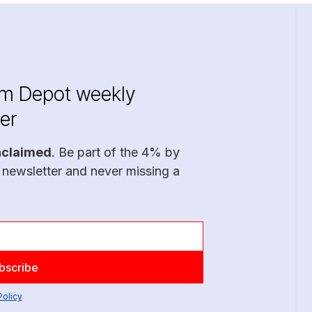
im Depot weekly
er
nclaimed
. Be part of the 4% by
 newsletter and never missing a
Policy