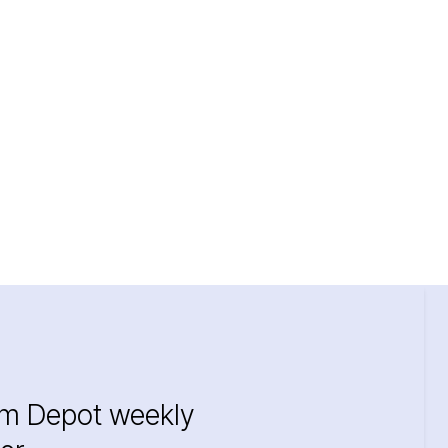
im Depot weekly