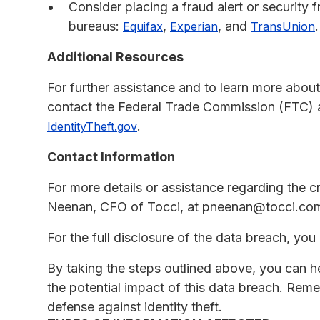
Consider placing a fraud alert or security f
bureaus:
,
, and
.
Equifax
Experian
TransUnion
Additional Resources
For further assistance and to learn more about
contact the Federal Trade Commission (FTC) at
.
IdentityTheft.gov
Contact Information
For more details or assistance regarding the c
Neenan, CFO of Tocci, at pneenan@tocci.com
For the full disclosure of the data breach, you 
By taking the steps outlined above, you can h
the potential impact of this data breach. Reme
defense against identity theft.