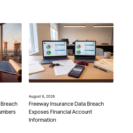
August 6, 2026
 Breach
Freeway Insurance Data Breach
Numbers
Exposes Financial Account
Information