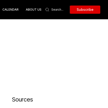
Subscribe
CALENDAR
ABOUT US
Sources