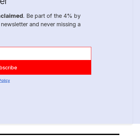
er
nclaimed
. Be part of the 4% by
 newsletter and never missing a
Policy