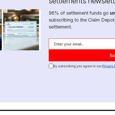
settlements newslett
96% of settlement funds go
u
subscribing to the Claim Depot
settlement.
By subscribing you agree to our
Privacy 