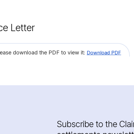
ce Letter
lease download the PDF to view it:
Download PDF
Subscribe to the Cla