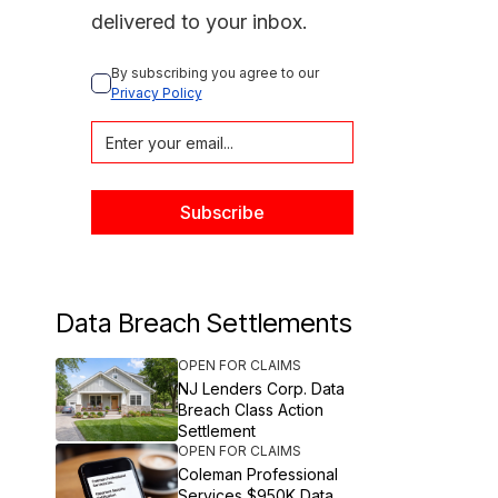
delivered to your inbox.
By subscribing you agree to our 
Privacy Policy
Data Breach Settlements
OPEN FOR CLAIMS
NJ Lenders Corp. Data
Breach Class Action
Settlement
OPEN FOR CLAIMS
Coleman Professional
Services $950K Data