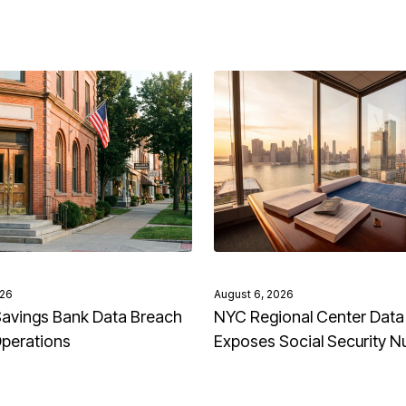
026
August 6, 2026
avings Bank Data Breach
NYC Regional Center Data
Operations
Exposes Social Security 