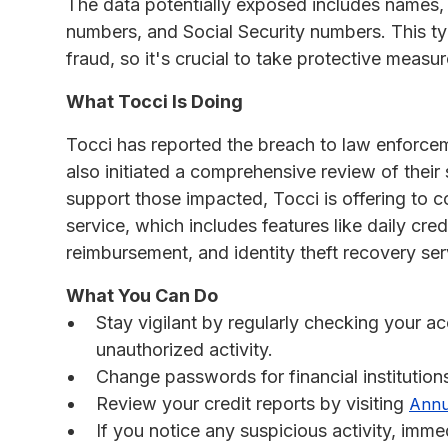
The data potentially exposed includes names,
numbers, and Social Security numbers. This typ
fraud, so it's crucial to take protective measu
What Tocci Is Doing
Tocci has reported the breach to law enforcem
also initiated a comprehensive review of their 
support those impacted, Tocci is offering to c
service, which includes features like daily cre
reimbursement, and identity theft recovery ser
What You Can Do
Stay vigilant by regularly checking your a
unauthorized activity.
Change passwords for financial institution
Review your credit reports by visiting
Annu
If you notice any suspicious activity, imme