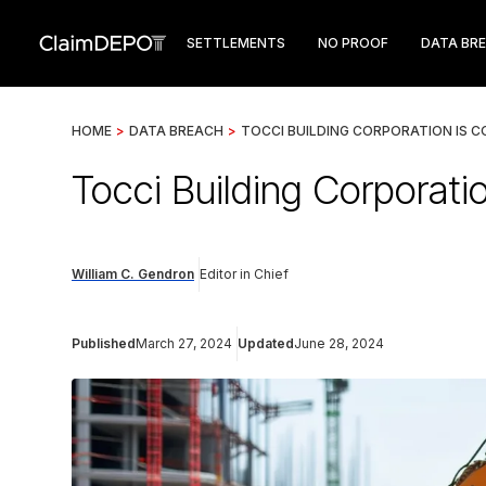
SETTLEMENTS
NO PROOF
DATA BR
HOME
>
DATA BREACH
>
TOCCI BUILDING CORPORATION IS 
Tocci Building Corporati
William C. Gendron
Editor in Chief
Published
March 27, 2024
Updated
June 28, 2024