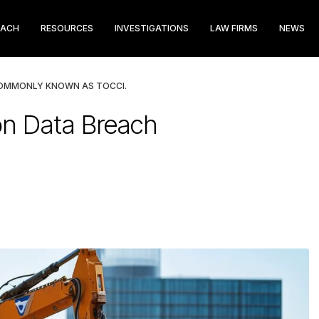
EACH
RESOURCES
INVESTIGATIONS
LAW FIRMS
NEWS
COMMONLY KNOWN AS TOCCI.
on Data Breach