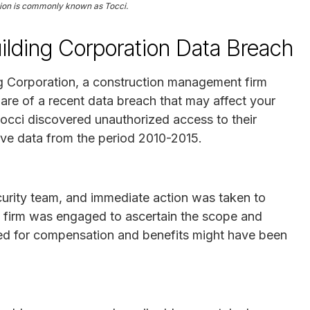
tion is commonly known as Tocci.
ilding Corporation Data Breach
ng Corporation, a construction management firm
are of a recent data breach that may affect your
occi discovered unauthorized access to their
e data from the period 2010-2015.
urity team, and immediate action was taken to
ty firm was engaged to ascertain the scope and
sed for compensation and benefits might have been