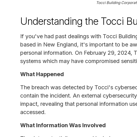
Tocci Building Corpora
Understanding the Tocci Bu
If you've had past dealings with Tocci Buildi
based in New England, it's important to be aw
personal information. On February 29, 2024, T
systems which may have compromised sensitiv
What Happened
The breach was detected by Tocci's cybersec
contain the incident. An external cybersecuri
impact, revealing that personal information u
accessed.
What Information Was Involved