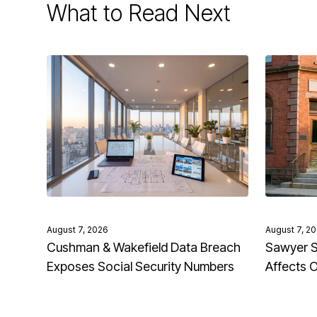
What to Read Next
August 7, 2026
August 7, 2
Cushman & Wakefield Data Breach
Sawyer S
Exposes Social Security Numbers
Affects 