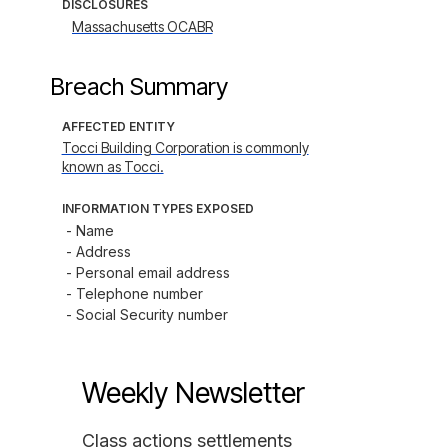
DISCLOSURES
Massachusetts OCABR
Breach Summary
AFFECTED ENTITY
Tocci Building Corporation is commonly
known as Tocci.
INFORMATION TYPES EXPOSED
- Name

- Address

- Personal email address

- Telephone number

- Social Security number
Weekly Newsletter
Class actions settlements