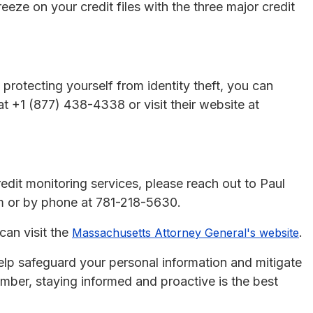
reeze on your credit files with the three major credit
 protecting yourself from identity theft, you can
 +1 (877) 438-4338 or visit their website at
redit monitoring services, please reach out to Paul
 or by phone at 781-218-5630.
can visit the
.
Massachusetts Attorney General's website
elp safeguard your personal information and mitigate
mber, staying informed and proactive is the best