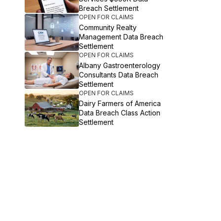
Breach Settlement
OPEN FOR CLAIMS
Community Realty
Management Data Breach
Settlement
OPEN FOR CLAIMS
Albany Gastroenterology
Consultants Data Breach
Settlement
OPEN FOR CLAIMS
Dairy Farmers of America
Data Breach Class Action
Settlement