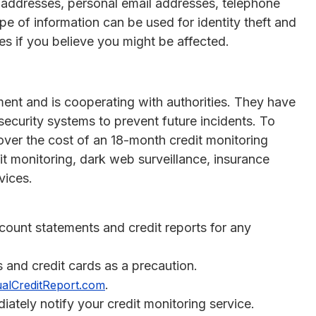
 addresses, personal email addresses, telephone
e of information can be used for identity theft and
res if you believe you might be affected.
ent and is cooperating with authorities. They have
security systems to prevent future incidents. To
over the cost of an 18-month credit monitoring
dit monitoring, dark web surveillance, insurance
vices.
ccount statements and credit reports for any
s and credit cards as a precaution.
.
alCreditReport.com
diately notify your credit monitoring service.