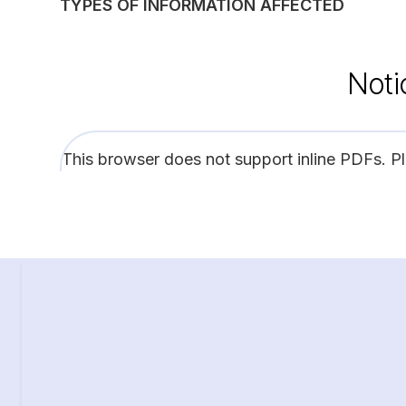
TYPES OF INFORMATION AFFECTED
Noti
This browser does not support inline PDFs. P