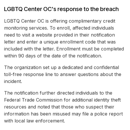
LGBTQ Center OC's response to the breach
LGBTQ Center OC is offering complimentary credit
monitoring services. To enroll, affected individuals
need to visit a website provided in their notification
letter and enter a unique enrollment code that was
included with the letter. Enrollment must be completed
within 90 days of the date of the notification.
The organization set up a dedicated and confidential
toll-free response line to answer questions about the
incident.
The notification further directed individuals to the
Federal Trade Commission for additional identity theft
resources and noted that those who suspect their
information has been misused may file a police report
with local law enforcement.