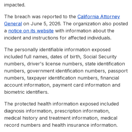
impacted.
The breach was reported to the
California Attorney
General
on June 5, 2026. The organization also posted
a
notice on its website
with information about the
incident and instructions for affected individuals.
The personally identifiable information exposed
included full names, dates of birth, Social Security
numbers, driver's license numbers, state identification
numbers, government identification numbers, passport
numbers, taxpayer identification numbers, financial
account information, payment card information and
biometric identifiers.
The protected health information exposed included
diagnosis information, prescription information,
medical history and treatment information, medical
record numbers and health insurance information.