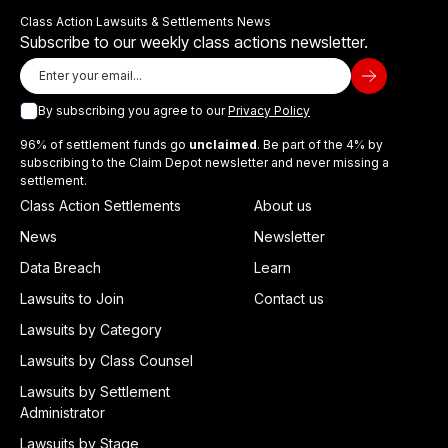
Class Action Lawsuits & Settlements News
Subscribe to our weekly class actions newsletter.
By subscribing you agree to our
Privacy Policy
96% of settlement funds go
unclaimed
. Be part of the 4% by
subscribing to the Claim Depot newsletter and never missing a
settlement.
Class Action Settlements
About us
News
Newsletter
Data Breach
Learn
Lawsuits to Join
Contact us
Lawsuits by Category
Lawsuits by Class Counsel
Lawsuits by Settlement
Administrator
Lawsuits by Stage