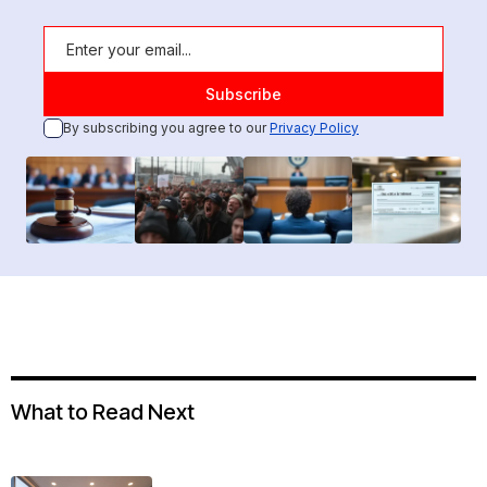
By subscribing you agree to our
Privacy Policy
What to Read Next