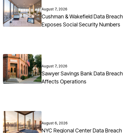
August 7, 2026
Cushman & Wakefield Data Breach
Exposes Social Security Numbers
August 7, 2026
Sawyer Savings Bank Data Breach
Affects Operations
August 6, 2026
NYC Regional Center Data Breach