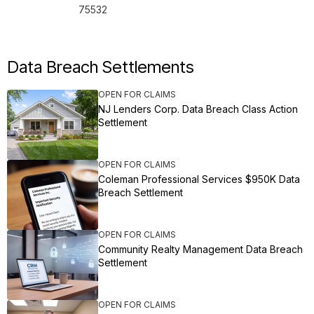
75532
Data Breach Settlements
OPEN FOR CLAIMS
NJ Lenders Corp. Data Breach Class Action
Settlement
OPEN FOR CLAIMS
Coleman Professional Services $950K Data
Breach Settlement
OPEN FOR CLAIMS
Community Realty Management Data Breach
Settlement
OPEN FOR CLAIMS