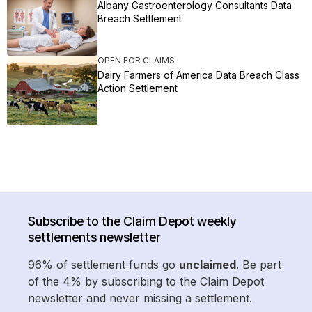
Albany Gastroenterology Consultants Data
Breach Settlement
OPEN FOR CLAIMS
Dairy Farmers of America Data Breach Class
Action Settlement
Subscribe to the Claim Depot weekly
settlements newsletter
96% of settlement funds go
unclaimed
. Be part
of the 4% by subscribing to the Claim Depot
newsletter and never missing a settlement.