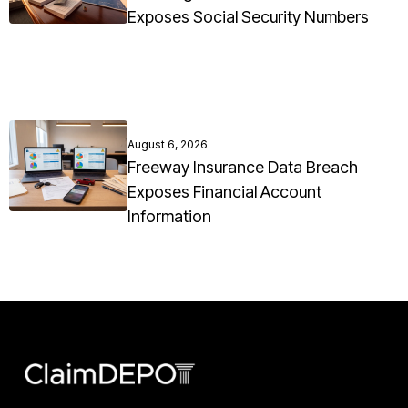
Exposes Social Security Numbers
August 6, 2026
Freeway Insurance Data Breach
Exposes Financial Account
Information