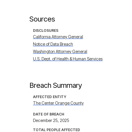
Sources
DISCLOSURES
California Attorney General
Notice of Data Breach
Washington Attorney General
U.S. Dept. of Health & Human Services
Breach Summary
AFFECTED ENTITY
The Center Orange County
DATE OF BREACH
December 25, 2025
TOTAL PEOPLE AFFECTED