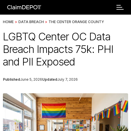
HOME
>
DATA BREACH
>
THE CENTER ORANGE COUNTY
LGBTQ Center OC Data
Breach Impacts 75k: PHI
and PII Exposed
Published
June 5, 2026
Updated
July 7, 2026