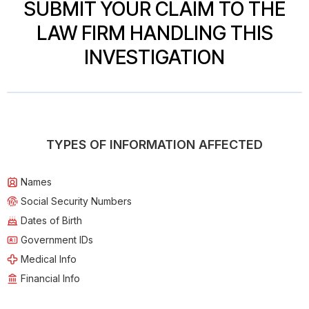
SUBMIT YOUR CLAIM TO THE
LAW FIRM HANDLING THIS
INVESTIGATION
TYPES OF INFORMATION AFFECTED
Names
Social Security Numbers
Dates of Birth
Government IDs
Medical Info
Financial Info