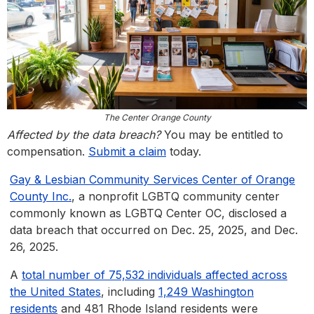
The Center Orange County
Affected by the data breach?
You may be entitled to
compensation.
Submit a claim
today.
Gay & Lesbian Community Services Center of Orange
County Inc.
, a nonprofit LGBTQ community center
commonly known as LGBTQ Center OC, disclosed a
data breach that occurred on Dec. 25, 2025, and Dec.
26, 2025.
A
total number of 75,532 individuals affected across
the United States
, including
1,249 Washington
residents
and 481 Rhode Island residents were