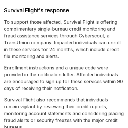
Survival Flight's response
To support those affected, Survival Flight is offering
complimentary single-bureau credit monitoring and
fraud assistance services through Cyberscout, a
TransUnion company. Impacted individuals can enroll
in these services for 24 months, which include credit
file monitoring and alerts.
Enrollment instructions and a unique code were
provided in the notification letter. Affected individuals
are encouraged to sign up for these services within 90
days of receiving their notification.
Survival Flight also recommends that individuals
remain vigilant by reviewing their credit reports,
monitoring account statements and considering placing
fraud alerts or security freezes with the major credit
bureaus.