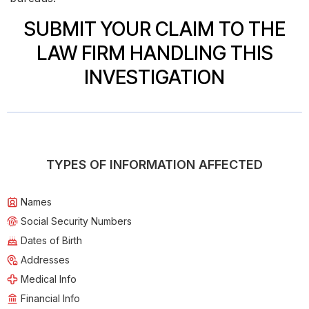
SUBMIT YOUR CLAIM TO THE
LAW FIRM HANDLING THIS
INVESTIGATION
TYPES OF INFORMATION AFFECTED
Names
Social Security Numbers
Dates of Birth
Addresses
Medical Info
Financial Info