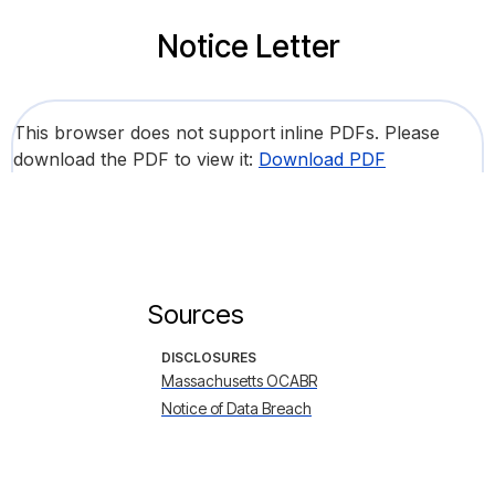
Notice Letter
This browser does not support inline PDFs. Please
download the PDF to view it:
Download PDF
Sources
DISCLOSURES
Massachusetts OCABR
Notice of Data Breach