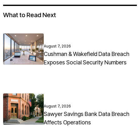
What to Read Next
August 7, 2026
Cushman & Wakefield Data Breach
Exposes Social Security Numbers
August 7, 2026
Sawyer Savings Bank Data Breach
Affects Operations