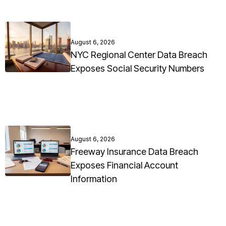
August 6, 2026
NYC Regional Center Data Breach
Exposes Social Security Numbers
August 6, 2026
Freeway Insurance Data Breach
Exposes Financial Account
Information