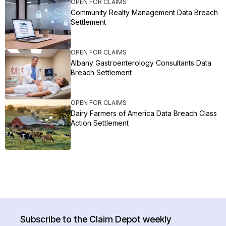
OPEN FOR CLAIMS
Community Realty Management Data Breach
Settlement
OPEN FOR CLAIMS
Albany Gastroenterology Consultants Data
Breach Settlement
OPEN FOR CLAIMS
Dairy Farmers of America Data Breach Class
Action Settlement
Subscribe to the Claim Depot weekly