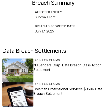
Breach Summary
AFFECTED ENTITY
Survival Flight
BREACH DISCOVERED DATE
July 17, 2025
Data Breach Settlements
OPEN FOR CLAIMS
NJ Lenders Corp. Data Breach Class Action
Settlement
OPEN FOR CLAIMS
Coleman Professional Services $950K Data
Breach Settlement