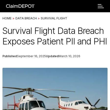
HOME
>
DATA BREACH
>
SURVIVAL FLIGHT
Survival Flight Data Breach
Exposes Patient PII and PHI
Published
September 16, 2025
Updated
March 10, 2026