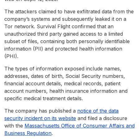
The attackers claimed to have exfiltrated data from the
company’s systems and subsequently leaked it on a
Tor network. Survival Flight confirmed that an
unauthorized third party gained access to a limited
subset of files, containing both personally identifiable
information (PII) and protected health information
(PHI).
The types of information exposed include names,
addresses, dates of birth, Social Security numbers,
financial account details, medical records, patient
account numbers, health insurance information and
specific medical treatment details.
The company has published a
notice of the data
security incident on its website
and filed a disclosure
with the
Massachusetts Office of Consumer Affairs and
Business Regulation
.