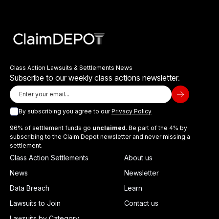
Class Action Lawsuits & Settlements News
Subscribe to our weekly class actions newsletter.
By subscribing you agree to our
Privacy Policy
96% of settlement funds go
unclaimed
. Be part of the 4% by
subscribing to the Claim Depot newsletter and never missing a
settlement.
Class Action Settlements
About us
News
Newsletter
Data Breach
Learn
Lawsuits to Join
Contact us
Lawsuits by Category