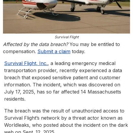
Survival Flight
Affected by the data breach?
You may be entitled to
compensation.
Submit a claim
today.
Survival Flight, Inc.
, a leading emergency medical
transportation provider, recently experienced a data
breach that exposed sensitive patient and customer
information. The incident, which was discovered on
July 17, 2025, has so far affected 14 Massachusetts
residents.
The breach was the result of unauthorized access to
Survival Flight’s network by a threat actor known as
Worldleaks, who posted about the incident on the dark
web on Sept. 12, 2025.