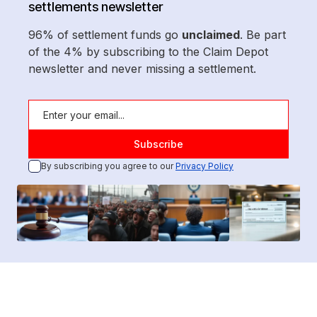
settlements newsletter
96% of settlement funds go
unclaimed
. Be part
of the 4% by subscribing to the Claim Depot
newsletter and never missing a settlement.
By subscribing you agree to our
Privacy Policy