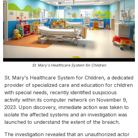
St. Mary's Healthcare System for Children
St. Mary's Healthcare System for Children, a dedicated
provider of specialized care and education for children
with special needs, recently identified suspicious
activity within its computer network on November 9,
2023. Upon discovery, immediate action was taken to
isolate the affected systems and an investigation was
launched to understand the extent of the breach.
The investigation revealed that an unauthorized actor