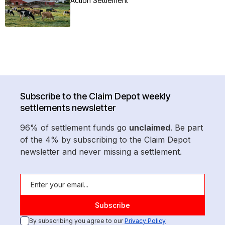
Action Settlement
Subscribe to the Claim Depot weekly
settlements newsletter
96% of settlement funds go
unclaimed
. Be part
of the 4% by subscribing to the Claim Depot
newsletter and never missing a settlement.
By subscribing you agree to our
Privacy Policy