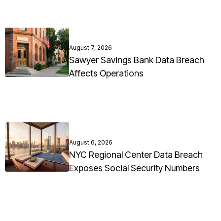
August 7, 2026
Sawyer Savings Bank Data Breach
Affects Operations
August 6, 2026
NYC Regional Center Data Breach
Exposes Social Security Numbers