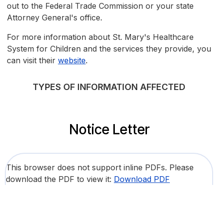
out to the Federal Trade Commission or your state
Attorney General's office.
For more information about St. Mary's Healthcare
System for Children and the services they provide, you
can visit their
website
.
TYPES OF INFORMATION AFFECTED
Notice Letter
This browser does not support inline PDFs. Please
download the PDF to view it:
Download PDF