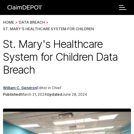
HOME
>
DATA BREACH
>
ST. MARY'S HEALTHCARE SYSTEM FOR CHILDREN
St. Mary's Healthcare
System for Children Data
Breach
William C. Gendron
Editor in Chief
Published
March 21, 2024
Updated
June 28, 2024