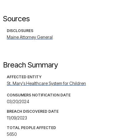
Sources
DISCLOSURES
Maine Attorney General
Breach Summary
AFFECTED ENTITY
St. Mary's Healthcare System for Children
CONSUMERS NOTIFICATION DATE
03/20/2024
BREACH DISCOVERED DATE
11/09/2023
TOTAL PEOPLE AFFECTED
5650