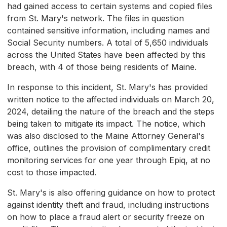
had gained access to certain systems and copied files
from St. Mary's network. The files in question
contained sensitive information, including names and
Social Security numbers. A total of 5,650 individuals
across the United States have been affected by this
breach, with 4 of those being residents of Maine.
In response to this incident, St. Mary's has provided
written notice to the affected individuals on March 20,
2024, detailing the nature of the breach and the steps
being taken to mitigate its impact. The notice, which
was also disclosed to the Maine Attorney General's
office, outlines the provision of complimentary credit
monitoring services for one year through Epiq, at no
cost to those impacted.
St. Mary's is also offering guidance on how to protect
against identity theft and fraud, including instructions
on how to place a fraud alert or security freeze on