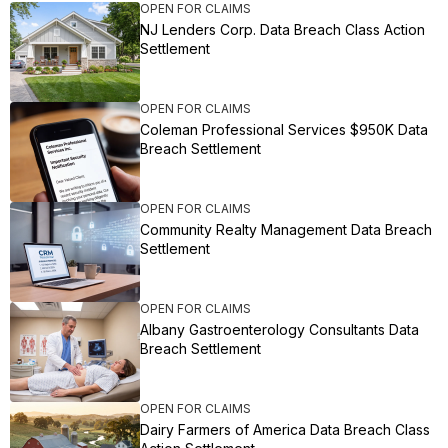
OPEN FOR CLAIMS
NJ Lenders Corp. Data Breach Class Action
Settlement
OPEN FOR CLAIMS
Coleman Professional Services $950K Data
Breach Settlement
OPEN FOR CLAIMS
Community Realty Management Data Breach
Settlement
OPEN FOR CLAIMS
Albany Gastroenterology Consultants Data
Breach Settlement
OPEN FOR CLAIMS
Dairy Farmers of America Data Breach Class