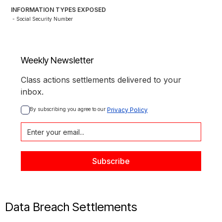
INFORMATION TYPES EXPOSED
- Social Security Number
Weekly Newsletter
Class actions settlements delivered to your
inbox.
By subscribing you agree to our 
Privacy Policy
Data Breach Settlements