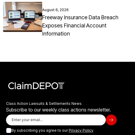
August 6, 2026
Freeway Insurance Data Breach
Exposes Financial Account
Information
Class Action Lawsuits & Settlements News
Subscribe to our weekly class actions newsletter.
By subscribing you agree to our
Privacy Policy