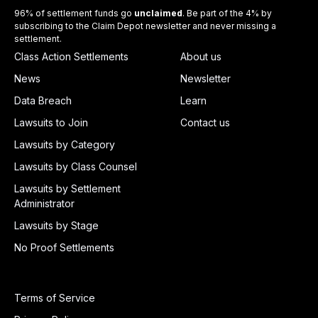
96% of settlement funds go
unclaimed
. Be part of the 4% by
subscribing to the Claim Depot newsletter and never missing a
settlement.
Class Action Settlements
About us
News
Newsletter
Data Breach
Learn
Lawsuits to Join
Contact us
Lawsuits by Category
Lawsuits by Class Counsel
Lawsuits by Settlement
Administrator
Lawsuits by Stage
No Proof Settlements
Terms of Service