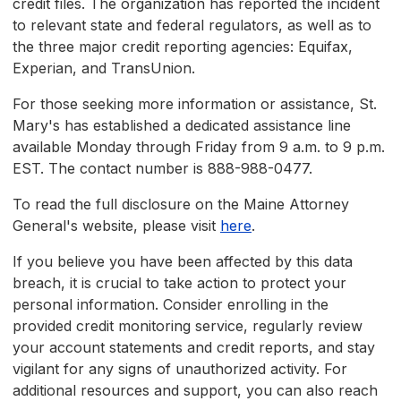
credit files. The organization has reported the incident
to relevant state and federal regulators, as well as to
the three major credit reporting agencies: Equifax,
Experian, and TransUnion.
For those seeking more information or assistance, St.
Mary's has established a dedicated assistance line
available Monday through Friday from 9 a.m. to 9 p.m.
EST. The contact number is 888-988-0477.
To read the full disclosure on the Maine Attorney
General's website, please visit
here
.
If you believe you have been affected by this data
breach, it is crucial to take action to protect your
personal information. Consider enrolling in the
provided credit monitoring service, regularly review
your account statements and credit reports, and stay
vigilant for any signs of unauthorized activity. For
additional resources and support, you can also reach