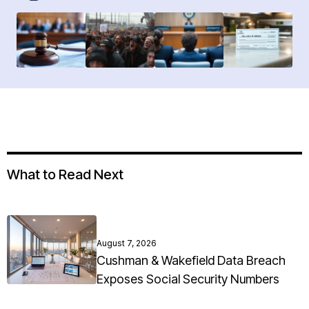
What to Read Next
August 7, 2026
Cushman & Wakefield Data Breach
Exposes Social Security Numbers