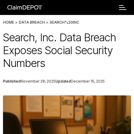
HOME
>
DATA BREACH
>
SEARCH%20INC
Search, Inc. Data Breach
Exposes Social Security
Numbers
Published
November 28, 2025
Updated
December 15, 2025