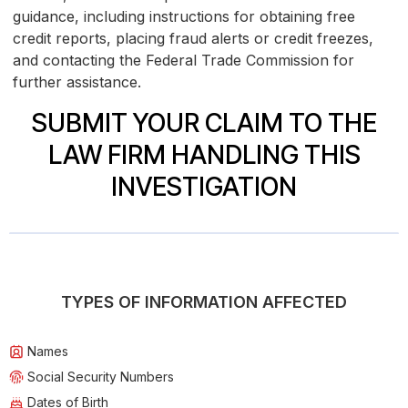
guidance, including instructions for obtaining free
credit reports, placing fraud alerts or credit freezes,
and contacting the Federal Trade Commission for
further assistance.
SUBMIT YOUR CLAIM TO THE
LAW FIRM HANDLING THIS
INVESTIGATION
TYPES OF INFORMATION AFFECTED
Names
Social Security Numbers
Dates of Birth