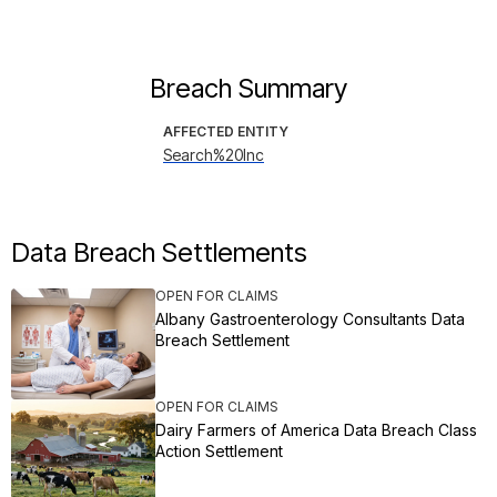
Breach Summary
AFFECTED ENTITY
Search%20Inc
Data Breach Settlements
OPEN FOR CLAIMS
Albany Gastroenterology Consultants Data
Breach Settlement
OPEN FOR CLAIMS
Dairy Farmers of America Data Breach Class
Action Settlement