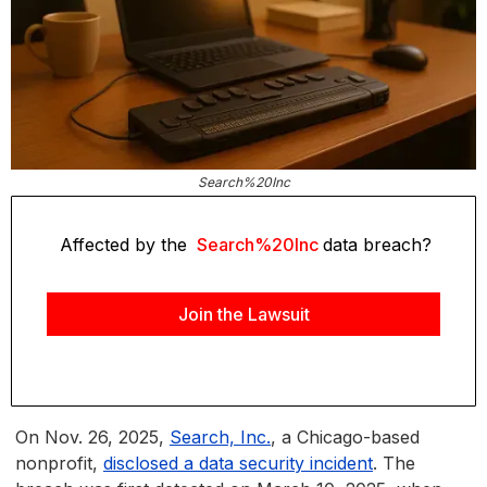
Search%20Inc
Affected by the
Search%20Inc
data breach?
Join the Lawsuit
On Nov. 26, 2025,
Search, Inc.
, a Chicago-based
nonprofit,
disclosed a data security incident
. The