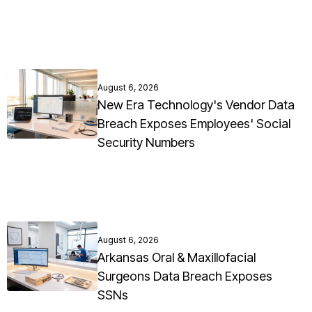
August 6, 2026
New Era Technology's Vendor Data
Breach Exposes Employees' Social
Security Numbers
August 6, 2026
Arkansas Oral & Maxillofacial
Surgeons Data Breach Exposes
SSNs