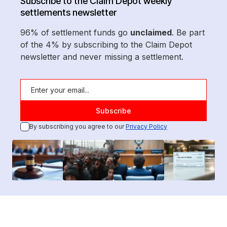
Subscribe to the Claim Depot weekly
settlements newsletter
96% of settlement funds go
unclaimed
. Be part
of the 4% by subscribing to the Claim Depot
newsletter and never missing a settlement.
By subscribing you agree to our
Privacy Policy