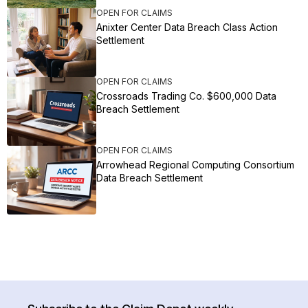
OPEN FOR CLAIMS
Anixter Center Data Breach Class Action
Settlement
OPEN FOR CLAIMS
Crossroads Trading Co. $600,000 Data
Breach Settlement
OPEN FOR CLAIMS
Arrowhead Regional Computing Consortium
Data Breach Settlement