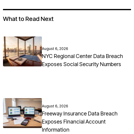
What to Read Next
August 6, 2026
NYC Regional Center Data Breach
Exposes Social Security Numbers
August 6, 2026
Freeway Insurance Data Breach
Exposes Financial Account
Information