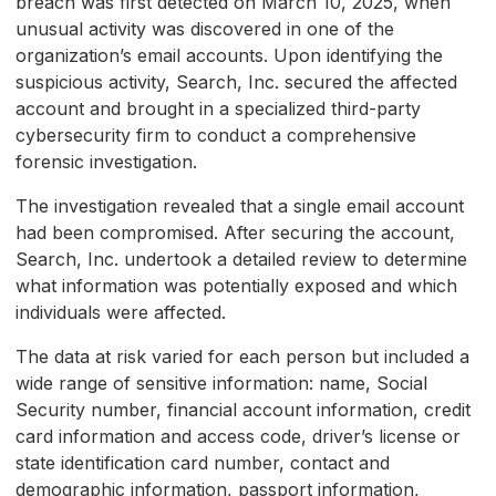
breach was first detected on March 10, 2025, when
unusual activity was discovered in one of the
organization’s email accounts. Upon identifying the
suspicious activity, Search, Inc. secured the affected
account and brought in a specialized third-party
cybersecurity firm to conduct a comprehensive
forensic investigation.
The investigation revealed that a single email account
had been compromised. After securing the account,
Search, Inc. undertook a detailed review to determine
what information was potentially exposed and which
individuals were affected.
The data at risk varied for each person but included a
wide range of sensitive information: name, Social
Security number, financial account information, credit
card information and access code, driver’s license or
state identification card number, contact and
demographic information, passport information,