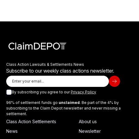
Class Action Lawsuits & Settlements News
Subscribe to our weekly class actions newsletter.
By subscribing you agree to our
Privacy Policy
96% of settlement funds go
unclaimed
. Be part of the 4% by
subscribing to the Claim Depot newsletter and never missing a
settlement.
Class Action Settlements
About us
News
Newsletter