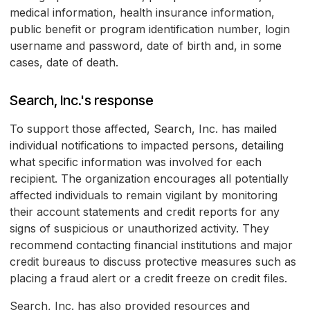
medical information, health insurance information,
public benefit or program identification number, login
username and password, date of birth and, in some
cases, date of death.
Search, Inc.'s response
To support those affected, Search, Inc. has mailed
individual notifications to impacted persons, detailing
what specific information was involved for each
recipient. The organization encourages all potentially
affected individuals to remain vigilant by monitoring
their account statements and credit reports for any
signs of suspicious or unauthorized activity. They
recommend contacting financial institutions and major
credit bureaus to discuss protective measures such as
placing a fraud alert or a credit freeze on credit files.
Search, Inc. has also provided resources and