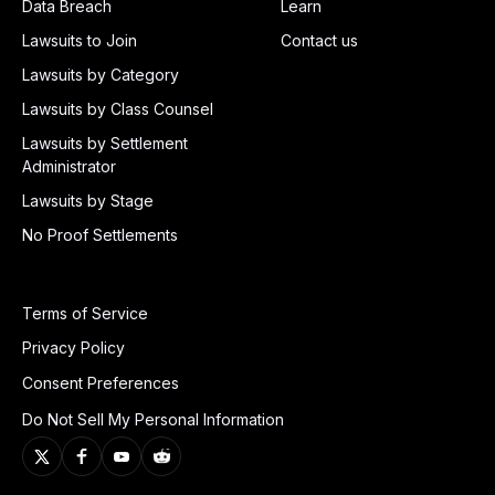
Data Breach
Learn
Lawsuits to Join
Contact us
Lawsuits by Category
Lawsuits by Class Counsel
Lawsuits by Settlement
Administrator
Lawsuits by Stage
No Proof Settlements
Terms of Service
Privacy Policy
Consent Preferences
Do Not Sell My Personal Information