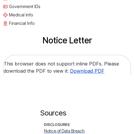
Government IDs
Medical Info
Financial Info
Notice Letter
This browser does not support inline PDFs. Please
download the PDF to view it:
Download PDF
Sources
DISCLOSURES
Notice of Data Breach