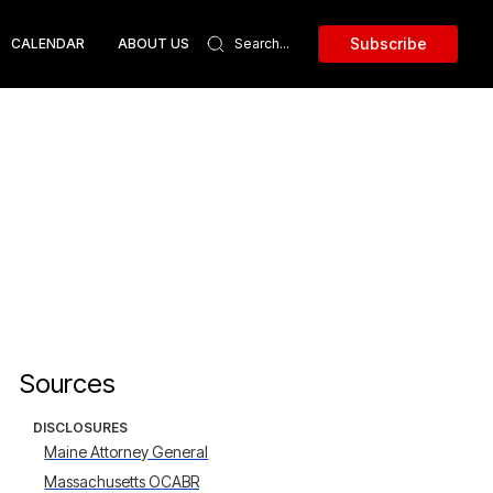
Subscribe
CALENDAR
ABOUT US
Sources
DISCLOSURES
Maine Attorney General
Massachusetts OCABR