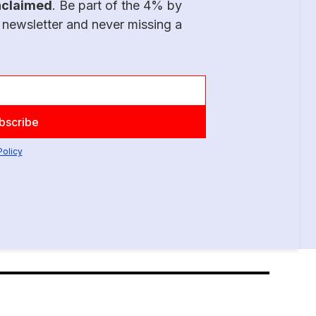
nclaimed
. Be part of the 4% by
 newsletter and never missing a
Policy