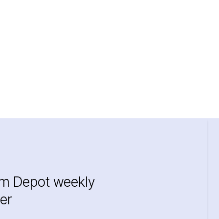
im Depot weekly
er