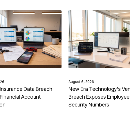
026
August 6, 2026
Insurance Data Breach
New Era Technology's Ve
Financial Account
Breach Exposes Employees
ion
Security Numbers