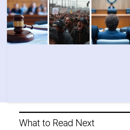
What to Read Next