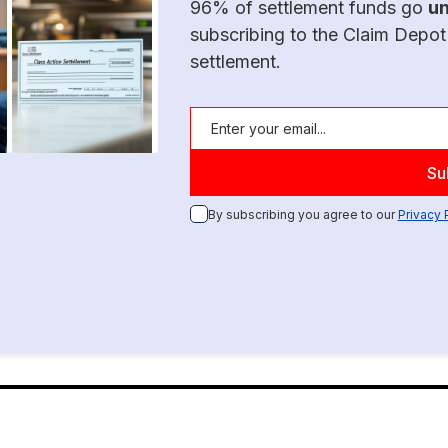
96% of settlement funds go
u
subscribing to the Claim Depot
settlement.
By subscribing you agree to our
Privacy 