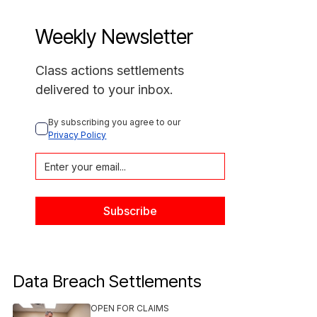
Weekly Newsletter
Class actions settlements
delivered to your inbox.
By subscribing you agree to our 
Privacy Policy
Data Breach Settlements
OPEN FOR CLAIMS