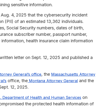
ining sensitive information.
Aug. 4, 2025 that the cybersecurity incident
n (PII) of an estimated 13,362 individuals.
, Social Security numbers, dates of birth,
nsurance subscriber number, passport number,
 information, health insurance claim information
ritten letter on Sept. 12, 2025 and published a
, the
torney General’s office
Massachusetts Attorney
office, the
and the
al’s
Montana Attorney General
ept. 12, 2025.
on
. Department of Health and Human Services
 compromised the protected health information of