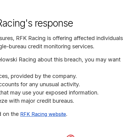
acing's response
osures, RFK Racing is offering affected individuals
le-bureau credit monitoring services.
elowski Racing about this breach, you may want
vices, provided by the company.
ccounts for any unusual activity.
s that may use your exposed information.
eeze with major credit bureaus.
d on the
.
RFK Racing website