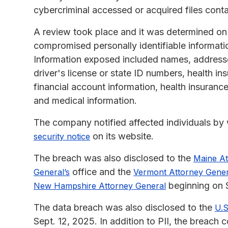
cybercriminal accessed or acquired files conta
A review took place and it was determined on 
compromised personally identifiable informatio
Information exposed included names, addresses
driver's license or state ID numbers, health i
financial account information, health insurance
and medical information.
The company notified affected individuals by w
on its website.
security notice
The breach was also disclosed to the
Maine At
office and the
General’s
Vermont Attorney Gener
beginning on S
New Hampshire Attorney General
The data breach was also disclosed to the
U.S
Sept. 12, 2025. In addition to PII, the breach