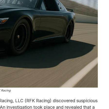
 Racing
acing, LLC (RFK Racing) discovered suspicious
 An investigation took place and revealed that a