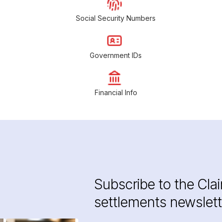
Social Security Numbers
Government IDs
Financial Info
Subscribe to the Cla
settlements newslett