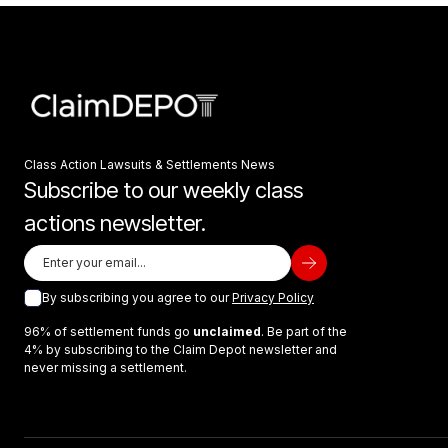
Class Action Lawsuits & Settlements News
Subscribe to our weekly class
actions newsletter.
By subscribing you agree to our
Privacy Policy
96% of settlement funds go
unclaimed
. Be part of the
4% by subscribing to the Claim Depot newsletter and
never missing a settlement.