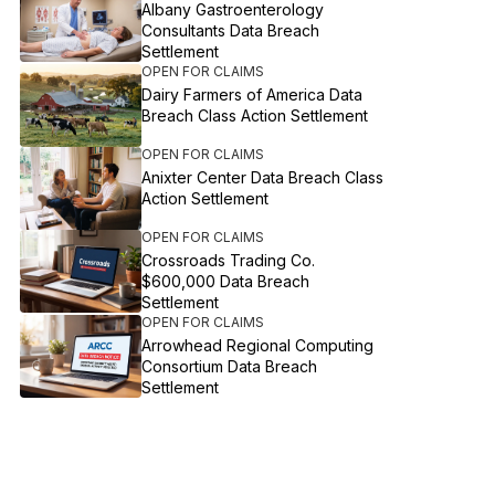
Albany Gastroenterology
Consultants Data Breach
Settlement
OPEN FOR CLAIMS
Dairy Farmers of America Data
Breach Class Action Settlement
OPEN FOR CLAIMS
Anixter Center Data Breach Class
Action Settlement
OPEN FOR CLAIMS
Crossroads Trading Co.
$600,000 Data Breach
Settlement
OPEN FOR CLAIMS
Arrowhead Regional Computing
Consortium Data Breach
Settlement