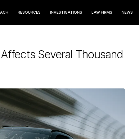
EACH
RESOURCES
INVESTIGATIONS
LAW FIRMS
NEWS
Affects Several Thousand