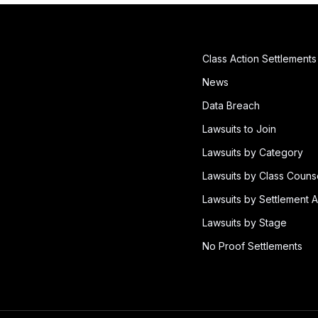
Class Action Settlements
News
Data Breach
Lawsuits to Join
Lawsuits by Category
Lawsuits by Class Couns
Lawsuits by Settlement A
Lawsuits by Stage
No Proof Settlements