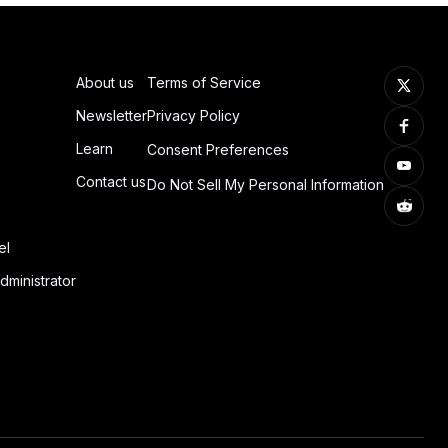
About us
Terms of Service
Newsletter
Privacy Policy
Learn
Consent Preferences
Contact us
Do Not Sell My Personal Information
el
dministrator