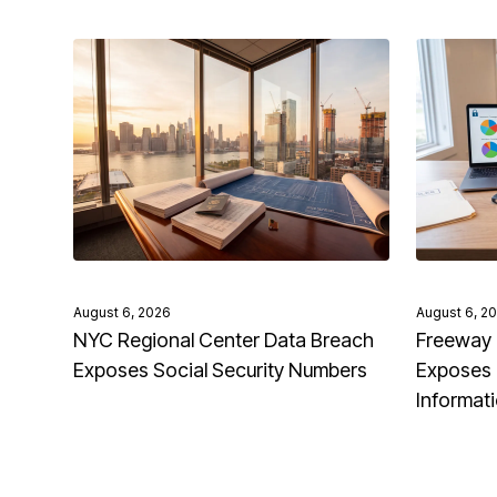
August 6, 2026
August 6, 2
NYC Regional Center Data Breach
Freeway 
Exposes Social Security Numbers
Exposes 
Informat