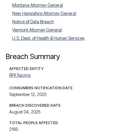
Montana Attorney General
New Hampshire Attorney General
Notice of Data Breach
Vermont Attorney General
U.S. Dept. of Health & Human Services
Breach Summary
AFFECTED ENTITY
RFK Racing
CONSUMERS NOTIFICATION DATE
September 12, 2025
BREACH DISCOVERED DATE
August 04, 2025
TOTAL PEOPLE AFFECTED
2160