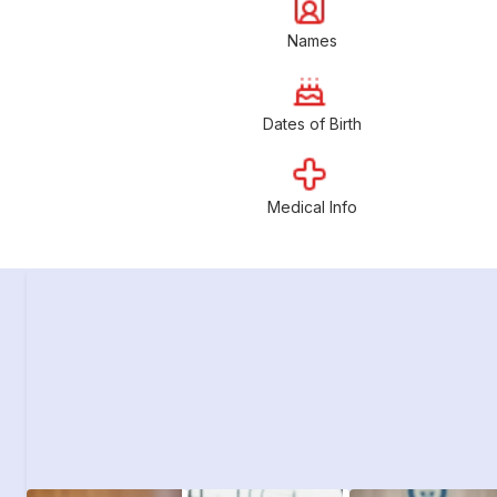
Names
Dates of Birth
Medical Info