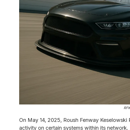
RFK
On May 14, 2025, Roush Fenway Keselowski R
activity on certain systems within its network.