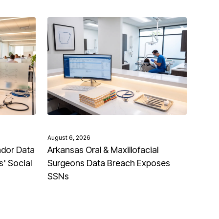
August 6, 2026
ndor Data
Arkansas Oral & Maxillofacial
' Social
Surgeons Data Breach Exposes
SSNs