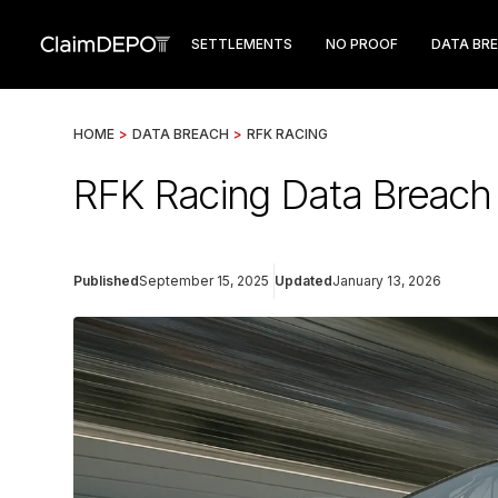
SETTLEMENTS
NO PROOF
DATA BR
HOME
>
DATA BREACH
>
RFK RACING
RFK Racing Data Breach 
Published
September 15, 2025
Updated
January 13, 2026