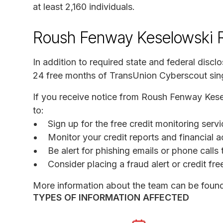
at least 2,160 individuals.
Roush Fenway Keselowski R
In addition to required state and federal discl
24 free months of TransUnion Cyberscout sing
If you receive notice from Roush Fenway Kes
to:
Sign up for the free credit monitoring ser
Monitor your credit reports and financial a
Be alert for phishing emails or phone call
Consider placing a fraud alert or credit fr
More information about the team can be foun
TYPES OF INFORMATION AFFECTED