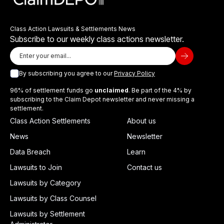
Class Action Lawsuits & Settlements News
Subscribe to our weekly class actions newsletter.
By subscribing you agree to our
Privacy Policy
96% of settlement funds go
unclaimed
. Be part of the 4% by
subscribing to the Claim Depot newsletter and never missing a
settlement.
Class Action Settlements
About us
News
Newsletter
Data Breach
Learn
Lawsuits to Join
Contact us
Lawsuits by Category
Lawsuits by Class Counsel
Lawsuits by Settlement