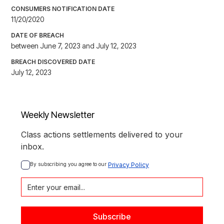
CONSUMERS NOTIFICATION DATE
11/20/2020
DATE OF BREACH
between June 7, 2023 and July 12, 2023
BREACH DISCOVERED DATE
July 12, 2023
Weekly Newsletter
Class actions settlements delivered to your
inbox.
By subscribing you agree to our 
Privacy Policy