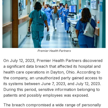
Premier Health Partners
On July 12, 2023, Premier Health Partners discovered
a significant data breach that affected its hospital and
health care operations in Dayton, Ohio. According to
the company, an unauthorized party gained access to
its systems between June 7, 2023, and July 12, 2023.
During this period, sensitive information belonging to
patients and possibly employees was exposed.
The breach compromised a wide range of personally