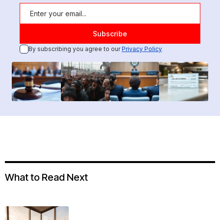
By subscribing you agree to our
Privacy Policy
What to Read Next