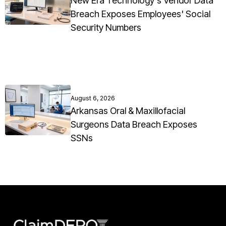
New Era Technology's Vendor Data
Breach Exposes Employees' Social
Security Numbers
August 6, 2026
Arkansas Oral & Maxillofacial
Surgeons Data Breach Exposes
SSNs