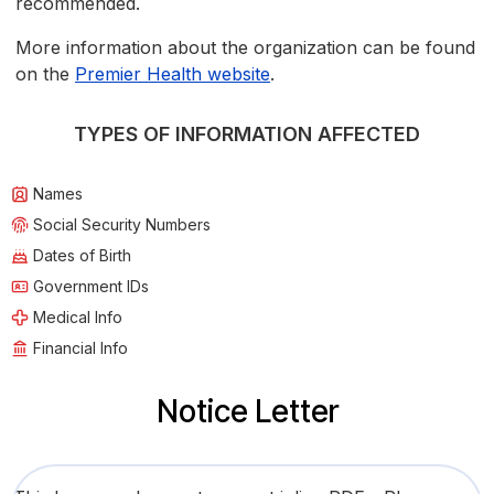
recommended.
More information about the organization can be found
on the
Premier Health website
.
TYPES OF INFORMATION AFFECTED
Names
Social Security Numbers
Dates of Birth
Government IDs
Medical Info
Financial Info
Notice Letter