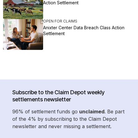
Action Settlement
OPEN FOR CLAIMS
Anixter Center Data Breach Class Action
Settlement
Subscribe to the Claim Depot weekly
settlements newsletter
96% of settlement funds go
unclaimed
. Be part
of the 4% by subscribing to the Claim Depot
newsletter and never missing a settlement.