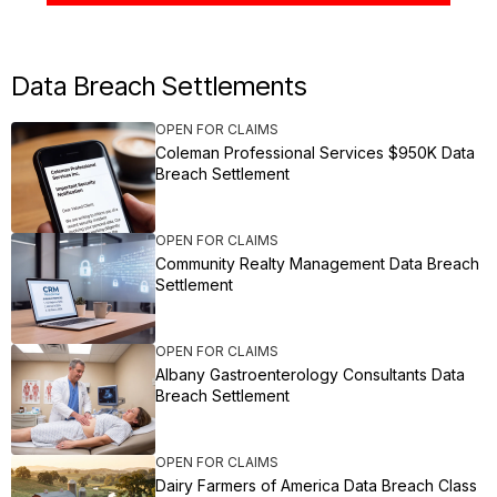
Data Breach Settlements
OPEN FOR CLAIMS
Coleman Professional Services $950K Data
Breach Settlement
OPEN FOR CLAIMS
Community Realty Management Data Breach
Settlement
OPEN FOR CLAIMS
Albany Gastroenterology Consultants Data
Breach Settlement
OPEN FOR CLAIMS
Dairy Farmers of America Data Breach Class