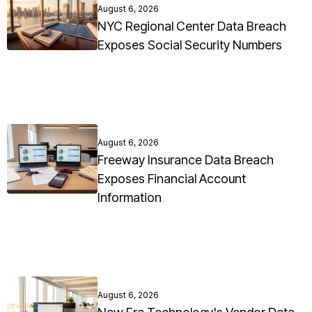
August 6, 2026
NYC Regional Center Data Breach
Exposes Social Security Numbers
August 6, 2026
Freeway Insurance Data Breach
Exposes Financial Account
Information
August 6, 2026