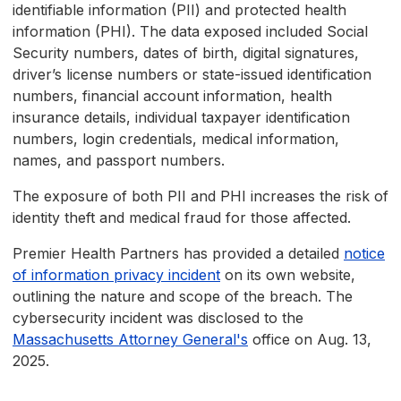
identifiable information (PII) and protected health
information (PHI). The data exposed included Social
Security numbers, dates of birth, digital signatures,
driver’s license numbers or state-issued identification
numbers, financial account information, health
insurance details, individual taxpayer identification
numbers, login credentials, medical information,
names, and passport numbers.
The exposure of both PII and PHI increases the risk of
identity theft and medical fraud for those affected.
Premier Health Partners has provided a detailed
notice
of information privacy incident
on its own website,
outlining the nature and scope of the breach. The
cybersecurity incident was disclosed to the
Massachusetts Attorney General's
office on Aug. 13,
2025.