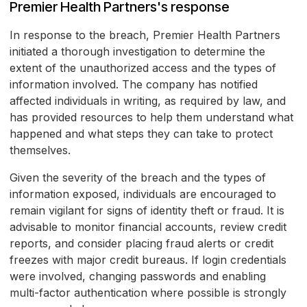
Premier Health Partners's response
In response to the breach, Premier Health Partners
initiated a thorough investigation to determine the
extent of the unauthorized access and the types of
information involved. The company has notified
affected individuals in writing, as required by law, and
has provided resources to help them understand what
happened and what steps they can take to protect
themselves.
Given the severity of the breach and the types of
information exposed, individuals are encouraged to
remain vigilant for signs of identity theft or fraud. It is
advisable to monitor financial accounts, review credit
reports, and consider placing fraud alerts or credit
freezes with major credit bureaus. If login credentials
were involved, changing passwords and enabling
multi-factor authentication where possible is strongly