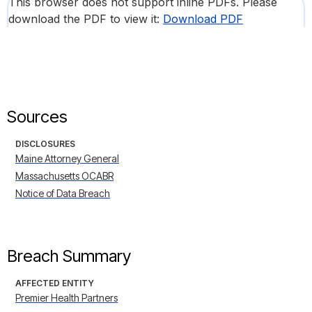
This browser does not support inline PDFs. Please
download the PDF to view it:
Download PDF
Sources
DISCLOSURES
Maine Attorney General
Massachusetts OCABR
Notice of Data Breach
Breach Summary
AFFECTED ENTITY
Premier Health Partners