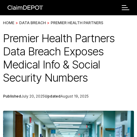
HOME
>
DATA BREACH
>
PREMIER HEALTH PARTNERS
Premier Health Partners
Data Breach Exposes
Medical Info & Social
Security Numbers
Published
July 20, 2025
Updated
August 19, 2025