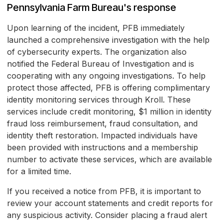
Pennsylvania Farm Bureau's response
Upon learning of the incident, PFB immediately
launched a comprehensive investigation with the help
of cybersecurity experts. The organization also
notified the Federal Bureau of Investigation and is
cooperating with any ongoing investigations. To help
protect those affected, PFB is offering complimentary
identity monitoring services through Kroll. These
services include credit monitoring, $1 million in identity
fraud loss reimbursement, fraud consultation, and
identity theft restoration. Impacted individuals have
been provided with instructions and a membership
number to activate these services, which are available
for a limited time.
If you received a notice from PFB, it is important to
review your account statements and credit reports for
any suspicious activity. Consider placing a fraud alert