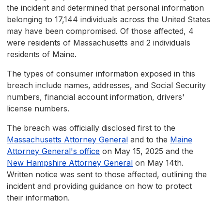
the incident and determined that personal information
belonging to 17,144 individuals across the United States
may have been compromised. Of those affected, 4
were residents of Massachusetts and 2 individuals
residents of Maine.
The types of consumer information exposed in this
breach include names, addresses, and Social Security
numbers, financial account information, drivers'
license numbers.
The breach was officially disclosed first to the
Massachusetts Attorney General
and to the
Maine
Attorney General's office
on May 15, 2025 and the
New Hampshire Attorney General
on May 14th.
Written notice was sent to those affected, outlining the
incident and providing guidance on how to protect
their information.