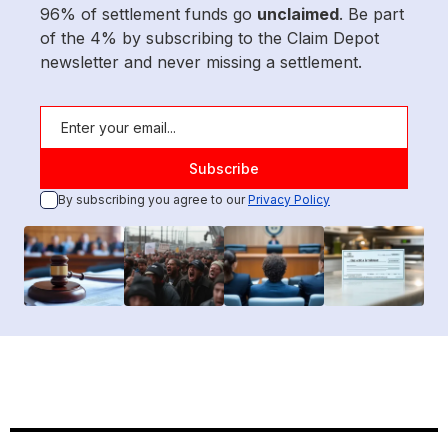
96% of settlement funds go
unclaimed
. Be part
of the 4% by subscribing to the Claim Depot
newsletter and never missing a settlement.
By subscribing you agree to our
Privacy Policy