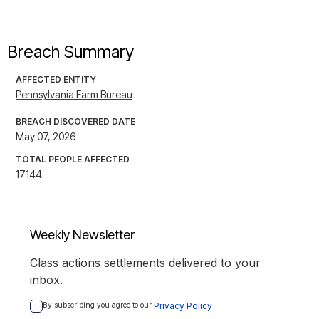
Breach Summary
AFFECTED ENTITY
Pennsylvania Farm Bureau
BREACH DISCOVERED DATE
May 07, 2026
TOTAL PEOPLE AFFECTED
17144
Weekly Newsletter
Class actions settlements delivered to your
inbox.
By subscribing you agree to our 
Privacy Policy