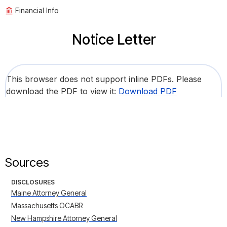
Financial Info
Notice Letter
This browser does not support inline PDFs. Please
download the PDF to view it:
Download PDF
Sources
DISCLOSURES
Maine Attorney General
Massachusetts OCABR
New Hampshire Attorney General