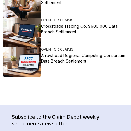
Settlement
OPEN FOR CLAIMS
Crossroads Trading Co. $600,000 Data
Breach Settlement
OPEN FOR CLAIMS
Arrowhead Regional Computing Consortium
Data Breach Settlement
Subscribe to the Claim Depot weekly
settlements newsletter