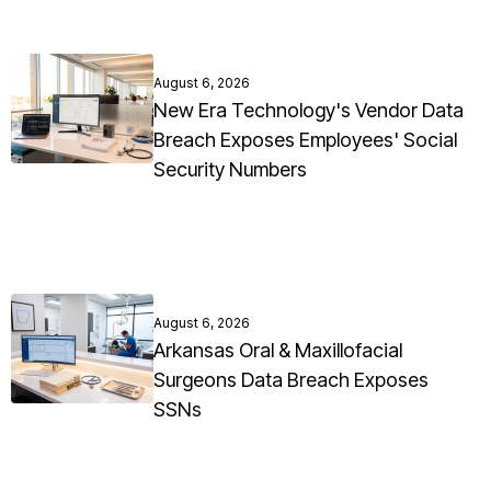
August 6, 2026
New Era Technology's Vendor Data
Breach Exposes Employees' Social
Security Numbers
August 6, 2026
Arkansas Oral & Maxillofacial
Surgeons Data Breach Exposes
SSNs