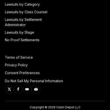
Lawsuits by Category
Lawsuits by Class Counsel
Lawsuits by Settlement
Administrator
Lawsuits by Stage
No Proof Settlements
Terms of Service
Privacy Policy
Consent Preferences
Do Not Sell My Personal Information
Copyright © 2026 Claim Depot LLC