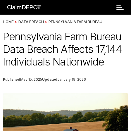
HOME
>
DATA BREACH
>
PENNSYLVANIA FARM BUREAU
Pennsylvania Farm Bureau
Data Breach Affects 17,144
Individuals Nationwide
Published
May 15, 2025
Updated
January 19, 2026