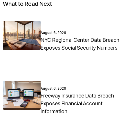
What to Read Next
August 6, 2026
NYC Regional Center Data Breach
Exposes Social Security Numbers
August 6, 2026
Freeway Insurance Data Breach
Exposes Financial Account
Information