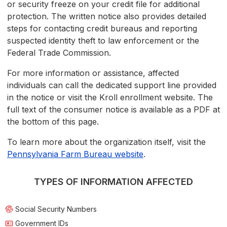
or security freeze on your credit file for additional
protection. The written notice also provides detailed
steps for contacting credit bureaus and reporting
suspected identity theft to law enforcement or the
Federal Trade Commission.
For more information or assistance, affected
individuals can call the dedicated support line provided
in the notice or visit the Kroll enrollment website. The
full text of the consumer notice is available as a PDF at
the bottom of this page.
To learn more about the organization itself, visit the
Pennsylvania Farm Bureau website
.
TYPES OF INFORMATION AFFECTED
Social Security Numbers
Government IDs