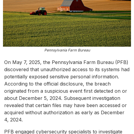
Pennsylvania Farm Bureau
On May 7, 2025, the Pennsylvania Farm Bureau (PFB)
discovered that unauthorized access to its systems had
potentially exposed sensitive personal information.
According to the official disclosure, the breach
originated from a suspicious event first detected on or
about December 5, 2024. Subsequent investigation
revealed that certain files may have been accessed or
acquired without authorization as early as December
4, 2024.
PFB engaged cybersecurity specialists to investigate