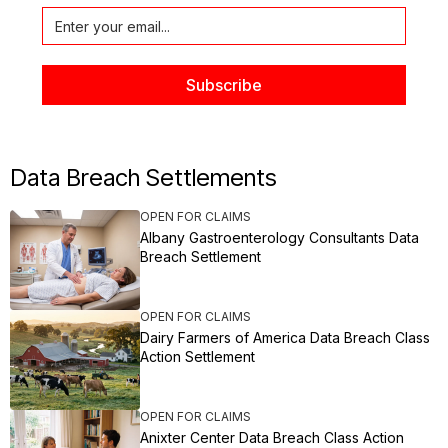
Data Breach Settlements
OPEN FOR CLAIMS
Albany Gastroenterology Consultants Data
Breach Settlement
OPEN FOR CLAIMS
Dairy Farmers of America Data Breach Class
Action Settlement
OPEN FOR CLAIMS
Anixter Center Data Breach Class Action