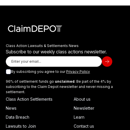
Class Action Lawsuits & Settlements News
Subscribe to our weekly class actions newsletter.
By subscribing you agree to our
Privacy Policy
96% of settlement funds go
unclaimed
. Be part of the 4% by
subscribing to the Claim Depot newsletter and never missing a
settlement.
Class Action Settlements
About us
News
Newsletter
Data Breach
Learn
Lawsuits to Join
Contact us