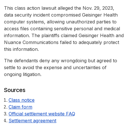
This class action lawsuit alleged the Nov. 29, 2023,
data security incident compromised Geisinger Health
computer systems, allowing unauthorized parties to
access files containing sensitive personal and medical
information. The plaintiffs claimed Geisinger Health and
Nuance Communications failed to adequately protect
this information.
The defendants deny any wrongdoing but agreed to
settle to avoid the expense and uncertainties of
ongoing litigation.
Sources
Class notice
Claim form
Official settlement website FAQ
Settlement agreement