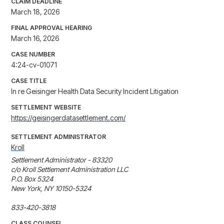
CLAIM DEADLINE
March 18, 2026
FINAL APPROVAL HEARING
March 16, 2026
CASE NUMBER
4:24-cv-01071
CASE TITLE
In re Geisinger Health Data Security Incident Litigation
SETTLEMENT WEBSITE
https://geisingerdatasettlement.com/
SETTLEMENT ADMINISTRATOR
Kroll
Settlement Administrator - 83320

c/o Kroll Settlement Administration LLC

P.O. Box 5324

New York, NY 10150-5324

833-420-3818 
CLASS COUNSEL