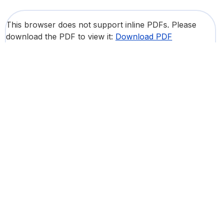
This browser does not support inline PDFs. Please
download the PDF to view it:
Download PDF