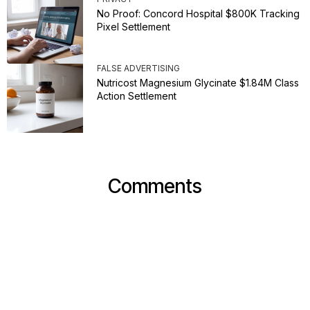
No Proof: Concord Hospital $800K Tracking
Pixel Settlement
FALSE ADVERTISING
Nutricost Magnesium Glycinate $1.84M Class
Action Settlement
Comments