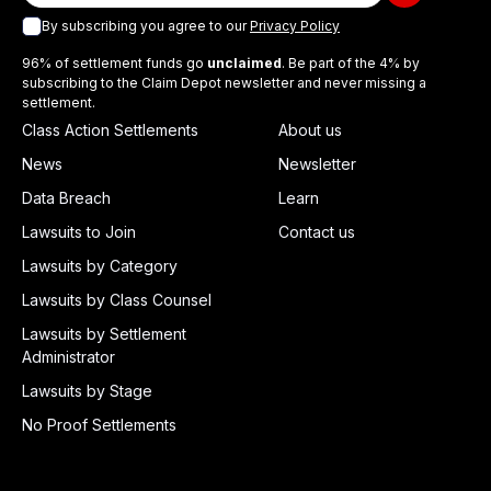
By subscribing you agree to our
Privacy Policy
96% of settlement funds go
unclaimed
. Be part of the 4% by
subscribing to the Claim Depot newsletter and never missing a
settlement.
Class Action Settlements
About us
News
Newsletter
Data Breach
Learn
Lawsuits to Join
Contact us
Lawsuits by Category
Lawsuits by Class Counsel
Lawsuits by Settlement
Administrator
Lawsuits by Stage
No Proof Settlements