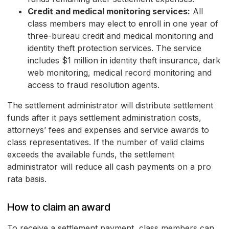
Credit and medical monitoring services:
All
class members may elect to enroll in one year of
three-bureau credit and medical monitoring and
identity theft protection services. The service
includes $1 million in identity theft insurance, dark
web monitoring, medical record monitoring and
access to fraud resolution agents.
The settlement administrator will distribute settlement
funds after it pays settlement administration costs,
attorneys’ fees and expenses and service awards to
class representatives. If the number of valid claims
exceeds the available funds, the settlement
administrator will reduce all cash payments on a pro
rata basis.
How to claim an award
To receive a settlement payment, class members can