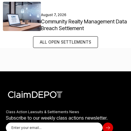
August 7, 2026
Community Realty Management Data
Breach Settlement
ALL OPEN SETTLEMENTS
Class Action Lawsuits & Settlements News
Subscribe to our weekly class actions newsletter.