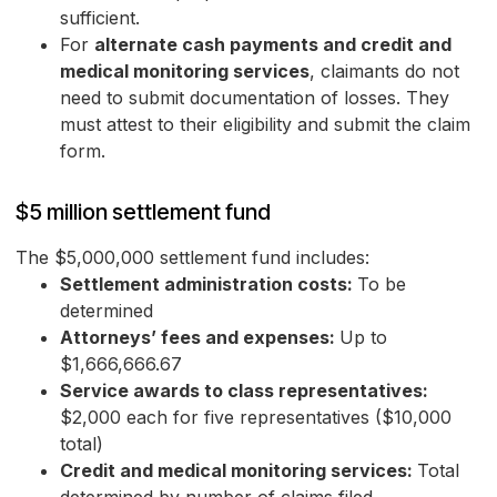
sufficient.
For
alternate cash payments and credit and
medical monitoring services
, claimants do not
need to submit documentation of losses. They
must attest to their eligibility and submit the claim
form.
$5 million settlement fund
The $5,000,000 settlement fund includes:
Settlement administration costs:
To be
determined
Attorneys’ fees and expenses:
Up to
$1,666,666.67
Service awards to class representatives:
$2,000 each for five representatives ($10,000
total)
Credit and medical monitoring services:
Total