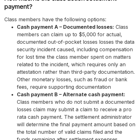
payment?
Class members have the following options:
Cash payment A – Documented losses:
Class
members can claim up to $5,000 for actual,
documented out-of-pocket losses losses the data
security incident caused, including compensation
for lost time the class member spent on matters
related to the incident, which requires only an
attestation rather than third-party documentation.
Other monetary losses, such as fraud or bank
fees, require supporting documentation
Cash payment B – Alternate cash payment:
Class members who do not submit a documented
losses claim may submit a claim to receive a pro
rata cash payment. The settlement administrator
will determine the final payment amount based on
the total number of valid claims filed and the
funds remaining after settlement expenses.