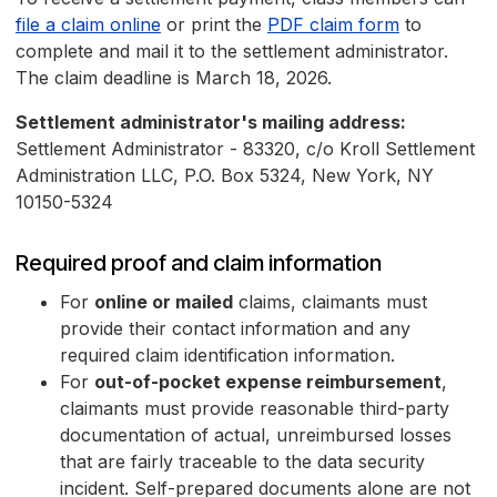
file a claim online
or print the
PDF claim form
to
complete and mail it to the settlement administrator.
The claim deadline is March 18, 2026.
Settlement administrator's mailing address:
Settlement Administrator - 83320, c/o Kroll Settlement
Administration LLC, P.O. Box 5324, New York, NY
10150-5324
Required proof and claim information
For
online or mailed
claims, claimants must
provide their contact information and any
required claim identification information.
For
out-of-pocket expense reimbursement
,
claimants must provide reasonable third-party
documentation of actual, unreimbursed losses
that are fairly traceable to the data security
incident. Self-prepared documents alone are not