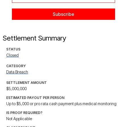
Settlement Summary
STATUS
Closed
CATEGORY
Data Breach
SETTLEMENT AMOUNT
$5,000,000
ESTIMATED PAYOUT PER PERSON
Up to $5,000 or pro rata cash payment plus medical monitoring
IS PROOF REQUIRED?
Not Applicable