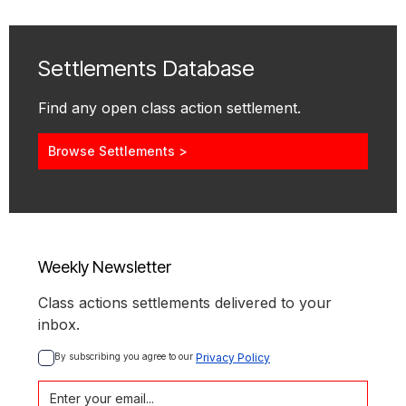
Settlements Database
Find any open class action settlement.
Browse Settlements >
Weekly Newsletter
Class actions settlements delivered to your
inbox.
By subscribing you agree to our 
Privacy Policy