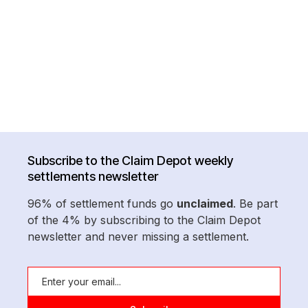
Subscribe to the Claim Depot weekly
settlements newsletter
96% of settlement funds go
unclaimed
. Be part
of the 4% by subscribing to the Claim Depot
newsletter and never missing a settlement.