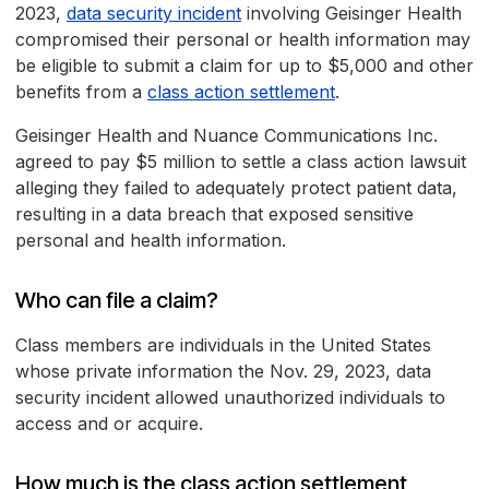
2023,
data security incident
involving Geisinger Health
compromised their personal or health information may
be eligible to submit a claim for up to $5,000 and other
benefits from a
class action settlement
.
Geisinger Health and Nuance Communications Inc.
agreed to pay $5 million to settle a class action lawsuit
alleging they failed to adequately protect patient data,
resulting in a data breach that exposed sensitive
personal and health information.
Who can file a claim?
Class members are individuals in the United States
whose private information the Nov. 29, 2023, data
security incident allowed unauthorized individuals to
access and or acquire.
How much is the class action settlement