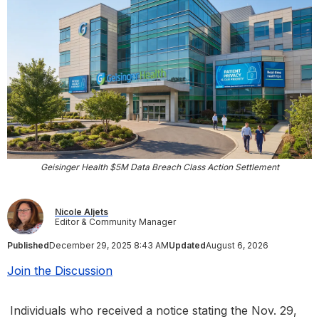
Geisinger Health $5M Data Breach Class Action Settlement
Nicole Aljets
Editor & Community Manager
Published
December 29, 2025 8:43 AM
Updated
August 6, 2026
Join the Discussion
Individuals who received a notice stating the Nov. 29,