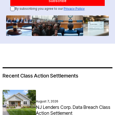
By subscribing you agree to our
Privacy Policy
Recent Class Action Settlements
August 7, 2026
NJ Lenders Corp. Data Breach Class
Action Settlement