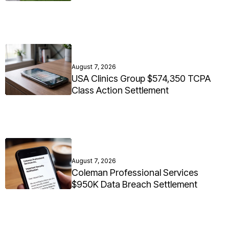
August 7, 2026
USA Clinics Group $574,350 TCPA
Class Action Settlement
August 7, 2026
Coleman Professional Services
$950K Data Breach Settlement