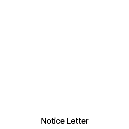
Notice Letter