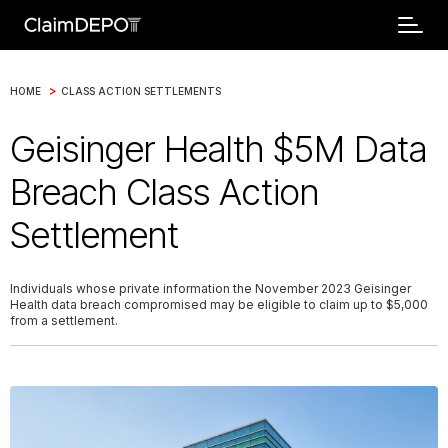
>
HOME
CLASS ACTION SETTLEMENTS
Geisinger Health $5M Data
Breach Class Action
Settlement
Individuals whose private information the November 2023 Geisinger
Health data breach compromised may be eligible to claim up to $5,000
from a settlement.