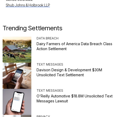
Shub Johns & Holbrook LLP
Trending Settlements
DATA BREACH
Dairy Farmers of America Data Breach Class
Action Settlement
TEXT MESSAGES
Davison Design & Development $30M
Unsolicited Text Settlement
TEXT MESSAGES
O'Reilly Automotive $18.8M Unsolicited Text
Messages Lawsuit
PRIVACY