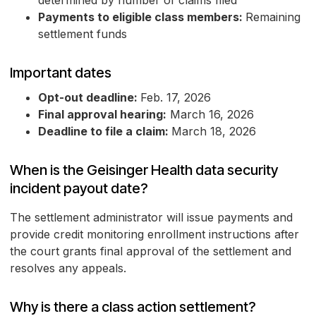
determined by number of claims filed
Payments to eligible class members:
Remaining
settlement funds
Important dates
Opt-out deadline:
Feb. 17, 2026
Final approval hearing:
March 16, 2026
Deadline to file a claim:
March 18, 2026
When is the Geisinger Health data security
incident payout date?
The settlement administrator will issue payments and
provide credit monitoring enrollment instructions after
the court grants final approval of the settlement and
resolves any appeals.
Why is there a class action settlement?