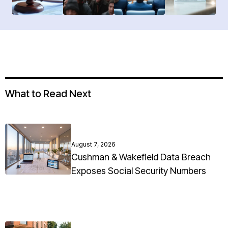
What to Read Next
August 7, 2026
Cushman & Wakefield Data Breach
Exposes Social Security Numbers