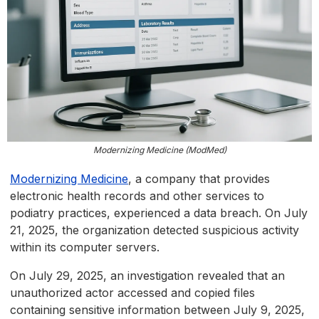
Modernizing Medicine (ModMed)
Modernizing Medicine
, a company that provides
electronic health records and other services to
podiatry practices, experienced a data breach. On July
21, 2025, the organization detected suspicious activity
within its computer servers.
On July 29, 2025, an investigation revealed that an
unauthorized actor accessed and copied files
containing sensitive information between July 9, 2025,