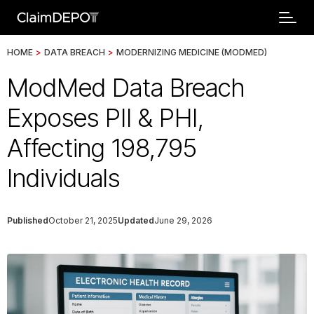
HOME
>
DATA BREACH
>
MODERNIZING MEDICINE (MODMED)
ModMed Data Breach
Exposes PII & PHI,
Affecting 198,795
Individuals
Published
October 21, 2025
Updated
June 29, 2026