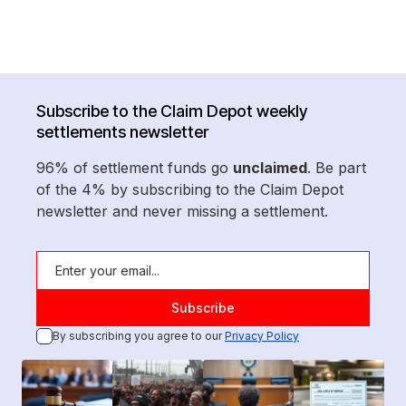
Subscribe to the Claim Depot weekly
settlements newsletter
96% of settlement funds go
unclaimed
. Be part
of the 4% by subscribing to the Claim Depot
newsletter and never missing a settlement.
By subscribing you agree to our
Privacy Policy