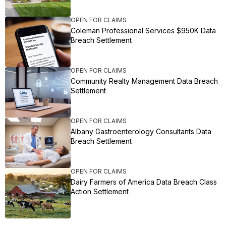
OPEN FOR CLAIMS
Coleman Professional Services $950K Data
Breach Settlement
OPEN FOR CLAIMS
Community Realty Management Data Breach
Settlement
OPEN FOR CLAIMS
Albany Gastroenterology Consultants Data
Breach Settlement
OPEN FOR CLAIMS
Dairy Farmers of America Data Breach Class
Action Settlement