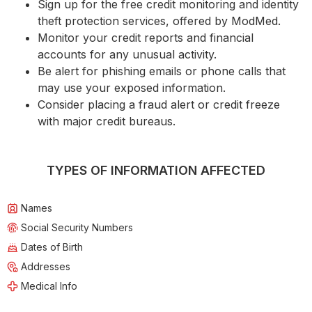
Sign up for the free credit monitoring and identity
theft protection services, offered by ModMed.
Monitor your credit reports and financial
accounts for any unusual activity.
Be alert for phishing emails or phone calls that
may use your exposed information.
Consider placing a fraud alert or credit freeze
with major credit bureaus.
TYPES OF INFORMATION AFFECTED
Names
Social Security Numbers
Dates of Birth
Addresses
Medical Info