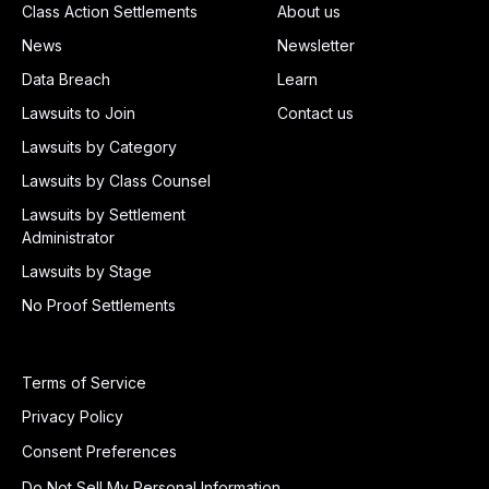
Class Action Settlements
About us
News
Newsletter
Data Breach
Learn
Lawsuits to Join
Contact us
Lawsuits by Category
Lawsuits by Class Counsel
Lawsuits by Settlement
Administrator
Lawsuits by Stage
No Proof Settlements
Terms of Service
Privacy Policy
Consent Preferences
Do Not Sell My Personal Information