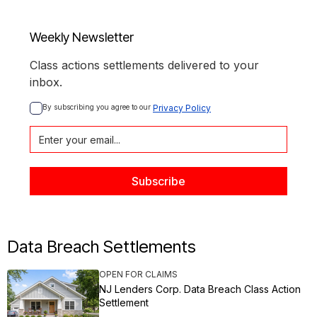
Weekly Newsletter
Class actions settlements delivered to your
inbox.
By subscribing you agree to our 
Privacy Policy
Data Breach Settlements
OPEN FOR CLAIMS
NJ Lenders Corp. Data Breach Class Action
Settlement