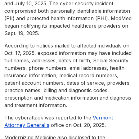
and July 10, 2025. The cyber security incident
compromised both personally identifiable information
(PII) and protected health information (PHI). ModMed
began notifying its impacted healthcare providers on
Sept. 19, 2025.
According to notices mailed to affected individuals on
Oct. 17, 2025, exposed information may have included
full names, addresses, dates of birth, Social Security
numbers, phone numbers, email addresses, health
insurance information, medical record numbers,
patient account numbers, dates of service, providers,
practice names, billing and diagnostic codes,
prescription and medication information and diagnosis
and treatment information.
The cyberattack was reported to the
Vermont
Attorney General's
office on Oct. 20, 2025.
Modernizing Medicine also disclosed to the