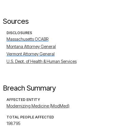
Sources
DISCLOSURES
Massachusetts OCABR
Montana Attorney General
Vermont Attorney General
U.S. Dept. of Health & Human Services
Breach Summary
AFFECTED ENTITY
Modernizing Medicine (ModMed)
TOTAL PEOPLE AFFECTED
198795