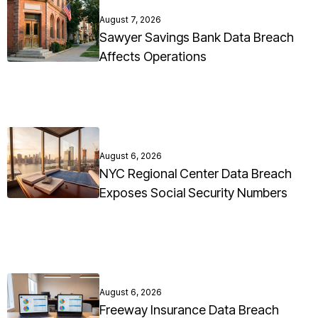
August 7, 2026
Sawyer Savings Bank Data Breach
Affects Operations
August 6, 2026
NYC Regional Center Data Breach
Exposes Social Security Numbers
August 6, 2026
Freeway Insurance Data Breach