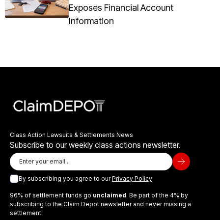
Exposes Financial Account
Information
Class Action Lawsuits & Settlements News
Subscribe to our weekly class actions newsletter.
By subscribing you agree to our
Privacy Policy
96% of settlement funds go
unclaimed
. Be part of the 4% by
subscribing to the Claim Depot newsletter and never missing a
settlement.