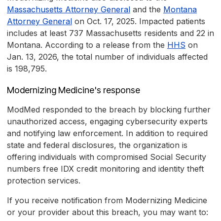
Massachusetts Attorney General
and the
Montana
Attorney General
on Oct. 17, 2025. Impacted patients
includes at least 737 Massachusetts residents and 22 in
Montana. According to a release from the
HHS
on
Jan. 13, 2026, the total number of individuals affected
is 198,795.
Modernizing Medicine's response
ModMed responded to the breach by blocking further
unauthorized access, engaging cybersecurity experts
and notifying law enforcement. In addition to required
state and federal disclosures, the organization is
offering individuals with compromised Social Security
numbers free IDX credit monitoring and identity theft
protection services.
If you receive notification from Modernizing Medicine
or your provider about this breach, you may want to: