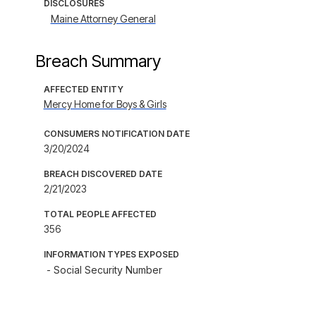
DISCLOSURES
Maine Attorney General
Breach Summary
AFFECTED ENTITY
Mercy Home for Boys & Girls
CONSUMERS NOTIFICATION DATE
3/20/2024
BREACH DISCOVERED DATE
2/21/2023
TOTAL PEOPLE AFFECTED
356
INFORMATION TYPES EXPOSED
- Social Security Number