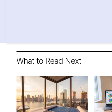
What to Read Next