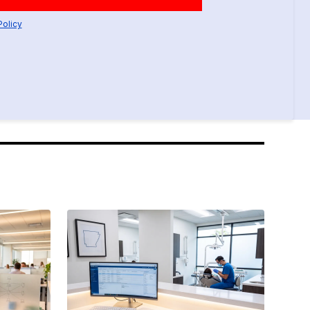
Policy