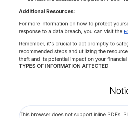
Additional Resources:
For more information on how to protect yoursel
response to a data breach, you can visit the
F
Remember, it's crucial to act promptly to safe
recommended steps and utilizing the resources
theft and its potential impact on your financial
TYPES OF INFORMATION AFFECTED
Noti
This browser does not support inline PDFs. P