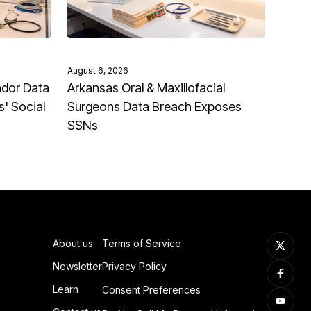
August 6, 2026
ndor Data
Arkansas Oral & Maxillofacial
' Social
Surgeons Data Breach Exposes
SSNs
About us
Terms of Service
Newsletter
Privacy Policy
Learn
Consent Preferences