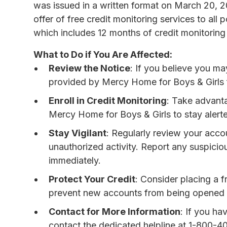
was issued in a written format on March 20, 
offer of free credit monitoring services to all
which includes 12 months of credit monitoring 
What to Do if You Are Affected:
Review the Notice
: If you believe you m
provided by Mercy Home for Boys & Girls fo
Enroll in Credit Monitoring
: Take advanta
Mercy Home for Boys & Girls to stay alerted
Stay Vigilant
: Regularly review your acco
unauthorized activity. Report any suspicious
immediately.
Protect Your Credit
: Consider placing a fr
prevent new accounts from being opened 
Contact for More Information
: If you ha
contact the dedicated helpline at 1-800-4