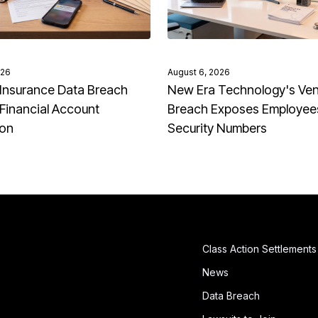
026
August 6, 2026
Insurance Data Breach
New Era Technology's Ve
Financial Account
Breach Exposes Employees
ion
Security Numbers
Class Action Settlements
News
Data Breach