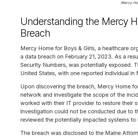
Mercy Hom
Understanding the Mercy Ho
Breach
Mercy Home for Boys & Girls, a healthcare or
a data breach on February 21, 2023. As a resul
Security Numbers, was potentially exposed. Th
United States, with one reported individual in
Upon discovering the breach, Mercy Home for 
network and investigate the scope of the inc
worked with their IT provider to restore their
investigation could not be conducted due to t
reviewed the potentially impacted systems to i
The breach was disclosed to the Maine Attorn