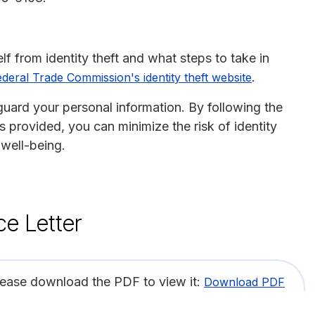
f from identity theft and what steps to take in
.
ederal Trade Commission's identity theft website
guard your personal information. By following the
 provided, you can minimize the risk of identity
 well-being.
ce Letter
lease download the PDF to view it:
Download PDF