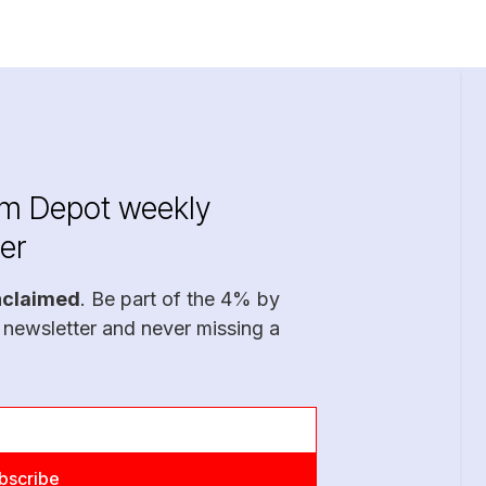
im Depot weekly
er
nclaimed
. Be part of the 4% by
 newsletter and never missing a