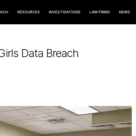
EACH
RESOURCES
INVESTIGATIONS
LAW FIRMS
NEWS
irls Data Breach