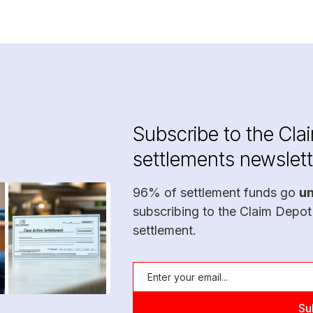
Subscribe to the Cla
settlements newslett
96% of settlement funds go
u
subscribing to the Claim Depot
settlement.