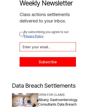
Weekly Newsletter
Class actions settlements
delivered to your inbox.
By subscribing you agree to our 
Privacy Policy
Data Breach Settlements
OPEN FOR CLAIMS
Albany Gastroenterology
Consultants Data Breach