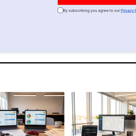
By subscribing you agree to our
Privacy 