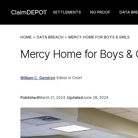
SETTLEMENTS
NO PROOF
DATA BR
HOME
>
DATA BREACH
>
MERCY HOME FOR BOYS & GIRLS
Mercy Home for Boys & G
William C. Gendron
Editor in Chief
Published
March 21, 2024
Updated
June 28, 2024