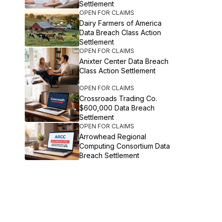
Settlement
OPEN FOR CLAIMS
Dairy Farmers of America
Data Breach Class Action
Settlement
OPEN FOR CLAIMS
Anixter Center Data Breach
Class Action Settlement
OPEN FOR CLAIMS
Crossroads Trading Co.
$600,000 Data Breach
Settlement
OPEN FOR CLAIMS
Arrowhead Regional
Computing Consortium Data
Breach Settlement