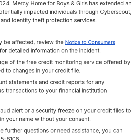
2024. Mercy Home for Boys & Girls has extended an
 potentially impacted individuals through Cyberscout,
and identity theft protection services.
ay be affected, review the
Notice to Consumers
r detailed information on the incident.
ge of the free credit monitoring service offered by
 to changes in your credit file.
unt statements and credit reports for any
 transactions to your financial institution
aud alert or a security freeze on your credit files to
in your name without your consent.
ve further questions or need assistance, you can
05-6108.