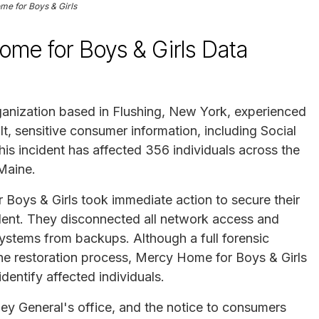
e for Boys & Girls
me for Boys & Girls Data
ganization based in Flushing, New York, experienced
t, sensitive consumer information, including Social
is incident has affected 356 individuals across the
 Maine.
Boys & Girls took immediate action to secure their
ident. They disconnected all network access and
 systems from backups. Although a full forensic
he restoration process, Mercy Home for Boys & Girls
dentify affected individuals.
ey General's office, and the notice to consumers