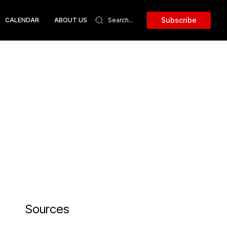
Subscribe
CALENDAR
ABOUT US
Sources