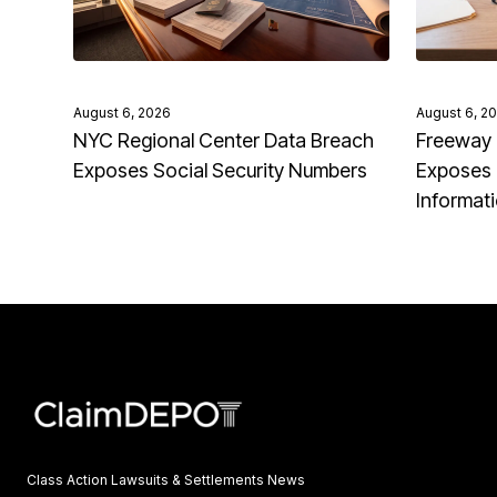
August 6, 2026
August 6, 2
NYC Regional Center Data Breach
Freeway 
Exposes Social Security Numbers
Exposes 
Informat
Class Action Lawsuits & Settlements News