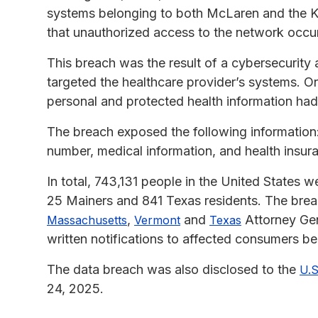
systems belonging to both McLaren and the Ka
that unauthorized access to the network occu
This breach was the result of a cybersecurity
targeted the healthcare provider’s systems. 
personal and protected health information h
The breach exposed the following information:
number, medical information, and health insur
In total, 743,131 people in the United States 
25 Mainers and 841 Texas residents. The breac
,
and
Attorney Gen
Massachusetts
Vermont
Texas
written notifications to affected consumers b
The data breach was also disclosed to the
U.S
24, 2025.