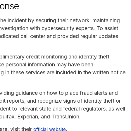
ponse
e incident by securing their network, maintaining
nvestigation with cybersecurity experts. To assist
edicated call center and provided regular updates
limentary credit monitoring and identity theft
se personal information may have been
g in these services are included in the written notice
oviding guidance on how to place fraud alerts and
dit reports, and recognize signs of identity theft or
ent to relevant state and federal regulators, as well
Equifax, Experian, and TransUnion.
e, visit their
.
official website