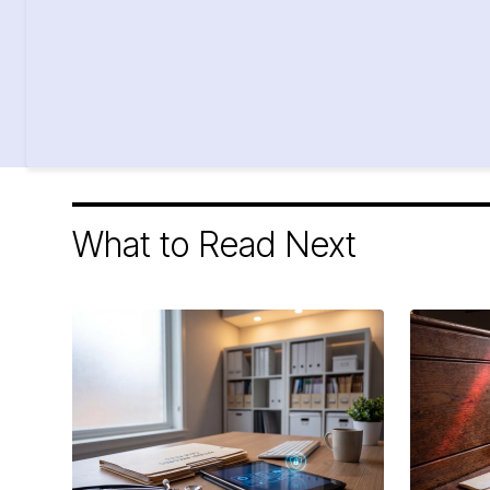
What to Read Next