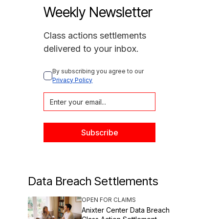
Weekly Newsletter
Class actions settlements
delivered to your inbox.
By subscribing you agree to our 
Privacy Policy
Data Breach Settlements
OPEN FOR CLAIMS
Anixter Center Data Breach