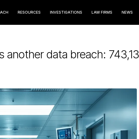
EACH
RESOURCES
INVESTIGATIONS
LAW FIRMS
NEWS
 another data breach: 743,13