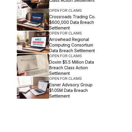
Class Action Settlement
OPEN FOR CLAIMS
Crossroads Trading Co.
$600,000 Data Breach
Settlement
OPEN FOR CLAIMS
Arrowhead Regional
Computing Consortium
Data Breach Settlement
OPEN FOR CLAIMS
Doxim $5.5 Million Data
Breach Class Action
Settlement
OPEN FOR CLAIMS
Eisner Advisory Group
$1.05M Data Breach
Settlement