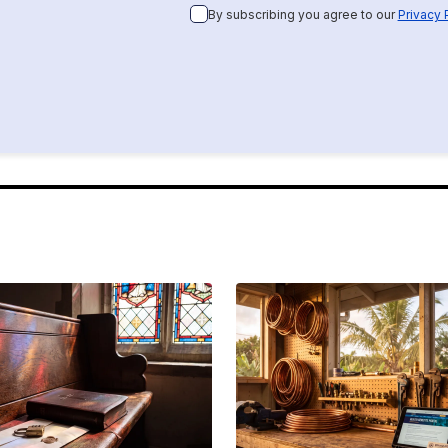
By subscribing you agree to our
Privacy 