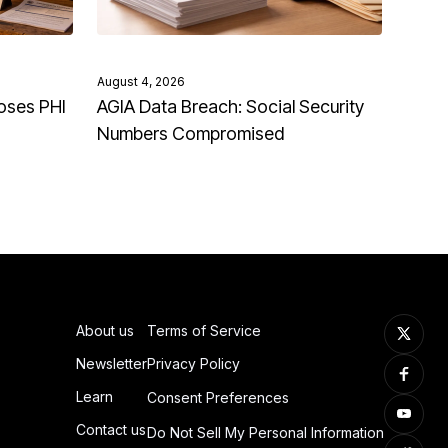
August 4, 2026
oses PHI
AGIA Data Breach: Social Security
Numbers Compromised
About us
Terms of Service
Newsletter
Privacy Policy
Learn
Consent Preferences
Contact us
Do Not Sell My Personal Information