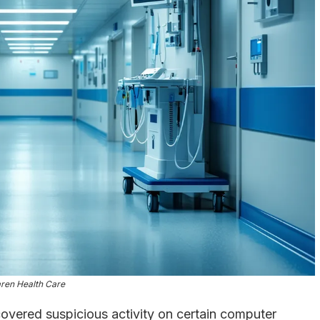
ren Health Care
vered suspicious activity on certain computer