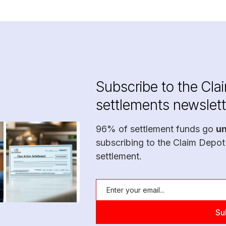
Subscribe to the Cla
settlements newslett
96% of settlement funds go
u
subscribing to the Claim Depot
settlement.