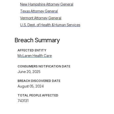
New Hampshire Attorney General
Texas Attorney General
Vermont Attorney General
U.S. Dept. of Health & Human Services
Breach Summary
AFFECTED ENTITY
McLaren Health Care
CONSUMERS NOTIFICATION DATE
June 20, 2025
BREACH DISCOVERED DATE
August 05, 2024
TOTAL PEOPLE AFFECTED
743131