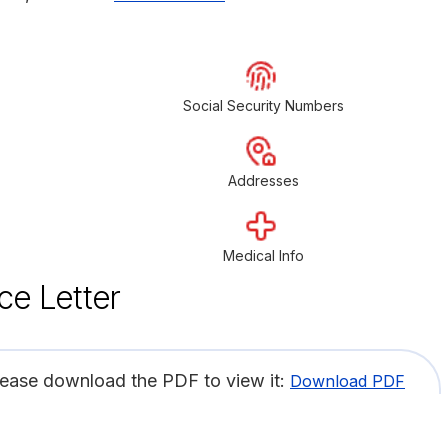
Social Security Numbers
Addresses
Medical Info
ce Letter
lease download the PDF to view it:
Download PDF