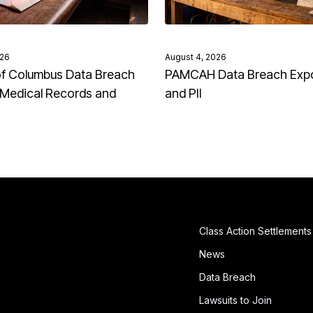
026
August 4, 2026
of Columbus Data Breach
PAMCAH Data Breach Exp
Medical Records and
and PII
Class Action Settlements
News
Data Breach
Lawsuits to Join