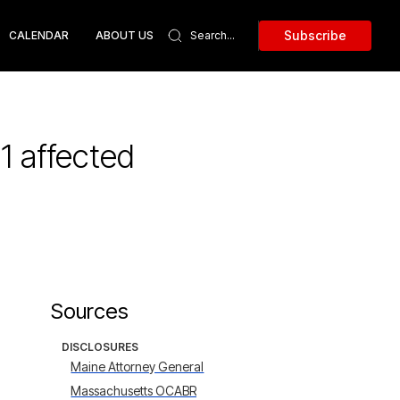
Subscribe
CALENDAR
ABOUT US
1 affected
Sources
DISCLOSURES
Maine Attorney General
Massachusetts OCABR