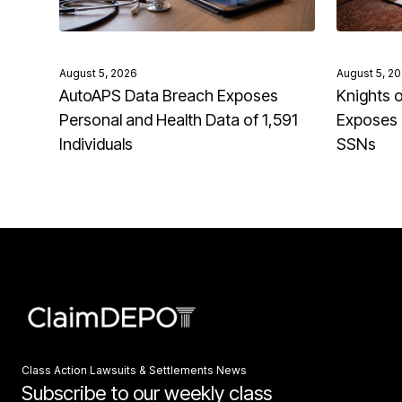
August 5, 2026
August 5, 2
AutoAPS Data Breach Exposes
Knights 
Personal and Health Data of 1,591
Exposes 
Individuals
SSNs
Class Action Lawsuits & Settlements News
Subscribe to our weekly class