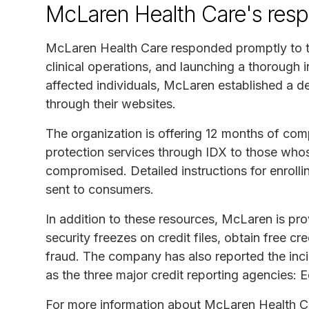
McLaren Health Care's res
McLaren Health Care responded promptly to th
clinical operations, and launching a thorough i
affected individuals, McLaren established a d
through their websites.
The organization is offering 12 months of comp
protection services through IDX to those who
compromised. Detailed instructions for enrollin
sent to consumers.
In addition to these resources, McLaren is pr
security freezes on credit files, obtain free cre
fraud. The company has also reported the incid
as the three major credit reporting agencies: 
For more information about McLaren Health Car