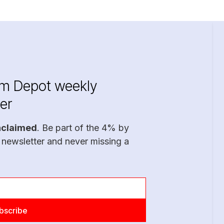
im Depot weekly
er
nclaimed
. Be part of the 4% by
 newsletter and never missing a