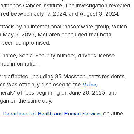
rmanos Cancer Institute. The investigation revealed
rred between July 17, 2024, and August 3, 2024.
 attack by an international ransomware group, which
On May 5, 2025, McLaren concluded that both
ad been compromised.
 name, Social Security number, driver’s license
ance information.
were affected, including 85 Massachusetts residents,
h was officially disclosed to the
Maine,
erals' offices beginning on June 20, 2025, and
egan on the same day.
on June
. Department of Health and Human Services