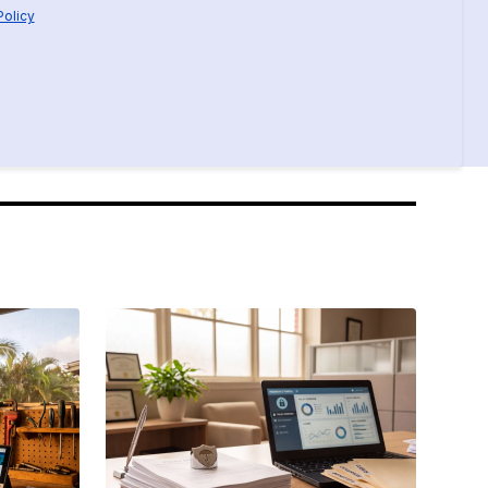
Policy