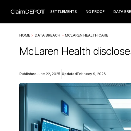
SETTLEMENTS
NO PROOF
DATA BR
HOME
>
DATA BREACH
>
MCLAREN HEALTH CARE
McLaren Health discloses
Published
June 22, 2025
Updated
February 9, 2026