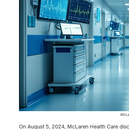
McLa
On August 5, 2024, McLaren Health Care disco