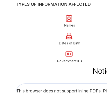
TYPES OF INFORMATION AFFECTED
Names
Dates of Birth
Government IDs
Noti
This browser does not support inline PDFs. P