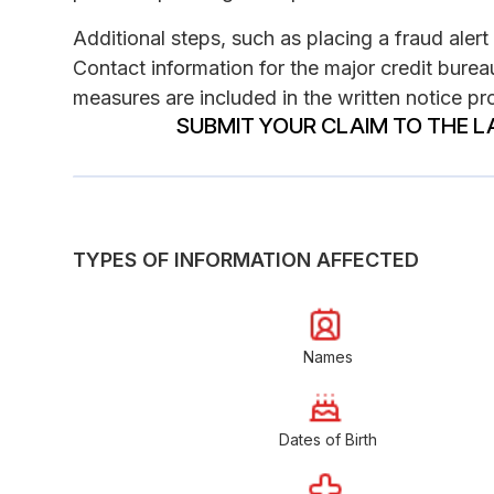
Additional steps, such as placing a fraud alert 
Contact information for the major credit bureau
measures are included in the written notice pro
SUBMIT YOUR CLAIM TO THE L
TYPES OF INFORMATION AFFECTED
Names
Dates of Birth