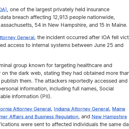
, one of the largest privately held insurance
IOA)
 data breach affecting 12,913 people nationwide,
n Massachusetts, 54 in New Hampshire, and 15 in Maine.
, the incident occurred after IOA fell vic
Attorney General
ized access to internal systems between June 25 and
minal group known for targeting healthcare and
ty on the dark web, stating they had obtained more tha
 publish them. The attackers reportedly accessed and
personal information, including full names, Social
able information (PII).
,
,
fornia Attorney General
Indiana Attorney General
Maine
, and
er Affairs and Business Regulation
New Hampshire
fications were sent to affected individuals the same da