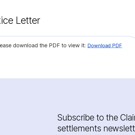
ice Letter
lease download the PDF to view it:
Download PDF
Subscribe to the Cla
settlements newslett