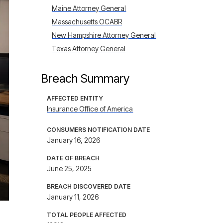
Maine Attorney General
Massachusetts OCABR
New Hampshire Attorney General
Texas Attorney General
Breach Summary
AFFECTED ENTITY
Insurance Office of America
CONSUMERS NOTIFICATION DATE
January 16, 2026
DATE OF BREACH
June 25, 2025
BREACH DISCOVERED DATE
January 11, 2026
TOTAL PEOPLE AFFECTED