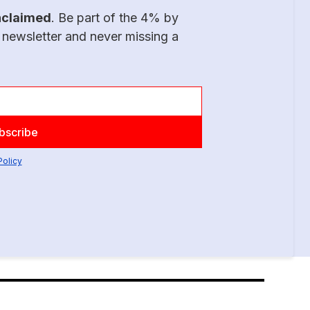
nclaimed
. Be part of the 4% by
 newsletter and never missing a
Policy