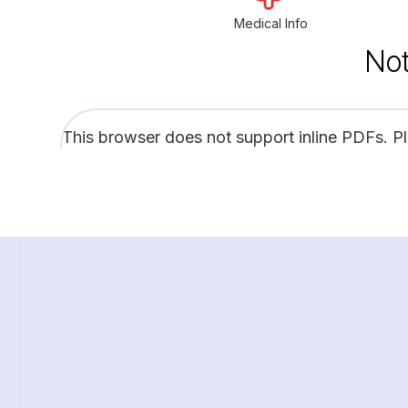
Medical Info
Not
This browser does not support inline PDFs. P