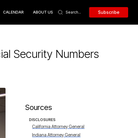
Subscribe
CALENDAR
ABOUT US
ial Security Numbers
Sources
DISCLOSURES
California Attorney General
Indiana Attorney General