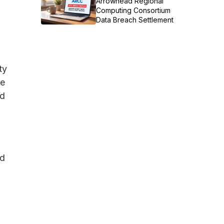
Arrowhead Regional
Computing Consortium
Data Breach Settlement
ty
he
nd
nd