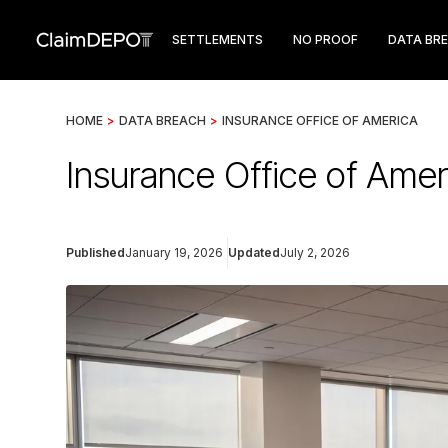
SETTLEMENTS
NO PROOF
DATA BR
HOME
>
DATA BREACH
>
INSURANCE OFFICE OF AMERICA
Insurance Office of Ame
Published
January 19, 2026
Updated
July 2, 2026