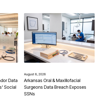
August 6, 2026
ndor Data
Arkansas Oral & Maxillofacial
' Social
Surgeons Data Breach Exposes
SSNs