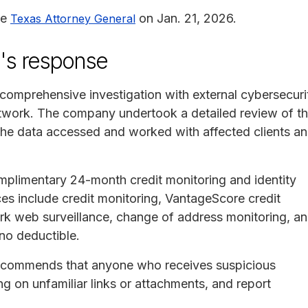
he
on Jan. 21, 2026.
Texas Attorney General
a's response
comprehensive investigation with external cybersecuri
network. The company undertook a detailed review of t
the data accessed and worked with affected clients a
mplimentary 24-month credit monitoring and identity
ces include credit monitoring, VantageScore credit
ark web surveillance, change of address monitoring, a
 no deductible.
 recommends that anyone who receives suspicious
g on unfamiliar links or attachments, and report