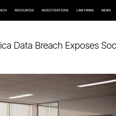
EACH
RESOURCES
INVESTIGATIONS
LAW FIRMS
NEWS
rica Data Breach Exposes Soc