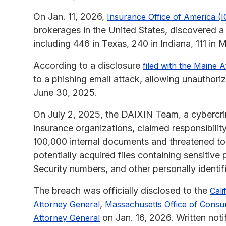
On Jan. 11, 2026,
Insurance Office of America (
brokerages in the United States, discovered a
including 446 in Texas, 240 in Indiana, 111 i
According to a disclosure
filed with the Maine 
to a phishing email attack, allowing unauthor
June 30, 2025.
On July 2, 2025, the DAIXIN Team, a cybercri
insurance organizations, claimed responsibili
100,000 internal documents and threatened to
potentially acquired files containing sensitive 
Security numbers, and other personally identifi
The breach was officially disclosed to the
Cali
,
Attorney General
Massachusetts Office of Consum
on Jan. 16, 2026. Written noti
Attorney General