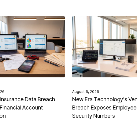
026
August 6, 2026
Insurance Data Breach
New Era Technology's Ve
Financial Account
Breach Exposes Employees
ion
Security Numbers