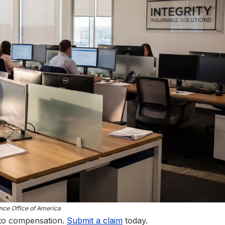
nce Office of America
 to compensation.
Submit a claim
today.