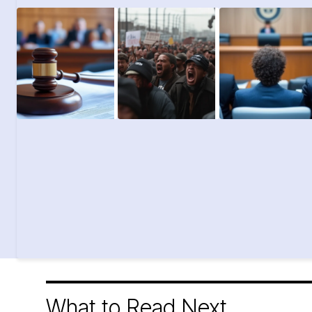
What to Read Next