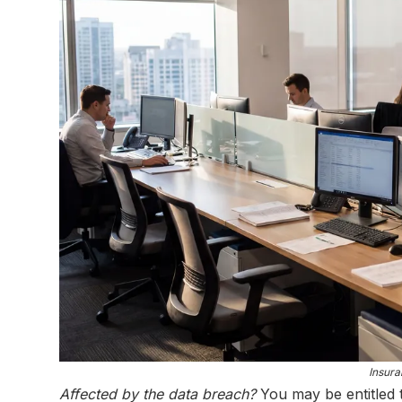
Insura
Affected by the data breach?
You may be entitled