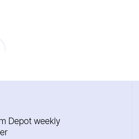
im Depot weekly
er