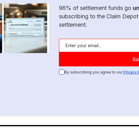
96% of settlement funds go
u
subscribing to the Claim Depot
settlement.
By subscribing you agree to our
Privacy 