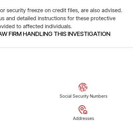
or security freeze on credit files, are also advised.
s and detailed instructions for these protective
vided to affected individuals.
AW FIRM HANDLING THIS INVESTIGATION
Social Security Numbers
Addresses