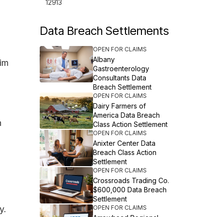
12913
Data Breach Settlements
OPEN FOR CLAIMS
Albany
tim
Gastroenterology
Consultants Data
Breach Settlement
OPEN FOR CLAIMS
Dairy Farmers of
America Data Breach
n
Class Action Settlement
OPEN FOR CLAIMS
Anixter Center Data
Breach Class Action
Settlement
OPEN FOR CLAIMS
Crossroads Trading Co.
$600,000 Data Breach
Settlement
y.
OPEN FOR CLAIMS