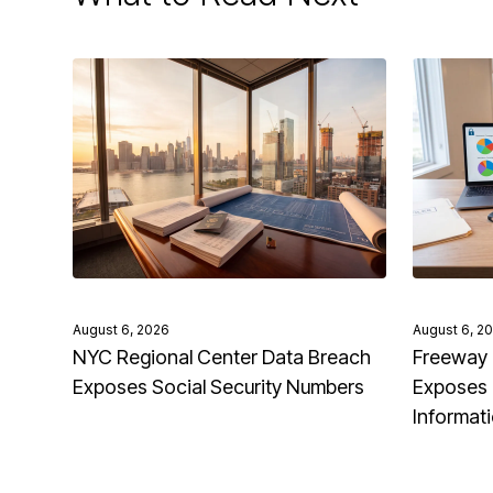
August 6, 2026
August 6, 2
NYC Regional Center Data Breach
Freeway 
Exposes Social Security Numbers
Exposes 
Informat