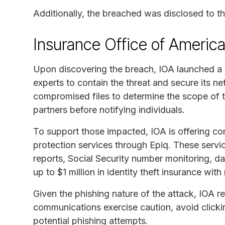
Additionally, the breached was disclosed to t
Insurance Office of Americ
Upon discovering the breach, IOA launched a 
experts to contain the threat and secure its 
compromised files to determine the scope of 
partners before notifying individuals.
To support those impacted, IOA is offering co
protection services through Epiq. These servi
reports, Social Security number monitoring, d
up to $1 million in identity theft insurance with
Given the phishing nature of the attack, IOA
communications exercise caution, avoid clickin
potential phishing attempts.