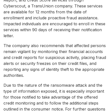
Report, and Credit Score services through
Cyberscout, a TransUnion company. These services
are available for 12 months from the date of
enrollment and include proactive fraud assistance.
Impacted individuals are encouraged to enroll in these
services within 90 days of receiving their notification
letter.
The company also recommends that affected persons
remain vigilant by monitoring their financial accounts
and credit reports for suspicious activity, placing fraud
alerts or security freezes on their credit files, and
reporting any signs of identity theft to the appropriate
authorities.
Due to the nature of the ransomware attack and the
type of information exposed, it is especially important
for those notified to take advantage of the offered
credit monitoring and to follow the additional steps
outlined in the consumer notice. For further questions