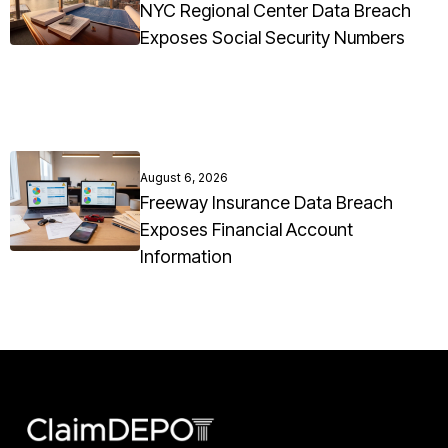
NYC Regional Center Data Breach
Exposes Social Security Numbers
August 6, 2026
Freeway Insurance Data Breach
Exposes Financial Account
Information