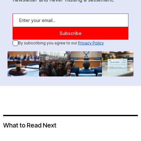
By subscribing you agree to our
Privacy Policy
What to Read Next