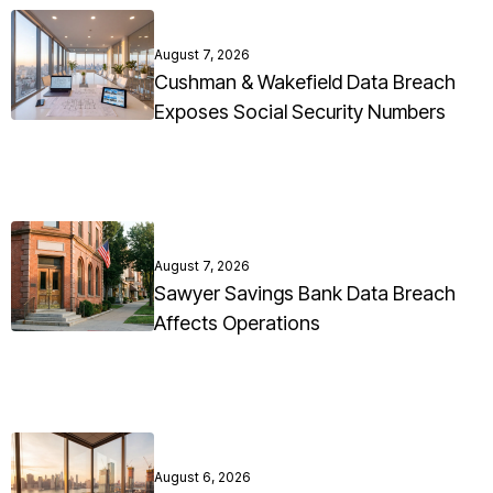
August 7, 2026
Cushman & Wakefield Data Breach
Exposes Social Security Numbers
August 7, 2026
Sawyer Savings Bank Data Breach
Affects Operations
August 6, 2026