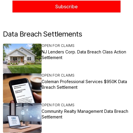
Data Breach Settlements
OPEN FOR CLAIMS
NJ Lenders Corp. Data Breach Class Action
Settlement
OPEN FOR CLAIMS
Coleman Professional Services $950K Data
Breach Settlement
OPEN FOR CLAIMS
Community Realty Management Data Breach
Settlement