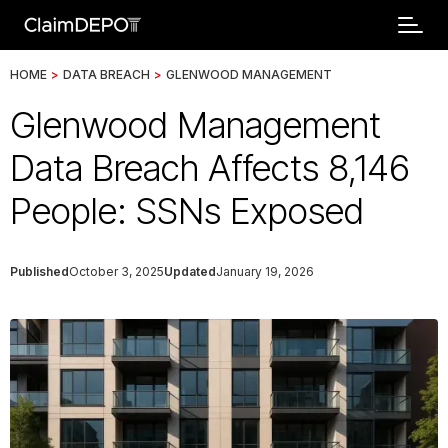
HOME
>
DATA BREACH
>
GLENWOOD MANAGEMENT
Glenwood Management
Data Breach Affects 8,146
People: SSNs Exposed
Published
October 3, 2025
Updated
January 19, 2026