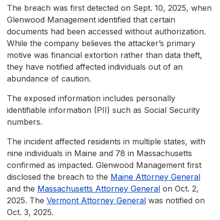
The breach was first detected on Sept. 10, 2025, when
Glenwood Management identified that certain
documents had been accessed without authorization.
While the company believes the attacker’s primary
motive was financial extortion rather than data theft,
they have notified affected individuals out of an
abundance of caution.
The exposed information includes personally
identifiable information (PII) such as Social Security
numbers.
The incident affected residents in multiple states, with
nine individuals in Maine and 78 in Massachusetts
confirmed as impacted. Glenwood Management first
disclosed the breach to the
Maine Attorney General
and the
Massachusetts Attorney General
on Oct. 2,
2025. The
Vermont Attorney General
was notified on
Oct. 3, 2025.