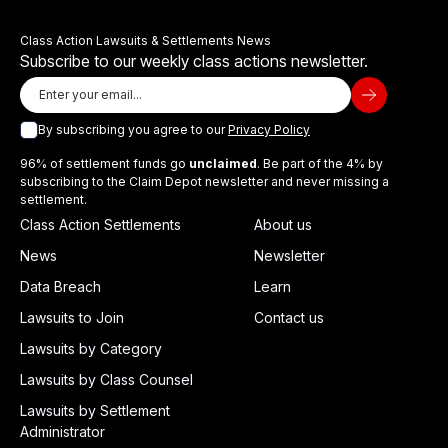
Class Action Lawsuits & Settlements News
Subscribe to our weekly class actions newsletter.
By subscribing you agree to our
Privacy Policy
96% of settlement funds go
unclaimed
. Be part of the 4% by
subscribing to the Claim Depot newsletter and never missing a
settlement.
Class Action Settlements
About us
News
Newsletter
Data Breach
Learn
Lawsuits to Join
Contact us
Lawsuits by Category
Lawsuits by Class Counsel
Lawsuits by Settlement
Administrator