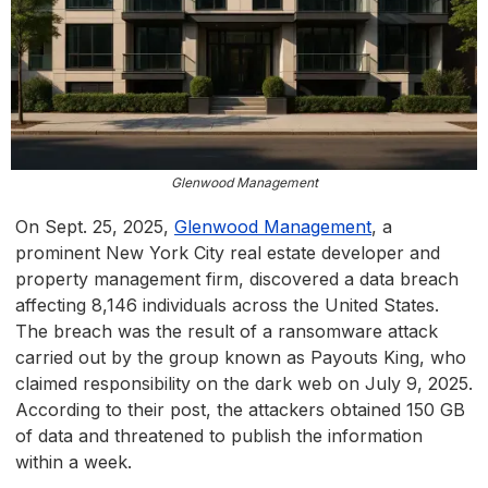
Glenwood Management
On Sept. 25, 2025,
Glenwood Management
, a
prominent New York City real estate developer and
property management firm, discovered a data breach
affecting 8,146 individuals across the United States.
The breach was the result of a ransomware attack
carried out by the group known as Payouts King, who
claimed responsibility on the dark web on July 9, 2025.
According to their post, the attackers obtained 150 GB
of data and threatened to publish the information
within a week.