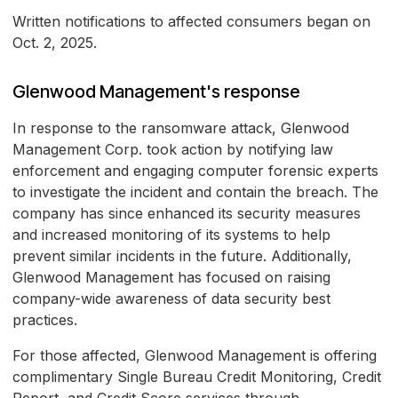
Written notifications to affected consumers began on
Oct. 2, 2025.
Glenwood Management's response
In response to the ransomware attack, Glenwood
Management Corp. took action by notifying law
enforcement and engaging computer forensic experts
to investigate the incident and contain the breach. The
company has since enhanced its security measures
and increased monitoring of its systems to help
prevent similar incidents in the future. Additionally,
Glenwood Management has focused on raising
company-wide awareness of data security best
practices.
For those affected, Glenwood Management is offering
complimentary Single Bureau Credit Monitoring, Credit