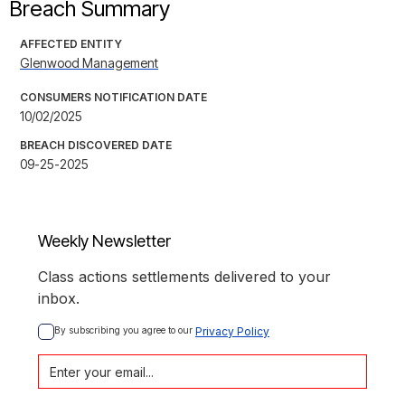
Breach Summary
AFFECTED ENTITY
Glenwood Management
CONSUMERS NOTIFICATION DATE
10/02/2025
BREACH DISCOVERED DATE
09-25-2025
Weekly Newsletter
Class actions settlements delivered to your
inbox.
By subscribing you agree to our 
Privacy Policy