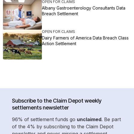
OPEN FOR CLAIMS
Albany Gastroenterology Consultants Data
Breach Settlement
OPEN FOR CLAIMS
Dairy Farmers of America Data Breach Class
Action Settlement
Subscribe to the Claim Depot weekly
settlements newsletter
96% of settlement funds go
unclaimed
. Be part
of the 4% by subscribing to the Claim Depot
newsletter and never missing a settlement.