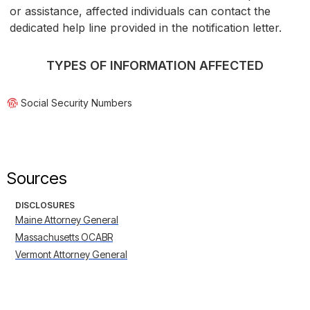
or assistance, affected individuals can contact the
dedicated help line provided in the notification letter.
TYPES OF INFORMATION AFFECTED
Social Security Numbers
Sources
DISCLOSURES
Maine Attorney General
Massachusetts OCABR
Vermont Attorney General