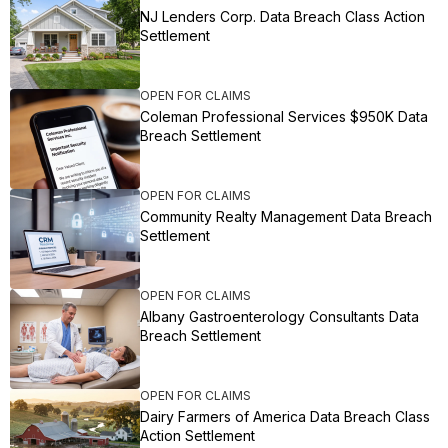
NJ Lenders Corp. Data Breach Class Action
Settlement
OPEN FOR CLAIMS
Coleman Professional Services $950K Data
Breach Settlement
OPEN FOR CLAIMS
Community Realty Management Data Breach
Settlement
OPEN FOR CLAIMS
Albany Gastroenterology Consultants Data
Breach Settlement
OPEN FOR CLAIMS
Dairy Farmers of America Data Breach Class
Action Settlement