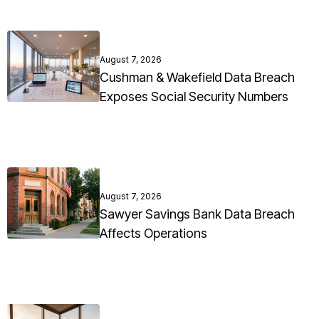
August 7, 2026
Cushman & Wakefield Data Breach
Exposes Social Security Numbers
August 7, 2026
Sawyer Savings Bank Data Breach
Affects Operations