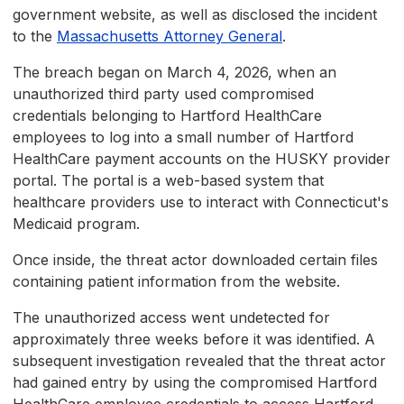
government website, as well as disclosed the incident
to the
Massachusetts Attorney General
.
The breach began on March 4, 2026, when an
unauthorized third party used compromised
credentials belonging to Hartford HealthCare
employees to log into a small number of Hartford
HealthCare payment accounts on the HUSKY provider
portal. The portal is a web-based system that
healthcare providers use to interact with Connecticut's
Medicaid program.
Once inside, the threat actor downloaded certain files
containing patient information from the website.
The unauthorized access went undetected for
approximately three weeks before it was identified. A
subsequent investigation revealed that the threat actor
had gained entry by using the compromised Hartford