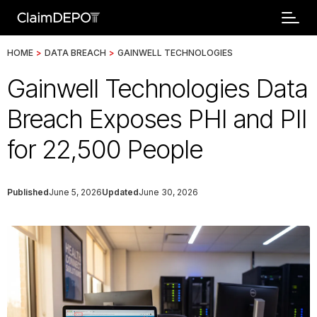
HOME
>
DATA BREACH
>
GAINWELL TECHNOLOGIES
Gainwell Technologies Data
Breach Exposes PHI and PII
for 22,500 People
Published
June 5, 2026
Updated
June 30, 2026