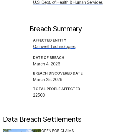
U.S. Dept. of Health & Human Services
Breach Summary
AFFECTED ENTITY
Gainwell Technologies
DATE OF BREACH
March 4, 2026
BREACH DISCOVERED DATE
March 25, 2026
TOTAL PEOPLE AFFECTED
22500
Data Breach Settlements
OPEN FOR CLAIMS