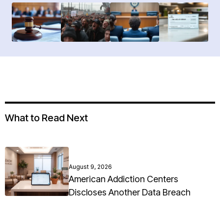
What to Read Next
August 9, 2026
American Addiction Centers
Discloses Another Data Breach