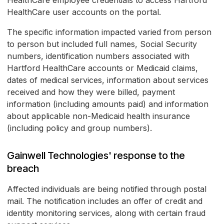
HealthCare employee credentials to access Hartford
HealthCare user accounts on the portal.
The specific information impacted varied from person
to person but included full names, Social Security
numbers, identification numbers associated with
Hartford HealthCare accounts or Medicaid claims,
dates of medical services, information about services
received and how they were billed, payment
information (including amounts paid) and information
about applicable non-Medicaid health insurance
(including policy and group numbers).
Gainwell Technologies' response to the
breach
Affected individuals are being notified through postal
mail. The notification includes an offer of credit and
identity monitoring services, along with certain fraud