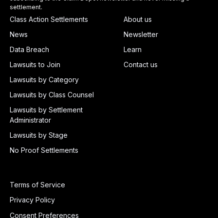
settlement.
Class Action Settlements
About us
News
Newsletter
Data Breach
Learn
Lawsuits to Join
Contact us
Lawsuits by Category
Lawsuits by Class Counsel
Lawsuits by Settlement
Administrator
Lawsuits by Stage
No Proof Settlements
Terms of Service
Privacy Policy
Consent Preferences