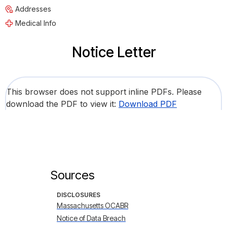
Addresses
Medical Info
Notice Letter
This browser does not support inline PDFs. Please
download the PDF to view it:
Download PDF
Sources
DISCLOSURES
Massachusetts OCABR
Notice of Data Breach