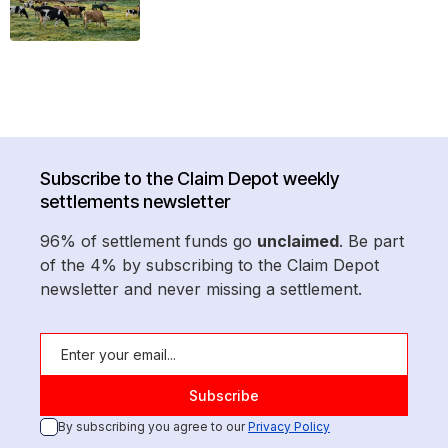
Subscribe to the Claim Depot weekly
settlements newsletter
96% of settlement funds go
unclaimed
. Be part
of the 4% by subscribing to the Claim Depot
newsletter and never missing a settlement.
By subscribing you agree to our
Privacy Policy