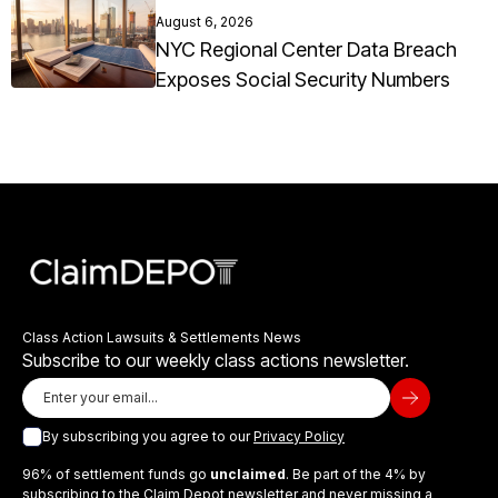
August 6, 2026
NYC Regional Center Data Breach
Exposes Social Security Numbers
Class Action Lawsuits & Settlements News
Subscribe to our weekly class actions newsletter.
By subscribing you agree to our
Privacy Policy
96% of settlement funds go
unclaimed
. Be part of the 4% by
subscribing to the Claim Depot newsletter and never missing a