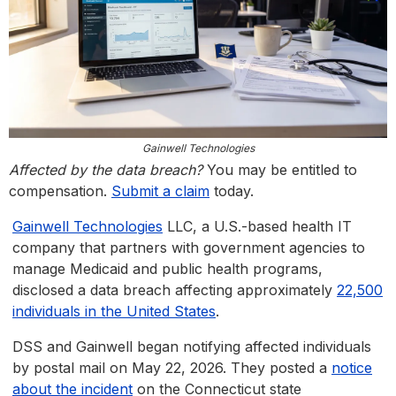
Gainwell Technologies
Affected by the data breach?
You may be entitled to
compensation.
Submit a claim
today.
Gainwell Technologies
LLC, a U.S.-based health IT
company that partners with government agencies to
manage Medicaid and public health programs,
disclosed a data breach affecting approximately
22,500
individuals in the United States
.
DSS and Gainwell began notifying affected individuals
by postal mail on May 22, 2026. They posted a
notice
about the incident
on the Connecticut state