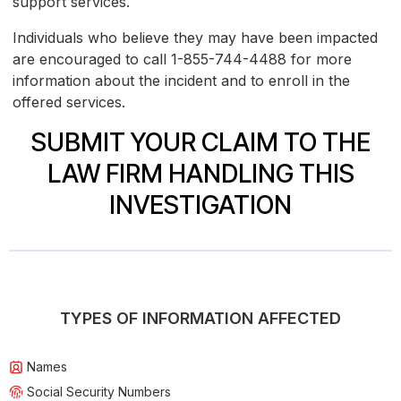
support services.
Individuals who believe they may have been impacted
are encouraged to call 1-855-744-4488 for more
information about the incident and to enroll in the
offered services.
SUBMIT YOUR CLAIM TO THE
LAW FIRM HANDLING THIS
INVESTIGATION
TYPES OF INFORMATION AFFECTED
Names
Social Security Numbers