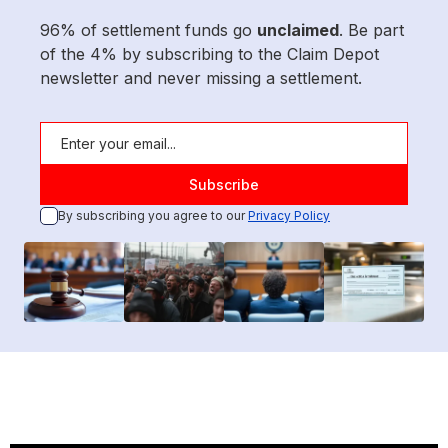
96% of settlement funds go
unclaimed
. Be part
of the 4% by subscribing to the Claim Depot
newsletter and never missing a settlement.
By subscribing you agree to our
Privacy Policy