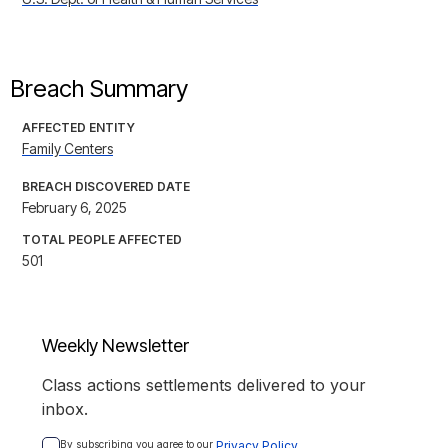
Breach Summary
AFFECTED ENTITY
Family Centers
BREACH DISCOVERED DATE
February 6, 2025
TOTAL PEOPLE AFFECTED
501
Weekly Newsletter
Class actions settlements delivered to your
inbox.
By subscribing you agree to our 
Privacy Policy