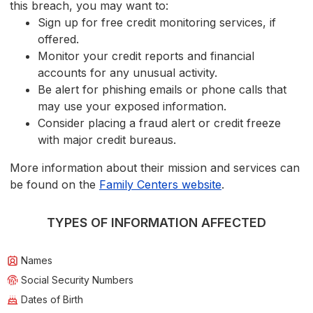
this breach, you may want to:
Sign up for free credit monitoring services, if
offered.
Monitor your credit reports and financial
accounts for any unusual activity.
Be alert for phishing emails or phone calls that
may use your exposed information.
Consider placing a fraud alert or credit freeze
with major credit bureaus.
More information about their mission and services can
be found on the
Family Centers website
.
TYPES OF INFORMATION AFFECTED
Names
Social Security Numbers
Dates of Birth