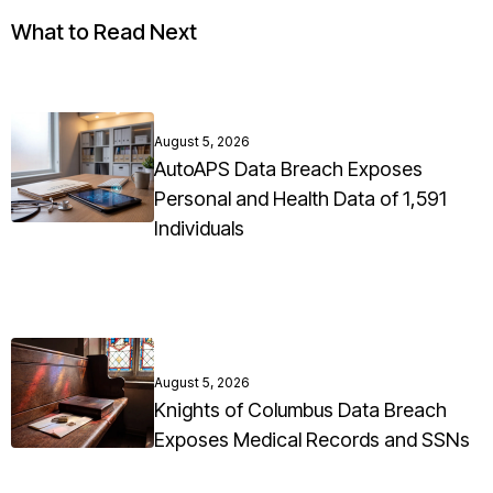
What to Read Next
August 5, 2026
AutoAPS Data Breach Exposes
Personal and Health Data of 1,591
Individuals
August 5, 2026
Knights of Columbus Data Breach
Exposes Medical Records and SSNs