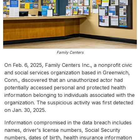
Family Centers
On Feb. 6, 2025, Family Centers Inc., a nonprofit civic
and social services organization based in Greenwich,
Conn., discovered that an unauthorized actor had
potentially accessed personal and protected health
information belonging to individuals associated with the
organization. The suspicious activity was first detected
on Jan. 30, 2025.
Information compromised in the data breach includes
names, driver's license numbers, Social Security
numbers, dates of birth, health insurance information