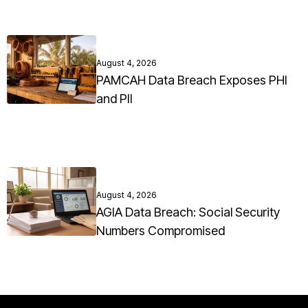
August 4, 2026
PAMCAH Data Breach Exposes PHI
and PII
August 4, 2026
AGIA Data Breach: Social Security
Numbers Compromised