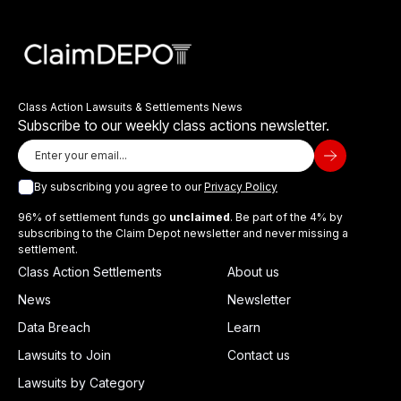
Class Action Lawsuits & Settlements News
Subscribe to our weekly class actions newsletter.
By subscribing you agree to our
Privacy Policy
96% of settlement funds go
unclaimed
. Be part of the 4% by
subscribing to the Claim Depot newsletter and never missing a
settlement.
Class Action Settlements
About us
News
Newsletter
Data Breach
Learn
Lawsuits to Join
Contact us
Lawsuits by Category