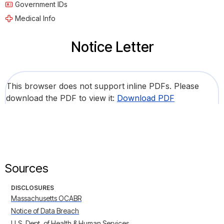
Government IDs
Medical Info
Notice Letter
This browser does not support inline PDFs. Please
download the PDF to view it:
Download PDF
Sources
DISCLOSURES
Massachusetts OCABR
Notice of Data Breach
U.S. Dept. of Health & Human Services