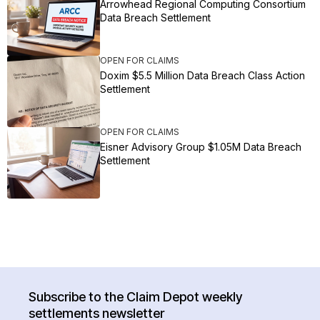
Arrowhead Regional Computing Consortium
Data Breach Settlement
OPEN FOR CLAIMS
Doxim $5.5 Million Data Breach Class Action
Settlement
OPEN FOR CLAIMS
Eisner Advisory Group $1.05M Data Breach
Settlement
Subscribe to the Claim Depot weekly
settlements newsletter