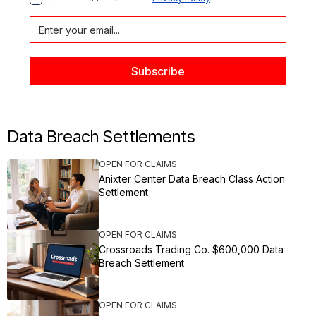
Data Breach Settlements
OPEN FOR CLAIMS
Anixter Center Data Breach Class Action
Settlement
OPEN FOR CLAIMS
Crossroads Trading Co. $600,000 Data
Breach Settlement
OPEN FOR CLAIMS