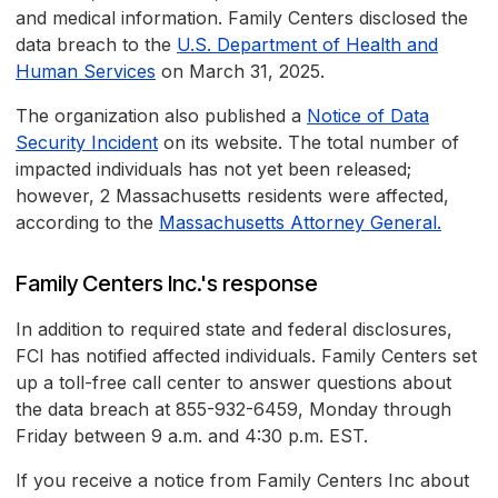
and medical information. Family Centers disclosed the
data breach to the
U.S. Department of Health and
Human Services
on March 31, 2025.
The organization also published a
Notice of Data
Security Incident
on its website. The total number of
impacted individuals has not yet been released;
however, 2 Massachusetts residents were affected,
according to the
Massachusetts Attorney General.
Family Centers Inc.'s response
In addition to required state and federal disclosures,
FCI has notified affected individuals. Family Centers set
up a toll-free call center to answer questions about
the data breach at 855-932-6459, Monday through
Friday between 9 a.m. and 4:30 p.m. EST.
If you receive a notice from Family Centers Inc about