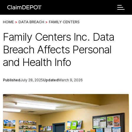
HOME
>
DATA BREACH
>
FAMILY CENTERS
Family Centers Inc. Data
Breach Affects Personal
and Health Info
Published
July 28, 2025
Updated
March 9, 2026