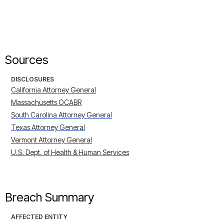
Sources
DISCLOSURES
California Attorney General
Massachusetts OCABR
South Carolina Attorney General
Texas Attorney General
Vermont Attorney General
U.S. Dept. of Health & Human Services
Breach Summary
AFFECTED ENTITY