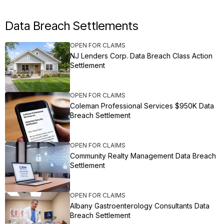
Data Breach Settlements
OPEN FOR CLAIMS
NJ Lenders Corp. Data Breach Class Action
Settlement
OPEN FOR CLAIMS
Coleman Professional Services $950K Data
Breach Settlement
OPEN FOR CLAIMS
Community Realty Management Data Breach
Settlement
OPEN FOR CLAIMS
Albany Gastroenterology Consultants Data
Breach Settlement