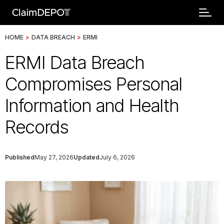
HOME
>
DATA BREACH
>
ERMI
ERMI Data Breach
Compromises Personal
Information and Health
Records
Published
May 27, 2026
Updated
July 6, 2026