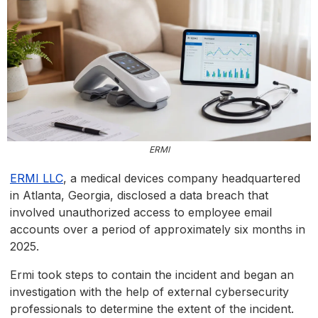
ERMI
ERMI LLC
, a medical devices company headquartered
in Atlanta, Georgia, disclosed a data breach that
involved unauthorized access to employee email
accounts over a period of approximately six months in
2025.
Ermi took steps to contain the incident and began an
investigation with the help of external cybersecurity
professionals to determine the extent of the incident.