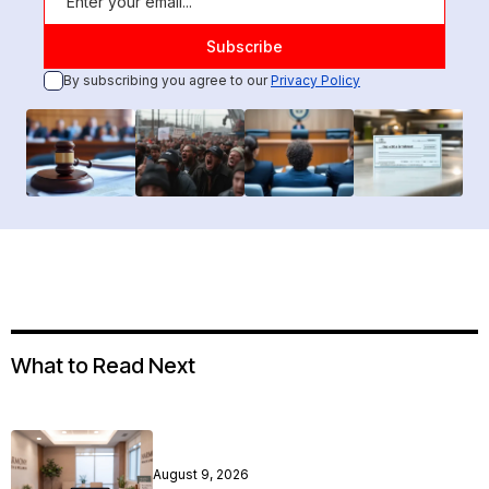
By subscribing you agree to our
Privacy Policy
What to Read Next
August 9, 2026