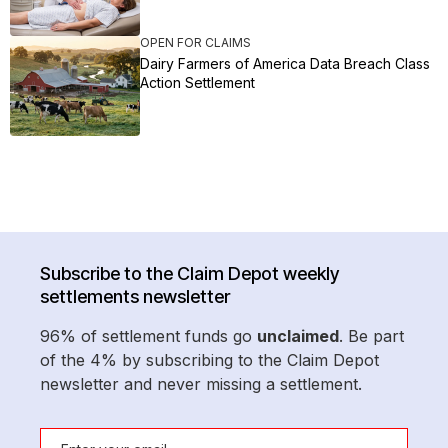
OPEN FOR CLAIMS
Dairy Farmers of America Data Breach Class
Action Settlement
Subscribe to the Claim Depot weekly
settlements newsletter
96% of settlement funds go
unclaimed
. Be part
of the 4% by subscribing to the Claim Depot
newsletter and never missing a settlement.