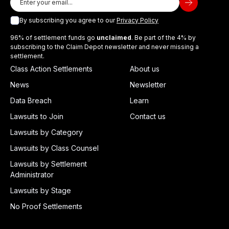
By subscribing you agree to our
Privacy Policy
96% of settlement funds go
unclaimed
. Be part of the 4% by
subscribing to the Claim Depot newsletter and never missing a
settlement.
Class Action Settlements
About us
News
Newsletter
Data Breach
Learn
Lawsuits to Join
Contact us
Lawsuits by Category
Lawsuits by Class Counsel
Lawsuits by Settlement
Administrator
Lawsuits by Stage
No Proof Settlements