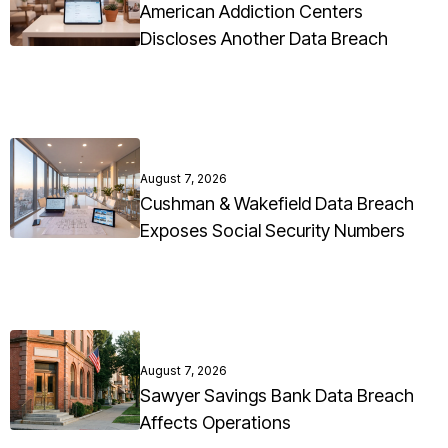
American Addiction Centers
Discloses Another Data Breach
August 7, 2026
Cushman & Wakefield Data Breach
Exposes Social Security Numbers
August 7, 2026
Sawyer Savings Bank Data Breach
Affects Operations