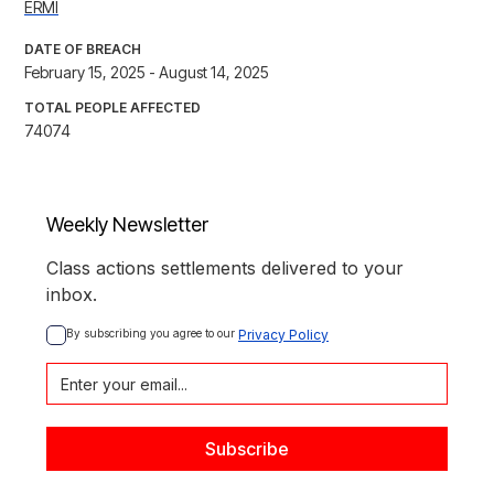
ERMI
DATE OF BREACH
February 15, 2025 - August 14, 2025
TOTAL PEOPLE AFFECTED
74074
Weekly Newsletter
Class actions settlements delivered to your
inbox.
By subscribing you agree to our 
Privacy Policy