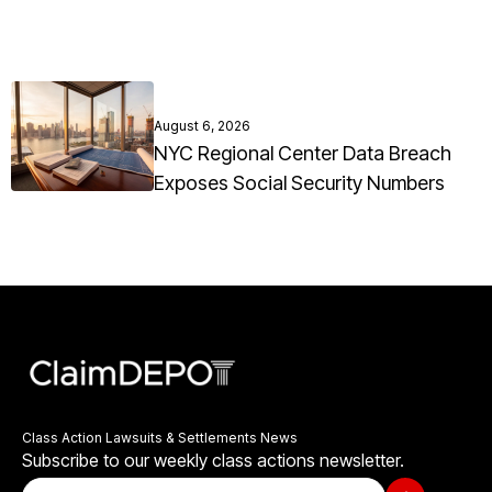
August 6, 2026
NYC Regional Center Data Breach
Exposes Social Security Numbers
Class Action Lawsuits & Settlements News
Subscribe to our weekly class actions newsletter.