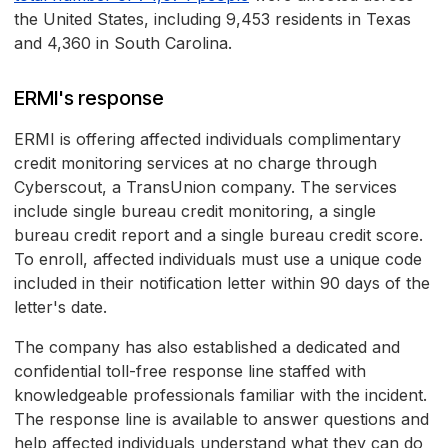
the United States, including 9,453 residents in Texas
and 4,360 in South Carolina.
ERMI's response
ERMI is offering affected individuals complimentary
credit monitoring services at no charge through
Cyberscout, a TransUnion company. The services
include single bureau credit monitoring, a single
bureau credit report and a single bureau credit score.
To enroll, affected individuals must use a unique code
included in their notification letter within 90 days of the
letter's date.
The company has also established a dedicated and
confidential toll-free response line staffed with
knowledgeable professionals familiar with the incident.
The response line is available to answer questions and
help affected individuals understand what they can do