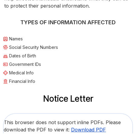
to protect their personal information.
TYPES OF INFORMATION AFFECTED
Names
Social Security Numbers
Dates of Birth
Government IDs
Medical Info
Financial Info
Notice Letter
This browser does not support inline PDFs. Please
download the PDF to view it:
Download PDF