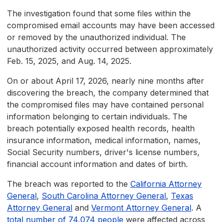
The investigation found that some files within the
compromised email accounts may have been accessed
or removed by the unauthorized individual. The
unauthorized activity occurred between approximately
Feb. 15, 2025, and Aug. 14, 2025.
On or about April 17, 2026, nearly nine months after
discovering the breach, the company determined that
the compromised files may have contained personal
information belonging to certain individuals. The
breach potentially exposed health records, health
insurance information, medical information, names,
Social Security numbers, driver's license numbers,
financial account information and dates of birth.
The breach was reported to the
California Attorney
General
,
South Carolina Attorney General
,
Texas
Attorney General
and
Vermont Attorney General
. A
total number of 74,074 people
were affected across