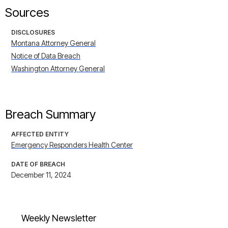
Sources
DISCLOSURES
Montana Attorney General
Notice of Data Breach
Washington Attorney General
Breach Summary
AFFECTED ENTITY
Emergency Responders Health Center
DATE OF BREACH
December 11, 2024
Weekly Newsletter