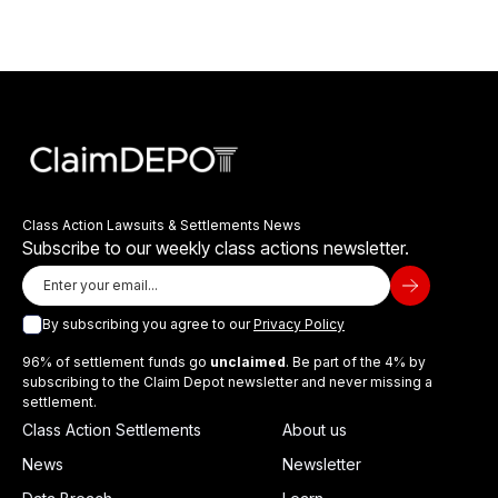
Class Action Lawsuits & Settlements News
Subscribe to our weekly class actions newsletter.
By subscribing you agree to our
Privacy Policy
96% of settlement funds go
unclaimed
. Be part of the 4% by
subscribing to the Claim Depot newsletter and never missing a
settlement.
Class Action Settlements
About us
News
Newsletter