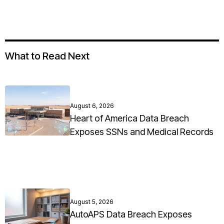
What to Read Next
August 6, 2026
Heart of America Data Breach
Exposes SSNs and Medical Records
August 5, 2026
AutoAPS Data Breach Exposes