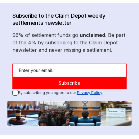
Subscribe to the Claim Depot weekly
settlements newsletter
96% of settlement funds go
unclaimed
. Be part
of the 4% by subscribing to the Claim Depot
newsletter and never missing a settlement.
By subscribing you agree to our
Privacy Policy