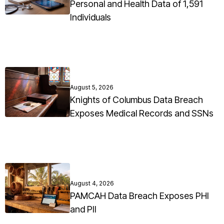
Personal and Health Data of 1,591
Individuals
August 5, 2026
Knights of Columbus Data Breach
Exposes Medical Records and SSNs
August 4, 2026
PAMCAH Data Breach Exposes PHI
and PII