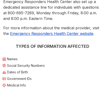
Emergency Responders Health Center also set up a
dedicated assistance line for individuals with questions
at 800-695-7289, Monday through Friday, 8:00 a.m.
and 8:00 p.m. Eastern Time.
For more information about the medical provider, visit
the
Emergency Responders Health Center website
.
TYPES OF INFORMATION AFFECTED
Names
Social Security Numbers
Dates of Birth
Government IDs
Medical Info