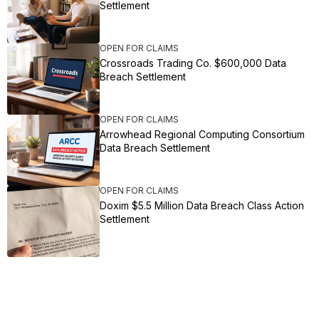
Settlement
OPEN FOR CLAIMS
Crossroads Trading Co. $600,000 Data
Breach Settlement
OPEN FOR CLAIMS
Arrowhead Regional Computing Consortium
Data Breach Settlement
OPEN FOR CLAIMS
Doxim $5.5 Million Data Breach Class Action
Settlement