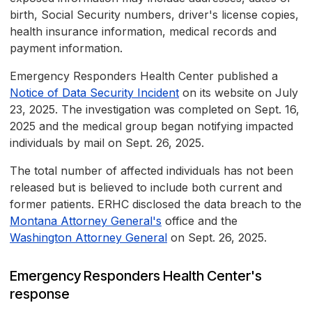
birth, Social Security numbers, driver's license copies,
health insurance information, medical records and
payment information.
Emergency Responders Health Center published a
Notice of Data Security Incident
on its website on July
23, 2025. The investigation was completed on Sept. 16,
2025 and the medical group began notifying impacted
individuals by mail on Sept. 26, 2025.
The total number of affected individuals has not been
released but is believed to include both current and
former patients. ERHC disclosed the data breach to the
Montana Attorney General's
office and the
Washington Attorney General
on Sept. 26, 2025.
Emergency Responders Health Center's
response