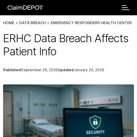
HOME
>
DATA BREACH
>
EMERGENCY RESPONDERS HEALTH CENTER
ERHC Data Breach Affects
Patient Info
Published
September 29, 2025
Updated
January 20, 2026