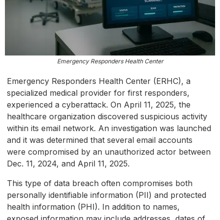
Emergency Responders Health Center
Emergency Responders Health Center (ERHC), a
specialized medical provider for first responders,
experienced a cyberattack. On April 11, 2025, the
healthcare organization discovered suspicious activity
within its email network. An investigation was launched
and it was determined that several email accounts
were compromised by an unauthorized actor between
Dec. 11, 2024, and April 11, 2025.
This type of data breach often compromises both
personally identifiable information (PII) and protected
health information (PHI). In addition to names,
exposed information may include addresses, dates of