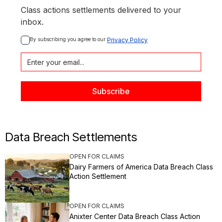
Class actions settlements delivered to your
inbox.
By subscribing you agree to our 
Privacy Policy
Data Breach Settlements
OPEN FOR CLAIMS
Dairy Farmers of America Data Breach Class
Action Settlement
OPEN FOR CLAIMS
Anixter Center Data Breach Class Action