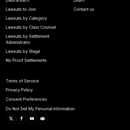
Data Breach
Learn
Lawsuits to Join
Contact us
Lawsuits by Category
Lawsuits by Class Counsel
Lawsuits by Settlement
Administrator
Lawsuits by Stage
No Proof Settlements
Terms of Service
Privacy Policy
Consent Preferences
Do Not Sell My Personal Information