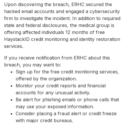
Upon discovering the breach, ERHC secured the
hacked email accounts and engaged a cybersecurity
firm to investigate the incident. In addition to required
state and federal disclosures, the medical group is
offering affected individuals 12 months of free
HaystackID credit monitoring and identity restoration
services.
If you receive notification from ERHC about this
breach, you may want to:
Sign up for the free credit monitoring services,
offered by the organization.
Monitor your credit reports and financial
accounts for any unusual activity.
Be alert for phishing emails or phone calls that
may use your exposed information.
Consider placing a fraud alert or credit freeze
with major credit bureaus.