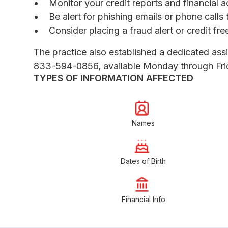
Monitor your credit reports and financial a
Be alert for phishing emails or phone call
Consider placing a fraud alert or credit fr
The practice also established a dedicated assis
833-594-0856, available Monday through Frida
TYPES OF INFORMATION AFFECTED
Names
Dates of Birth
Financial Info