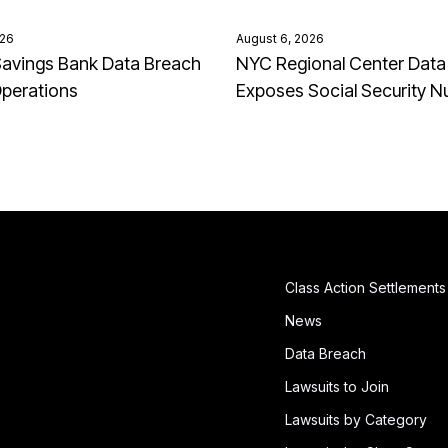
026
August 6, 2026
avings Bank Data Breach
NYC Regional Center Data
Operations
Exposes Social Security 
Class Action Settlements
News
Data Breach
Lawsuits to Join
Lawsuits by Category