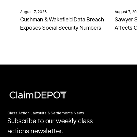
August 7, 2026
August 7, 2
Cushman & Wakefield Data Breach
Sawyer S
Exposes Social Security Numbers
Affects 
Class Action Lawsuits & Settlements News
Subscribe to our weekly class
actions newsletter.