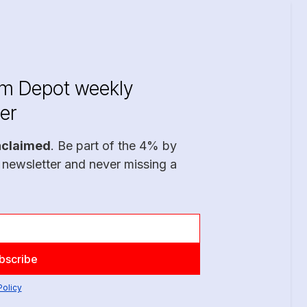
im Depot weekly
er
nclaimed
. Be part of the 4% by
 newsletter and never missing a
Policy