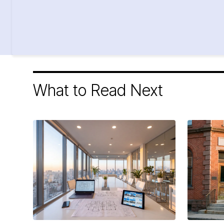
What to Read Next