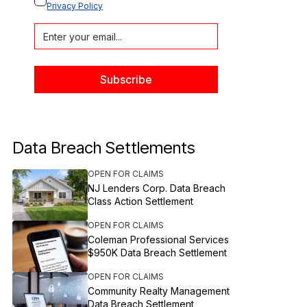
Privacy Policy
Data Breach Settlements
OPEN FOR CLAIMS
NJ Lenders Corp. Data Breach
Class Action Settlement
OPEN FOR CLAIMS
Coleman Professional Services
$950K Data Breach Settlement
OPEN FOR CLAIMS
Community Realty Management
Data Breach Settlement