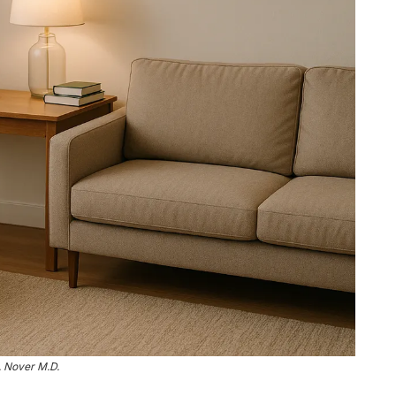
. Nover M.D.