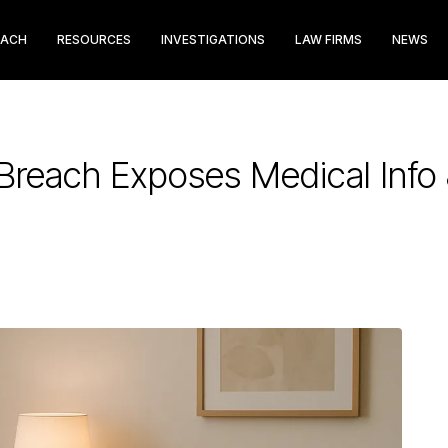
EACH
RESOURCES
INVESTIGATIONS
LAW FIRMS
NEWS
Breach Exposes Medical Info 