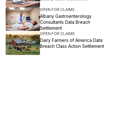
OPEN FOR CLAIMS
Albany Gastroenterology
Consultants Data Breach
Settlement
OPEN FOR CLAIMS
Dairy Farmers of America Data
Breach Class Action Settlement