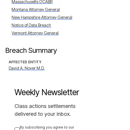
Massachusetts OCABR
Montana Attorney General
New Hampshire Attorney General
Notice of Data Breach
Vermont Attorney General
Breach Summary
AFFECTED ENTITY
David A. Nover M.D.
Weekly Newsletter
Class actions settlements
delivered to your inbox.
By subscribing you agree to our 