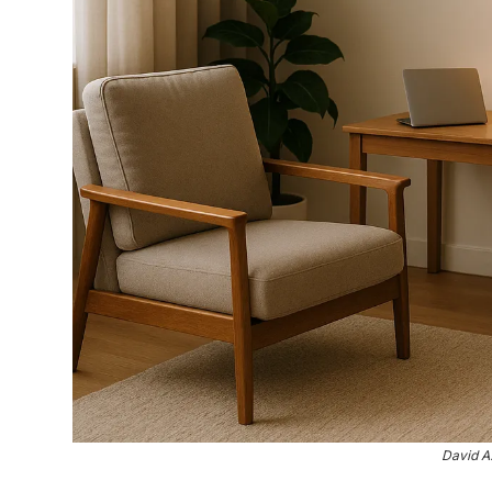
David A