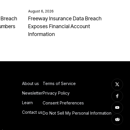
August 6, 2026
 Breach
Freeway Insurance Data Breach
Numbers
Exposes Financial Account
Information
About us
Terms of Service
Newsletter
Privacy Policy
Learn
Consent Preferences
Contact us
Do Not Sell My Personal Information