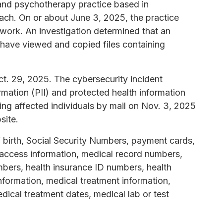
c and psychotherapy practice based in
ach. On or about June 3, 2025, the practice
etwork. An investigation determined that an
have viewed and copied files containing
. 29, 2025. The cybersecurity incident
rmation (PII) and protected health information
ing affected individuals by mail on Nov. 3, 2025
site.
 birth, Social Security Numbers, payment cards,
access information, medical record numbers,
bers, health insurance ID numbers, health
formation, medical treatment information,
dical treatment dates, medical lab or test