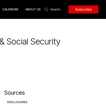
Subscribe
CALENDAR
ABOUT US
& Social Security
Sources
DISCLOSURES