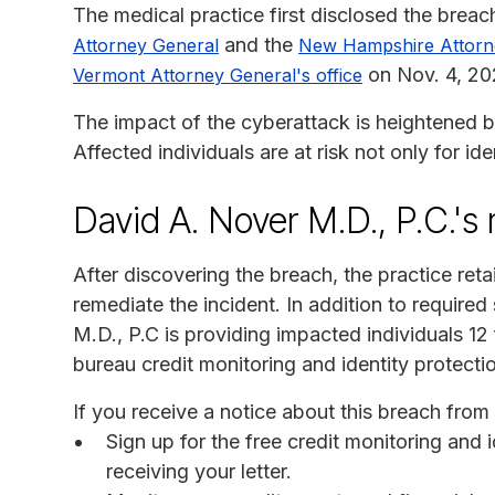
The medical practice first disclosed the breac
and the
Attorney General
New Hampshire Attorn
on Nov. 4, 20
Vermont Attorney General's office
The impact of the cyberattack is heightened b
Affected individuals are at risk not only for id
David A. Nover M.D., P.C.'s
After discovering the breach, the practice ret
remediate the incident. In addition to required
M.D., P.C is providing impacted individuals 1
bureau credit monitoring and identity protecti
If you receive a notice about this breach fro
Sign up for the free credit monitoring and 
receiving your letter.