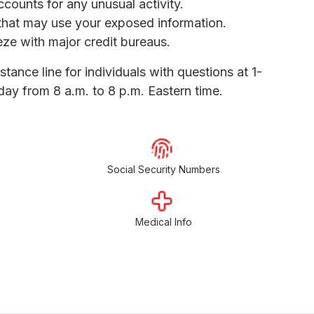
ccounts for any unusual activity.
s that may use your exposed information.
eeze with major credit bureaus.
tance line for individuals with questions at 1-
y from 8 a.m. to 8 p.m. Eastern time.
Social Security Numbers
Medical Info