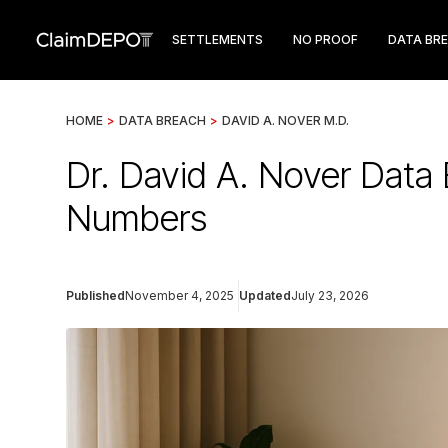
SETTLEMENTS
NO PROOF
DATA BR
HOME
>
DATA BREACH
>
DAVID A. NOVER M.D.
Dr. David A. Nover Data 
Numbers
Published
November 4, 2025
Updated
July 23, 2026