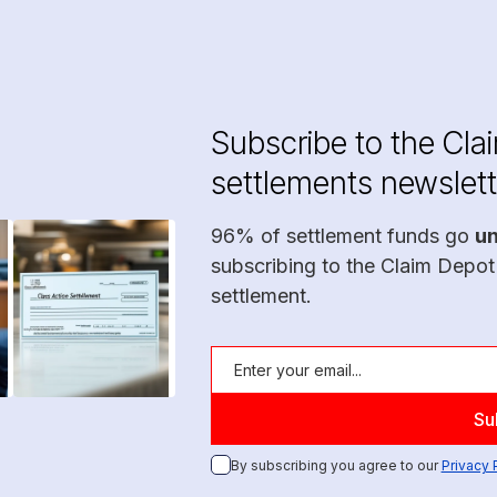
Subscribe to the Cla
settlements newslett
96% of settlement funds go
u
subscribing to the Claim Depot
settlement.
By subscribing you agree to our
Privacy 