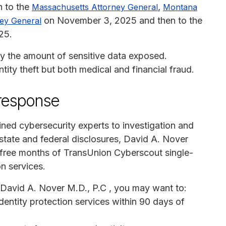
h to the
,
Massachusetts Attorney General
Montana
on November 3, 2025 and then to the
ey General
25.
y the amount of sensitive data exposed.
entity theft but both medical and financial fraud.
 response
ained cybersecurity experts to investigation and
 state and federal disclosures, David A. Nover
2 free months of TransUnion Cyberscout single-
on services.
m David A. Nover M.D., P.C , you may want to:
identity protection services within 90 days of