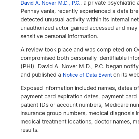
, a private psychiatri
David A. Nover M.D., P.C.
Pennsylvania, recently experienced a data bre
detected unusual activity within its internal n
unauthorized actor gained accessed and may 
sensitive personal information.
A review took place and was completed on Oct
compromised both personally identifiable info
(PHI). David A. Nover M.D., P.C. began notify
and published a
on its web
Notice of Data Event
Exposed information included names, dates of
payment card expiration dates, payment card 
patient IDs or account numbers, Medicare num
insurance group numbers, medical diagnosis in
medical treatment locations, doctor names, me
results.