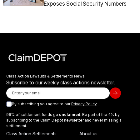
Exposes Social Security Numbers
Class Action Lawsuits & Settlements News
Subscribe to our weekly class actions newsletter.
By subscribing you agree to our
Privacy Policy
96% of settlement funds go
unclaimed
. Be part of the 4% by
subscribing to the Claim Depot newsletter and never missing a
settlement.
Class Action Settlements
About us