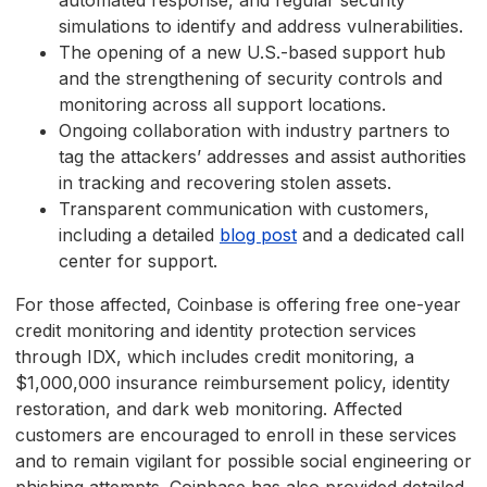
automated response, and regular security
simulations to identify and address vulnerabilities.
The opening of a new U.S.-based support hub
and the strengthening of security controls and
monitoring across all support locations.
Ongoing collaboration with industry partners to
tag the attackers’ addresses and assist authorities
in tracking and recovering stolen assets.
Transparent communication with customers,
including a detailed
blog post
and a dedicated call
center for support.
For those affected, Coinbase is offering free one-year
credit monitoring and identity protection services
through IDX, which includes credit monitoring, a
$1,000,000 insurance reimbursement policy, identity
restoration, and dark web monitoring. Affected
customers are encouraged to enroll in these services
and to remain vigilant for possible social engineering or