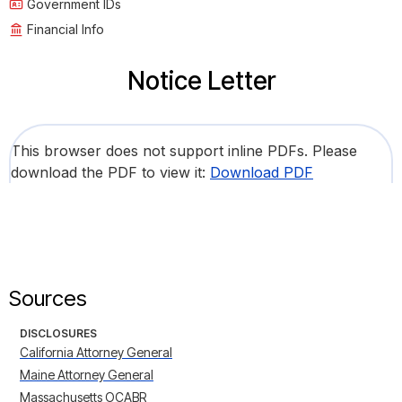
Government IDs
Financial Info
Notice Letter
This browser does not support inline PDFs. Please
download the PDF to view it:
Download PDF
Sources
DISCLOSURES
California Attorney General
Maine Attorney General
Massachusetts OCABR