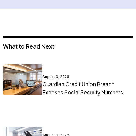
What to Read Next
August 9, 2026
Guardian Credit Union Breach
Exposes Social Security Numbers
August 9, 2026