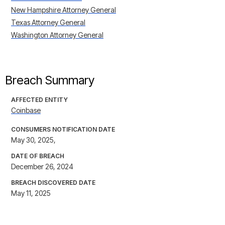
New Hampshire Attorney General
Texas Attorney General
Washington Attorney General
Breach Summary
AFFECTED ENTITY
Coinbase
CONSUMERS NOTIFICATION DATE
May 30, 2025,
DATE OF BREACH
December 26, 2024
BREACH DISCOVERED DATE
May 11, 2025