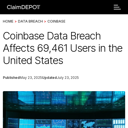
HOME
>
DATA BREACH
>
COINBASE
Coinbase Data Breach
Affects 69,461 Users in the
United States
Published
May 23, 2025
Updated
July 23, 2025