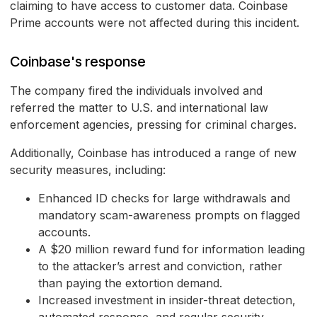
claiming to have access to customer data. Coinbase
Prime accounts were not affected during this incident.
Coinbase's response
The company fired the individuals involved and
referred the matter to U.S. and international law
enforcement agencies, pressing for criminal charges.
Additionally, Coinbase has introduced a range of new
security measures, including:
Enhanced ID checks for large withdrawals and
mandatory scam-awareness prompts on flagged
accounts.
A $20 million reward fund for information leading
to the attacker’s arrest and conviction, rather
than paying the extortion demand.
Increased investment in insider-threat detection,