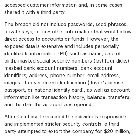
accessed customer information and, in some cases,
shared it with a third party.
The breach did not include passwords, seed phrases,
private keys, or any other information that would allow
direct access to accounts or funds. However, the
exposed data is extensive and includes personally
identifiable information (PII) such as name, date of
birth, masked social security numbers (last four digits),
masked bank account numbers, bank account
identifiers, address, phone number, email address,
images of government identification (driver’s license,
passport, or national identity card), as well as account
information like transaction history, balance, transfers,
and the date the account was opened.
After Coinbase terminated the individuals responsible
and implemented stricter security controls, a third
party attempted to extort the company for $20 million,