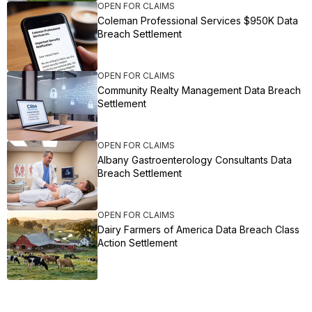
OPEN FOR CLAIMS
Coleman Professional Services $950K Data
Breach Settlement
OPEN FOR CLAIMS
Community Realty Management Data Breach
Settlement
OPEN FOR CLAIMS
Albany Gastroenterology Consultants Data
Breach Settlement
OPEN FOR CLAIMS
Dairy Farmers of America Data Breach Class
Action Settlement