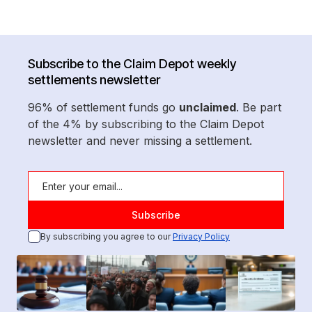
Subscribe to the Claim Depot weekly
settlements newsletter
96% of settlement funds go
unclaimed
. Be part
of the 4% by subscribing to the Claim Depot
newsletter and never missing a settlement.
By subscribing you agree to our
Privacy Policy