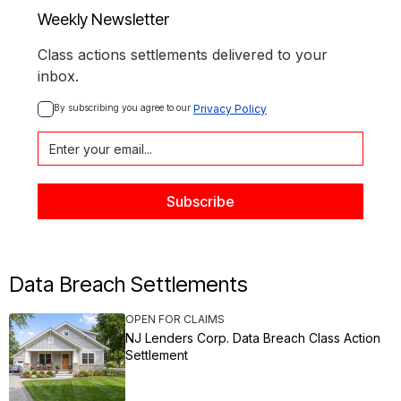
Weekly Newsletter
Class actions settlements delivered to your
inbox.
By subscribing you agree to our 
Privacy Policy
Data Breach Settlements
OPEN FOR CLAIMS
NJ Lenders Corp. Data Breach Class Action
Settlement