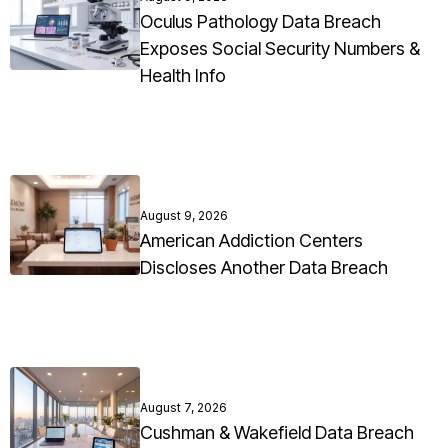
Oculus Pathology Data Breach
Exposes Social Security Numbers &
Health Info
August 9, 2026
American Addiction Centers
Discloses Another Data Breach
August 7, 2026
Cushman & Wakefield Data Breach