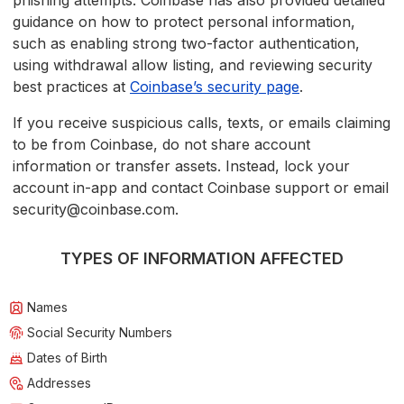
phishing attempts. Coinbase has also provided detailed
guidance on how to protect personal information,
such as enabling strong two-factor authentication,
using withdrawal allow listing, and reviewing security
best practices at
Coinbase’s security page
.
If you receive suspicious calls, texts, or emails claiming
to be from Coinbase, do not share account
information or transfer assets. Instead, lock your
account in-app and contact Coinbase support or email
security@coinbase.com.
TYPES OF INFORMATION AFFECTED
Names
Social Security Numbers
Dates of Birth
Addresses