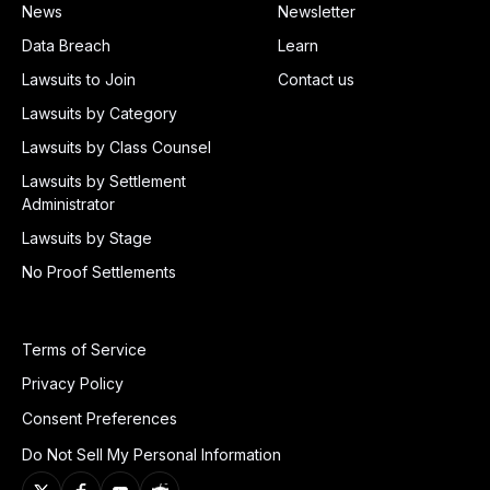
News
Newsletter
Data Breach
Learn
Lawsuits to Join
Contact us
Lawsuits by Category
Lawsuits by Class Counsel
Lawsuits by Settlement
Administrator
Lawsuits by Stage
No Proof Settlements
Terms of Service
Privacy Policy
Consent Preferences
Do Not Sell My Personal Information