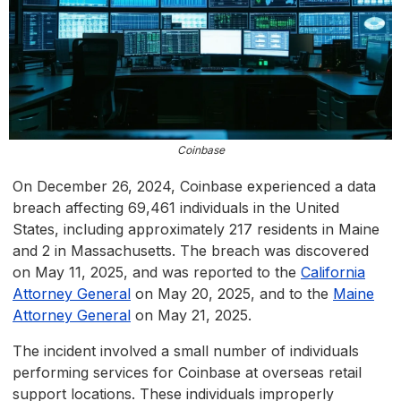
Coinbase
On December 26, 2024, Coinbase experienced a data
breach affecting 69,461 individuals in the United
States, including approximately 217 residents in Maine
and 2 in Massachusetts. The breach was discovered
on May 11, 2025, and was reported to the
California
Attorney General
on May 20, 2025, and to the
Maine
Attorney General
on May 21, 2025.
The incident involved a small number of individuals
performing services for Coinbase at overseas retail
support locations. These individuals improperly