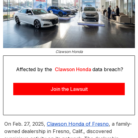
Clawson Honda
Affected by the
Clawson Honda
data breach?
Join the Lawsuit
On Feb. 27, 2025,
Clawson Honda of Fresno
, a family-
owned dealership in Fresno, Calif., discovered