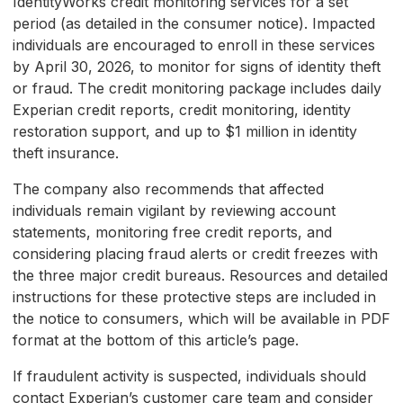
IdentityWorks credit monitoring services for a set
period (as detailed in the consumer notice). Impacted
individuals are encouraged to enroll in these services
by April 30, 2026, to monitor for signs of identity theft
or fraud. The credit monitoring package includes daily
Experian credit reports, credit monitoring, identity
restoration support, and up to $1 million in identity
theft insurance.
The company also recommends that affected
individuals remain vigilant by reviewing account
statements, monitoring free credit reports, and
considering placing fraud alerts or credit freezes with
the three major credit bureaus. Resources and detailed
instructions for these protective steps are included in
the notice to consumers, which will be available in PDF
format at the bottom of this article’s page.
If fraudulent activity is suspected, individuals should
contact Experian’s customer care team and consider