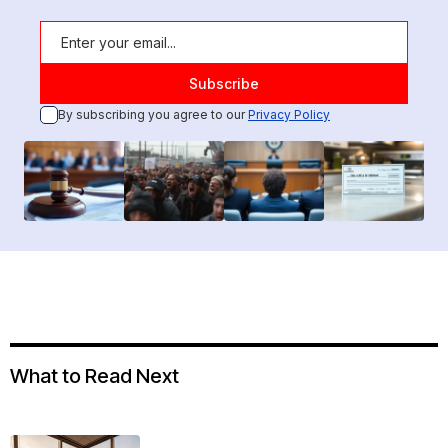
By subscribing you agree to our
Privacy Policy
What to Read Next