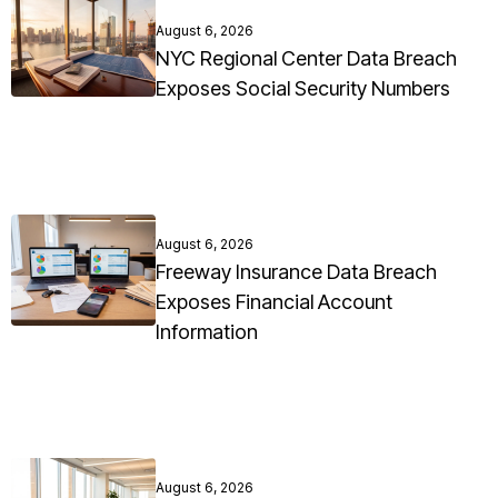
August 6, 2026
NYC Regional Center Data Breach
Exposes Social Security Numbers
August 6, 2026
Freeway Insurance Data Breach
Exposes Financial Account
Information
August 6, 2026