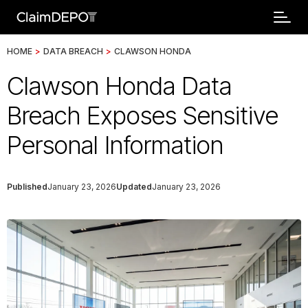
HOME
>
DATA BREACH
>
CLAWSON HONDA
Clawson Honda Data
Breach Exposes Sensitive
Personal Information
Published
January 23, 2026
Updated
January 23, 2026