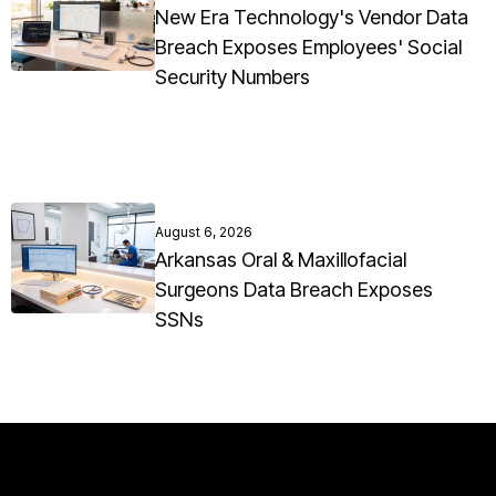
New Era Technology's Vendor Data
Breach Exposes Employees' Social
Security Numbers
August 6, 2026
Arkansas Oral & Maxillofacial
Surgeons Data Breach Exposes
SSNs