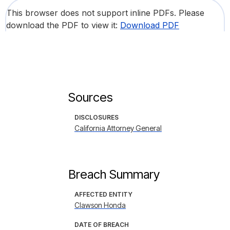
This browser does not support inline PDFs. Please
download the PDF to view it:
Download PDF
Sources
DISCLOSURES
California Attorney General
Breach Summary
AFFECTED ENTITY
Clawson Honda
DATE OF BREACH