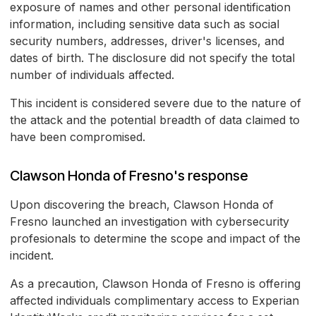
exposure of names and other personal identification
information, including sensitive data such as social
security numbers, addresses, driver's licenses, and
dates of birth. The disclosure did not specify the total
number of individuals affected.
This incident is considered severe due to the nature of
the attack and the potential breadth of data claimed to
have been compromised.
Clawson Honda of Fresno's response
Upon discovering the breach, Clawson Honda of
Fresno launched an investigation with cybersecurity
profesionals to determine the scope and impact of the
incident.
As a precaution, Clawson Honda of Fresno is offering
affected individuals complimentary access to Experian