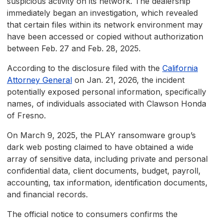
suspicious activity on its network. The dealership
immediately began an investigation, which revealed
that certain files within its network environment may
have been accessed or copied without authorization
between Feb. 27 and Feb. 28, 2025.
According to the disclosure filed with the
California
Attorney General
on Jan. 21, 2026, the incident
potentially exposed personal information, specifically
names, of individuals associated with Clawson Honda
of Fresno.
On March 9, 2025, the PLAY ransomware group’s
dark web posting claimed to have obtained a wide
array of sensitive data, including private and personal
confidential data, client documents, budget, payroll,
accounting, tax information, identification documents,
and financial records.
The official notice to consumers confirms the