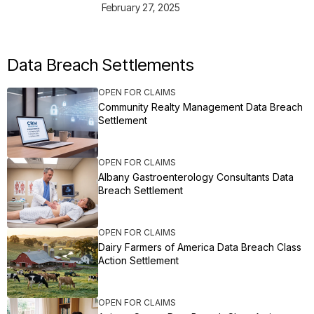
February 27, 2025
Data Breach Settlements
OPEN FOR CLAIMS
Community Realty Management Data Breach
Settlement
OPEN FOR CLAIMS
Albany Gastroenterology Consultants Data
Breach Settlement
OPEN FOR CLAIMS
Dairy Farmers of America Data Breach Class
Action Settlement
OPEN FOR CLAIMS