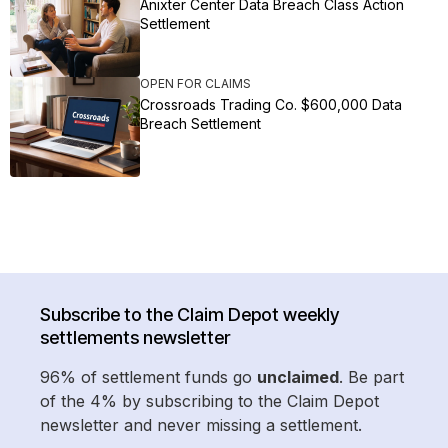
Anixter Center Data Breach Class Action
Settlement
OPEN FOR CLAIMS
Crossroads Trading Co. $600,000 Data
Breach Settlement
Subscribe to the Claim Depot weekly
settlements newsletter
96% of settlement funds go
unclaimed
. Be part
of the 4% by subscribing to the Claim Depot
newsletter and never missing a settlement.