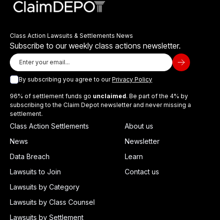
Class Action Lawsuits & Settlements News
Subscribe to our weekly class actions newsletter.
By subscribing you agree to our
Privacy Policy
96% of settlement funds go
unclaimed
. Be part of the 4% by
subscribing to the Claim Depot newsletter and never missing a
settlement.
Class Action Settlements
About us
News
Newsletter
Data Breach
Learn
Lawsuits to Join
Contact us
Lawsuits by Category
Lawsuits by Class Counsel
Lawsuits by Settlement