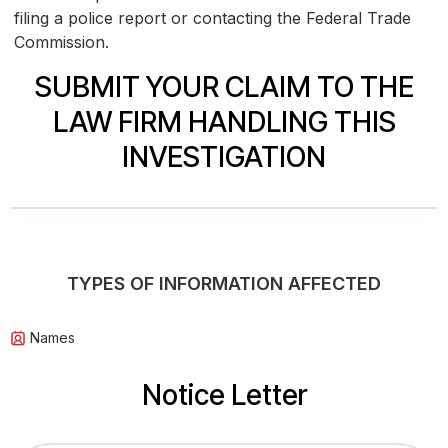
filing a police report or contacting the Federal Trade
Commission.
SUBMIT YOUR CLAIM TO THE
LAW FIRM HANDLING THIS
INVESTIGATION
TYPES OF INFORMATION AFFECTED
Names
Notice Letter