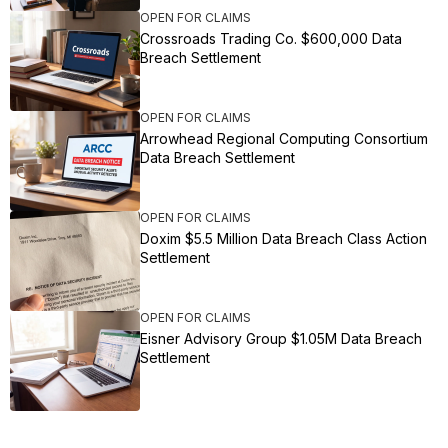
OPEN FOR CLAIMS
Crossroads Trading Co. $600,000 Data
Breach Settlement
OPEN FOR CLAIMS
Arrowhead Regional Computing Consortium
Data Breach Settlement
OPEN FOR CLAIMS
Doxim $5.5 Million Data Breach Class Action
Settlement
OPEN FOR CLAIMS
Eisner Advisory Group $1.05M Data Breach
Settlement