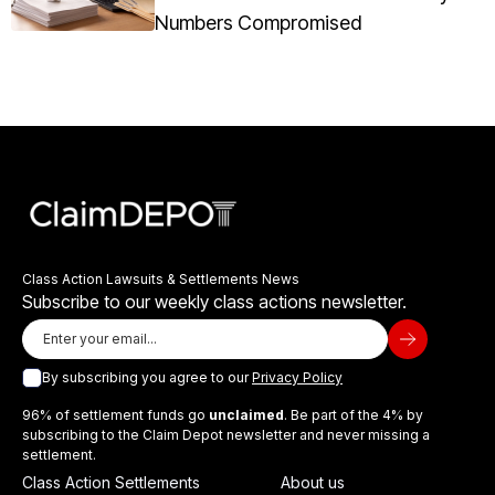
Numbers Compromised
Class Action Lawsuits & Settlements News
Subscribe to our weekly class actions newsletter.
By subscribing you agree to our
Privacy Policy
96% of settlement funds go
unclaimed
. Be part of the 4% by
subscribing to the Claim Depot newsletter and never missing a
settlement.
Class Action Settlements
About us