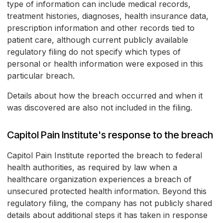
type of information can include medical records,
treatment histories, diagnoses, health insurance data,
prescription information and other records tied to
patient care, although current publicly available
regulatory filing do not specify which types of
personal or health information were exposed in this
particular breach.
Details about how the breach occurred and when it
was discovered are also not included in the filing.
Capitol Pain Institute's response to the breach
Capitol Pain Institute reported the breach to federal
health authorities, as required by law when a
healthcare organization experiences a breach of
unsecured protected health information. Beyond this
regulatory filing, the company has not publicly shared
details about additional steps it has taken in response