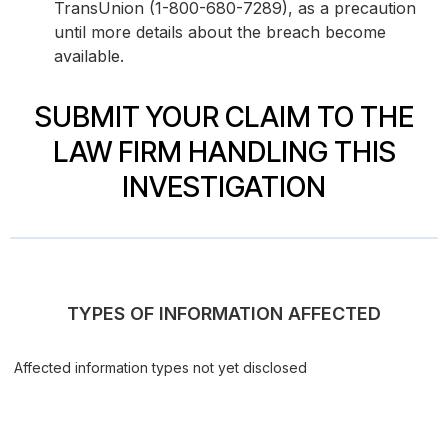
TransUnion (1-800-680-7289), as a precaution
until more details about the breach become
available.
SUBMIT YOUR CLAIM TO THE
LAW FIRM HANDLING THIS
INVESTIGATION
TYPES OF INFORMATION AFFECTED
Affected information types not yet disclosed