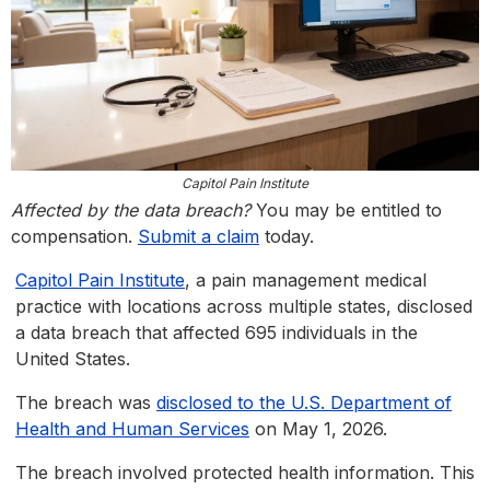
Capitol Pain Institute
Affected by the data breach?
You may be entitled to
compensation.
Submit a claim
today.
Capitol Pain Institute
, a pain management medical
practice with locations across multiple states, disclosed
a data breach that affected 695 individuals in the
United States.
The breach was
disclosed to the U.S. Department of
Health and Human Services
on May 1, 2026.
The breach involved protected health information. This