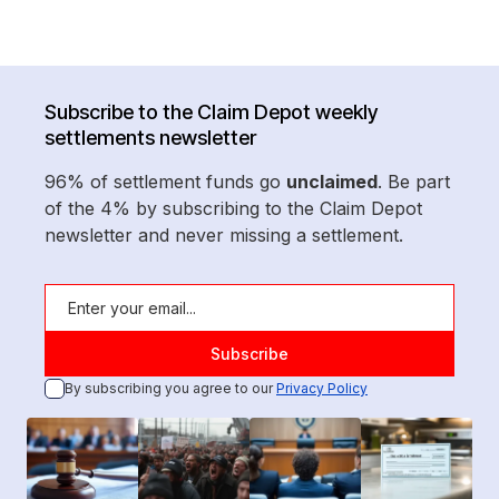
Subscribe to the Claim Depot weekly
settlements newsletter
96% of settlement funds go
unclaimed
. Be part
of the 4% by subscribing to the Claim Depot
newsletter and never missing a settlement.
By subscribing you agree to our
Privacy Policy