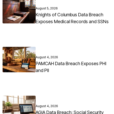
August 5, 2026
Knights of Columbus Data Breach
Exposes Medical Records and SSNs
August 4, 2026
PAMCAH Data Breach Exposes PHI
and PII
August 4, 2026
AGIA Data Breach: Social Security