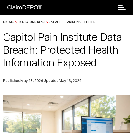
HOME
>
DATA BREACH
>
CAPITOL PAIN INSTITUTE
Capitol Pain Institute Data
Breach: Protected Health
Information Exposed
Published
May 13, 2026
Updated
May 13, 2026