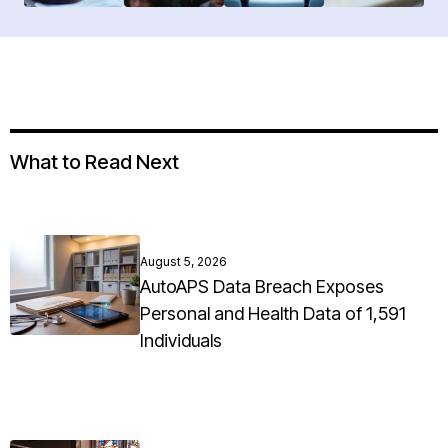
What to Read Next
August 5, 2026
AutoAPS Data Breach Exposes
Personal and Health Data of 1,591
Individuals