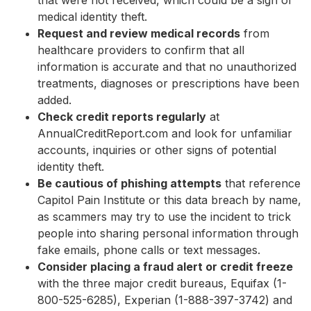
that were not received, which could be a sign of
medical identity theft.
Request and review medical records
from
healthcare providers to confirm that all
information is accurate and that no unauthorized
treatments, diagnoses or prescriptions have been
added.
Check credit reports regularly
at
AnnualCreditReport.com and look for unfamiliar
accounts, inquiries or other signs of potential
identity theft.
Be cautious of phishing attempts
that reference
Capitol Pain Institute or this data breach by name,
as scammers may try to use the incident to trick
people into sharing personal information through
fake emails, phone calls or text messages.
Consider placing a fraud alert or credit freeze
with the three major credit bureaus, Equifax (1-
800-525-6285), Experian (1-888-397-3742) and