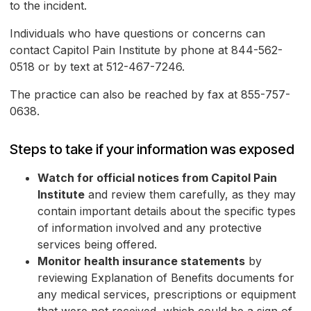
to the incident.
Individuals who have questions or concerns can
contact Capitol Pain Institute by phone at 844-562-
0518 or by text at 512-467-7246.
The practice can also be reached by fax at 855-757-
0638.
Steps to take if your information was exposed
Watch for official notices from Capitol Pain
Institute
and review them carefully, as they may
contain important details about the specific types
of information involved and any protective
services being offered.
Monitor health insurance statements
by
reviewing Explanation of Benefits documents for
any medical services, prescriptions or equipment