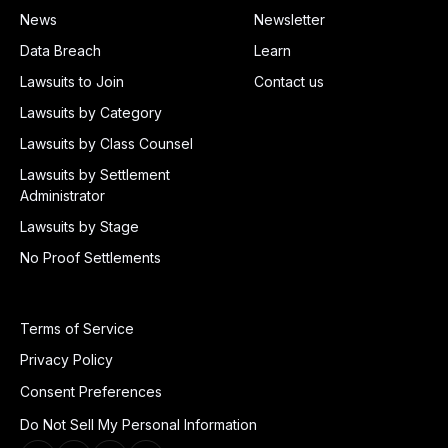
News
Newsletter
Data Breach
Learn
Lawsuits to Join
Contact us
Lawsuits by Category
Lawsuits by Class Counsel
Lawsuits by Settlement
Administrator
Lawsuits by Stage
No Proof Settlements
Terms of Service
Privacy Policy
Consent Preferences
Do Not Sell My Personal Information