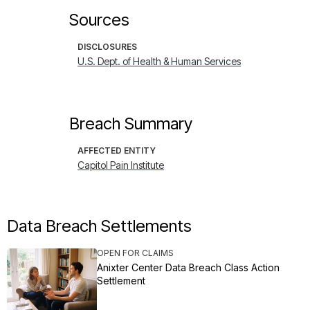
Sources
DISCLOSURES
U.S. Dept. of Health & Human Services
Breach Summary
AFFECTED ENTITY
Capitol Pain Institute
Data Breach Settlements
OPEN FOR CLAIMS
Anixter Center Data Breach Class Action
Settlement