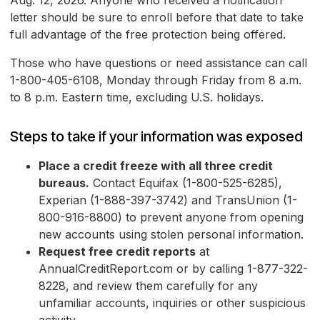
Aug. 12, 2026. Anyone who received a notification
letter should be sure to enroll before that date to take
full advantage of the free protection being offered.
Those who have questions or need assistance can call
1-800-405-6108, Monday through Friday from 8 a.m.
to 8 p.m. Eastern time, excluding U.S. holidays.
Steps to take if your information was exposed
Place a credit freeze with all three credit
bureaus.
Contact Equifax (1-800-525-6285),
Experian (1-888-397-3742) and TransUnion (1-
800-916-8800) to prevent anyone from opening
new accounts using stolen personal information.
Request free credit reports
at
AnnualCreditReport.com or by calling 1-877-322-
8228, and review them carefully for any
unfamiliar accounts, inquiries or other suspicious