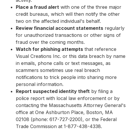
activity.
Place a fraud alert
with one of the three major
credit bureaus, which will then notify the other
two on the affected individual's behalf.
Review financial account statements
regularly
for unauthorized transactions or other signs of
fraud over the coming months.
Watch for phishing attempts
that reference
Visual Creations Inc. or this data breach by name
in emails, phone calls or text messages, as
scammers sometimes use real breach
notifications to trick people into sharing more
personal information.
Report suspected identity theft
by filing a
police report with local law enforcement or by
contacting the Massachusetts Attorney General's
office at One Ashburton Place, Boston, MA
02108 (phone: 617-727-2200), or the Federal
Trade Commission at 1-877-438-4338.