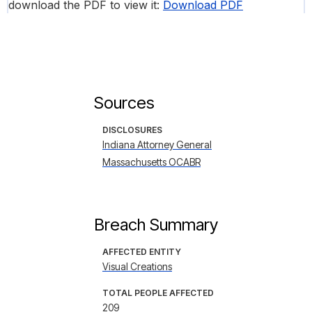
download the PDF to view it:
Download PDF
Sources
DISCLOSURES
Indiana Attorney General
Massachusetts OCABR
Breach Summary
AFFECTED ENTITY
Visual Creations
TOTAL PEOPLE AFFECTED
209