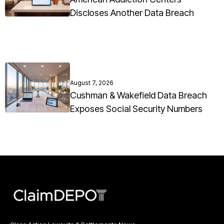
Discloses Another Data Breach
August 7, 2026
Cushman & Wakefield Data Breach
Exposes Social Security Numbers