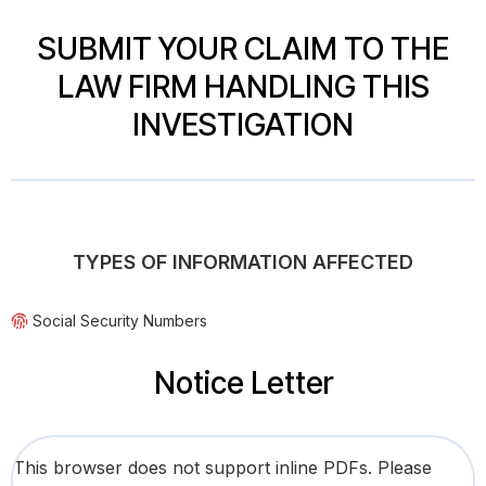
SUBMIT YOUR CLAIM TO THE
LAW FIRM HANDLING THIS
INVESTIGATION
TYPES OF INFORMATION AFFECTED
Social Security Numbers
Notice Letter
This browser does not support inline PDFs. Please