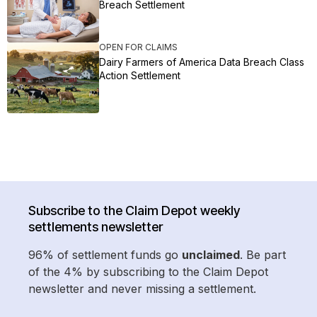
Breach Settlement
OPEN FOR CLAIMS
Dairy Farmers of America Data Breach Class
Action Settlement
Subscribe to the Claim Depot weekly
settlements newsletter
96% of settlement funds go
unclaimed
. Be part
of the 4% by subscribing to the Claim Depot
newsletter and never missing a settlement.