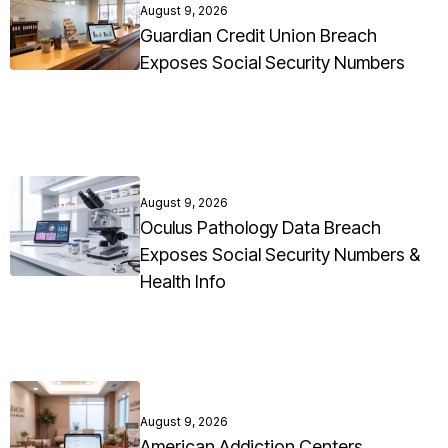
August 9, 2026
Guardian Credit Union Breach
Exposes Social Security Numbers
August 9, 2026
Oculus Pathology Data Breach
Exposes Social Security Numbers &
Health Info
August 9, 2026
American Addiction Centers