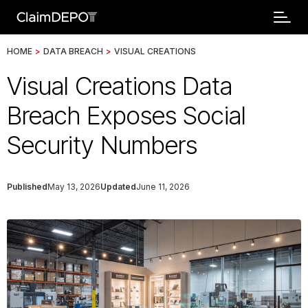
HOME
>
DATA BREACH
>
VISUAL CREATIONS
Visual Creations Data
Breach Exposes Social
Security Numbers
Published
May 13, 2026
Updated
June 11, 2026