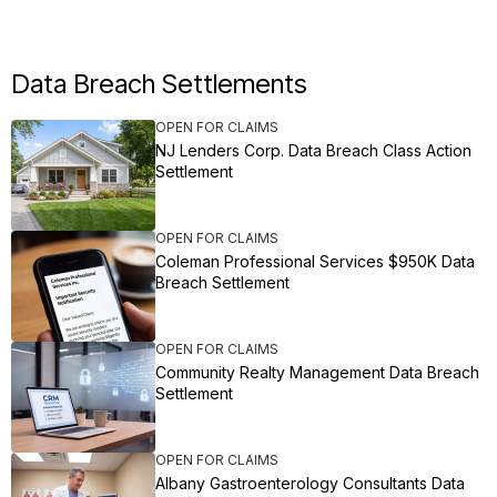
Data Breach Settlements
OPEN FOR CLAIMS
NJ Lenders Corp. Data Breach Class Action
Settlement
OPEN FOR CLAIMS
Coleman Professional Services $950K Data
Breach Settlement
OPEN FOR CLAIMS
Community Realty Management Data Breach
Settlement
OPEN FOR CLAIMS
Albany Gastroenterology Consultants Data