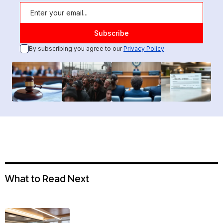
By subscribing you agree to our
Privacy Policy
What to Read Next