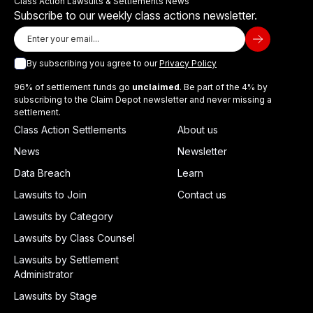
Class Action Lawsuits & Settlements News
Subscribe to our weekly class actions newsletter.
By subscribing you agree to our
Privacy Policy
96% of settlement funds go
unclaimed
. Be part of the 4% by
subscribing to the Claim Depot newsletter and never missing a
settlement.
Class Action Settlements
About us
News
Newsletter
Data Breach
Learn
Lawsuits to Join
Contact us
Lawsuits by Category
Lawsuits by Class Counsel
Lawsuits by Settlement
Administrator
Lawsuits by Stage