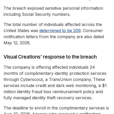
The breach exposed sensitive personal information
including Social Security numbers.
The total number of individuals affected across the
United States was
determined to be 209
. Consumer
notification letters from the company are also dated
May 12, 2026.
Visual Creations' response to the breach
The company is offering affected individuals 24
months of complimentary identity protection services
through Cyberscout, a TransUnion company. These
services include credit and dark web monitoring, a $1
million identity fraud loss reimbursement policy and
fully managed identity theft recovery services.
The deadline to enroll in the complimentary services is