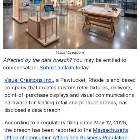
Visual Creations
Affected by the data breach?
You may be entitled to
compensation.
Submit a claim
today.
Visual Creations Inc.
, a Pawtucket, Rhode Island-based
company that creates custom retail fixtures, millwork,
point-of-purchase displays and visual communications
hardware for leading retail and product brands, has
disclosed a data breach.
According to a regulatory filing dated May 12, 2026,
the breach has been reported to the
Massachusetts
Office of Consumer Affairs and Business Regulation
.