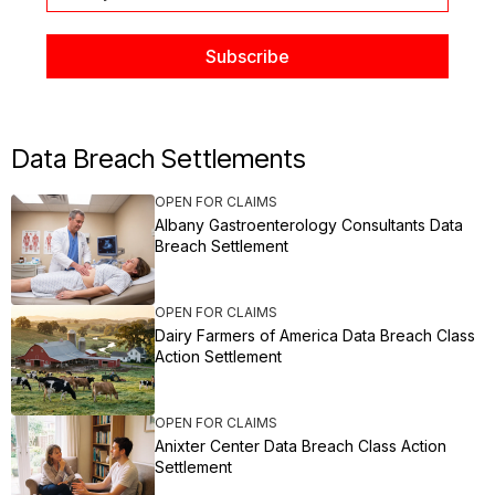
Data Breach Settlements
OPEN FOR CLAIMS
Albany Gastroenterology Consultants Data
Breach Settlement
OPEN FOR CLAIMS
Dairy Farmers of America Data Breach Class
Action Settlement
OPEN FOR CLAIMS
Anixter Center Data Breach Class Action
Settlement