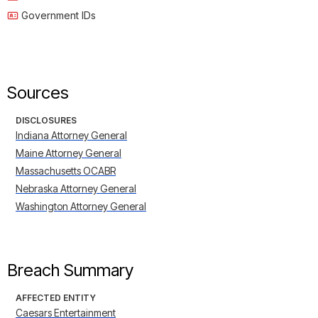
Government IDs
Sources
DISCLOSURES
Indiana Attorney General
Maine Attorney General
Massachusetts OCABR
Nebraska Attorney General
Washington Attorney General
Breach Summary
AFFECTED ENTITY
Caesars Entertainment