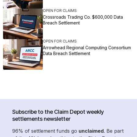
OPEN FOR CLAIMS
Crossroads Trading Co. $600,000 Data
Breach Settlement
OPEN FOR CLAIMS
Arrowhead Regional Computing Consortium
Data Breach Settlement
Subscribe to the Claim Depot weekly
settlements newsletter
96% of settlement funds go
unclaimed
. Be part