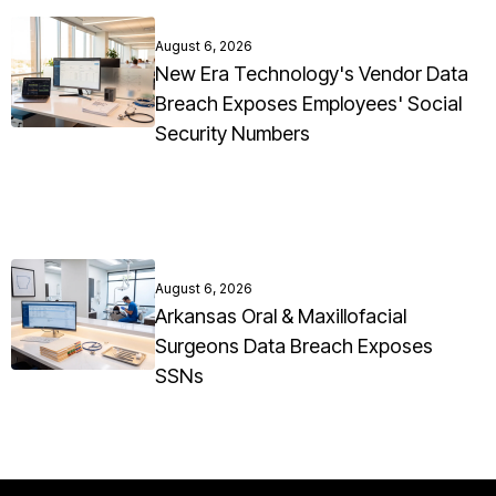
August 6, 2026
New Era Technology's Vendor Data
Breach Exposes Employees' Social
Security Numbers
August 6, 2026
Arkansas Oral & Maxillofacial
Surgeons Data Breach Exposes
SSNs