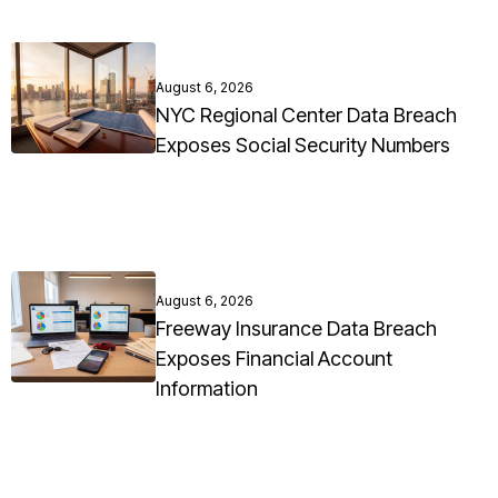
August 6, 2026
NYC Regional Center Data Breach
Exposes Social Security Numbers
August 6, 2026
Freeway Insurance Data Breach
Exposes Financial Account
Information