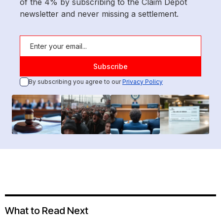
of the 4% by subscribing to the Claim Depot
newsletter and never missing a settlement.
By subscribing you agree to our
Privacy Policy
What to Read Next