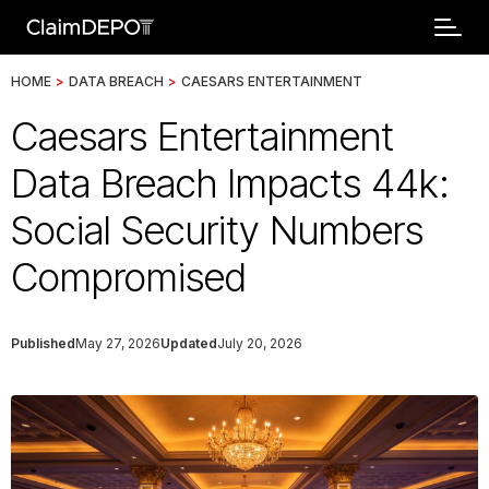
HOME
>
DATA BREACH
>
CAESARS ENTERTAINMENT
Caesars Entertainment
Data Breach Impacts 44k:
Social Security Numbers
Compromised
Published
May 27, 2026
Updated
July 20, 2026