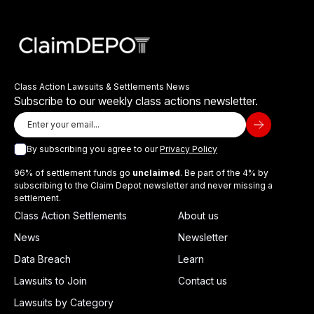
Class Action Lawsuits & Settlements News
Subscribe to our weekly class actions newsletter.
By subscribing you agree to our
Privacy Policy
96% of settlement funds go
unclaimed
. Be part of the 4% by
subscribing to the Claim Depot newsletter and never missing a
settlement.
Class Action Settlements
About us
News
Newsletter
Data Breach
Learn
Lawsuits to Join
Contact us
Lawsuits by Category