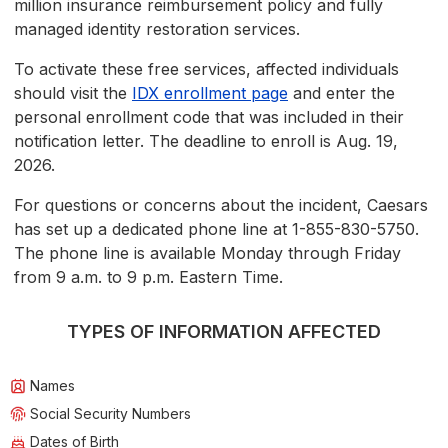
million insurance reimbursement policy and fully
managed identity restoration services.
To activate these free services, affected individuals
should visit the
IDX enrollment page
and enter the
personal enrollment code that was included in their
notification letter. The deadline to enroll is Aug. 19,
2026.
For questions or concerns about the incident, Caesars
has set up a dedicated phone line at 1-855-830-5750.
The phone line is available Monday through Friday
from 9 a.m. to 9 p.m. Eastern Time.
TYPES OF INFORMATION AFFECTED
Names
Social Security Numbers
Dates of Birth