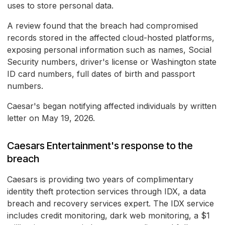
uses to store personal data.
A review found that the breach had compromised
records stored in the affected cloud-hosted platforms,
exposing personal information such as names, Social
Security numbers, driver's license or Washington state
ID card numbers, full dates of birth and passport
numbers.
Caesar's began notifying affected individuals by written
letter on May 19, 2026.
Caesars Entertainment's response to the
breach
Caesars is providing two years of complimentary
identity theft protection services through IDX, a data
breach and recovery services expert. The IDX service
includes credit monitoring, dark web monitoring, a $1