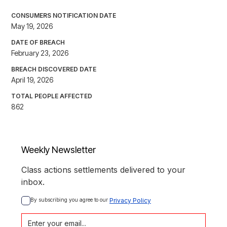
CONSUMERS NOTIFICATION DATE
May 19, 2026
DATE OF BREACH
February 23, 2026
BREACH DISCOVERED DATE
April 19, 2026
TOTAL PEOPLE AFFECTED
862
Weekly Newsletter
Class actions settlements delivered to your
inbox.
By subscribing you agree to our 
Privacy Policy