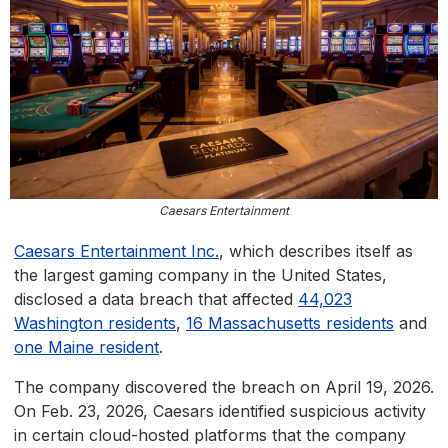
Caesars Entertainment
Caesars Entertainment Inc.
, which describes itself as
the largest gaming company in the United States,
disclosed a data breach that affected
44,023
Washington residents
,
16 Massachusetts residents
and
one Maine resident
.
The company discovered the breach on April 19, 2026.
On Feb. 23, 2026, Caesars identified suspicious activity
in certain cloud-hosted platforms that the company