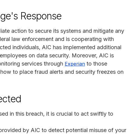
lege's Response
ate action to secure its systems and mitigate any
deral law enforcement and is cooperating with
ected individuals, AIC has implemented additional
s employees on data security. Moreover, AIC is
onitoring services through
to those
Experian
ow to place fraud alerts and security freezes on
fected
in this breach, it is crucial to act swiftly to
e provided by AIC to detect potential misuse of your