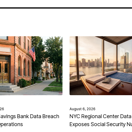
026
August 6, 2026
avings Bank Data Breach
NYC Regional Center Data
Operations
Exposes Social Security 