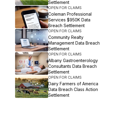
Settlement
OPEN FOR CLAIMS
Coleman Professional
Services $950K Data
Breach Settlement
OPEN FOR CLAIMS
Community Realty
Management Data Breach
Settlement
OPEN FOR CLAIMS
Albany Gastroenterology
Consultants Data Breach
Settlement
OPEN FOR CLAIMS
Dairy Farmers of America
Data Breach Class Action
Settlement