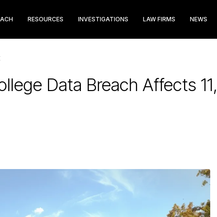
EACH
RESOURCES
INVESTIGATIONS
LAW FIRMS
NEWS
E
ollege Data Breach Affects 1