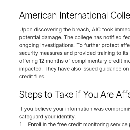
American International Col
Upon discovering the breach, AIC took immedi
potential damage. The college has notified fe
ongoing investigations. To further protect aff
security measures and provided training to it
offering 12 months of complimentary credit m
impacted. They have also issued guidance on h
credit files.
Steps to Take if You Are Af
If you believe your information was compromised 
safeguard your identity:
Enroll in the free credit monitoring servic