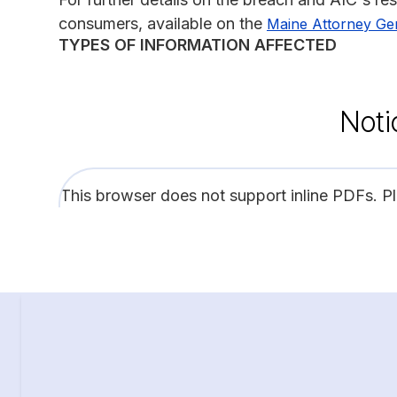
consumers, available on the
Maine Attorney Ge
TYPES OF INFORMATION AFFECTED
Noti
This browser does not support inline PDFs. P