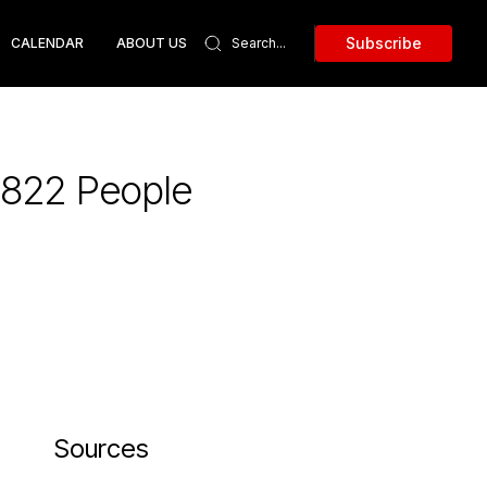
Subscribe
CALENDAR
ABOUT US
1,822 People
Sources