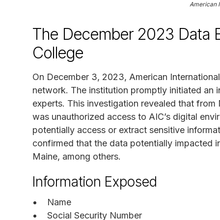
American I
The December 2023 Data Br
College
On December 3, 2023, American International C
network. The institution promptly initiated an i
experts. This investigation revealed that fr
was unauthorized access to AIC’s digital env
potentially access or extract sensitive informa
confirmed that the data potentially impacted i
Maine, among others.
Information Exposed
Name
Social Security Number