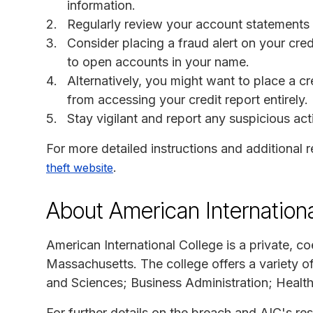
information.
Regularly review your account statements a
Consider placing a fraud alert on your cred
to open accounts in your name.
Alternatively, you might want to place a cr
from accessing your credit report entirely.
Stay vigilant and report any suspicious activ
For more detailed instructions and additional r
.
theft website
About American Internationa
American International College is a private, co
Massachusetts. The college offers a variety o
and Sciences; Business Administration; Healt
For further details on the breach and AIC's res