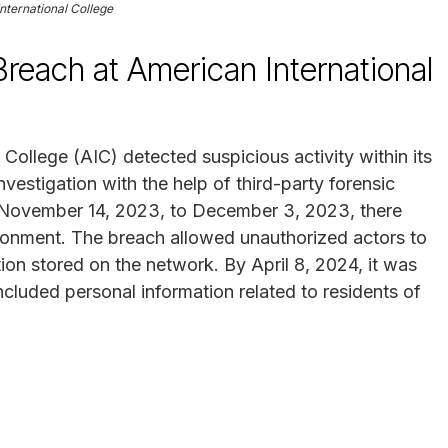
nternational College
each at American International
ollege (AIC) detected suspicious activity within its
nvestigation with the help of third-party forensic
om November 14, 2023, to December 3, 2023, there
ironment. The breach allowed unauthorized actors to
tion stored on the network. By April 8, 2024, it was
ncluded personal information related to residents of