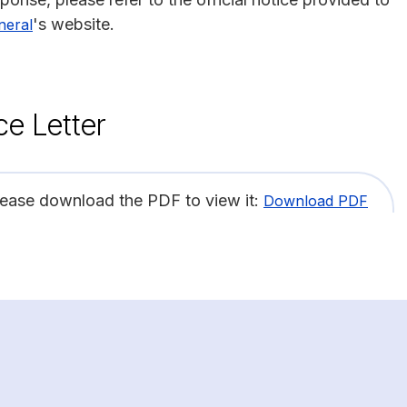
's website.
neral
ce Letter
lease download the PDF to view it:
Download PDF