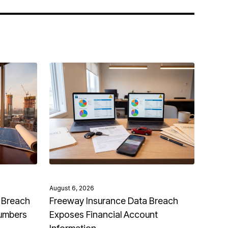
August 6, 2026
 Breach
Freeway Insurance Data Breach
Numbers
Exposes Financial Account