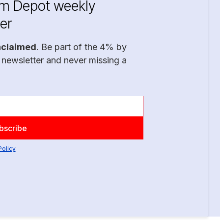
im Depot weekly
er
nclaimed
. Be part of the 4% by
 newsletter and never missing a
Policy