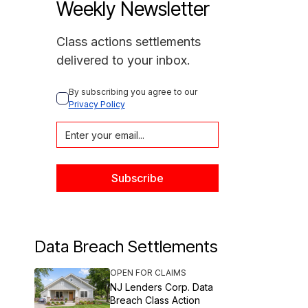
Weekly Newsletter
Class actions settlements
delivered to your inbox.
By subscribing you agree to our 
Privacy Policy
Data Breach Settlements
OPEN FOR CLAIMS
NJ Lenders Corp. Data
Breach Class Action