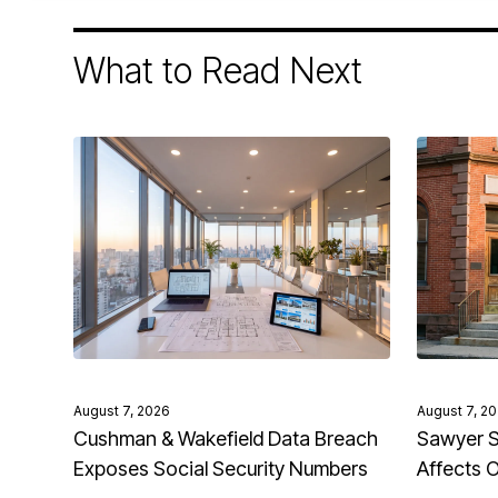
What to Read Next
August 7, 2026
August 7, 2
Cushman & Wakefield Data Breach
Sawyer S
Exposes Social Security Numbers
Affects 