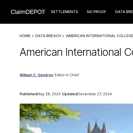
SETTLEMENTS
NO PROOF
DATA BR
HOME
>
DATA BREACH
>
AMERICAN INTERNATIONAL COLLEG
American International C
William C. Gendron
Editor in Chief
Published
May 28, 2024
Updated
December 27, 2024