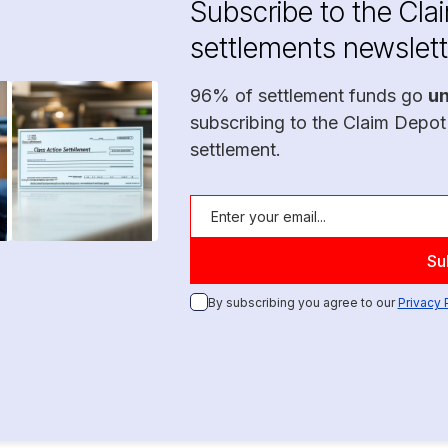
Subscribe to the Cla
settlements newslett
96% of settlement funds go
u
subscribing to the Claim Depot
settlement.
By subscribing you agree to our
Privacy 