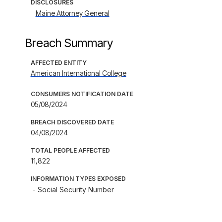
DISCLOSURES
Maine Attorney General
Breach Summary
AFFECTED ENTITY
American International College
CONSUMERS NOTIFICATION DATE
05/08/2024
BREACH DISCOVERED DATE
04/08/2024
TOTAL PEOPLE AFFECTED
11,822
INFORMATION TYPES EXPOSED
- Social Security Number