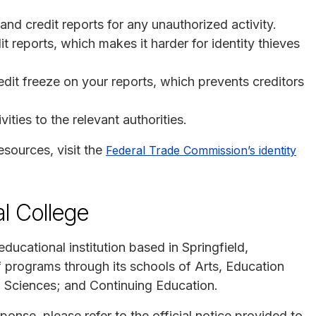
nd credit reports for any unauthorized activity.
it reports, which makes it harder for identity thieves
edit freeze on your reports, which prevents creditors
ities to the relevant authorities.
esources, visit the
Federal Trade Commission’s identity
l College
educational institution based in Springfield,
f programs through its schools of Arts, Education
h Sciences; and Continuing Education.
ponse, please refer to the official notice provided to