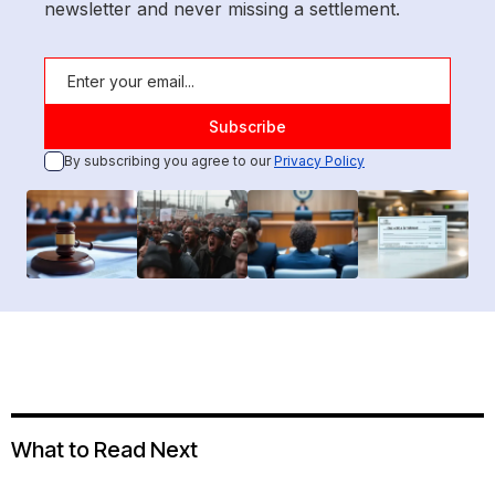
newsletter and never missing a settlement.
By subscribing you agree to our
Privacy Policy
What to Read Next