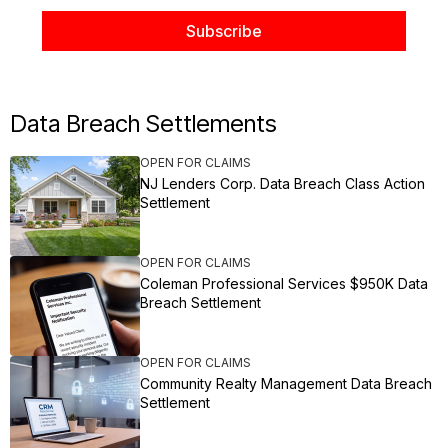
Data Breach Settlements
OPEN FOR CLAIMS
NJ Lenders Corp. Data Breach Class Action
Settlement
OPEN FOR CLAIMS
Coleman Professional Services $950K Data
Breach Settlement
OPEN FOR CLAIMS
Community Realty Management Data Breach
Settlement