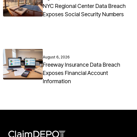
NYC Regional Center Data Breach
Exposes Social Security Numbers
August 6, 2026
Freeway Insurance Data Breach
Exposes Financial Account
Information