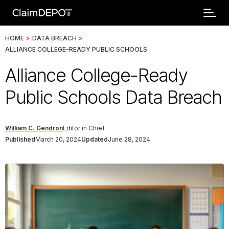
HOME
>
DATA BREACH
>
ALLIANCE COLLEGE-READY PUBLIC SCHOOLS
Alliance College-Ready
Public Schools Data Breach
William C. Gendron
Editor in Chief
Published
March 20, 2024
Updated
June 28, 2024