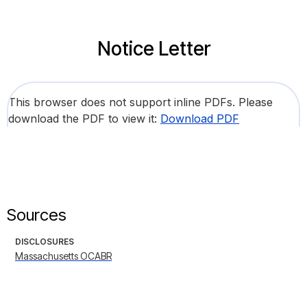
Notice Letter
This browser does not support inline PDFs. Please
download the PDF to view it:
Download PDF
Sources
DISCLOSURES
Massachusetts OCABR