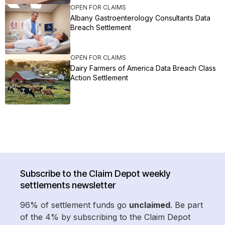
OPEN FOR CLAIMS
Albany Gastroenterology Consultants Data
Breach Settlement
OPEN FOR CLAIMS
Dairy Farmers of America Data Breach Class
Action Settlement
Subscribe to the Claim Depot weekly
settlements newsletter
96% of settlement funds go
unclaimed
. Be part
of the 4% by subscribing to the Claim Depot