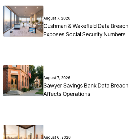
August 7, 2026
Cushman & Wakefield Data Breach
Exposes Social Security Numbers
August 7, 2026
Sawyer Savings Bank Data Breach
Affects Operations
August 6, 2026