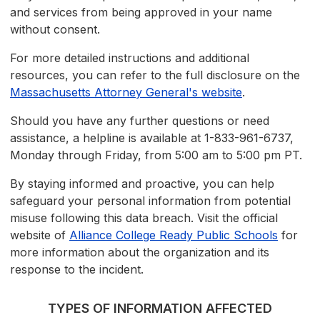
and services from being approved in your name
without consent.
For more detailed instructions and additional
resources, you can refer to the full disclosure on the
Massachusetts Attorney General's website
.
Should you have any further questions or need
assistance, a helpline is available at 1-833-961-6737,
Monday through Friday, from 5:00 am to 5:00 pm PT.
By staying informed and proactive, you can help
safeguard your personal information from potential
misuse following this data breach. Visit the official
website of
Alliance College Ready Public Schools
for
more information about the organization and its
response to the incident.
TYPES OF INFORMATION AFFECTED