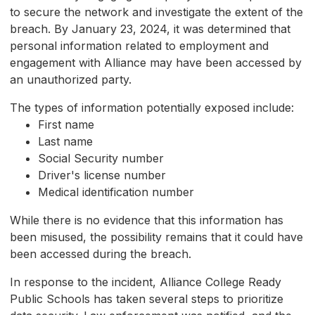
to secure the network and investigate the extent of the
breach. By January 23, 2024, it was determined that
personal information related to employment and
engagement with Alliance may have been accessed by
an unauthorized party.
The types of information potentially exposed include:
First name
Last name
Social Security number
Driver's license number
Medical identification number
While there is no evidence that this information has
been misused, the possibility remains that it could have
been accessed during the breach.
In response to the incident, Alliance College Ready
Public Schools has taken several steps to prioritize