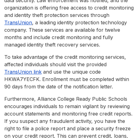
data security. Law enforcement was notified, and the
organization is offering free access to credit monitoring
and identity theft protection services through
TransUnion
, a leading identity protection technology
company. These services are available for twelve
months and include credit monitoring and fully
managed identity theft recovery services.
To take advantage of the credit monitoring services,
affected individuals should visit the provided
TransUnion link
and use the unique code
HKWA7YECFK. Enrollment must be completed within
90 days from the date of the notification letter.
Furthermore, Alliance College Ready Public Schools
encourages individuals to remain vigilant by reviewing
account statements and monitoring free credit reports.
If you suspect any fraudulent activity, you have the
right to file a police report and place a security freeze
on your credit report. This can prevent credit, loans,