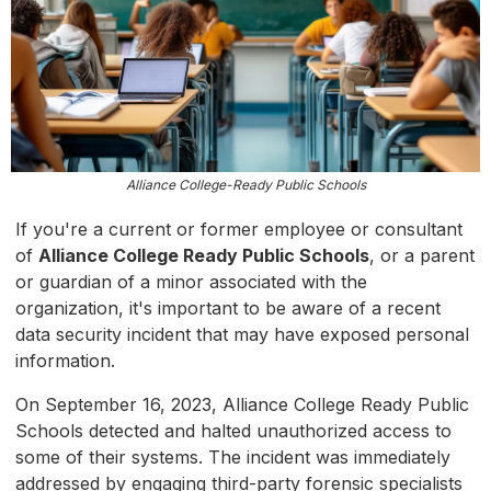
Alliance College-Ready Public Schools
If you're a current or former employee or consultant
of
Alliance College Ready Public Schools
, or a parent
or guardian of a minor associated with the
organization, it's important to be aware of a recent
data security incident that may have exposed personal
information.
On September 16, 2023, Alliance College Ready Public
Schools detected and halted unauthorized access to
some of their systems. The incident was immediately
addressed by engaging third-party forensic specialists