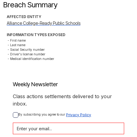
Breach Summary
AFFECTED ENTITY
Alliance College-Ready Public Schools
INFORMATION TYPES EXPOSED
- First name

- Last name

- Social Security number

- Driver's license number

- Medical identification number
Weekly Newsletter
Class actions settlements delivered to your
inbox.
By subscribing you agree to our 
Privacy Policy