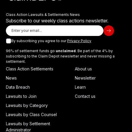
Class Action Lawsuits & Settlements News
Subscribe to our weekly class actions newsletter.
By subscribing you agree to our
Privacy Policy
96% of settlement funds go
unclaimed
. Be part of the 4% by
subscribing to the Claim Depot newsletter and never missing a
settlement.
Class Action Settlements
About us
News
Newsletter
Data Breach
Learn
Lawsuits to Join
Contact us
Lawsuits by Category
Lawsuits by Class Counsel
Lawsuits by Settlement
Administrator