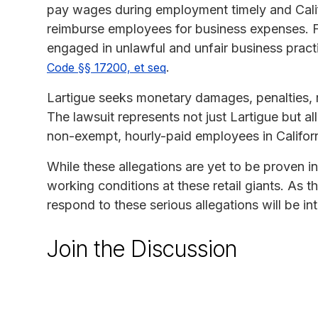
pay wages during employment timely and Calif
reimburse employees for business expenses. Fin
engaged in unlawful and unfair business pract
.
Code §§ 17200, et seq
Lartigue seeks monetary damages, penalties, res
The lawsuit represents not just Lartigue but 
non-exempt, hourly-paid employees in California
While these allegations are yet to be proven in
working conditions at these retail giants. As 
respond to these serious allegations will be int
Join the Discussion