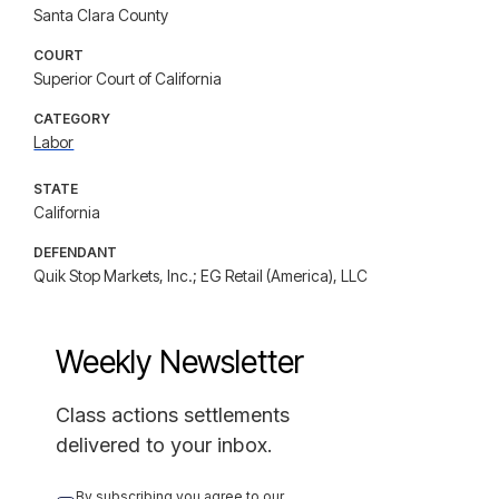
Santa Clara County
COURT
Superior Court of California
CATEGORY
Labor
STATE
California
DEFENDANT
Quik Stop Markets, Inc.; EG Retail (America), LLC
Weekly Newsletter
Class actions settlements
delivered to your inbox.
By subscribing you agree to our 