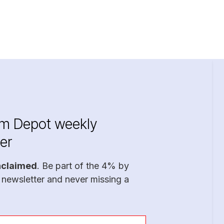
im Depot weekly
er
nclaimed
. Be part of the 4% by
 newsletter and never missing a