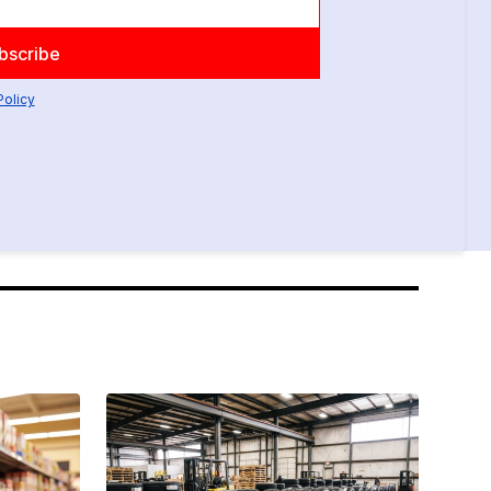
Policy