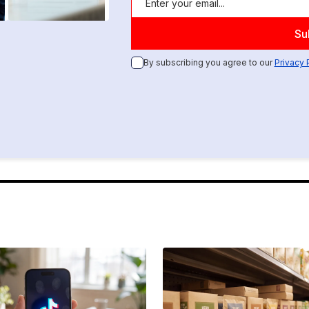
By subscribing you agree to our
Privacy 