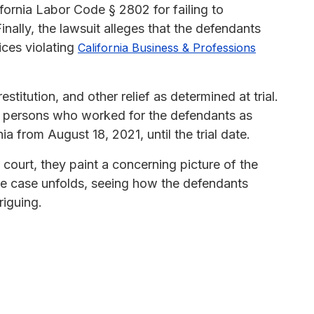
ornia Labor Code § 2802 for failing to
ally, the lawsuit alleges that the defendants
ices violating
California Business & Professions
titution, and other relief as determined at trial.
all persons who worked for the defendants as
 from August 18, 2021, until the trial date.
 court, they paint a concerning picture of the
the case unfolds, seeing how the defendants
riguing.