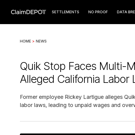
SETTLEMENTS
NO PROOF
DATA BR
HOME
>
NEWS
Quik Stop Faces Multi-Mi
Alleged California Labor 
Former employee Rickey Lartigue alleges Quik S
labor laws, leading to unpaid wages and ove