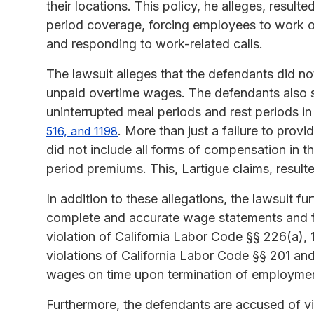
their locations. This policy, he alleges, result
period coverage, forcing employees to work o
and responding to work-related calls.
The lawsuit alleges that the defendants did not
unpaid overtime wages. The defendants also s
uninterrupted meal periods and rest periods in
. More than just a failure to provi
516, and 1198
did not include all forms of compensation in th
period premiums. This, Lartigue claims, resulted
In addition to these allegations, the lawsuit f
complete and accurate wage statements and fai
violation of California Labor Code §§ 226(a), 
violations of California Labor Code §§ 201 and
wages on time upon termination of employme
Furthermore, the defendants are accused of vio