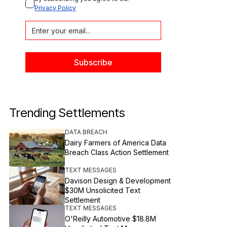
Privacy Policy
Trending Settlements
DATA BREACH
Dairy Farmers of America Data
Breach Class Action Settlement
TEXT MESSAGES
Davison Design & Development
$30M Unsolicited Text
Settlement
TEXT MESSAGES
O'Reilly Automotive $18.8M