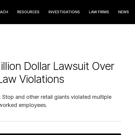
EACH
RESOURCES
INVESTIGATIONS
LAW FIRMS
NEWS
llion Dollar Lawsuit Over
Law Violations
top and other retail giants violated multiple
rworked employees.