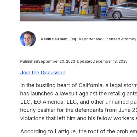
Kevin Salzman, Esq.
Reporter and Licensed Attorney
Published
September 20, 2023
Updated
December 18, 2025
Join the Discussion
In the bustling heart of California, a legal st
has launched a lawsuit against the retail giant
LLC, EG America, LLC, and other unnamed par
hourly cashier for the defendants from June 2
violations that left him and his fellow worke
According to Lartigue, the root of the problem 