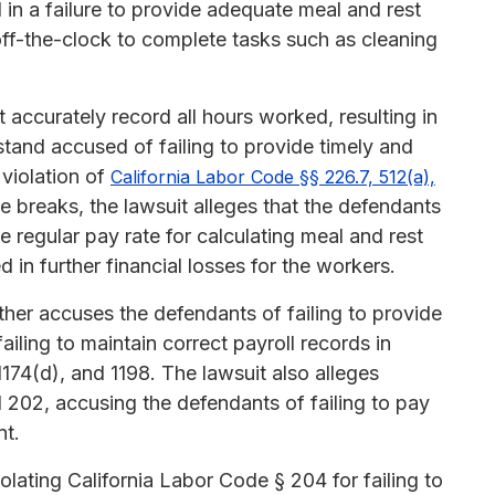
ed in a failure to provide adequate meal and rest
ff-the-clock to complete tasks such as cleaning
 accurately record all hours worked, resulting in
tand accused of failing to provide timely and
 violation of
California Labor Code §§ 226.7, 512(a),
de breaks, the lawsuit alleges that the defendants
e regular pay rate for calculating meal and rest
 in further financial losses for the workers.
urther accuses the defendants of failing to provide
ling to maintain correct payroll records in
1174(d), and 1198. The lawsuit also alleges
 202, accusing the defendants of failing to pay
nt.
lating California Labor Code § 204 for failing to