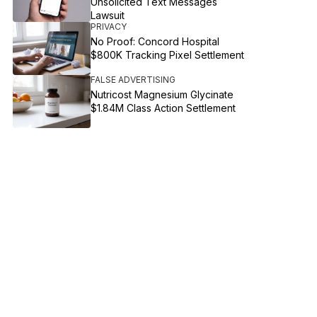
Unsolicited Text Messages
Lawsuit
PRIVACY
No Proof: Concord Hospital
$800K Tracking Pixel Settlement
FALSE ADVERTISING
Nutricost Magnesium Glycinate
$1.84M Class Action Settlement