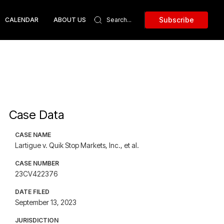
Subscribe
CALENDAR
ABOUT US
Case Data
CASE NAME
Lartigue v. Quik Stop Markets, Inc., et al.
CASE NUMBER
23CV422376
DATE FILED
September 13, 2023
JURISDICTION