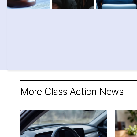
More Class Action News