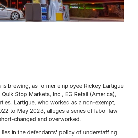
orm is brewing, as former employee Rickey Lartigue
s Quik Stop Markets, Inc., EG Retail (America),
ties. Lartigue, who worked as a non-exempt,
022 to May 2023, alleges a series of labor law
rs short-changed and overworked.
lies in the defendants' policy of understaffing