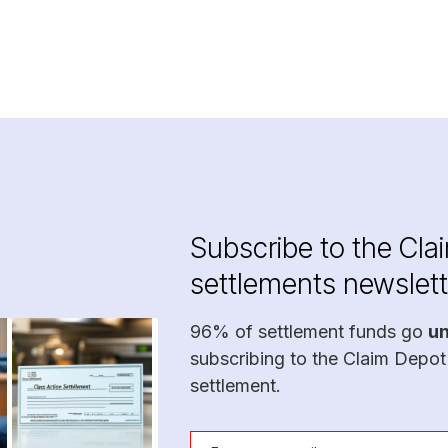
Subscribe to the Cla
settlements newslett
96% of settlement funds go
u
subscribing to the Claim Depot
settlement.