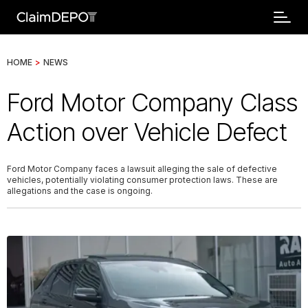
HOME
>
NEWS
Ford Motor Company Class
Action over Vehicle Defect
Ford Motor Company faces a lawsuit alleging the sale of defective
vehicles, potentially violating consumer protection laws. These are
allegations and the case is ongoing.