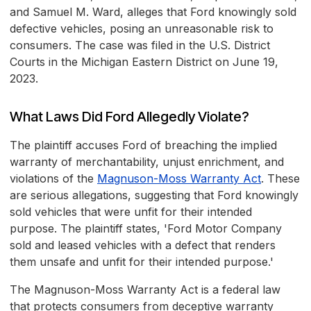
and Samuel M. Ward, alleges that Ford knowingly sold
defective vehicles, posing an unreasonable risk to
consumers. The case was filed in the U.S. District
Courts in the Michigan Eastern District on June 19,
2023.
What Laws Did Ford Allegedly Violate?
The plaintiff accuses Ford of breaching the implied
warranty of merchantability, unjust enrichment, and
violations of the
Magnuson-Moss Warranty Act
. These
are serious allegations, suggesting that Ford knowingly
sold vehicles that were unfit for their intended
purpose. The plaintiff states, 'Ford Motor Company
sold and leased vehicles with a defect that renders
them unsafe and unfit for their intended purpose.'
The Magnuson-Moss Warranty Act is a federal law
that protects consumers from deceptive warranty