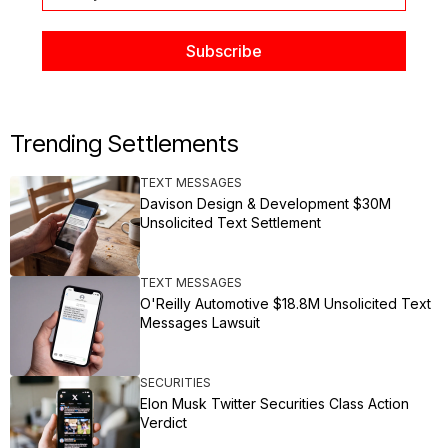
Trending Settlements
TEXT MESSAGES
Davison Design & Development $30M
Unsolicited Text Settlement
TEXT MESSAGES
O'Reilly Automotive $18.8M Unsolicited Text
Messages Lawsuit
SECURITIES
Elon Musk Twitter Securities Class Action
Verdict