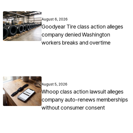
August 6, 2026
Goodyear Tire class action alleges
company denied Washington
workers breaks and overtime
August 5, 2026
Whoop class action lawsuit alleges
company auto-renews memberships
without consumer consent