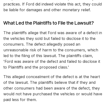
practices. If Ford did indeed violate this act, they could
be liable for damages and other monetary relief.
What Led the Plaintiffs to File the Lawsuit?
The plaintiffs allege that Ford was aware of a defect in
the vehicles they sold but failed to disclose it to the
consumers. The defect allegedly posed an
unreasonable risk of harm to the consumers, which
led to the filing of this lawsuit. The plaintiffs claim,
'Ford was aware of the defect and failed to disclose it
to Plaintiffs and the proposed class.'
This alleged concealment of the defect is at the heart
of the lawsuit. The plaintiffs believe that if they and
other consumers had been aware of the defect, they
would not have purchased the vehicles or would have
paid less for them.