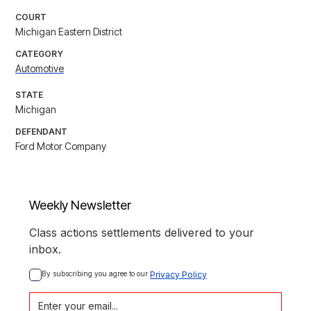
COURT
Michigan Eastern District
CATEGORY
Automotive
STATE
Michigan
DEFENDANT
Ford Motor Company
Weekly Newsletter
Class actions settlements delivered to your
inbox.
By subscribing you agree to our 
Privacy Policy