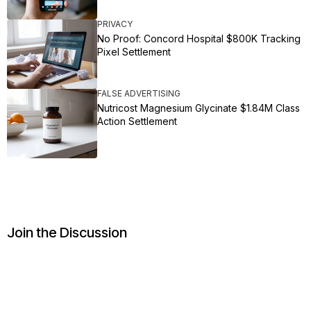
PRIVACY
No Proof: Concord Hospital $800K Tracking
Pixel Settlement
FALSE ADVERTISING
Nutricost Magnesium Glycinate $1.84M Class
Action Settlement
Join the Discussion