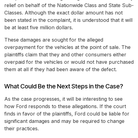
relief on behalf of the Nationwide Class and State Sub-
Classes. Although the exact dollar amount has not
been stated in the complaint, it is understood that it will
be at least five million dollars.
These damages are sought for the alleged
overpayment for the vehicles at the point of sale. The
plaintiffs claim that they and other consumers either
overpaid for the vehicles or would not have purchased
them at all if they had been aware of the defect.
What Could Be the Next Steps in the Case?
As the case progresses, it will be interesting to see
how Ford responds to these allegations. If the court
finds in favor of the plaintiffs, Ford could be liable for
significant damages and may be required to change
their practices.