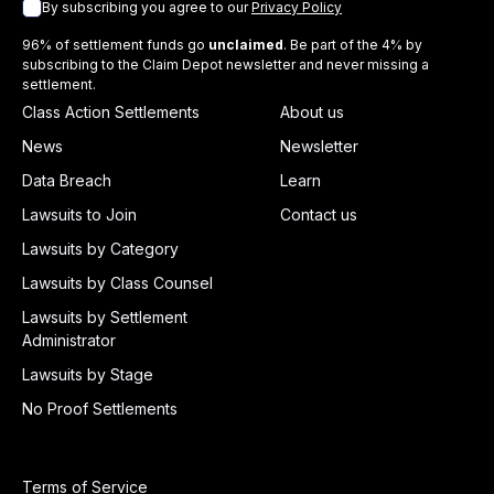
By subscribing you agree to our
Privacy Policy
96% of settlement funds go
unclaimed
. Be part of the 4% by
subscribing to the Claim Depot newsletter and never missing a
settlement.
Class Action Settlements
About us
News
Newsletter
Data Breach
Learn
Lawsuits to Join
Contact us
Lawsuits by Category
Lawsuits by Class Counsel
Lawsuits by Settlement
Administrator
Lawsuits by Stage
No Proof Settlements
Terms of Service