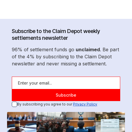
Subscribe to the Claim Depot weekly
settlements newsletter
96% of settlement funds go
unclaimed
. Be part
of the 4% by subscribing to the Claim Depot
newsletter and never missing a settlement.
By subscribing you agree to our
Privacy Policy