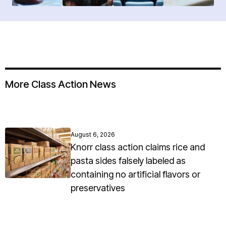
More Class Action News
August 6, 2026
Knorr class action claims rice and
pasta sides falsely labeled as
containing no artificial flavors or
preservatives