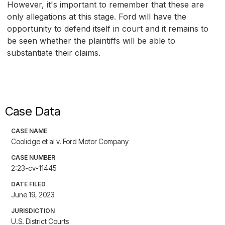
However, it's important to remember that these are
only allegations at this stage. Ford will have the
opportunity to defend itself in court and it remains to
be seen whether the plaintiffs will be able to
substantiate their claims.
Case Data
CASE NAME
Coolidge et al v. Ford Motor Company
CASE NUMBER
2:23-cv-11445
DATE FILED
June 19, 2023
JURISDICTION
U.S. District Courts