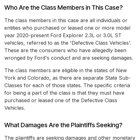
Who Are the Class Members in This Case?
The class members in this case are all individuals or
entities who purchased or leased one or more model
year 2020-present Ford Explorer 2.3L or 3.0L ST
vehicles, referred to as the 'Defective Class Vehicles'.
These are the consumers who have allegedly been
wronged by Ford's conduct and are seeking damages.
The class members are eligible in the states of New
York and Colorado, as there are separate State Sub-
Classes for each of those states. The specific criteria
for being a part of the class is that they must have
purchased or leased one of the Defective Class
Vehicles.
What Damages Are the Plaintiffs Seeking?
The plaintiffs are seeking damages and other monetary