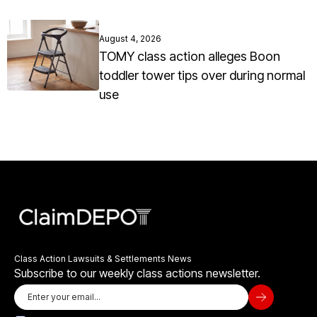
August 4, 2026
TOMY class action alleges Boon
toddler tower tips over during normal
use
Class Action Lawsuits & Settlements News
Subscribe to our weekly class actions newsletter.