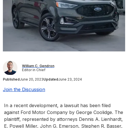
William C. Gendron
Editor in Chief
Published
June 20, 2023
Updated
June 23, 2024
Join the Discussion
In a recent development, a lawsuit has been filed
against Ford Motor Company by George Coolidge. The
plaintiff, represented by attorneys Dennis A. Lienhardt,
E. Powell Miller, John G. Emerson, Stephen R. Basser,