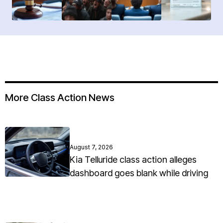
More Class Action News
August 7, 2026
Kia Telluride class action alleges
dashboard goes blank while driving