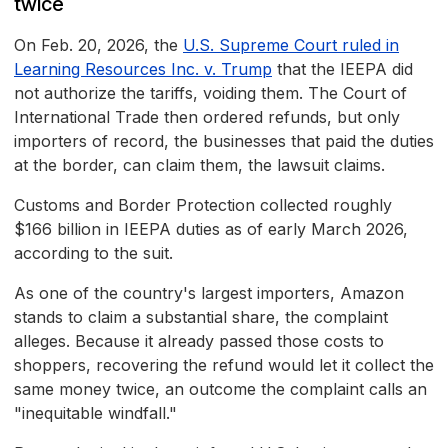
twice
On Feb. 20, 2026, the
U.S. Supreme Court ruled in
Learning Resources Inc. v. Trump
that the IEEPA did
not authorize the tariffs, voiding them. The Court of
International Trade then ordered refunds, but only
importers of record, the businesses that paid the duties
at the border, can claim them, the lawsuit claims.
Customs and Border Protection collected roughly
$166 billion in IEEPA duties as of early March 2026,
according to the suit.
As one of the country's largest importers, Amazon
stands to claim a substantial share, the complaint
alleges. Because it already passed those costs to
shoppers, recovering the refund would let it collect the
same money twice, an outcome the complaint calls an
"inequitable windfall."