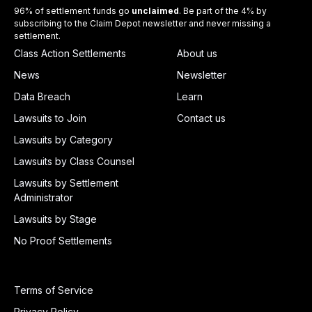
96% of settlement funds go
unclaimed
. Be part of the 4% by
subscribing to the Claim Depot newsletter and never missing a
settlement.
Class Action Settlements
About us
News
Newsletter
Data Breach
Learn
Lawsuits to Join
Contact us
Lawsuits by Category
Lawsuits by Class Counsel
Lawsuits by Settlement
Administrator
Lawsuits by Stage
No Proof Settlements
Terms of Service
Privacy Policy