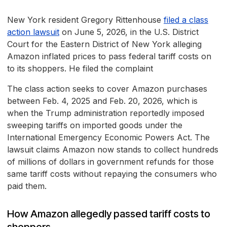
New York resident Gregory Rittenhouse
filed a class
action lawsuit
on June 5, 2026, in the U.S. District
Court for the Eastern District of New York alleging
Amazon inflated prices to pass federal tariff costs on
to its shoppers. He filed the complaint
The class action seeks to cover Amazon purchases
between Feb. 4, 2025 and Feb. 20, 2026, which is
when the Trump administration reportedly imposed
sweeping tariffs on imported goods under the
International Emergency Economic Powers Act. The
lawsuit claims Amazon now stands to collect hundreds
of millions of dollars in government refunds for those
same tariff costs without repaying the consumers who
paid them.
How Amazon allegedly passed tariff costs to