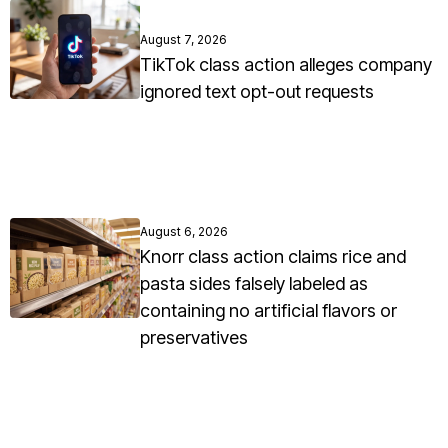
August 7, 2026
TikTok class action alleges company
ignored text opt-out requests
August 6, 2026
Knorr class action claims rice and
pasta sides falsely labeled as
containing no artificial flavors or
preservatives