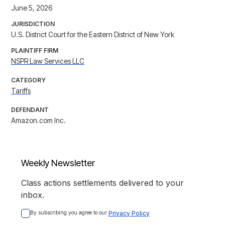
June 5, 2026
JURISDICTION
U.S. District Court for the Eastern District of New York
PLAINTIFF FIRM
NSPR Law Services LLC
CATEGORY
Tariffs
DEFENDANT
Amazon.com Inc.
Weekly Newsletter
Class actions settlements delivered to your
inbox.
By subscribing you agree to our 
Privacy Policy