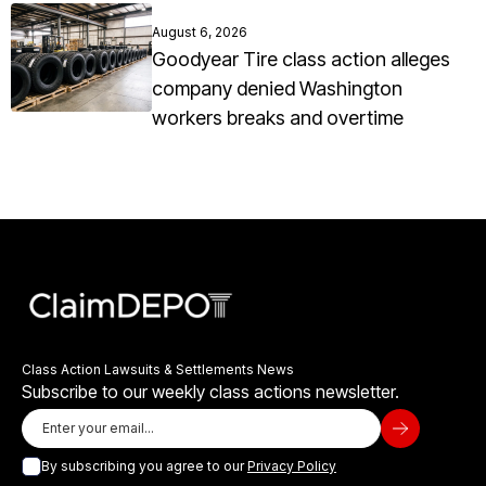
August 6, 2026
Goodyear Tire class action alleges
company denied Washington
workers breaks and overtime
Class Action Lawsuits & Settlements News
Subscribe to our weekly class actions newsletter.
By subscribing you agree to our
Privacy Policy