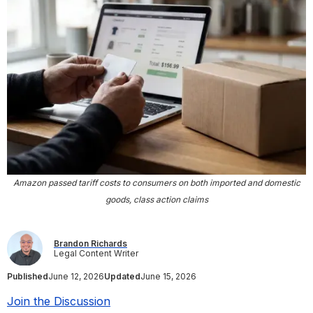
Amazon passed tariff costs to consumers on both imported and domestic
goods, class action claims
Brandon Richards
Legal Content Writer
Published
June 12, 2026
Updated
June 15, 2026
Join the Discussion