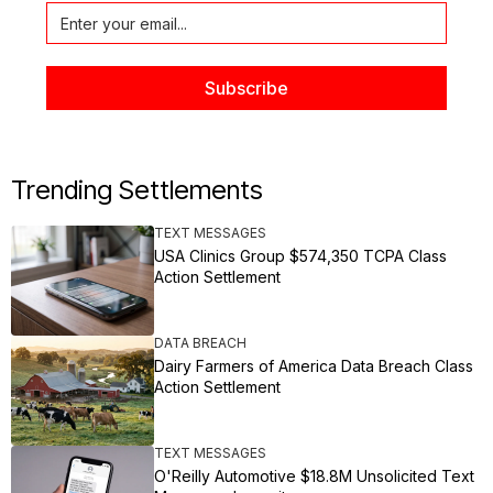
Trending Settlements
TEXT MESSAGES
USA Clinics Group $574,350 TCPA Class
Action Settlement
DATA BREACH
Dairy Farmers of America Data Breach Class
Action Settlement
TEXT MESSAGES
O'Reilly Automotive $18.8M Unsolicited Text