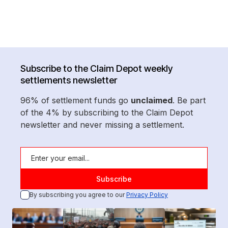
Subscribe to the Claim Depot weekly
settlements newsletter
96% of settlement funds go
unclaimed
. Be part
of the 4% by subscribing to the Claim Depot
newsletter and never missing a settlement.
By subscribing you agree to our
Privacy Policy