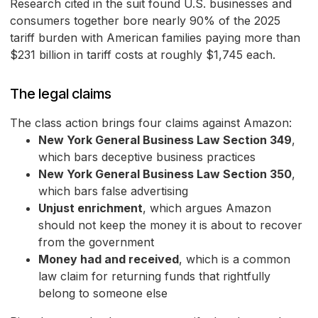
Research cited in the suit found U.S. businesses and
consumers together bore nearly 90% of the 2025
tariff burden with American families paying more than
$231 billion in tariff costs at roughly $1,745 each.
The legal claims
The class action brings four claims against Amazon:
New York General Business Law Section 349
,
which bars deceptive business practices
New York General Business Law Section 350
,
which bars false advertising
Unjust enrichment
, which argues Amazon
should not keep the money it is about to recover
from the government
Money had and received
, which is a common
law claim for returning funds that rightfully
belong to someone else