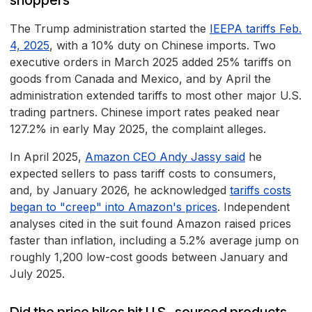
shoppers
The Trump administration started the
IEEPA tariffs Feb.
4, 2025
, with a 10% duty on Chinese imports. Two
executive orders in March 2025 added 25% tariffs on
goods from Canada and Mexico, and by April the
administration extended tariffs to most other major U.S.
trading partners. Chinese import rates peaked near
127.2% in early May 2025, the complaint alleges.
In April 2025,
Amazon CEO Andy Jassy said
he
expected sellers to pass tariff costs to consumers,
and, by January 2026, he acknowledged
tariffs costs
began to "creep" into Amazon's prices
. Independent
analyses cited in the suit found Amazon raised prices
faster than inflation, including a 5.2% average jump on
roughly 1,200 low-cost goods between January and
July 2025.