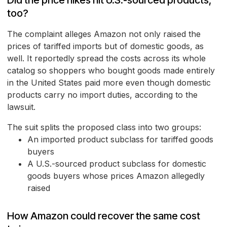
Did the price hikes hit U.S.-sourced products,
too?
The complaint alleges Amazon not only raised the
prices of tariffed imports but of domestic goods, as
well. It reportedly spread the costs across its whole
catalog so shoppers who bought goods made entirely
in the United States paid more even though domestic
products carry no import duties, according to the
lawsuit.
The suit splits the proposed class into two groups:
An imported product subclass for tariffed goods
buyers
A U.S.-sourced product subclass for domestic
goods buyers whose prices Amazon allegedly
raised
How Amazon could recover the same cost