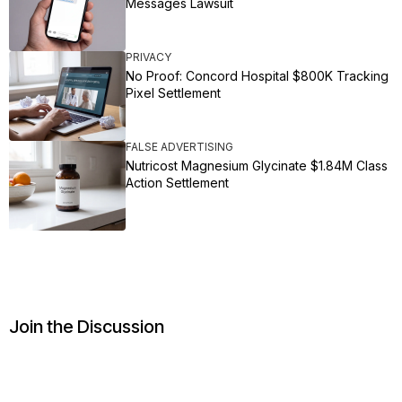
Messages Lawsuit
PRIVACY
No Proof: Concord Hospital $800K Tracking
Pixel Settlement
FALSE ADVERTISING
Nutricost Magnesium Glycinate $1.84M Class
Action Settlement
Join the Discussion