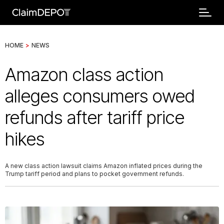
HOME
>
NEWS
Amazon class action
alleges consumers owed
refunds after tariff price
hikes
A new class action lawsuit claims Amazon inflated prices during the
Trump tariff period and plans to pocket government refunds.