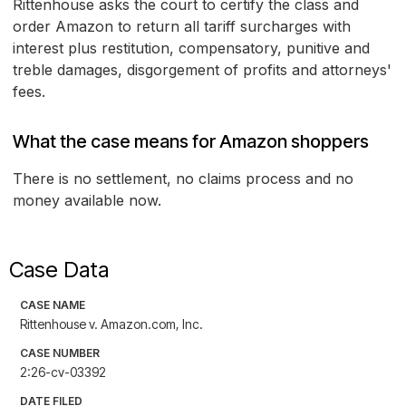
Rittenhouse asks the court to certify the class and
order Amazon to return all tariff surcharges with
interest plus restitution, compensatory, punitive and
treble damages, disgorgement of profits and attorneys'
fees.
What the case means for Amazon shoppers
There is no settlement, no claims process and no
money available now.
Case Data
CASE NAME
Rittenhouse v. Amazon.com, Inc.
CASE NUMBER
2:26-cv-03392
DATE FILED